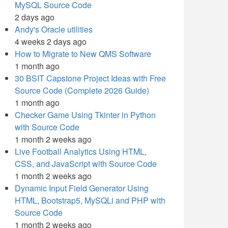
MySQL Source Code
2 days ago
Andy's Oracle utilities
4 weeks 2 days ago
How to Migrate to New QMS Software
1 month ago
30 BSIT Capstone Project Ideas with Free
Source Code (Complete 2026 Guide)
1 month ago
Checker Game Using Tkinter in Python
with Source Code
1 month 2 weeks ago
Live Football Analytics Using HTML,
CSS, and JavaScript with Source Code
1 month 2 weeks ago
Dynamic Input Field Generator Using
HTML, Bootstrap5, MySQLi and PHP with
Source Code
1 month 2 weeks ago