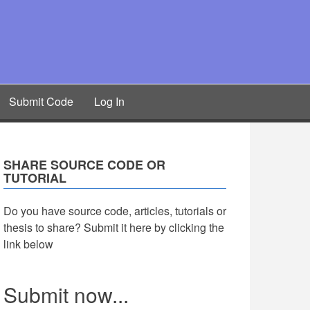
Submit Code
Log In
SHARE SOURCE CODE OR
TUTORIAL
Do you have source code, articles, tutorials or
thesis to share? Submit it here by clicking the
link below
Submit now...