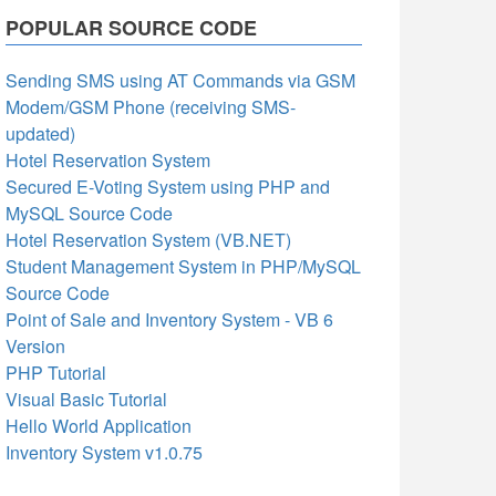
POPULAR SOURCE CODE
Sending SMS using AT Commands via GSM
Modem/GSM Phone (receiving SMS-
updated)
Hotel Reservation System
Secured E-Voting System using PHP and
MySQL Source Code
Hotel Reservation System (VB.NET)
Student Management System in PHP/MySQL
Source Code
Point of Sale and Inventory System - VB 6
Version
PHP Tutorial
Visual Basic Tutorial
Hello World Application
Inventory System v1.0.75