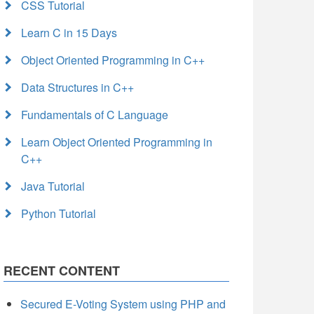
CSS Tutorial
Learn C in 15 Days
Object Oriented Programming in C++
Data Structures in C++
Fundamentals of C Language
Learn Object Oriented Programming in
C++
Java Tutorial
Python Tutorial
RECENT CONTENT
Secured E-Voting System using PHP and