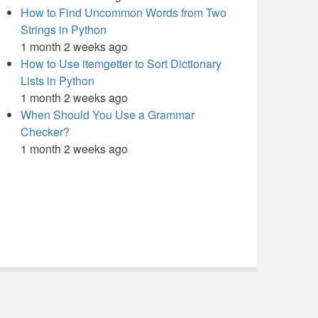
How to Find Uncommon Words from Two
Strings in Python
1 month 2 weeks ago
How to Use itemgetter to Sort Dictionary
Lists in Python
1 month 2 weeks ago
When Should You Use a Grammar
Checker?
1 month 2 weeks ago