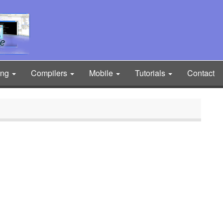
ing
Compilers
Mobile
Tutorials
Contact