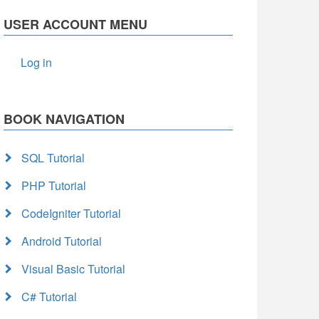
USER ACCOUNT MENU
Log in
BOOK NAVIGATION
SQL Tutorial
PHP Tutorial
CodeIgniter Tutorial
Android Tutorial
Visual Basic Tutorial
C# Tutorial