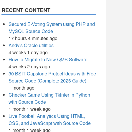
RECENT CONTENT
Secured E-Voting System using PHP and
MySQL Source Code
17 hours 4 minutes ago
Andy's Oracle utilities
4 weeks 1 day ago
How to Migrate to New QMS Software
4 weeks 2 days ago
30 BSIT Capstone Project Ideas with Free
Source Code (Complete 2026 Guide)
1 month ago
Checker Game Using Tkinter in Python
with Source Code
1 month 1 week ago
Live Football Analytics Using HTML,
CSS, and JavaScript with Source Code
1 month 1 week ago