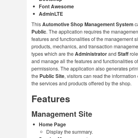
Font Awesome
AdminLTE
This
Automotive Shop Management System
c
Public
. The application requires the management 
features and functionalities of the management s
products, mechanics, and transaction managemen
types which are the
Administrator
and
Staff
rol
and manage all the features and functionalities of
permissions. The application also generates print
the
Public Site
, visitors can read the information
the services and products offered by the shop.
Features
Management Site
Home Page
Display the summary.