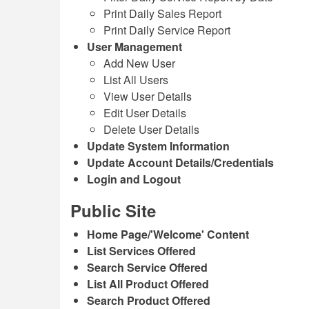
Print Daily Sales Report
Print Daily Service Report
User Management
Add New User
List All Users
View User Details
Edit User Details
Delete User Details
Update System Information
Update Account Details/Credentials
Login and Logout
Public Site
Home Page/'Welcome' Content
List Services Offered
Search Service Offered
List All Product Offered
Search Product Offered