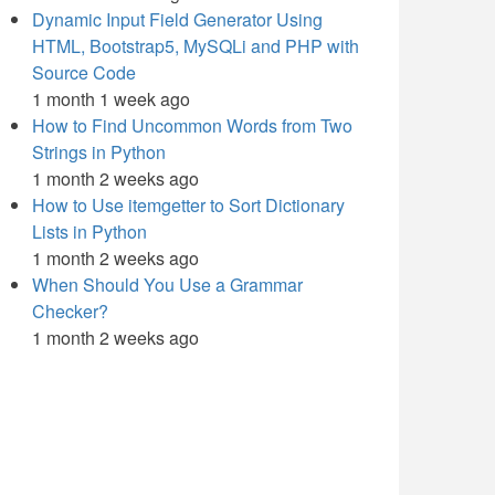
Dynamic Input Field Generator Using
HTML, Bootstrap5, MySQLi and PHP with
Source Code
1 month 1 week ago
How to Find Uncommon Words from Two
Strings in Python
1 month 2 weeks ago
How to Use itemgetter to Sort Dictionary
Lists in Python
1 month 2 weeks ago
When Should You Use a Grammar
Checker?
1 month 2 weeks ago