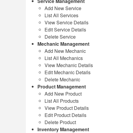
Service Management
Add New Service
List All Services
View Service Details
Edit Service Details
Delete Service
Mechanic Management
Add New Mechanic
List All Mechanics
View Mechanic Details
Edit Mechanic Details
Delete Mechanic
Product Management
Add New Product
List All Products
View Product Details
Edit Product Details
Delete Product
Inventory Management