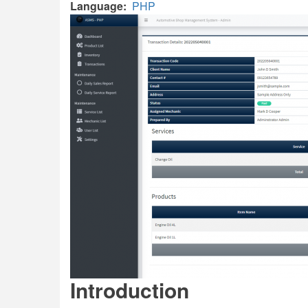
Language
PHP
Introduction