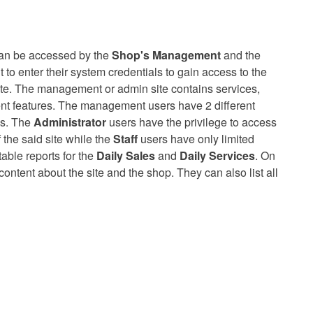
an be accessed by the
Shop's Management
and the
to enter their system credentials to gain access to the
ite. The management or admin site contains services,
t features. The management users have 2 different
es. The
Administrator
users have the privilege to access
 the said site while the
Staff
users have only limited
able reports for the
Daily Sales
and
Daily Services
. On
 content about the site and the shop. They can also list all