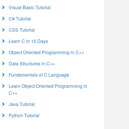
Visual Basic Tutorial
C# Tutorial
CSS Tutorial
Learn C in 15 Days
Object Oriented Programming in C++
Data Structures in C++
Fundamentals of C Language
Learn Object Oriented Programming in
C++
Java Tutorial
Python Tutorial