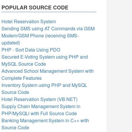
POPULAR SOURCE CODE
Hotel Reservation System
Sending SMS using AT Commands via GSM
Modem/GSM Phone (receiving SMS-
updated)
PHP - Sort Data Using PDO
Secured E-Voting System using PHP and
MySQL Source Code
Advanced School Management System with
Complete Features
Inventory System using PHP and MySQL
Source Code
Hotel Reservation System (VB.NET)
Supply Chain Management System in
PHP/MySQLi with Full Source Code
Banking Management System in C++ with
Source Code