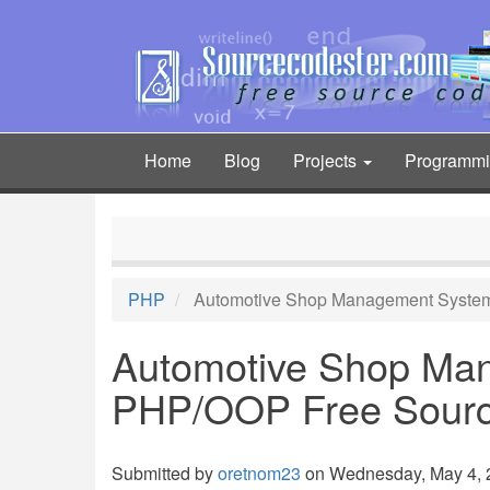
Skip
to
main
content
Home
Blog
Projects
Programm
Main
navigation
PHP
Automotive Shop Management System
Automotive Shop Ma
PHP/OOP Free Sour
Submitted by
oretnom23
on Wednesday, May 4, 2