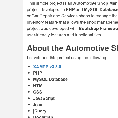
This simple project is an
Automotive Shop Ma
project developed in
PHP
and
MySQL Databas
or Car Repair and Services shops to manage their
inventory feature that allows the shop manageme
project was developed with
Bootstrap Framewo
user-friendly features and functionalities.
About the Automotive 
I developed this project using the following:
XAMPP v3.3.0
PHP
MySQL Database
HTML
CSS
JavaScript
Ajax
jQuery
Bootstrap