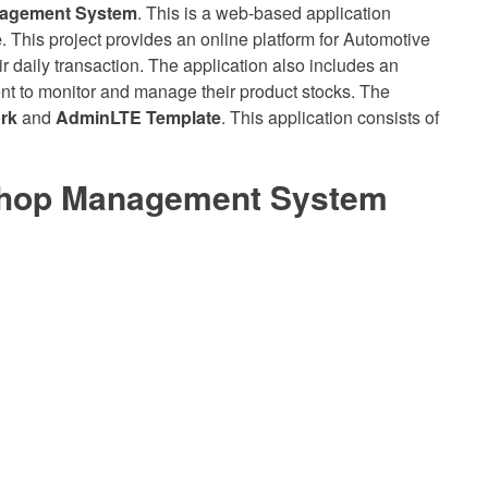
nagement System
. This is a web-based application
e
. This project provides an online platform for Automotive
 daily transaction. The application also includes an
nt to monitor and manage their product stocks. The
rk
and
AdminLTE Template
. This application consists of
Shop Management System