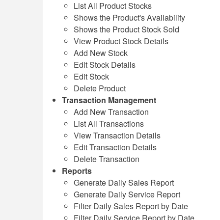
List All Product Stocks
Shows the Product's Availability
Shows the Product Stock Sold
View Product Stock Details
Add New Stock
Edit Stock Details
Edit Stock
Delete Product
Transaction Management
Add New Transaction
List All Transactions
View Transaction Details
Edit Transaction Details
Delete Transaction
Reports
Generate Daily Sales Report
Generate Daily Service Report
Filter Daily Sales Report by Date
Filter Daily Service Report by Date