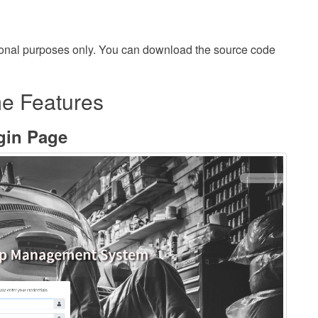
onal purposes only. You can download the source code
e Features
gin Page