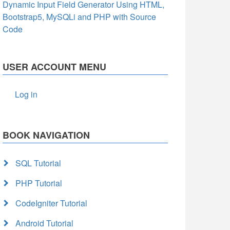
Dynamic Input Field Generator Using HTML,
Bootstrap5, MySQLi and PHP with Source
Code
USER ACCOUNT MENU
Log in
BOOK NAVIGATION
SQL Tutorial
PHP Tutorial
CodeIgniter Tutorial
Android Tutorial