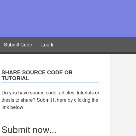
Submit Code
Log In
SHARE SOURCE CODE OR
TUTORIAL
Do you have source code, articles, tutorials or
thesis to share? Submit it here by clicking the
link below
Submit now...