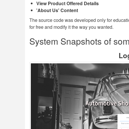
View Product Offered Details
'About Us' Content
The source code was developed only for educati
for free and modify it the way you wanted.
System Snapshots of som
Lo