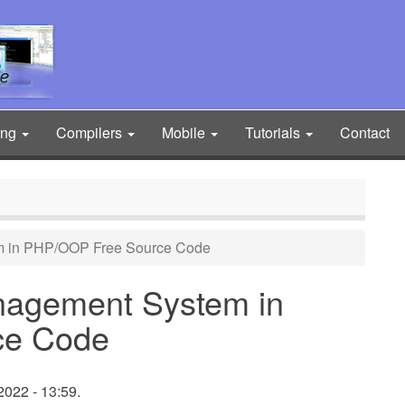
ing
Compilers
Mobile
Tutorials
Contact
 in PHP/OOP Free Source Code
nagement System in
ce Code
022 - 13:59.