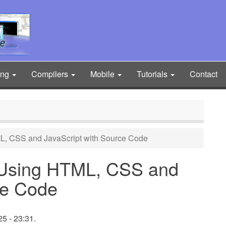
ing
Compilers
Mobile
Tutorials
Contact
L, CSS and JavaScript with Source Code
 Using HTML, CSS and
ce Code
5 - 23:31.