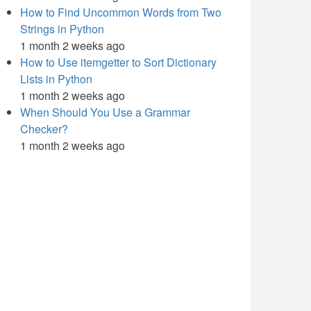
How to Find Uncommon Words from Two
Strings in Python
1 month 2 weeks ago
How to Use itemgetter to Sort Dictionary
Lists in Python
1 month 2 weeks ago
When Should You Use a Grammar
Checker?
1 month 2 weeks ago