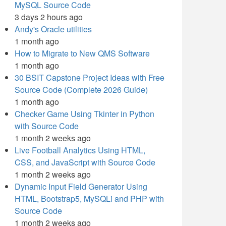
MySQL Source Code
3 days 2 hours ago
Andy's Oracle utilities
1 month ago
How to Migrate to New QMS Software
1 month ago
30 BSIT Capstone Project Ideas with Free
Source Code (Complete 2026 Guide)
1 month ago
Checker Game Using Tkinter in Python
with Source Code
1 month 2 weeks ago
Live Football Analytics Using HTML,
CSS, and JavaScript with Source Code
1 month 2 weeks ago
Dynamic Input Field Generator Using
HTML, Bootstrap5, MySQLi and PHP with
Source Code
1 month 2 weeks ago