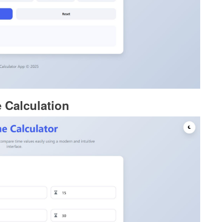
 Calculation