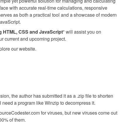
imple yet powerful solution for managing and calculating
erface with accurate real-time calculations, responsive
n serves as both a practical tool and a showcase of modern
avaScript.
ng HTML, CSS and JavaScript
" will assist you on
ur current and upcoming project.
plore our website.
ion, the author has submitted it as a .zip file to shorten
ll need a program like Winzip to decompress it.
SourceCodester.com for viruses, but new viruses come out
00% of them.