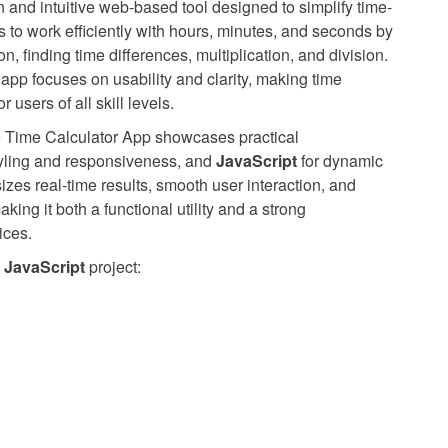
 and intuitive web-based tool designed to simplify time-
s to work efficiently with hours, minutes, and seconds by
n, finding time differences, multiplication, and division.
 app focuses on usability and clarity, making time
users of all skill levels.
the Time Calculator App showcases practical
tyling and responsiveness, and
JavaScript
for dynamic
izes real-time results, smooth user interaction, and
ing it both a functional utility and a strong
ices.
JavaScript
project: