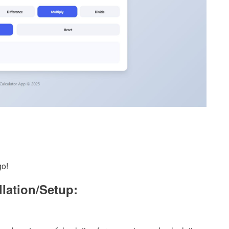
go!
llation/Setup: