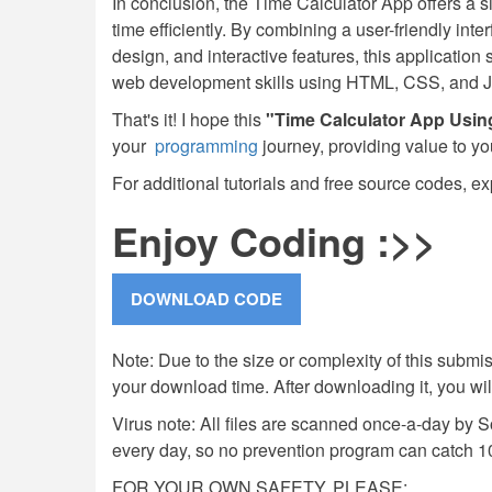
In conclusion, the Time Calculator App offers a s
time efficiently. By combining a user-friendly int
design, and interactive features, this applicatio
web development skills using HTML, CSS, and J
That's it! I hope this
"Time Calculator App Usi
your
programming
journey, providing value to yo
For additional tutorials and free source codes, ex
Enjoy Coding :>>
Note: Due to the size or complexity of this submiss
your download time. After downloading it, you wi
Virus note: All files are scanned once-a-day by 
every day, so no prevention program can catch 1
FOR YOUR OWN SAFETY, PLEASE: