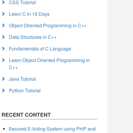
CSS Tutorial
Learn C in 15 Days
Object Oriented Programming in C++
Data Structures in C++
Fundamentals of C Language
Learn Object Oriented Programming in
C++
Java Tutorial
Python Tutorial
RECENT CONTENT
Secured E-Voting System using PHP and