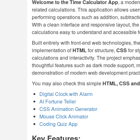
Welcome to the Time Calculator App
, a modern
related calculations. This application allows user
performing operations such as addition, subtractio
With a clean interface and responsive layout, the
calculations easy to understand and accessible for 
Built entirely with front-end web technologies, 
implementation of
HTML
for structure,
CSS
for s
calculations and interactivity. The project emphas
thoughtful features such as dark mode support, mak
demonstration of modern web development pract
You may also check this simple
HTML, CSS and 
Digital Clock with Alarm
AI Fortune Teller
CSS Animation Generator
Mouse Click Animator
Coding Quiz App
Key Features: