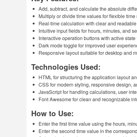
Add, subtract, and calculate the absolute dif
Multiply or divide time values for flexible time
Real-time calculation with clear and readable 
Intuitive input fields for hours, minutes, and 
Interactive operation buttons with active stat
Dark mode toggle for improved user experien
Responsive layout suitable for desktop and m
Technologies Used:
HTML for structuring the application layout a
CSS for modern styling, responsive design, 
JavaScript for handling calculations, user in
Font Awesome for clean and recognizable int
How to Use:
Enter the first time value using the hours, mi
Enter the second time value in the correspondi