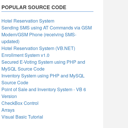
POPULAR SOURCE CODE
Hotel Reservation System
Sending SMS using AT Commands via GSM
Modem/GSM Phone (receiving SMS-
updated)
Hotel Reservation System (VB.NET)
Enrollment System v1.0
Secured E-Voting System using PHP and
MySQL Source Code
Inventory System using PHP and MySQL
Source Code
Point of Sale and Inventory System - VB 6
Version
CheckBox Control
Arrays
Visual Basic Tutorial