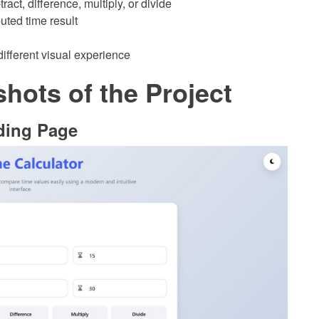
act, difference, multiply, or divide
uted time result
different visual experience
hots of the Project
ding Page