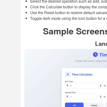
Select the desired operation such as add, subtr
Click the Calculate button to display the comp
Use the Reset button to restore default values
Toggle dark mode using the icon button for a 
Sample Screens
Lan