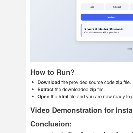
How to Run?
Download
the provided source code
zip
file.
Extract
the downloaded
zip
file.
Open
the
html
file and you are now ready to 
Video Demonstration for Insta
Conclusion: