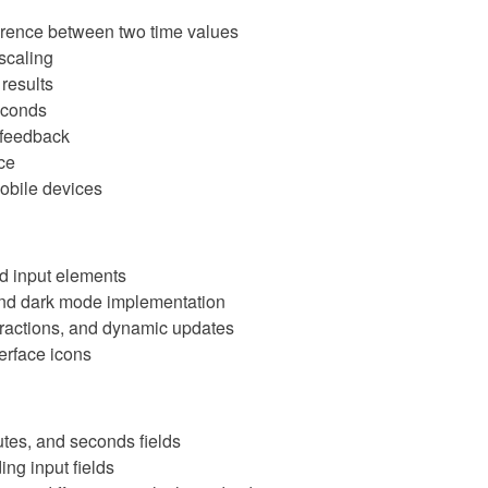
ference between two time values
 scaling
results
seconds
e feedback
ce
obile devices
nd input elements
and dark mode implementation
teractions, and dynamic updates
erface icons
nutes, and seconds fields
ng input fields