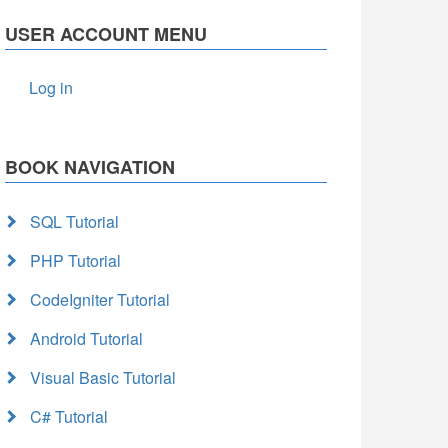
USER ACCOUNT MENU
Log in
BOOK NAVIGATION
SQL Tutorial
PHP Tutorial
CodeIgniter Tutorial
Android Tutorial
Visual Basic Tutorial
C# Tutorial