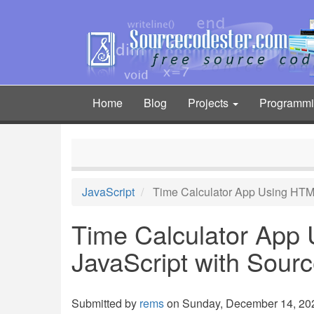
Skip
to
main
content
Home
Blog
Projects
Programm
Main
navigation
JavaScript
Time Calculator App Using HTM
Time Calculator App
JavaScript with Sour
Submitted by
rems
on Sunday, December 14, 202