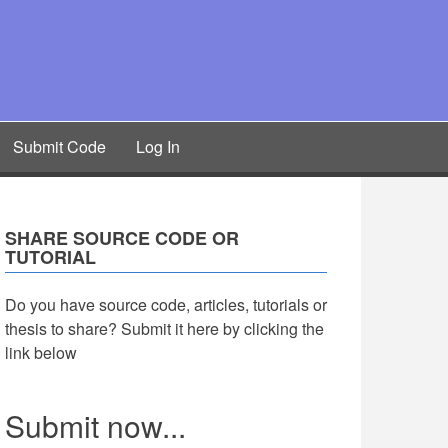
Submit Code
Log In
SHARE SOURCE CODE OR
TUTORIAL
Do you have source code, articles, tutorials or
thesis to share? Submit it here by clicking the
link below
Submit now...