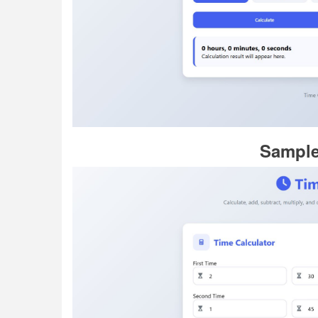
Sample