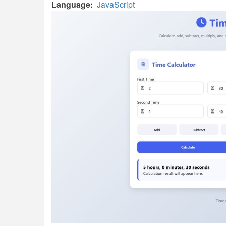
Language
JavaScript