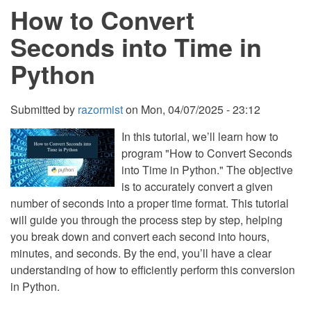
How to Convert
CSS
and
JavaScript
Seconds into Time in
with
Source
Python
Code
Submitted by
razormist
on
Mon, 04/07/2025 - 23:12
In this tutorial, we’ll learn how to
program "How to Convert Seconds
into Time in Python." The objective
is to accurately convert a given
number of seconds into a proper time format. This tutorial
will guide you through the process step by step, helping
you break down and convert each second into hours,
minutes, and seconds. By the end, you’ll have a clear
understanding of how to efficiently perform this conversion
in Python.