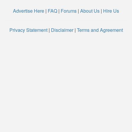
Advertise Here
|
FAQ
|
Forums
|
About Us
|
Hire Us
Privacy Statement
|
Disclaimer
|
Terms and Agreement