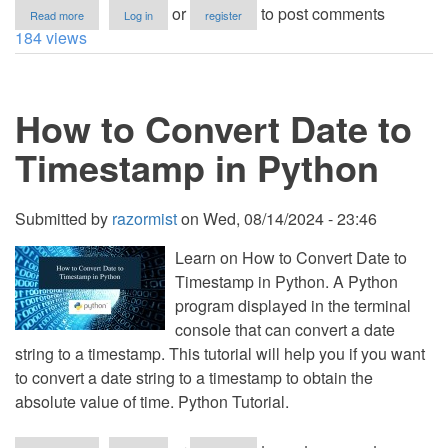
about
or
to post comments
Read more
Log in
register
How
184 views
to
Convert
Seconds
into
How to Convert Date to
Time
in
Python
Timestamp in Python
Submitted by
razormist
on
Wed, 08/14/2024 - 23:46
Learn on How to Convert Date to
Timestamp in Python. A Python
program displayed in the terminal
console that can convert a date
string to a timestamp. This tutorial will help you if you want
to convert a date string to a timestamp to obtain the
absolute value of time. Python Tutorial.
about