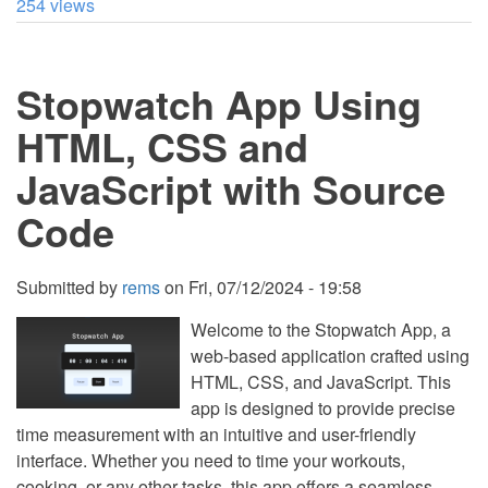
254 views
to
Create
a
Lap
Stopwatch App Using
Timer
in
Python
HTML, CSS and
JavaScript with Source
Code
Submitted by
rems
on
Fri, 07/12/2024 - 19:58
Welcome to the Stopwatch App, a
web-based application crafted using
HTML, CSS, and JavaScript. This
app is designed to provide precise
time measurement with an intuitive and user-friendly
interface. Whether you need to time your workouts,
cooking, or any other tasks, this app offers a seamless