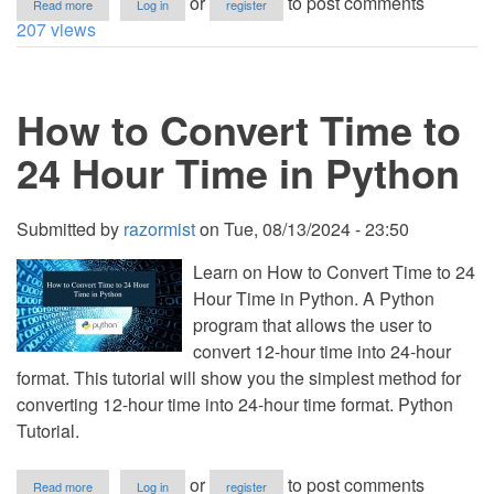
or
to post comments
Read more
Log in
register
How
207 views
to
Convert
Date
to
How to Convert Time to
Timestamp
in
Python
24 Hour Time in Python
Submitted by
razormist
on
Tue, 08/13/2024 - 23:50
Learn on How to Convert Time to 24
Hour Time in Python. A Python
program that allows the user to
convert 12-hour time into 24-hour
format. This tutorial will show you the simplest method for
converting 12-hour time into 24-hour time format. Python
Tutorial.
about
or
to post comments
Read more
Log in
register