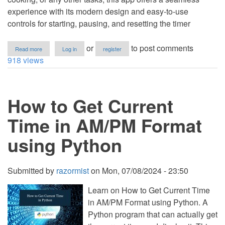
experience with its modern design and easy-to-use
controls for starting, pausing, and resetting the timer
about
or
to post comments
Read more
Log in
register
Stopwatch
918 views
App
Using
HTML,
CSS
How to Get Current
and
JavaScript
with
Time in AM/PM Format
Source
Code
using Python
Submitted by
razormist
on
Mon, 07/08/2024 - 23:50
Learn on How to Get Current Time
in AM/PM Format using Python. A
Python program that can actually get