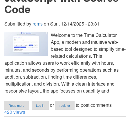
Code
Submitted by
rems
on
Sun, 12/14/2025 - 23:31
Welcome to the Time Calculator
App, a modern and intuitive web-
based tool designed to simplify time-
related calculations. This
application allows users to work efficiently with hours,
minutes, and seconds by performing operations such as
addition, subtraction, finding time differences,
multiplication, and division. With a clean interface and
responsive layout, the app focuses on usability and
about
or
to post comments
Read more
Log in
register
Time
420 views
Calculator
App
Using
HTML,