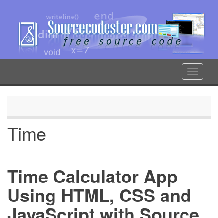
Skip
to
main
content
Toggle
navigat
Time
Time Calculator App
Using HTML, CSS and
JavaScript with Source