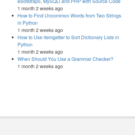
Bootstrap5, MySQLi and PHP with Source Code
1 month 2 weeks ago
How to Find Uncommon Words from Two Strings
in Python
1 month 2 weeks ago
How to Use itemgetter to Sort Dictionary Lists in
Python
1 month 2 weeks ago
When Should You Use a Grammar Checker?
1 month 2 weeks ago