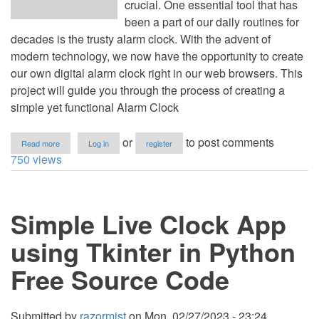
crucial. One essential tool that has
been a part of our daily routines for
decades is the trusty alarm clock. With the advent of
modern technology, we now have the opportunity to create
our own digital alarm clock right in our web browsers. This
project will guide you through the process of creating a
simple yet functional Alarm Clock
about
or
to post comments
Read more
Log in
register
Alarm
750 views
Clock
App
Using
HTML,
Simple Live Clock App
CSS
and
JavaScript
using Tkinter in Python
Free Source Code
Submitted by
razormist
on
Mon, 02/27/2023 - 23:24