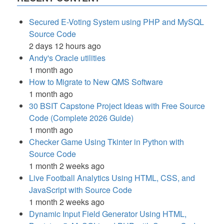
Secured E-Voting System using PHP and MySQL
Source Code
2 days 12 hours ago
Andy's Oracle utilities
1 month ago
How to Migrate to New QMS Software
1 month ago
30 BSIT Capstone Project Ideas with Free Source
Code (Complete 2026 Guide)
1 month ago
Checker Game Using Tkinter in Python with
Source Code
1 month 2 weeks ago
Live Football Analytics Using HTML, CSS, and
JavaScript with Source Code
1 month 2 weeks ago
Dynamic Input Field Generator Using HTML,