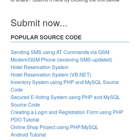
Submit now...
POPULAR SOURCE CODE
Sending SMS using AT Commands via GSM
Modem/GSM Phone (receiving SMS-updated)
Hotel Reservation System
Hotel Reservation System (VB.NET)
Inventory System using PHP and MySQL Source
Code
Secured E-Voting System using PHP and MySQL
Source Code
Creating a Login and Registration Form using PHP
PDO Tutorial
Online Shop Project using PHP/MySQL
Android Tutorial