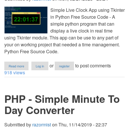
Simple Live Clock App using Tkinter
in Python Free Source Code - A
simple python program that can
display a live clock in real time
using Tkinter module. This app can be use to any part of
your on working project that needed a time management.
Python Free Source Code.
about
or
to post comments
Read more
Log in
register
Simple
918 views
Live
Clock
App
using
PHP - Simple Minute To
Tkinter
in
Python
Day Converter
Free
Source
Code
Submitted by
razormist
on
Thu, 11/14/2019 - 22:37