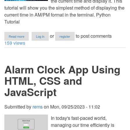
the current time and display it. This
tutorial will show you the simplest method of displaying the
current time in AM/PM format in the terminal. Python
Tutorial
about
or
to post comments
Read more
Log in
register
How
159 views
to
Get
Current
Time
Alarm Clock App Using
in
AM/PM
Format
HTML, CSS and
using
Python
JavaScript
Submitted by
rems
on
Mon, 09/25/2023 - 11:02
In today's fast-paced world,
managing our time efficiently is