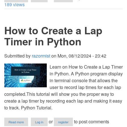
How
189 views
to
Convert
Time
to
How to Create a Lap
24
Hour
Time
Timer in Python
in
Python
Submitted by
razormist
on
Mon, 08/12/2024 - 23:42
Learn on How to Create a Lap Timer
in Python. A Python program display
in terminal console that allows the
user to record lap times for each lap
completed.This tutorial will show you the proper way to
create a lap timer by recording each lap and making it easy
to track. Python Tutorial.
about
or
to post comments
Read more
Log in
register
How