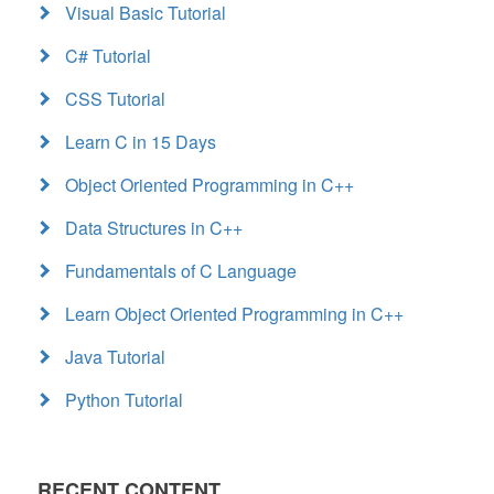
Visual Basic Tutorial
C# Tutorial
CSS Tutorial
Learn C in 15 Days
Object Oriented Programming in C++
Data Structures in C++
Fundamentals of C Language
Learn Object Oriented Programming in C++
Java Tutorial
Python Tutorial
RECENT CONTENT