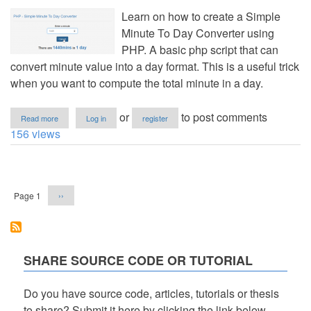
Learn on how to create a Simple
Minute To Day Converter using
PHP. A basic php script that can
convert minute value into a day format. This is a useful trick
when you want to compute the total minute in a day.
about
or
to post comments
Read more
Log in
register
PHP
156 views
-
Simple
Minute
Pagination
To
Day
Next
Page 1
››
Converter
page
SHARE SOURCE CODE OR TUTORIAL
Do you have source code, articles, tutorials or thesis
to share? Submit it here by clicking the link below