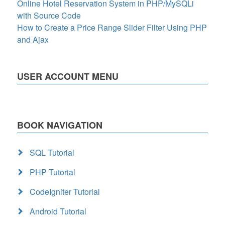
Online Hotel Reservation System in PHP/MySQLi
with Source Code
How to Create a Price Range Slider Filter Using PHP
and Ajax
USER ACCOUNT MENU
BOOK NAVIGATION
SQL Tutorial
PHP Tutorial
CodeIgniter Tutorial
Android Tutorial