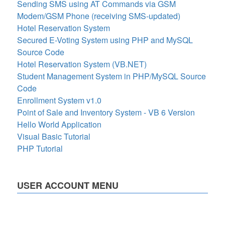
Sending SMS using AT Commands via GSM
Modem/GSM Phone (receiving SMS-updated)
Hotel Reservation System
Secured E-Voting System using PHP and MySQL
Source Code
Hotel Reservation System (VB.NET)
Student Management System in PHP/MySQL Source
Code
Enrollment System v1.0
Point of Sale and Inventory System - VB 6 Version
Hello World Application
Visual Basic Tutorial
PHP Tutorial
USER ACCOUNT MENU