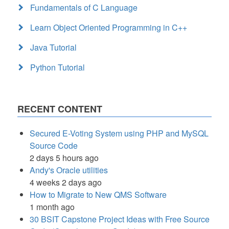
Fundamentals of C Language
Learn Object Oriented Programming in C++
Java Tutorial
Python Tutorial
RECENT CONTENT
Secured E-Voting System using PHP and MySQL
Source Code
2 days 5 hours ago
Andy's Oracle utilities
4 weeks 2 days ago
How to Migrate to New QMS Software
1 month ago
30 BSIT Capstone Project Ideas with Free Source