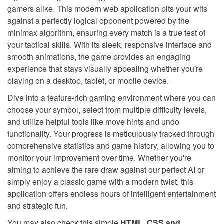
gamers alike. This modern web application pits your wits
against a perfectly logical opponent powered by the
minimax algorithm, ensuring every match is a true test of
your tactical skills. With its sleek, responsive interface and
smooth animations, the game provides an engaging
experience that stays visually appealing whether you're
playing on a desktop, tablet, or mobile device.
Dive into a feature-rich gaming environment where you can
choose your symbol, select from multiple difficulty levels,
and utilize helpful tools like move hints and undo
functionality. Your progress is meticulously tracked through
comprehensive statistics and game history, allowing you to
monitor your improvement over time. Whether you're
aiming to achieve the rare draw against our perfect AI or
simply enjoy a classic game with a modern twist, this
application offers endless hours of intelligent entertainment
and strategic fun.
You may also check this simple
HTML, CSS and