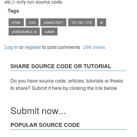
etc.)--only run source code.
Tags
HTML
CSS
JAVASCRIPT
TIC TAC TOE
AI
UNBEATABLE AI
GAME
Log in
or
register
to post comments
298 views
SHARE SOURCE CODE OR TUTORIAL
Do you have source code, articles, tutorials or thesis
to share? Submit it here by clicking the link below
Submit now...
POPULAR SOURCE CODE