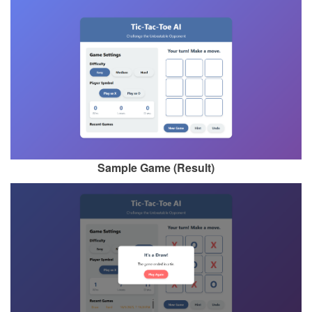
Sample Game (Result)