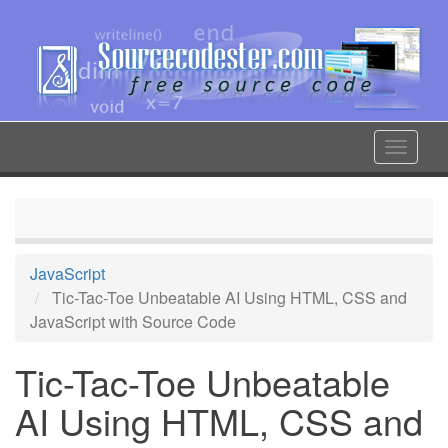
Skip
to
main
content
Toggle
navigat
JavaScript
Tic-Tac-Toe Unbeatable AI Using HTML, CSS and
JavaScript with Source Code
Tic-Tac-Toe Unbeatable
AI Using HTML, CSS and