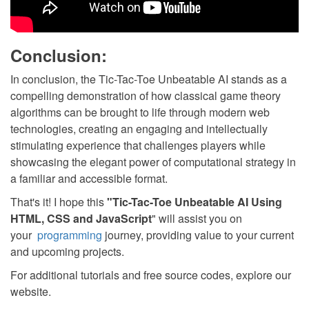
Conclusion:
In conclusion, the Tic-Tac-Toe Unbeatable AI stands as a
compelling demonstration of how classical game theory
algorithms can be brought to life through modern web
technologies, creating an engaging and intellectually
stimulating experience that challenges players while
showcasing the elegant power of computational strategy in
a familiar and accessible format.
That's it! I hope this
"Tic-Tac-Toe Unbeatable AI Using
HTML, CSS and JavaScript
" will assist you on
your
programming
journey, providing value to your current
and upcoming projects.
For additional tutorials and free source codes, explore our
website.