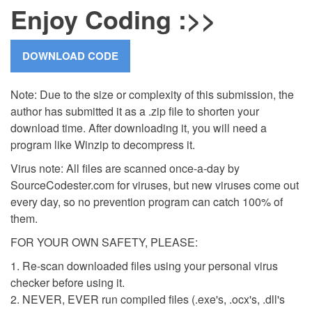
Enjoy Coding :>>
Note: Due to the size or complexity of this submission, the
author has submitted it as a .zip file to shorten your
download time. After downloading it, you will need a
program like Winzip to decompress it.
Virus note: All files are scanned once-a-day by
SourceCodester.com for viruses, but new viruses come out
every day, so no prevention program can catch 100% of
them.
FOR YOUR OWN SAFETY, PLEASE:
1. Re-scan downloaded files using your personal virus
checker before using it.
2. NEVER, EVER run compiled files (.exe's, .ocx's, .dll's