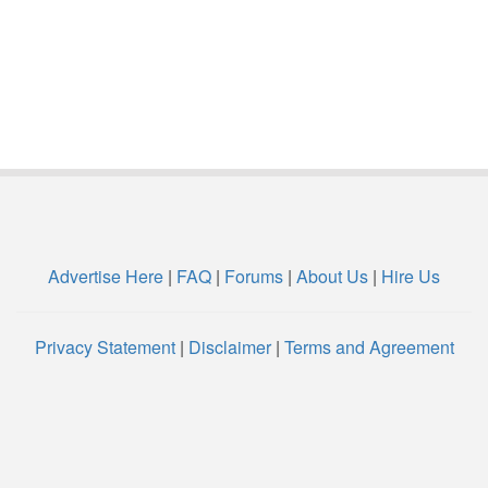
Advertise Here
|
FAQ
|
Forums
|
About Us
|
Hire Us
Privacy Statement
|
Disclaimer
|
Terms and Agreement