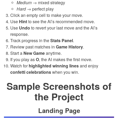
Medium
→ mixed strategy
Hard
→ perfect play
Click an empty cell to make your move.
Use
Hint
to see the AI’s recommended move.
Use
Undo
to revert your last move and the AI’s
response.
Track progress in the
Stats Panel
.
Review past matches in
Game History
.
Start a
New Game
anytime.
If you play as
O
, the AI makes the first move.
Watch for
highlighted winning lines
and enjoy
confetti celebrations
when you win.
Sample Screenshots of
the Project
Landing Page