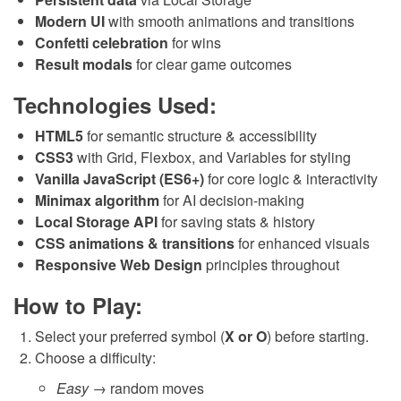
Modern UI
with smooth animations and transitions
Confetti celebration
for wins
Result modals
for clear game outcomes
Technologies Used:
HTML5
for semantic structure & accessibility
CSS3
with Grid, Flexbox, and Variables for styling
Vanilla JavaScript (ES6+)
for core logic & interactivity
Minimax algorithm
for AI decision-making
Local Storage API
for saving stats & history
CSS animations & transitions
for enhanced visuals
Responsive Web Design
principles throughout
How to Play:
Select your preferred symbol (
X or O
) before starting.
Choose a difficulty:
Easy
→ random moves