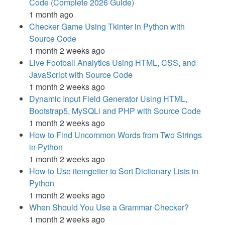
Code (Complete 2026 Guide)
1 month ago
Checker Game Using Tkinter in Python with
Source Code
1 month 2 weeks ago
Live Football Analytics Using HTML, CSS, and
JavaScript with Source Code
1 month 2 weeks ago
Dynamic Input Field Generator Using HTML,
Bootstrap5, MySQLi and PHP with Source Code
1 month 2 weeks ago
How to Find Uncommon Words from Two Strings
in Python
1 month 2 weeks ago
How to Use itemgetter to Sort Dictionary Lists in
Python
1 month 2 weeks ago
When Should You Use a Grammar Checker?
1 month 2 weeks ago