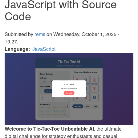
JavaScript with Source
Code
Submitted by
rems
on Wednesday, October 1, 2025 -
19:27.
Language
JavaScript
Welcome to Tic-Tac-Toe Unbeatable AI
, the ultimate
digital challenge for strategy enthusiasts and casual