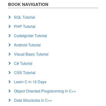
BOOK NAVIGATION
SQL Tutorial
PHP Tutorial
CodeIgniter Tutorial
Android Tutorial
Visual Basic Tutorial
C# Tutorial
CSS Tutorial
Learn C in 15 Days
Object Oriented Programming in C++
Data Structures in C++