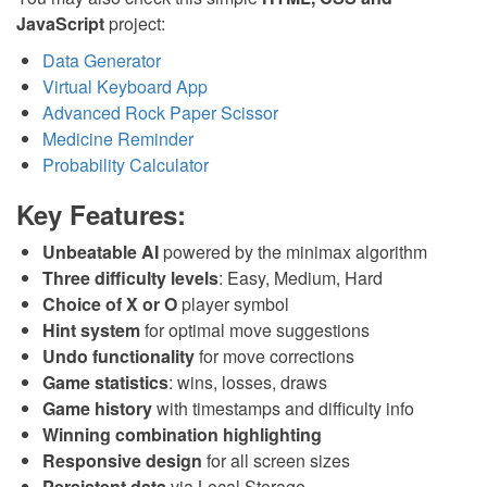
JavaScript
project:
Data Generator
Virtual Keyboard App
Advanced Rock Paper Scissor
Medicine Reminder
Probability Calculator
Key Features:
Unbeatable AI
powered by the minimax algorithm
Three difficulty levels
: Easy, Medium, Hard
Choice of X or O
player symbol
Hint system
for optimal move suggestions
Undo functionality
for move corrections
Game statistics
: wins, losses, draws
Game history
with timestamps and difficulty info
Winning combination highlighting
Responsive design
for all screen sizes
Persistent data
via Local Storage