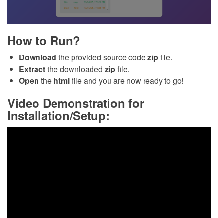
How to Run?
Download
the provided source code
zip
file.
Extract
the downloaded
zip
file.
Open
the
html
file and you are now ready to go!
Video Demonstration for
Installation/Setup: