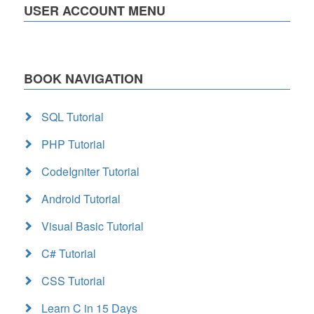
USER ACCOUNT MENU
BOOK NAVIGATION
SQL Tutorial
PHP Tutorial
CodeIgniter Tutorial
Android Tutorial
Visual Basic Tutorial
C# Tutorial
CSS Tutorial
Learn C in 15 Days