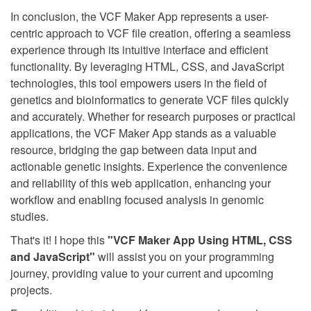
In conclusion, the VCF Maker App represents a user-
centric approach to VCF file creation, offering a seamless
experience through its intuitive interface and efficient
functionality. By leveraging HTML, CSS, and JavaScript
technologies, this tool empowers users in the field of
genetics and bioinformatics to generate VCF files quickly
and accurately. Whether for research purposes or practical
applications, the VCF Maker App stands as a valuable
resource, bridging the gap between data input and
actionable genetic insights. Experience the convenience
and reliability of this web application, enhancing your
workflow and enabling focused analysis in genomic
studies.
That's it! I hope this
"VCF Maker App Using HTML, CSS
and JavaScript"
will assist you on your programming
journey, providing value to your current and upcoming
projects.