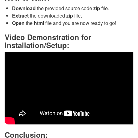
Download
the provided source code
zip
file.
Extract
the downloaded
zip
file.
Open
the
html
file and you are now ready to go!
Video Demonstration for
Installation/Setup:
Conclusion: