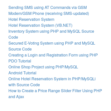
Sending SMS using AT Commands via GSM
Modem/GSM Phone (receiving SMS-updated)
Hotel Reservation System
Hotel Reservation System (VB.NET)
Inventory System using PHP and MySQL Source
Code
Secured E-Voting System using PHP and MySQL
Source Code
Creating a Login and Registration Form using PHP
PDO Tutorial
Online Shop Project using PHP/MySQL
Android Tutorial
Online Hotel Reservation System in PHP/MySQLi
with Source Code
How to Create a Price Range Slider Filter Using PHP
and Ajax