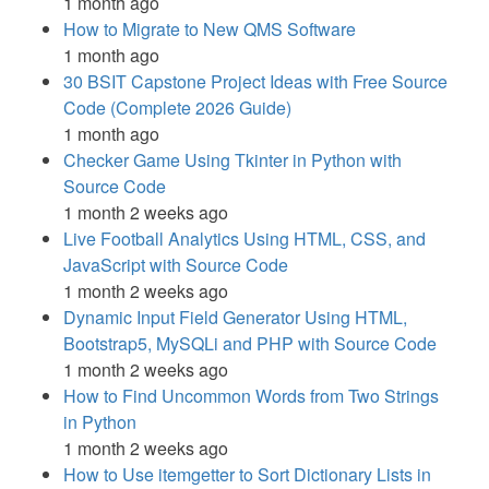
1 month ago
How to Migrate to New QMS Software
1 month ago
30 BSIT Capstone Project Ideas with Free Source
Code (Complete 2026 Guide)
1 month ago
Checker Game Using Tkinter in Python with
Source Code
1 month 2 weeks ago
Live Football Analytics Using HTML, CSS, and
JavaScript with Source Code
1 month 2 weeks ago
Dynamic Input Field Generator Using HTML,
Bootstrap5, MySQLi and PHP with Source Code
1 month 2 weeks ago
How to Find Uncommon Words from Two Strings
in Python
1 month 2 weeks ago
How to Use itemgetter to Sort Dictionary Lists in