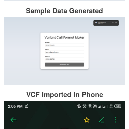
Sample Data Generated
VCF Imported in Phone