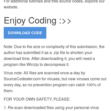
For additional tutorials and free source codes, explore our
website.
Enjoy Coding :>>
Note: Due to the size or complexity of this submission, the
author has submitted it as a .zip file to shorten your
download time. After downloading it, you will need a
program like Winzip to decompress it.
Virus note: All files are scanned once-a-day by
SourceCodester.com for viruses, but new viruses come out
every day, so no prevention program can catch 100% of
them.
FOR YOUR OWN SAFETY, PLEASE:
1. Re-scan downloaded files using your personal virus