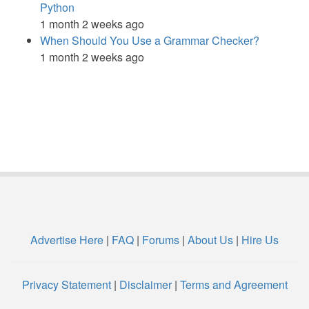
Python
1 month 2 weeks ago
When Should You Use a Grammar Checker?
1 month 2 weeks ago
Advertise Here
|
FAQ
|
Forums
|
About Us
|
Hire Us
Privacy Statement
|
Disclaimer
|
Terms and Agreement