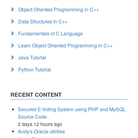
Object Oriented Programming in C++
Data Structures in C++
Fundamentals of C Language
Learn Object Oriented Programming in C++
Java Tutorial
Python Tutorial
RECENT CONTENT
Secured E-Voting System using PHP and MySQL
Source Code
2 days 12 hours ago
Andy's Oracle utilities