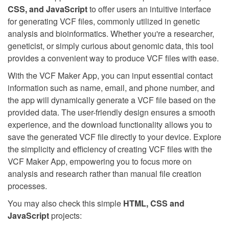
CSS, and JavaScript
to offer users an intuitive interface
for generating VCF files, commonly utilized in genetic
analysis and bioinformatics. Whether you're a researcher,
geneticist, or simply curious about genomic data, this tool
provides a convenient way to produce VCF files with ease.
With the VCF Maker App, you can input essential contact
information such as name, email, and phone number, and
the app will dynamically generate a VCF file based on the
provided data. The user-friendly design ensures a smooth
experience, and the download functionality allows you to
save the generated VCF file directly to your device. Explore
the simplicity and efficiency of creating VCF files with the
VCF Maker App, empowering you to focus more on
analysis and research rather than manual file creation
processes.
You may also check this simple
HTML, CSS and
JavaScript
projects: