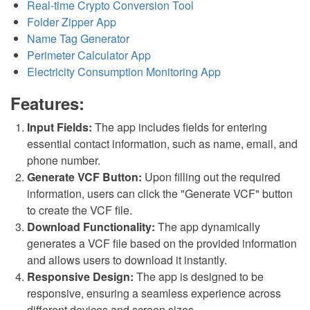
Real-time Crypto Conversion Tool
Folder Zipper App
Name Tag Generator
Perimeter Calculator App
Electricity Consumption Monitoring App
Features:
Input Fields:
The app includes fields for entering
essential contact information, such as name, email, and
phone number.
Generate VCF Button:
Upon filling out the required
information, users can click the "Generate VCF" button
to create the VCF file.
Download Functionality:
The app dynamically
generates a VCF file based on the provided information
and allows users to download it instantly.
Responsive Design:
The app is designed to be
responsive, ensuring a seamless experience across
different devices and screen sizes.