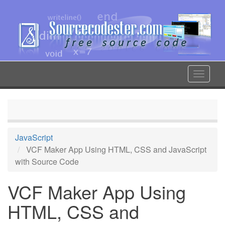
Skip
to
main
content
Toggle
navigat
JavaScript
VCF Maker App Using HTML, CSS and JavaScript
with Source Code
VCF Maker App Using
HTML, CSS and