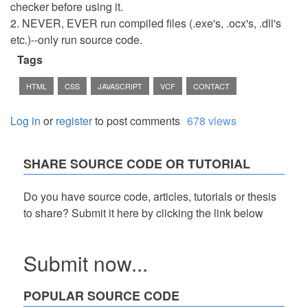
checker before using it.
2. NEVER, EVER run compiled files (.exe's, .ocx's, .dll's
etc.)--only run source code.
Tags
HTML
CSS
JAVASCRIPT
VCF
CONTACT
Log in
or
register
to post comments
678 views
SHARE SOURCE CODE OR TUTORIAL
Do you have source code, articles, tutorials or thesis
to share? Submit it here by clicking the link below
Submit now...
POPULAR SOURCE CODE