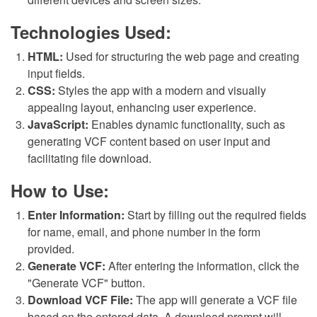
Technologies Used:
HTML:
Used for structuring the web page and creating
input fields.
CSS:
Styles the app with a modern and visually
appealing layout, enhancing user experience.
JavaScript:
Enables dynamic functionality, such as
generating VCF content based on user input and
facilitating file download.
How to Use:
Enter Information:
Start by filling out the required fields
for name, email, and phone number in the form
provided.
Generate VCF:
After entering the information, click the
"Generate VCF" button.
Download VCF File:
The app will generate a VCF file
based on the entered data. A download prompt will