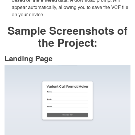
appear automatically, allowing you to save the VCF file
on your device.
Sample Screenshots of
the Project:
Landing Page