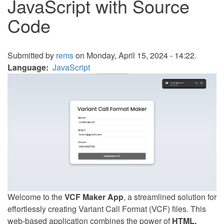
JavaScript with Source
Code
Submitted by
rems
on Monday, April 15, 2024 - 14:22.
Language
JavaScript
Welcome to the
VCF Maker App
, a streamlined solution for
effortlessly creating Variant Call Format (VCF) files. This
web-based application combines the power of
HTML,