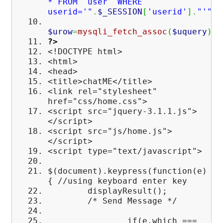
* FROM `user` WHERE
userid='"
.
$_SESSION
[
'userid'
]
.
"'"
)
;
$urow
=
mysqli_fetch_assoc
(
$uquery
)
;
?>
<!DOCTYPE html>
<html>
<head>
<title>chatME</title>
<link rel="stylesheet"
href="css/home.css">
<script src="jquery-3.1.1.js">
</script>
<script src="js/home.js">
</script>
<script type="text/javascript">
$(document).keypress(function(e)
{ //using keyboard enter key
displayResult();
/* Send Message */
if(e.which ===