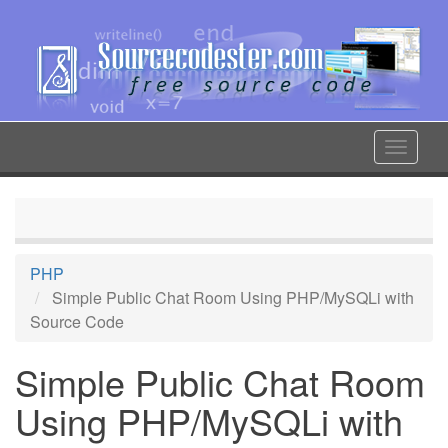
Skip
to
main
content
Toggle
navigat
PHP
Simple Public Chat Room Using PHP/MySQLi with
Source Code
Simple Public Chat Room
Using PHP/MySQLi with