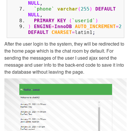
NULL
,
`phone`
varchar
(
255
)
DEFAULT
NULL
,
PRIMARY KEY
(
`userid`
)
)
ENGINE
=
InnoDB
AUTO_INCREMENT
=
2
DEFAULT
CHARSET
=
latin1
;
After the user login to the system, they will be redirected to
the home page which is the chat room by default. For
sending the messages of the user I used ajax send the
message and user info to the back-end code to save it into
the database without leaving the page.