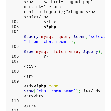
</a> - <a href="logout.php"
onclick="return
confirm_logout();">Logout</a>
</h4></th>
</tr>
<?php
$query
=
mysqli_query
(
$conn
,
"select
* from `chat_room`"
)
;
$row
=
mysqli_fetch_array
(
$query
)
;
?>
<div>
<tr>
<td>
<?php
echo
$row
[
'chat_room_name'
]
;
?>
</td>
<br><br>
</tr>