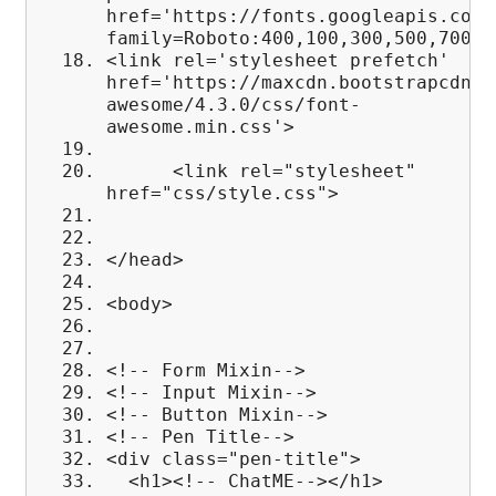
href='https://fonts.googleapis.com/
family=Roboto:400,100,300,500,700,9
<link rel='stylesheet prefetch'
href='https://maxcdn.bootstrapcdn.c
awesome/4.3.0/css/font-
awesome.min.css'>
<link rel="stylesheet"
href="css/style.css">
</head>
<body>
<!-- Form Mixin-->
<!-- Input Mixin-->
<!-- Button Mixin-->
<!-- Pen Title-->
<div class="pen-title">
<h1><!-- ChatME--></h1>