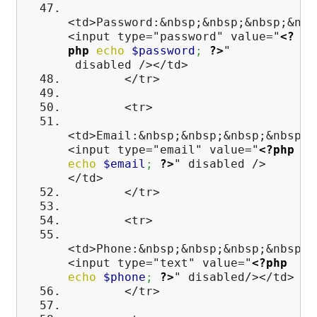
<td>Password:&nbsp;&nbsp;&nbsp;&nbs
<input type="password" value="
<?
php
echo
$password
;
?>
"
disabled /></td>
</tr>
<tr>
<td>Email:&nbsp;&nbsp;&nbsp;&nbsp;&
<input type="email" value="
<?php
echo
$email
;
?>
" disabled />
</td>
</tr>
<tr>
<td>Phone:&nbsp;&nbsp;&nbsp;&nbsp;&
<input type="text" value="
<?php
echo
$phone
;
?>
" disabled/></td>
</tr>