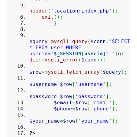
header
(
'location:index.php'
)
;
exit
(
)
;
}
$query
=
mysqli_query
(
$conn
,
"SELECT
* FROM user WHERE
userid='
$_SESSION[userid]
' "
)
or
die
(
mysqli_error
(
$conn
)
)
;
$row
=
mysqli_fetch_array
(
$query
)
;
$username
=
$row
[
'username'
]
;
$password
=
$row
[
'password'
]
;
$email
=
$row
[
'email'
]
;
$phone
=
$row
[
'phone'
]
;
$your_name
=
$row
[
'your_name'
]
;
?>