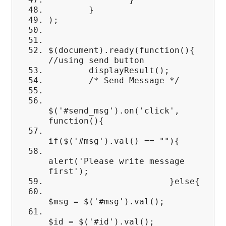
}
);
$(document).ready(function(){
//using send button
displayResult();
/* Send Message */
$('#send_msg').on('click',
function(){
if($('#msg').val() == ""){
alert('Please write message
first');
}else{
$msg = $('#msg').val();
$id = $('#id').val();