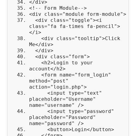
</div>
<!-- Form Module-->
<div class="module form-module">
<div class="toggle"><i
class="fa fa-times fa-pencil">
</i>
<div class="tooltip">Click
Me</div>
</div>
<div class="form">
<h2>Login to your
account</h2>
<form name="form_login"
method="post"
action="login.php">
<input type="text"
placeholder="Username"
name="username" />
<input type="password"
placeholder="Password"
name="password" />
<button>Login</button>
</form>