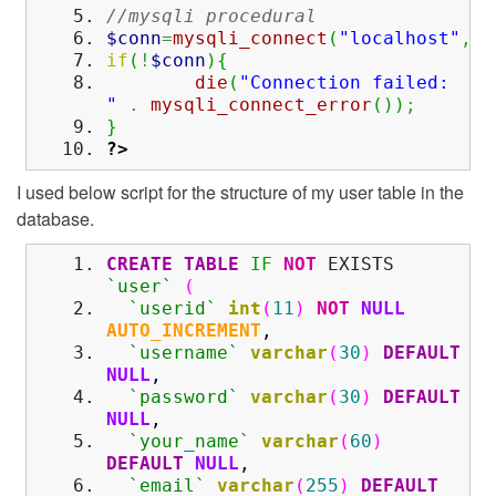
//mysqli procedural
$conn
=
mysqli_connect
(
"localhost"
,
"r
if
(
!
$conn
)
{
die
(
"Connection failed:
"
.
mysqli_connect_error
(
)
)
;
}
?>
I used below script for the structure of my user table in the
database.
CREATE
TABLE
IF
NOT
EXISTS
`user`
(
`userid`
int
(
11
)
NOT
NULL
AUTO_INCREMENT
,
`username`
varchar
(
30
)
DEFAULT
NULL
,
`password`
varchar
(
30
)
DEFAULT
NULL
,
`your
_
name`
varchar
(
60
)
DEFAULT
NULL
,
`email`
varchar
(
255
)
DEFAULT