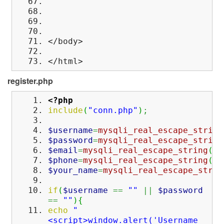
</body>
</html>
register.php
<?php
include
(
"conn.php"
)
;
$username
=
mysqli_real_escape_string
$password
=
mysqli_real_escape_string
$email
=
mysqli_real_escape_string
(
$c
$phone
=
mysqli_real_escape_string
(
$c
$your_name
=
mysqli_real_escape_strin
if
(
$username
==
""
||
$password
==
""
)
{
echo
"
<script>window.alert('Username