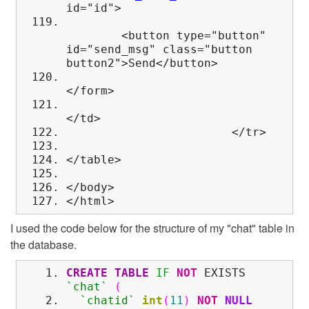
id="id">
<button type="button"
id="send_msg" class="button
button2">Send</button>
</form>
</td>
</tr>
</table>
</body>
</html>
I used the code below for the structure of my "chat" table in
the database.
CREATE
TABLE
IF
NOT
EXISTS
`chat`
(
`chatid`
int
(
11
)
NOT
NULL