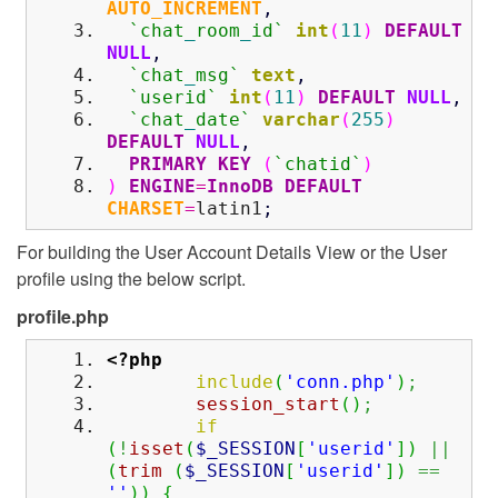
AUTO_INCREMENT
,
`chat
_
room
_
id`
int
(
11
)
DEFAULT
NULL
,
`chat
_
msg`
text
,
`userid`
int
(
11
)
DEFAULT
NULL
,
`chat
_
date`
varchar
(
255
)
DEFAULT
NULL
,
PRIMARY KEY
(
`chatid`
)
)
ENGINE
=
InnoDB
DEFAULT
CHARSET
=
latin1
;
For building the User Account Details View or the User
profile using the below script.
profile.php
<?php
include
(
'conn.php'
)
;
session_start
(
)
;
if
(
!
isset
(
$_SESSION
[
'userid'
]
)
||
(
trim
(
$_SESSION
[
'userid'
]
)
==
''
)
)
{