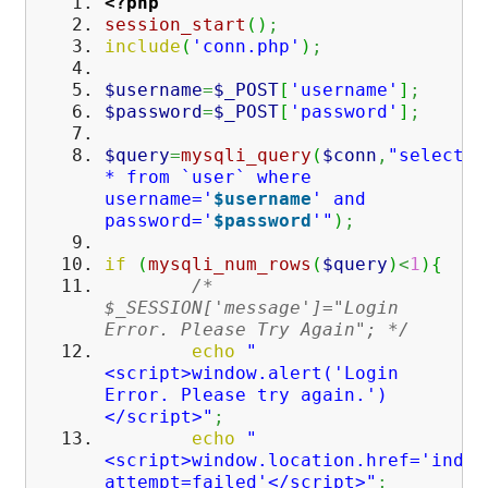
<?php
session_start
(
)
;
include
(
'conn.php'
)
;
$username
=
$_POST
[
'username'
]
;
$password
=
$_POST
[
'password'
]
;
$query
=
mysqli_query
(
$conn
,
"select
* from `user` where
username='
$username
' and
password='
$password
'"
)
;
if
(
mysqli_num_rows
(
$query
)
<
1
)
{
/*
$_SESSION['message']="Login
Error. Please Try Again"; */
echo
"
<script>window.alert('Login
Error. Please try again.')
</script>"
;
echo
"
<script>window.location.href='index
attempt=failed'</script>"
;