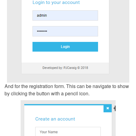
And for the registration form. This can be navigate to show
by clicking the button with a pencil icon.