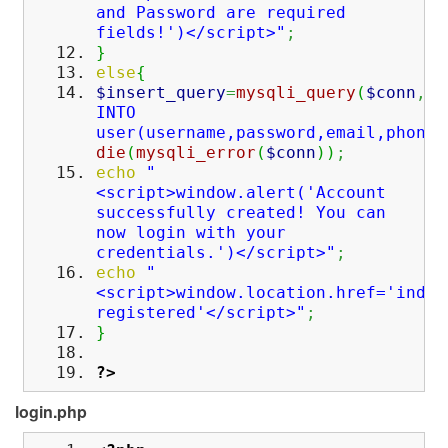
and Password are required
fields!')</script>"
;
}
else
{
$insert_query
=
mysqli_query
(
$conn
,
"I
INTO
user(username,password,email,phone,
die
(
mysqli_error
(
$conn
)
)
;
echo
"
<script>window.alert('Account
successfully created! You can
now login with your
credentials.')</script>"
;
echo
"
<script>window.location.href='index
registered'</script>"
;
}
?>
login.php