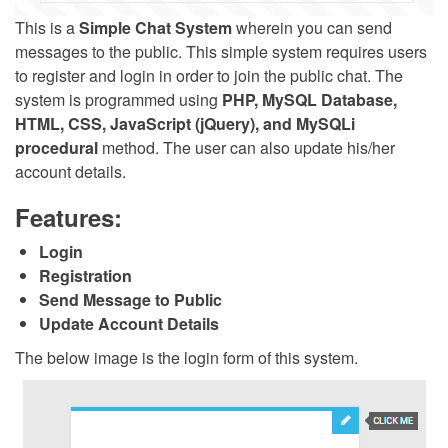
This is a
Simple Chat System
wherein you can send
messages to the public. This simple system requires users
to register and login in order to join the public chat. The
system is programmed using
PHP, MySQL Database,
HTML, CSS, JavaScript (jQuery), and MySQLi
procedural
method. The user can also update his/her
account details.
Features:
Login
Registration
Send Message to Public
Update Account Details
The below image is the login form of this system.