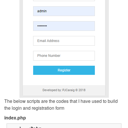
The below scripts are the codes that I have used to build
the login and registration form
index.php