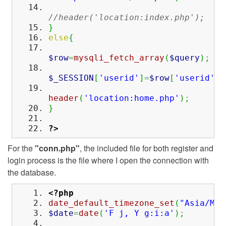
//header('location:index.php');
}
else
{
$row
=
mysqli_fetch_array
(
$query
)
;
$_SESSION
[
'userid'
]
=
$row
[
'userid'
]
;
header
(
'location:home.php'
)
;
}
?>
For the
"conn.php"
, the included file for both register and
login process is the file where I open the connection with
the database.
<?php
date_default_timezone_set
(
"Asia/Man
$date
=
date
(
'F j, Y g:i:a'
)
;