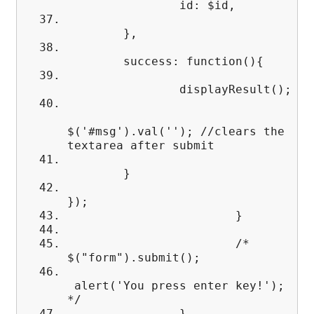
id: $id,
},
success: function(){
displayResult();
$('#msg').val(''); //clears the
textarea after submit
}
});
}
/*
$("form").submit();
alert('You press enter key!');
*/
}