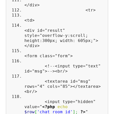
</div>
<tr>
<td>
<div id="result"
style="overflow-y:scroll;
height:300px; width: 605px;">
</div>
<form class="form">
<!--<input type="text"
id="msg">--><br/>
<textarea id="msg"
rows="4" cols="85"></textarea>
<br/>
<input type="hidden"
value="
<?php
echo
$row
[
'chat_room_id'
]
;
?>
"