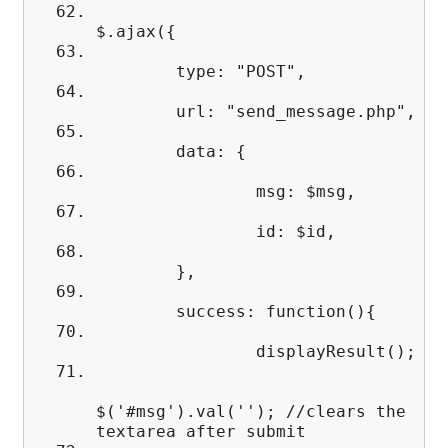
$.ajax({
type: "POST",
url: "send_message.php",
data: {
msg: $msg,
id: $id,
},
success: function(){
displayResult();
$('#msg').val(''); //clears the
textarea after submit