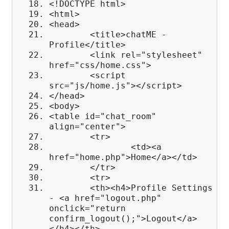
<!DOCTYPE html>
<html>
<head>
<title>chatME -
Profile</title>
<link rel="stylesheet"
href="css/home.css">
<script
src="js/home.js"></script>
</head>
<body>
<table id="chat_room"
align="center">
<tr>
<td><a
href="home.php">Home</a></td>
</tr>
<tr>
<th><h4>Profile Settings
- <a href="logout.php"
onclick="return
confirm_logout();">Logout</a>
</h4></th>