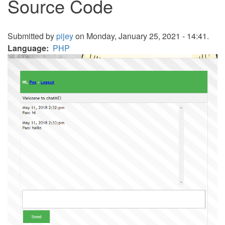
Source Code
Submitted by
pijey
on Monday, January 25, 2021 - 14:41.
Language
PHP