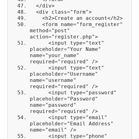
</div>
<div class="form">
<h2>Create an account</h2>
<form name="form_register"
method="post"
action="register.php">
<input type="text"
placeholder="Your Name"
name="your_name"
required="required" />
<input type="text"
placeholder="Username"
name="username"
required="required" />
<input type="password"
placeholder="Password"
name="password"
required="required" />
<input type="email"
placeholder="Email Address"
name="email" />
<input type="phone"