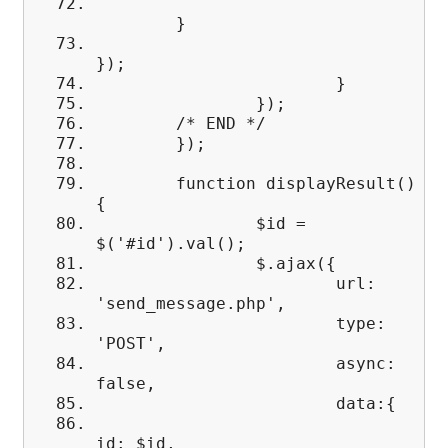
}
});
}
});
/* END */
});
function displayResult()
{
$id =
$('#id').val();
$.ajax({
url:
'send_message.php',
type:
'POST',
async:
false,
data:{
id: $id,