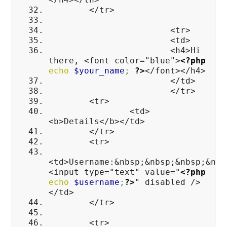
</tr>
<tr>
<td>
<h4>Hi
there, <font color="blue">
<?php
echo
$your_name
;
?>
</font></h4>
</td>
</tr>
<tr>
<td>
<b>Details</b></td>
</tr>
<tr>
<td>Username:&nbsp;&nbsp;&nbsp;&nbs
<input type="text" value="
<?php
echo
$username
;
?>
" disabled />
</td>
</tr>
<tr>