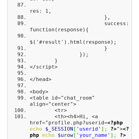
res: 1,
},
success:
function(response){
$('#result').html(response);
}
});
}
</script>
</head>
<body>
<table id="chat_room"
align="center">
<tr>
<th><h4>Hi, <a
href="profile.php?userid=
<?php
echo
$_SESSION
[
'userid'
]
;
?>
">
<?
php
echo
$urow
[
'your_name'
]
;
?>