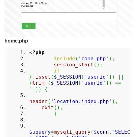
home.php
<?php
include
(
'conn.php'
)
;
session_start
(
)
;
if
(
!
isset
(
$_SESSION
[
'userid'
]
)
||
(
trim
(
$_SESSION
[
'userid'
]
)
==
''
)
)
{
header
(
'location:index.php'
)
;
exit
(
)
;
}
$uquery
=
mysqli_query
(
$conn
,
"SELECT