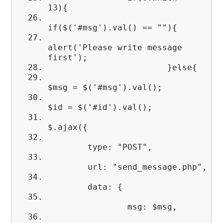
13){
if($('#msg').val() == ""){
alert('Please write message
first');
}else{
$msg = $('#msg').val();
$id = $('#id').val();
$.ajax({
type: "POST",
url: "send_message.php",
data: {
msg: $msg,