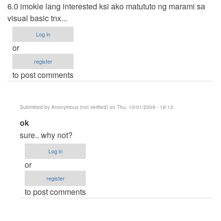
6.0 imokie lang interested ksi ako matututo ng marami sa
visual basic tnx...
Log in
or
register
to post comments
Submitted by
Anonymous (not verified)
on Thu, 10/01/2009 - 19:13
In
ok
reply
sure.. why not?
to
Log in
Carlo
or
by
register
Anonymous
to post comments
(not
verified)