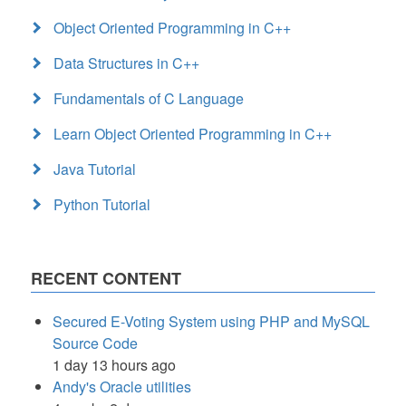
Object Oriented Programming in C++
Data Structures in C++
Fundamentals of C Language
Learn Object Oriented Programming in C++
Java Tutorial
Python Tutorial
RECENT CONTENT
Secured E-Voting System using PHP and MySQL
Source Code
1 day 13 hours ago
Andy's Oracle utilities