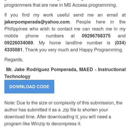
programmers that are new in MS Access programming.
If you find my work useful send me an email at
jakerpomperada@yahoo.com
. People here in the
Philippines who wish to contact me can reach me in my
mobile phone numbers at
09296768375
and
09226034089
. My home landline number is
(034)
4335081
. Thank you very much and Happy Programming.
Regards,
Mr. Jake Rodriguez Pomperada, MAED - Instructional
Technology
Note: Due to the size or complexity of this submission, the
author has submitted it as a .zip file to shorten your
download time. After downloading it, you will need a
program like Winzip to decompress it.