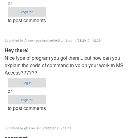
or
register
to post comments
Submitted by
Anonymous (not verified)
on Sun, 11/28/2010 - 12:36
Hey there!
Nice type of program you got there... but how can you
explain the code of command in vb on your work in MS
Access??????
Log in
or
register
to post comments
Submitted by
gigs
on Sun, 03/20/2011 - 01:55
password