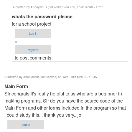
Submitted by
Anonymous (not verified)
on Thu, 10/01/2009 - 11:35
In
whats the password please
reply
for a school project
to
Log in
Password
or
by
register
Anonymous
to post comments
(not
verified)
Submitted by
Anonymous (not verified)
on Wed, 10/14/2009 - 16:45
Main Form
Sir congrats it's really helpful to us who are a beginner in
making programs. Sir do you have the source code of the
Main Form and other forms included in the program so that
i could study this... thank you very.. jo
Log in