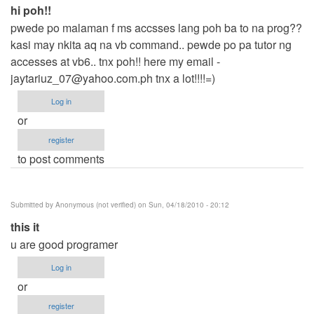
hi poh!!
pwede po malaman f ms accsses lang poh ba to na prog??
kasi may nkita aq na vb command.. pewde po pa tutor ng
accesses at vb6.. tnx poh!! here my email -
jaytariuz_07@yahoo.com.ph
tnx a lot!!!!=)
Log in
or
register
to post comments
Submitted by
Anonymous (not verified)
on Sun, 04/18/2010 - 20:12
this it
u are good programer
Log in
or
register