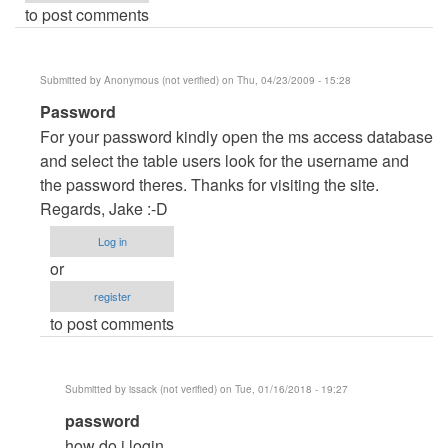
to post comments
Submitted by
Anonymous (not verified)
on Thu, 04/23/2009 - 15:28
In
Password
reply
For your password kindly open the ms access database
to
and select the table users look for the username and
password
the password theres. Thanks for visiting the site.
by
Regards, Jake :-D
Anonymous
Log in
(not
or
verified)
register
to post comments
Submitted by
issack (not verified)
on Tue, 01/16/2018 - 19:27
In
password
reply
how do i login