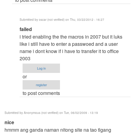
or
something
with
Submitted by
oscar (not verified)
on Thu, 03/22/2012 - 16:27
my
In
failed
office
reply
2007?
i tried enabling the the macros in 2007 but it luks
to
by
like i still have to enter a passwoed and a user
Bellow
Anonymous
name i dont know if i have to transfer it to office
the
(not
2003
menu
verified)
Log in
bar
or
is
register
a
to post comments
by
Anonymous
(not
Submitted by
Anonymous (not verified)
on Tue, 06/02/2009 - 13:19
verified)
nice
hmmm ang ganda naman nitong site na tao tlgang