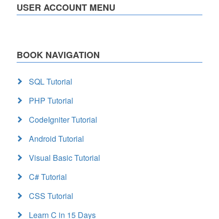
USER ACCOUNT MENU
BOOK NAVIGATION
SQL Tutorial
PHP Tutorial
CodeIgniter Tutorial
Android Tutorial
Visual Basic Tutorial
C# Tutorial
CSS Tutorial
Learn C in 15 Days