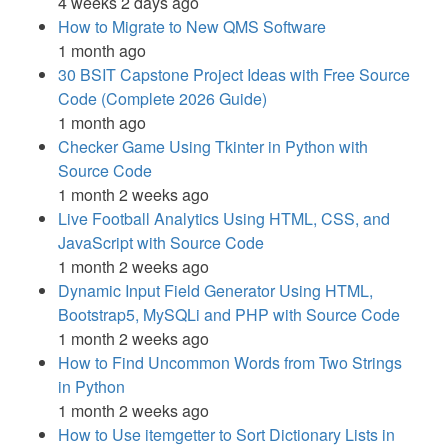
4 weeks 2 days ago
How to Migrate to New QMS Software
1 month ago
30 BSIT Capstone Project Ideas with Free Source
Code (Complete 2026 Guide)
1 month ago
Checker Game Using Tkinter in Python with
Source Code
1 month 2 weeks ago
Live Football Analytics Using HTML, CSS, and
JavaScript with Source Code
1 month 2 weeks ago
Dynamic Input Field Generator Using HTML,
Bootstrap5, MySQLi and PHP with Source Code
1 month 2 weeks ago
How to Find Uncommon Words from Two Strings
in Python
1 month 2 weeks ago
How to Use itemgetter to Sort Dictionary Lists in