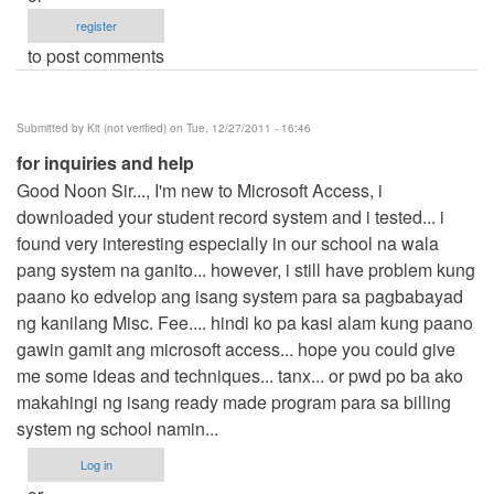
register
to post comments
Submitted by
Kit (not verified)
on Tue, 12/27/2011 - 16:46
for inquiries and help
Good Noon Sir..., I'm new to Microsoft Access, i
downloaded your student record system and i tested... i
found very interesting especially in our school na wala
pang system na ganito... however, i still have problem kung
paano ko edvelop ang isang system para sa pagbabayad
ng kanilang Misc. Fee.... hindi ko pa kasi alam kung paano
gawin gamit ang microsoft access... hope you could give
me some ideas and techniques... tanx... or pwd po ba ako
makahingi ng isang ready made program para sa billing
system ng school namin...
Log in