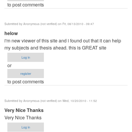
to post comments
Submitted by
Anonymous (not verified)
on Fri, 08/13/2010 - 09:47
helow
i'm new viewer of this site and i found out that it can help
my subjects and thesis ahead. this is GREAT site
Log in
or
register
to post comments
Submitted by
Anonymous (not verified)
on Wed, 10/20/2010 - 11:52
Very Nice Thanks
Very Nice Thanks
Log in