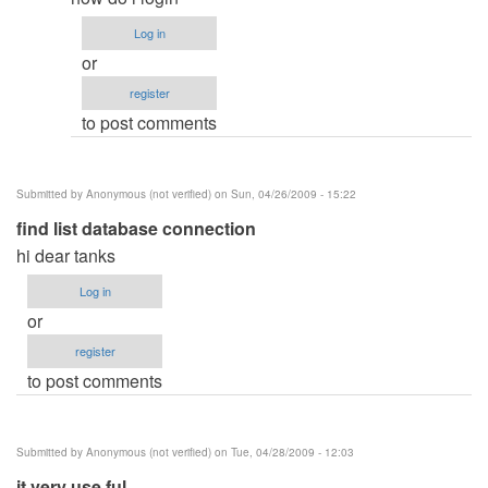
to
Log in
Password
or
by
register
Anonymous
to post comments
(not
verified)
Submitted by
Anonymous (not verified)
on Sun, 04/26/2009 - 15:22
find list database connection
hi dear tanks
Log in
or
register
to post comments
Submitted by
Anonymous (not verified)
on Tue, 04/28/2009 - 12:03
it very use ful