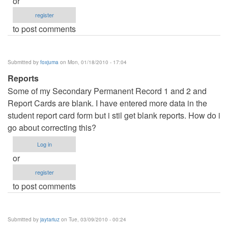
or
register
to post comments
Submitted by
foxjuma
on Mon, 01/18/2010 - 17:04
Reports
Some of my Secondary Permanent Record 1 and 2 and
Report Cards are blank. I have entered more data in the
student report card form but i stil get blank reports. How do i
go about correcting this?
Log in
or
register
to post comments
Submitted by
jaytariuz
on Tue, 03/09/2010 - 00:24