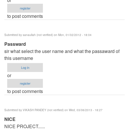
or
register
to post comments
Submitted by
sanaullah (not verified)
on Mon, 01/02/2012 - 18:04
Passward
sir what select the user name and what the passaward of
this username
Log in
or
register
to post comments
Submitted by
VIKASH PANDEY (not verified)
on Wed, 03/06/2013 - 18:27
NICE
NICE PROJECT......