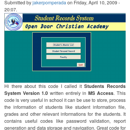
Submitted by
jakerpomperada
on Friday, April 10, 2009 -
20:07.
Hi there about this code I called it
Students Records
System Version 1.0
written entirely in
MS Access
. This
code is very useful in school it can be use to store, process
the information of students like student information file,
grades and other relevant informations for the students. It
contains useful codes like password validation, report
generation and data storage and navigation. Great code for