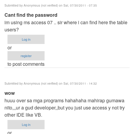
Submitted by
Anonymous (not verified)
on Sat, 07/30/2011 - 07:35
Cant find the password
im using ms access 07 .. sir where i can find here the table
users?
Log in
or
register
to post comments
Submitted by
Anonymous (not verified)
on Sat, 07/30/2011 - 14:32
wow
huuu over sa mga programs hahahaha mahirap gumawa
nito,,,ur a gud developer,,but you just use access y not try
other IDE like VB.
Log in
or