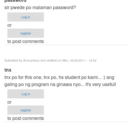
sir pwede po malaman password?
Log in
or
register
to post comments
Submitted by
Anonymous (not verified)
on Mon, 05/23/2011 - 18:52
tnx
tnx po for this one, tnx po, hs student po kami... :) ang
galing po ng program na ginawa nyo... it's very usefull
Log in
or
register
to post comments