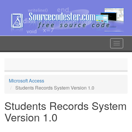
Skip
to
main
content
Toggle
navigat
Microsoft Access
Students Records System Version 1.0
Students Records System
Version 1.0