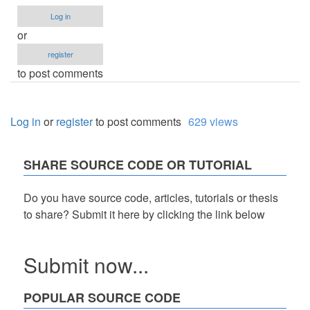
Log in
or
register
to post comments
Log in
or
register
to post comments
629 views
SHARE SOURCE CODE OR TUTORIAL
Do you have source code, articles, tutorials or thesis
to share? Submit it here by clicking the link below
Submit now...
POPULAR SOURCE CODE