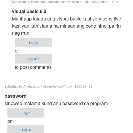
Submitted by
Emmanuel Ramorores (not verified)
on Thu, 06/26/2014 - 16:06
In
visual basic 6.0
reply
Mahiraqp talaga ang visual basic kasi very sensitive
to
kasi yan kahit tama na minsan ang code hindi pa rin
Carlo
nag rrun
by
Log in
Anonymous
or
(not
register
verified)
to post comments
Submitted by
Anonymous (not verified)
on Thu, 04/23/2009 - 09:11
password
sir pwed malama kung anu password sa program
Log in
or
register