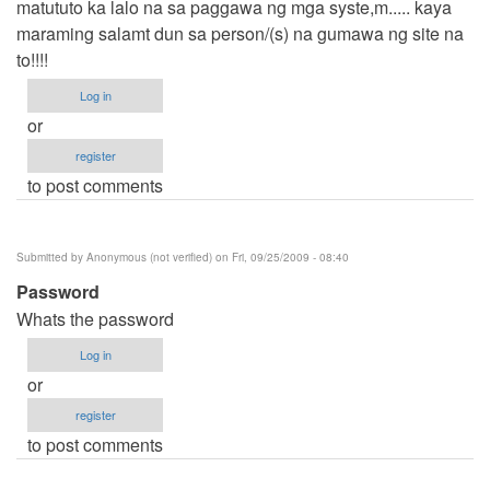
matututo ka lalo na sa paggawa ng mga syste,m..... kaya
maraming salamt dun sa person/(s) na gumawa ng site na
to!!!!
Log in
or
register
to post comments
Submitted by
Anonymous (not verified)
on Fri, 09/25/2009 - 08:40
Password
Whats the password
Log in
or
register
to post comments