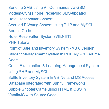
Sending SMS using AT Commands via GSM
Modem/GSM Phone (receiving SMS-updated)
Hotel Reservation System
Secured E-Voting System using PHP and MySQL
Source Code
Hotel Reservation System (VB.NET)
PHP Tutorial
Point of Sale and Inventory System - VB 6 Version
Student Management System in PHP/MySQL Source
Code
Onlne Examination & Learning Management System
using PHP and MySQL
Bottle Inventory System in VB.Net and MS Access
Database Integrated with Bunifu Frameworks
Bubble Shooter Game using HTML & CSS in
VanillaJS with Source Code