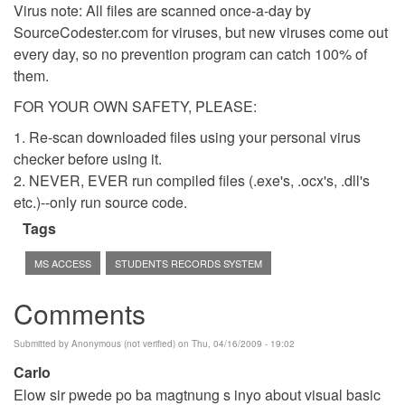
Virus note: All files are scanned once-a-day by
SourceCodester.com for viruses, but new viruses come out
every day, so no prevention program can catch 100% of
them.
FOR YOUR OWN SAFETY, PLEASE:
1. Re-scan downloaded files using your personal virus
checker before using it.
2. NEVER, EVER run compiled files (.exe's, .ocx's, .dll's
etc.)--only run source code.
Tags
MS ACCESS
STUDENTS RECORDS SYSTEM
Comments
Submitted by
Anonymous (not verified)
on Thu, 04/16/2009 - 19:02
Carlo
Elow sir pwede po ba magtnung s inyo about visual basic