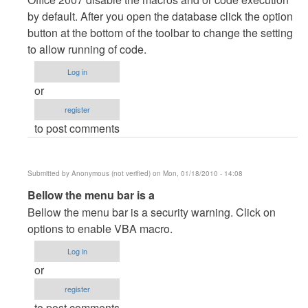
to
by default. After you open the database click the option
See
button at the bottom of the toolbar to change the setting
it
to allow running of code.
doesnt
work,
Log in
or
or
something
register
with
to post comments
my
office
2007?
Submitted by
Anonymous (not verified)
on Mon, 01/18/2010 - 14:08
by
In
Bellow the menu bar is a
Anonymous
reply
Bellow the menu bar is a security warning. Click on
(not
to
options to enable VBA macro.
verified)
See
Log in
it
or
doesnt
register
work,
to post comments