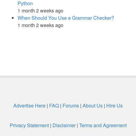
Python
1 month 2 weeks ago
When Should You Use a Grammar Checker?
1 month 2 weeks ago
Advertise Here
|
FAQ
|
Forums
|
About Us
|
Hire Us
Privacy Statement
|
Disclaimer
|
Terms and Agreement