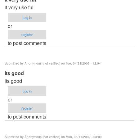
it very use ful
Log in
or
register
to post comments
Submitted by
Anonymous (not verified)
on Tue, 04/28/2009 - 12:04
its good
its good
Log in
or
register
to post comments
Submitted by
Anonymous (not verified)
on Mon, 05/11/2009 - 03:09