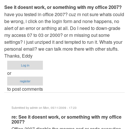
See it doesnt work, or something with my office 2007?
have you tested in office 2007? cuz m not sure whats could
be wrong, i click on the login form and none happens, no
alert of an error or anthing at all. Do I need to down-grade
my access 07 to 03 or 2000? or m missing out some
settings? i just unziped it and tempted to run it. Whats your
personal email? we can talk more there with other stuffs.
Thanks, Eddy
Log in
or
register
to post comments
Submitted by
admin
on Mon, 05/11/2009 - 17:23
In
re: See it doesnt work, or something with my office
2007?
reply
Office 2007 disable the macros and or code execution