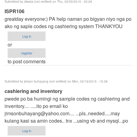
Submitted by
diwata (not verified)
on Thu, 02/05/2015 - 20:29
ISPR106
greatday everyone:) PA help naman po bigyan niyo nga po
ako ng saple codes ng cashiering system THANKYOU
Log in
or
register
to post comments
Submitted by
jimson buhayang (not verified)
on Mon, 02/16/2015 - 15:38
cashiering and inventory
pwede po ba humingi ng sample codes ng cashiering and
inventory.... .....ito po email ko
jimsonbuhayang@yahoo.com
.... ...pls..needed.....may
kulang kasi sa amin codes.. tnx ...using vb and mysql...po
Log in