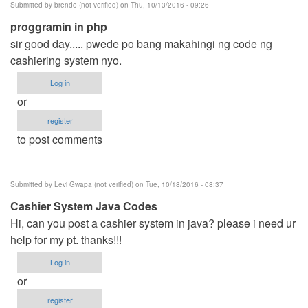
Submitted by
brendo (not verified)
on Thu, 10/13/2016 - 09:26
proggramin in php
sir good day..... pwede po bang makahingi ng code ng
cashiering system nyo.
Log in
or
register
to post comments
Submitted by
Levi Gwapa (not verified)
on Tue, 10/18/2016 - 08:37
Cashier System Java Codes
Hi, can you post a cashier system in java? please i need ur
help for my pt. thanks!!!
Log in
or
register