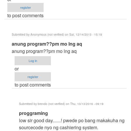
register
to post comments
Submitted by
Anonymous (not verified)
on Sat, 12/14/2013 - 15:18
In
anung program??pm mo lng aq
reply
anung program??pm mo lng aq
to
Log in
pare
or
pagawa
register
kami
to post comments
sau
by
chumz
Submitted by
brendo (not verified)
on Thu, 10/13/2016 - 09:19
(not
In
proggraming
verified)
reply
low sir good day.......! pwede po bang makakuha ng
to
sourcecode nyo ng cashiering system.