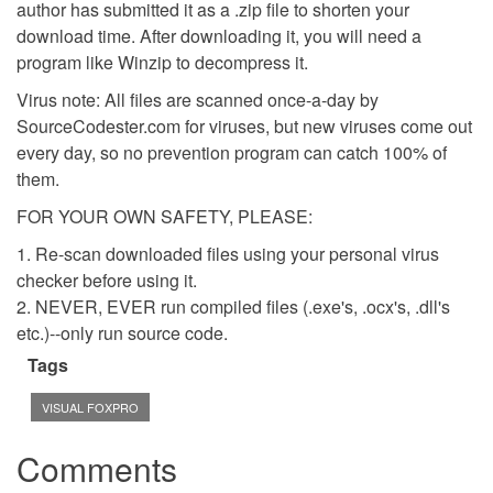
author has submitted it as a .zip file to shorten your
download time. After downloading it, you will need a
program like Winzip to decompress it.
Virus note: All files are scanned once-a-day by
SourceCodester.com for viruses, but new viruses come out
every day, so no prevention program can catch 100% of
them.
FOR YOUR OWN SAFETY, PLEASE:
1. Re-scan downloaded files using your personal virus
checker before using it.
2. NEVER, EVER run compiled files (.exe's, .ocx's, .dll's
etc.)--only run source code.
Tags
VISUAL FOXPRO
Comments