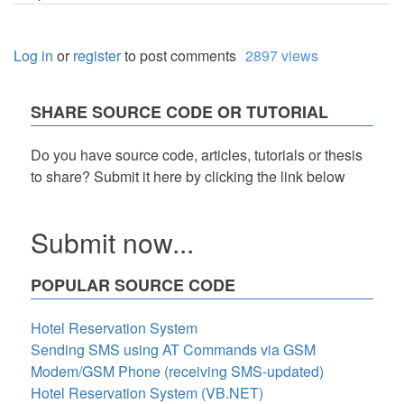
Log in
or
register
to post comments
2897 views
SHARE SOURCE CODE OR TUTORIAL
Do you have source code, articles, tutorials or thesis
to share? Submit it here by clicking the link below
Submit now...
POPULAR SOURCE CODE
Hotel Reservation System
Sending SMS using AT Commands via GSM
Modem/GSM Phone (receiving SMS-updated)
Hotel Reservation System (VB.NET)