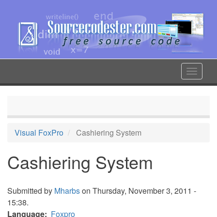
Skip
to
main
content
Toggle
navigat
Visual FoxPro
Cashiering System
Cashiering System
Submitted by
Mharbs
on Thursday, November 3, 2011 -
15:38.
Language
Foxpro