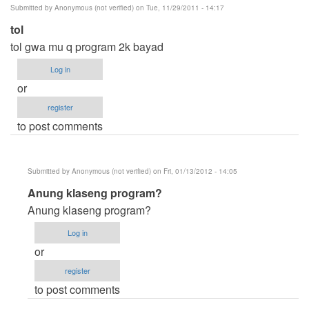
Submitted by
Anonymous (not verified)
on Tue, 11/29/2011 - 14:17
tol
tol gwa mu q program 2k bayad
Log in
or
register
to post comments
Submitted by
Anonymous (not verified)
on Fri, 01/13/2012 - 14:05
In
Anung klaseng program?
reply
Anung klaseng program?
to
Log in
tol
or
by
register
Anonymous
to post comments
(not
verified)