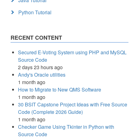
Java Tutorial
Python Tutorial
RECENT CONTENT
Secured E-Voting System using PHP and MySQL
Source Code
2 days 23 hours ago
Andy's Oracle utilities
1 month ago
How to Migrate to New QMS Software
1 month ago
30 BSIT Capstone Project Ideas with Free Source
Code (Complete 2026 Guide)
1 month ago
Checker Game Using Tkinter in Python with
Source Code