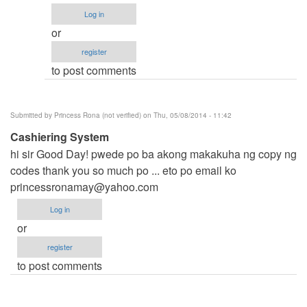
anung
Log in
program??
or
pm
register
mo
to post comments
lng
aq
by
Submitted by
Princess Rona (not verified)
on Thu, 05/08/2014 - 11:42
Anonymous
Cashiering System
(not
hi sir Good Day! pwede po ba akong makakuha ng copy ng
verified)
codes thank you so much po ... eto po email ko
princessronamay@yahoo.com
Log in
or
register
to post comments