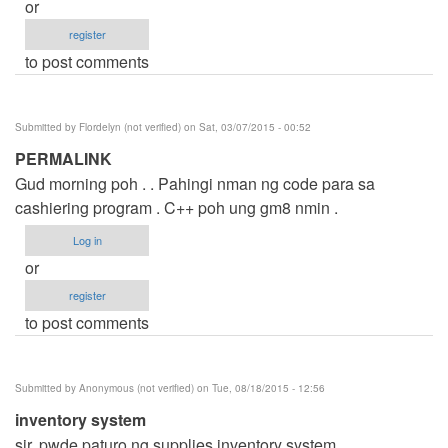
or
register
to post comments
Submitted by
Flordelyn (not verified)
on Sat, 03/07/2015 - 00:52
PERMALINK
Gud morning poh . . Pahingi nman ng code para sa
cashiering program . C++ poh ung gm8 nmin .
Log in
or
register
to post comments
Submitted by
Anonymous (not verified)
on Tue, 08/18/2015 - 12:56
inventory system
sir. pwde paturo ng supplies inventory system