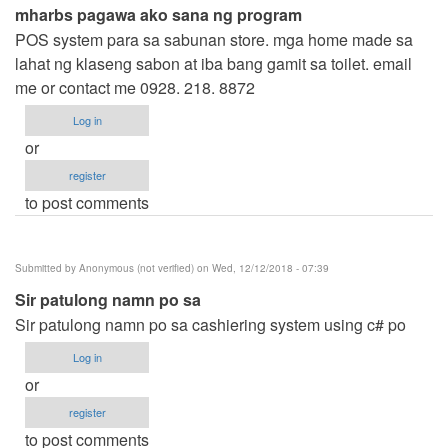
mharbs pagawa ako sana ng program
POS system para sa sabunan store. mga home made sa
lahat ng klaseng sabon at iba bang gamit sa toilet. email
me or contact me 0928. 218. 8872
Log in
or
register
to post comments
Submitted by
Anonymous (not verified)
on Wed, 12/12/2018 - 07:39
Sir patulong namn po sa
Sir patulong namn po sa cashiering system using c# po
Log in
or
register
to post comments