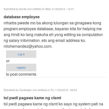
Submitted by
leonilo (not verified)
on Wed, 01/25/2012 - 19:47
database employee
mharbs pwede mo ba akong tulungan sa ginagawa kong
program.employee database, bayaran kita for helping me
ang hindi ko lang makuha eh yong editing sa computation
ng salary information. eto ang email address ko.
nilohernandez@yahoo.com
.
Log in
or
register
to post comments
Submitted by
Cambarijan (not verified)
on Fri, 11/23/2012 - 09:53
tol pwdi pagawa kame ng clsmt
tol pwdi pagawa kame ng clsmt ko sayo ng system pati na