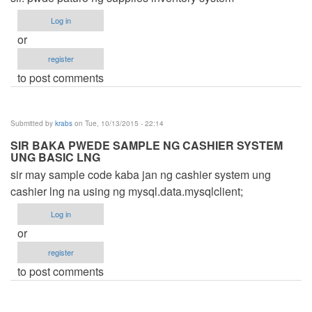
Log in
or
register
to post comments
Submitted by
krabs
on Tue, 10/13/2015 - 22:14
SIR BAKA PWEDE SAMPLE NG CASHIER SYSTEM
UNG BASIC LNG
sir may sample code kaba jan ng cashier system ung
cashier lng na using ng mysql.data.mysqlclient;
Log in
or
register
to post comments