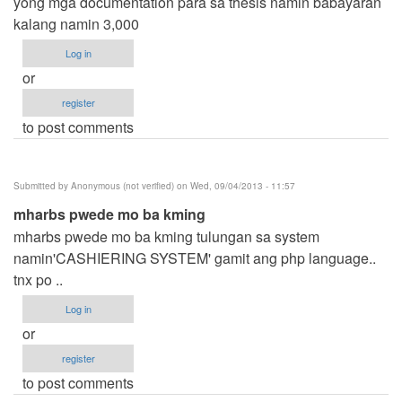
yong mga documentation para sa thesis namin babayaran
kalang namin 3,000
Log in
or
register
to post comments
Submitted by
Anonymous (not verified)
on Wed, 09/04/2013 - 11:57
mharbs pwede mo ba kming
mharbs pwede mo ba kming tulungan sa system
namin'CASHIERING SYSTEM' gamit ang php language..
tnx po ..
Log in
or
register
to post comments