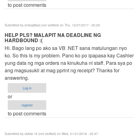
to post comments
Submitted by
enitsajNaej (not verified)
on Thu, 12/07/2017 - 00:29
HELP PLS? MALAPIT NA DEADLINE NG
HARDBOUND :(
Hi. Bago lang po ako sa VB .NET sana matulungan nyo
ko. So this is my problem. Pano ko po ipapasa kay Cashier
yung data ng mga orders na kinukuha ni staff. Para sya po
ang magsusukli at mag pprint ng receipt? Thanks for
answering.
Log in
or
register
to post comments
Submitted by
vickriz.16 (not verified)
on Wed, 01/31/2018 - 20:47