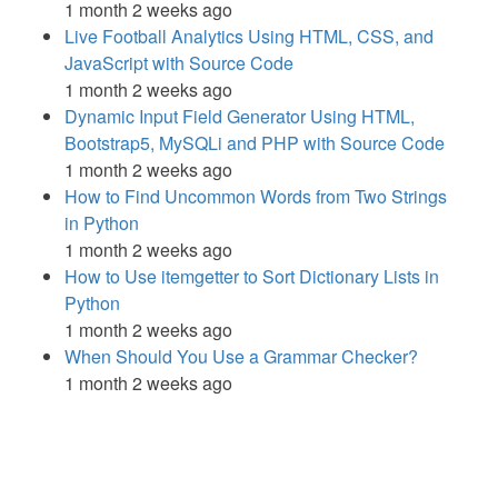
1 month 2 weeks ago
Live Football Analytics Using HTML, CSS, and
JavaScript with Source Code
1 month 2 weeks ago
Dynamic Input Field Generator Using HTML,
Bootstrap5, MySQLi and PHP with Source Code
1 month 2 weeks ago
How to Find Uncommon Words from Two Strings
in Python
1 month 2 weeks ago
How to Use itemgetter to Sort Dictionary Lists in
Python
1 month 2 weeks ago
When Should You Use a Grammar Checker?
1 month 2 weeks ago