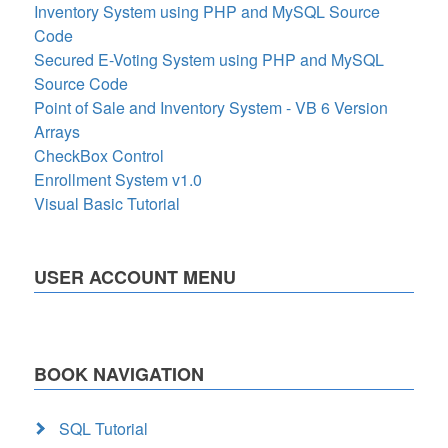
Inventory System using PHP and MySQL Source
Code
Secured E-Voting System using PHP and MySQL
Source Code
Point of Sale and Inventory System - VB 6 Version
Arrays
CheckBox Control
Enrollment System v1.0
Visual Basic Tutorial
USER ACCOUNT MENU
BOOK NAVIGATION
SQL Tutorial