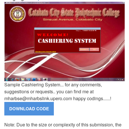
Sample Cashiering System... for any comments,
suggestions or requests.. you can find me at
mharbse@mharbslink.upero.com
happy codings......!
Note: Due to the size or complexity of this submission, the