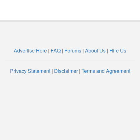
Advertise Here
|
FAQ
|
Forums
|
About Us
|
Hire Us
Privacy Statement
|
Disclaimer
|
Terms and Agreement