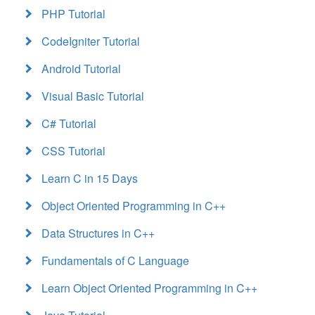
PHP Tutorial
CodeIgniter Tutorial
Android Tutorial
Visual Basic Tutorial
C# Tutorial
CSS Tutorial
Learn C in 15 Days
Object Oriented Programming in C++
Data Structures in C++
Fundamentals of C Language
Learn Object Oriented Programming in C++