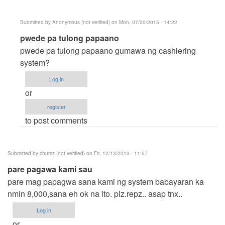
Submitted by
Anonymous (not verified)
on Mon, 07/20/2015 - 14:22
In
pwede pa tulong papaano
reply
pwede pa tulong papaano gumawa ng cashiering
to
system?
mharbs
Log in
pwede
or
mo
register
ba
to post comments
kming
by
Anonymous
Submitted by
chumz (not verified)
on Fri, 12/13/2013 - 11:57
(not
pare pagawa kami sau
verified)
pare mag papagwa sana kami ng system babayaran ka
nmin 8,000,sana eh ok na ito. plz.repz.. asap tnx..
Log in
or