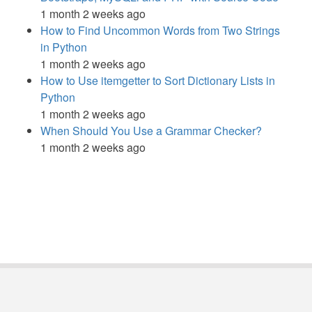
1 month 2 weeks ago
How to Find Uncommon Words from Two Strings
in Python
1 month 2 weeks ago
How to Use itemgetter to Sort Dictionary Lists in
Python
1 month 2 weeks ago
When Should You Use a Grammar Checker?
1 month 2 weeks ago