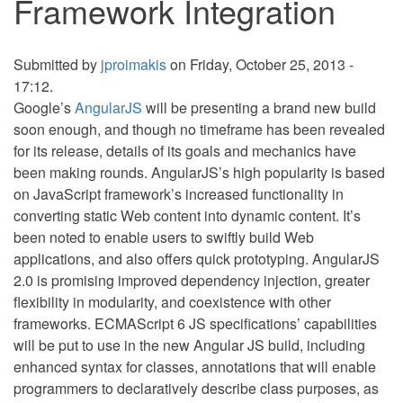
Framework Integration
Submitted by
jproimakis
on Friday, October 25, 2013 -
17:12.
Google’s
AngularJS
will be presenting a brand new build
soon enough, and though no timeframe has been revealed
for its release, details of its goals and mechanics have
been making rounds. AngularJS’s high popularity is based
on JavaScript framework’s increased functionality in
converting static Web content into dynamic content. It’s
been noted to enable users to swiftly build Web
applications, and also offers quick prototyping. AngularJS
2.0 is promising improved dependency injection, greater
flexibility in modularity, and coexistence with other
frameworks. ECMAScript 6 JS specifications’ capabilities
will be put to use in the new Angular JS build, including
enhanced syntax for classes, annotations that will enable
programmers to declaratively describe class purposes, as