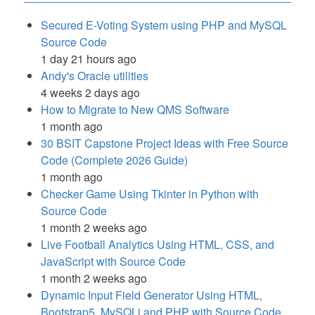
Secured E-Voting System using PHP and MySQL
Source Code
1 day 21 hours ago
Andy's Oracle utilities
4 weeks 2 days ago
How to Migrate to New QMS Software
1 month ago
30 BSIT Capstone Project Ideas with Free Source
Code (Complete 2026 Guide)
1 month ago
Checker Game Using Tkinter in Python with
Source Code
1 month 2 weeks ago
Live Football Analytics Using HTML, CSS, and
JavaScript with Source Code
1 month 2 weeks ago
Dynamic Input Field Generator Using HTML,
Bootstrap5, MySQLi and PHP with Source Code