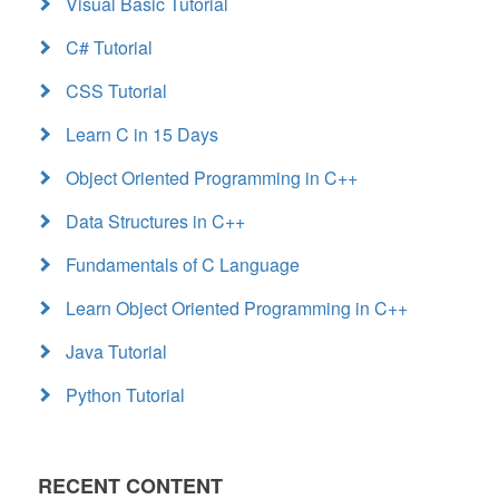
Visual Basic Tutorial
C# Tutorial
CSS Tutorial
Learn C in 15 Days
Object Oriented Programming in C++
Data Structures in C++
Fundamentals of C Language
Learn Object Oriented Programming in C++
Java Tutorial
Python Tutorial
RECENT CONTENT