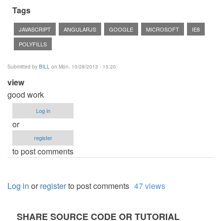
Tags
JAVASCRIPT
ANGULARJS
GOOGLE
MICROSOFT
IE8
POLYFILLS
Submitted by
BILL
on Mon, 10/28/2013 - 15:20
view
good work
Log in
or
register
to post comments
Log in
or
register
to post comments
47 views
SHARE SOURCE CODE OR TUTORIAL