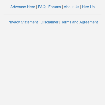
Advertise Here
|
FAQ
|
Forums
|
About Us
|
Hire Us
Privacy Statement
|
Disclaimer
|
Terms and Agreement