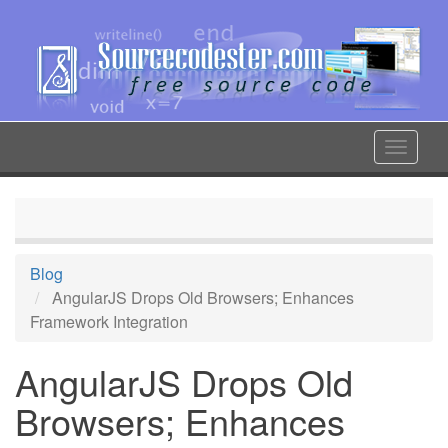
Skip
to
main
content
Toggle
navigat
Blog
AngularJS Drops Old Browsers; Enhances
Framework Integration
AngularJS Drops Old
Browsers; Enhances