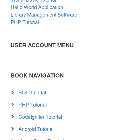
Hello World Application
Library Management Software
PHP Tutorial
USER ACCOUNT MENU
BOOK NAVIGATION
SQL Tutorial
PHP Tutorial
CodeIgniter Tutorial
Android Tutorial