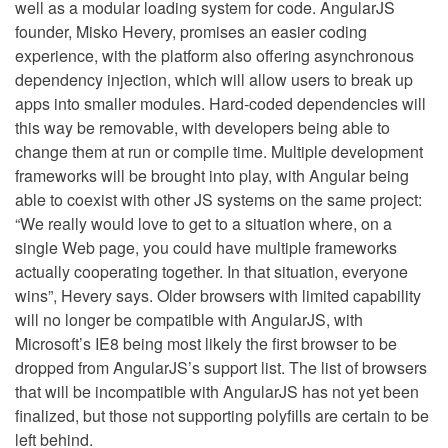
well as a modular loading system for code. AngularJS
founder, Misko Hevery, promises an easier coding
experience, with the platform also offering asynchronous
dependency injection, which will allow users to break up
apps into smaller modules. Hard-coded dependencies will
this way be removable, with developers being able to
change them at run or compile time. Multiple development
frameworks will be brought into play, with Angular being
able to coexist with other JS systems on the same project:
“We really would love to get to a situation where, on a
single Web page, you could have multiple frameworks
actually cooperating together. In that situation, everyone
wins”, Hevery says. Older browsers with limited capability
will no longer be compatible with AngularJS, with
Microsoft’s IE8 being most likely the first browser to be
dropped from AngularJS’s support list. The list of browsers
that will be incompatible with AngularJS has not yet been
finalized, but those not supporting polyfills are certain to be
left behind.