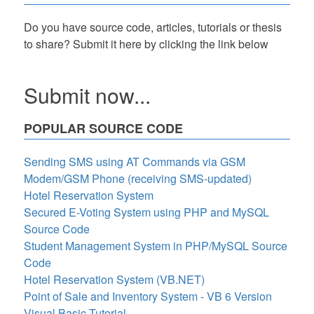
Do you have source code, articles, tutorials or thesis
to share? Submit it here by clicking the link below
Submit now...
POPULAR SOURCE CODE
Sending SMS using AT Commands via GSM
Modem/GSM Phone (receiving SMS-updated)
Hotel Reservation System
Secured E-Voting System using PHP and MySQL
Source Code
Student Management System in PHP/MySQL Source
Code
Hotel Reservation System (VB.NET)
Point of Sale and Inventory System - VB 6 Version
Visual Basic Tutorial