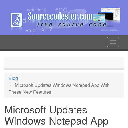
Skip
to
main
content
Toggle
navigat
Blog
Microsoft Updates Windows Notepad App With
These New Features
Microsoft Updates
Windows Notepad App