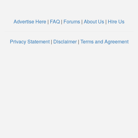
Advertise Here
|
FAQ
|
Forums
|
About Us
|
Hire Us
Privacy Statement
|
Disclaimer
|
Terms and Agreement