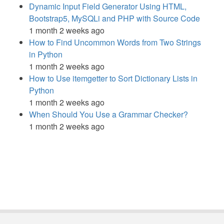
Dynamic Input Field Generator Using HTML,
Bootstrap5, MySQLi and PHP with Source Code
1 month 2 weeks ago
How to Find Uncommon Words from Two Strings
in Python
1 month 2 weeks ago
How to Use itemgetter to Sort Dictionary Lists in
Python
1 month 2 weeks ago
When Should You Use a Grammar Checker?
1 month 2 weeks ago