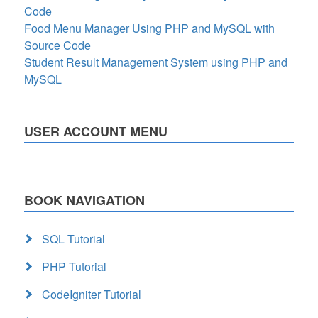
Code
Food Menu Manager Using PHP and MySQL with
Source Code
Student Result Management System using PHP and
MySQL
USER ACCOUNT MENU
BOOK NAVIGATION
SQL Tutorial
PHP Tutorial
CodeIgniter Tutorial