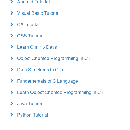
Android Tutorial
Visual Basic Tutorial
C# Tutorial
CSS Tutorial
Learn C in 15 Days
Object Oriented Programming in C++
Data Structures in C++
Fundamentals of C Language
Learn Object Oriented Programming in C++
Java Tutorial
Python Tutorial