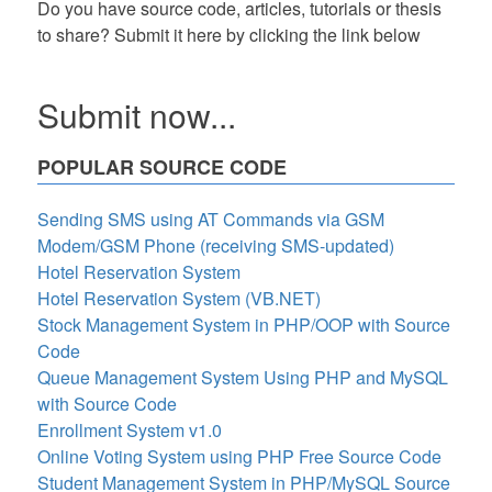
Do you have source code, articles, tutorials or thesis
to share? Submit it here by clicking the link below
Submit now...
POPULAR SOURCE CODE
Sending SMS using AT Commands via GSM
Modem/GSM Phone (receiving SMS-updated)
Hotel Reservation System
Hotel Reservation System (VB.NET)
Stock Management System in PHP/OOP with Source
Code
Queue Management System Using PHP and MySQL
with Source Code
Enrollment System v1.0
Online Voting System using PHP Free Source Code
Student Management System in PHP/MySQL Source