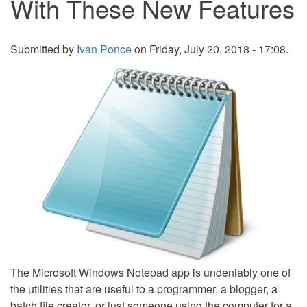
With These New Features
Submitted by
Ivan Ponce
on Friday, July 20, 2018 - 17:08.
The Microsoft Windows Notepad app is undeniably one of
the utilities that are useful to a programmer, a blogger, a
batch file creator, or just someone using the computer for a