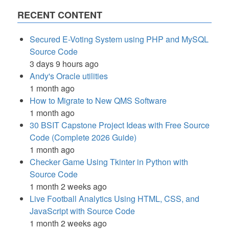
RECENT CONTENT
Secured E-Voting System using PHP and MySQL
Source Code
3 days 9 hours ago
Andy's Oracle utilities
1 month ago
How to Migrate to New QMS Software
1 month ago
30 BSIT Capstone Project Ideas with Free Source
Code (Complete 2026 Guide)
1 month ago
Checker Game Using Tkinter in Python with
Source Code
1 month 2 weeks ago
Live Football Analytics Using HTML, CSS, and
JavaScript with Source Code
1 month 2 weeks ago