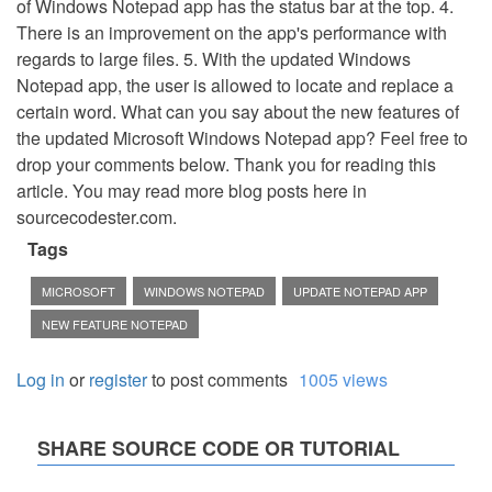
of Windows Notepad app has the status bar at the top. 4.
There is an improvement on the app's performance with
regards to large files. 5. With the updated Windows
Notepad app, the user is allowed to locate and replace a
certain word. What can you say about the new features of
the updated Microsoft Windows Notepad app? Feel free to
drop your comments below. Thank you for reading this
article. You may read more blog posts here in
sourcecodester.com.
Tags
MICROSOFT
WINDOWS NOTEPAD
UPDATE NOTEPAD APP
NEW FEATURE NOTEPAD
Log in
or
register
to post comments
1005 views
SHARE SOURCE CODE OR TUTORIAL