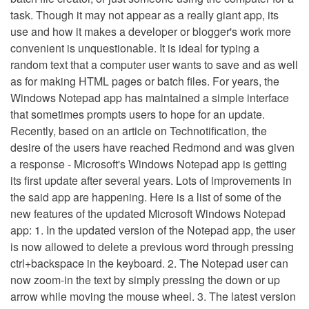
task. Though it may not appear as a really giant app, its
use and how it makes a developer or blogger's work more
convenient is unquestionable. It is ideal for typing a
random text that a computer user wants to save and as well
as for making HTML pages or batch files. For years, the
Windows Notepad app has maintained a simple interface
that sometimes prompts users to hope for an update.
Recently, based on an article on Technotification, the
desire of the users have reached Redmond and was given
a response - Microsoft's Windows Notepad app is getting
its first update after several years. Lots of improvements in
the said app are happening. Here is a list of some of the
new features of the updated Microsoft Windows Notepad
app: 1. In the updated version of the Notepad app, the user
is now allowed to delete a previous word through pressing
ctrl+backspace in the keyboard. 2. The Notepad user can
now zoom-in the text by simply pressing the down or up
arrow while moving the mouse wheel. 3. The latest version