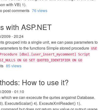
on with VB) 1).
o post comments
76 views
es with ASP.NET
3/2009 - 20:24
ts grouped into a single unit, we can pass parameters to
parameters to the functions Simple stored procedure
USE
Procedure [dbo].[user_insert_mycomment] Script
SI_NULLS ON GO SET QUOTED_IDENTIFIER ON GO
ts
85 views
ods: How to use it?
1/2009 - 01:10
 which we can excecute the quries angainst Database.
3). ExecuteScalar() 4). ExceuteXmlReader() 1).
 command but does not return any value or output usage