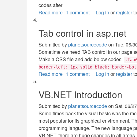
codes after
Read more
about
1 comment
Log in
or
register
to
Message
box
Tab control in asp.net
in
vb.net
Submitted by
planetsourcecode
on
Tue, 06/3
Sometime we need TAB control in our page so 
Make a CSS file and add below codes:
.Tab
border-left: 1px solid black; border-bot
Read more
about
1 comment
Log in
or
register
to
Tab
control
VB.NET Introduction
in
asp.net
Submitted by
planetsourcecode
on
Sat, 06/27
Some times back the visual basic was the mos
most popular for its graphical environment. Th
programming language. The new language pro
VB.NET, there are huge changes in all areas