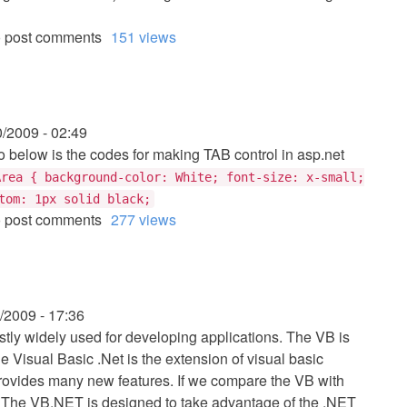
 post comments
151 views
0/2009 - 02:49
below is the codes for making TAB control in asp.net
Area { background-color: White; font-size: x-small;
tom: 1px solid black;
 post comments
277 views
/2009 - 17:36
tly widely used for developing applications. The VB is
e Visual Basic .Net is the extension of visual basic
vides many new features. If we compare the VB with
. The VB.NET is designed to take advantage of the .NET