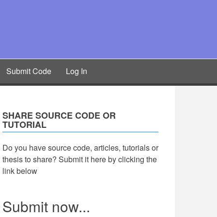
Submit Code
Log In
SHARE SOURCE CODE OR
TUTORIAL
Do you have source code, articles, tutorials or
thesis to share? Submit it here by clicking the
link below
Submit now...