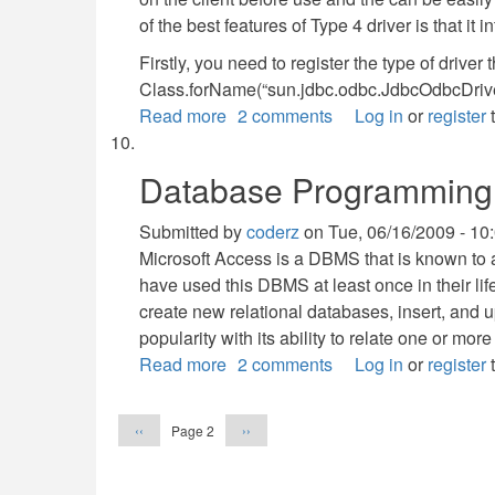
of the best features of Type 4 driver is that it 
Firstly, you need to register the type of driver 
Class.forName(“sun.jdbc.odbc.JdbcOdbcDrive
Read more
about
2 comments
Log in
or
register
t
Database
Programming
Database Programming 
with
JDBC
Submitted by
coderz
on
Tue, 06/16/2009 - 10
Microsoft Access is a DBMS that is known to a
have used this DBMS at least once in their lif
create new relational databases, insert, and
popularity with its ability to relate one or mor
Read more
about
2 comments
Log in
or
register
t
Database
Pagination
Programming
Previous
Next
Page 2
‹‹
››
with
page
page
Microsoft