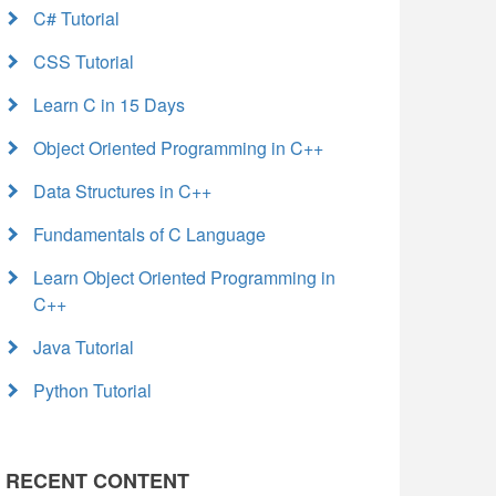
C# Tutorial
CSS Tutorial
Learn C in 15 Days
Object Oriented Programming in C++
Data Structures in C++
Fundamentals of C Language
Learn Object Oriented Programming in
C++
Java Tutorial
Python Tutorial
RECENT CONTENT