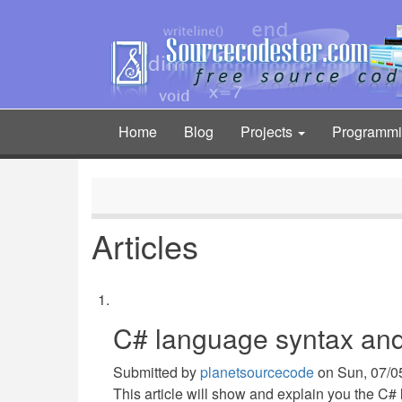
Skip
to
main
content
Home
Blog
Projects
Programm
Main
navigation
Articles
C# language syntax and
Submitted by
planetsourcecode
on
Sun, 07/0
This article will show and explain you the C#