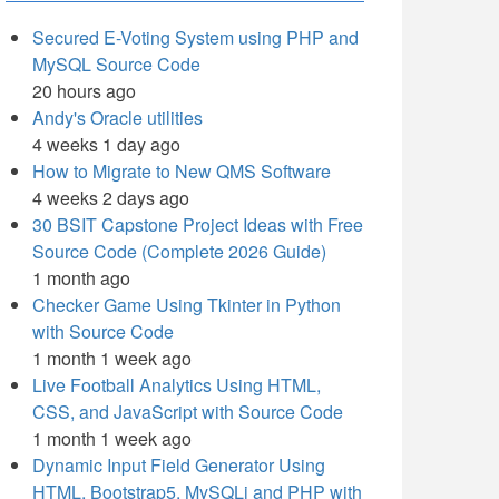
Secured E-Voting System using PHP and
MySQL Source Code
20 hours ago
Andy's Oracle utilities
4 weeks 1 day ago
How to Migrate to New QMS Software
4 weeks 2 days ago
30 BSIT Capstone Project Ideas with Free
Source Code (Complete 2026 Guide)
1 month ago
Checker Game Using Tkinter in Python
with Source Code
1 month 1 week ago
Live Football Analytics Using HTML,
CSS, and JavaScript with Source Code
1 month 1 week ago
Dynamic Input Field Generator Using
HTML, Bootstrap5, MySQLi and PHP with