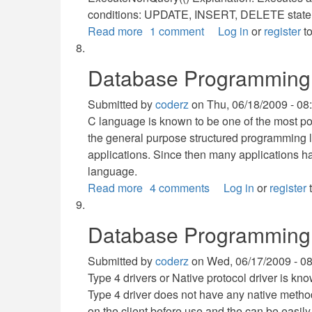
conditions: UPDATE, INSERT, DELETE stat
Read more
about
1 comment
Log in
or
register
to
Execute
Commands
Database Programming 
Methods:
How
Submitted by
coderz
on
Thu, 06/18/2009 - 08
to
C language is known to be one of the most p
use
the general purpose structured programming 
it?
applications. Since then many applications
language.
Read more
about
4 comments
Log in
or
register
t
Database
Programming
Database Programming
with
C
Submitted by
coderz
on
Wed, 06/17/2009 - 0
Type 4 drivers or Native protocol driver is kn
Type 4 driver does not have any native methods
on the client before use and the can be easil