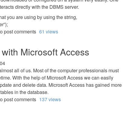
interacts directly with the DBMS server.
that you are using by using the string,
r”);
o post comments
61 views
with Microsoft Access
:04
lmost all of us. Most of the computer professionals must
etime. With the help of Microsoft Access we can easily
 update and delete data. Microsoft Access has gained more
e tables in the database.
o post comments
137 views