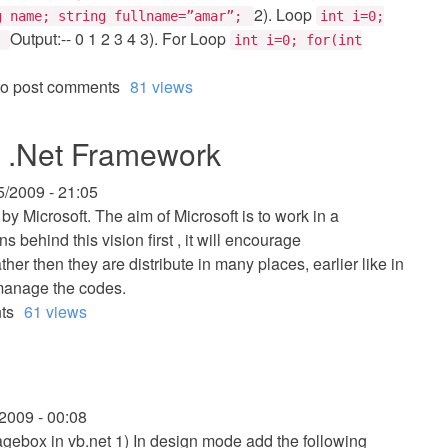
2). Loop
g name; string fullname=”amar”;
int i=0;
Output:-- 0 1 2 3 4 3). For Loop
}
int i=0; for(int
o post comments
81 views
ft .Net Framework
5/2009 - 21:05
 by Microsoft. The aim of Microsoft is to work in a
behind this vision first , it will encourage
er then they are distribute in many places, earlier like in
o manage the codes.
ts
61 views
/2009 - 00:08
agebox in vb.net 1) In design mode add the following