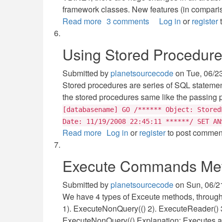
framework classes. New features (in comparis
Read more
about
3 comments
Log in
or
register
t
VB.NET
Introduction
Using Stored Procedur
Submitted by
planetsourcecode
on
Tue, 06/2
Stored procedures are series of SQL statemen
the stored procedures same like the passing 
[databasename] GO /****** Object: Stored
Date: 11/19/2008 22:45:11 ******/ SET AN
Read more
about
Log in
or
register
to post commen
Using
Stored
Execute Commands Meth
Procedures
with
Submitted by
planetsourcecode
on
Sun, 06/2
ASP.NET
We have 4 types of Exceute methods, through
1). ExecuteNonQuery(() 2). ExecuteReader() 
ExecuteNonQuery(() Explanation: Executes a