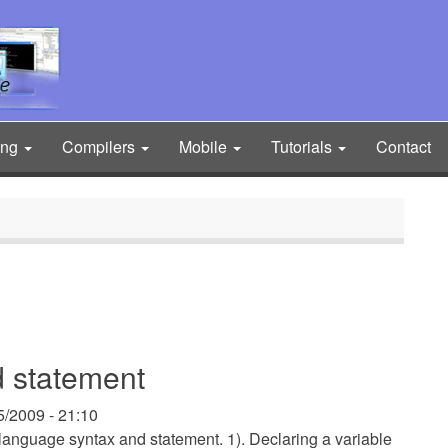
ing
Compilers
Mobile
Tutorials
Contact
 statement
5/2009 - 21:10
 language syntax and statement. 1). Declaring a variable