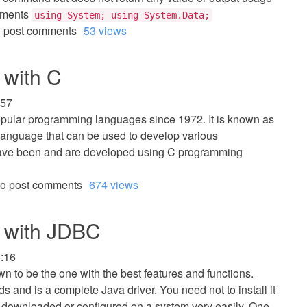
ements
using System; using System.Data;
 post comments
53 views
with C
:57
opular programming languages since 1972. It is known as
language that can be used to develop various
 have been and are developed using C programming
o post comments
674 views
 with JDBC
8:16
own to be the one with the best features and functions.
 and is a complete Java driver. You need not to install it
y downloaded or configured on a system very easily. One