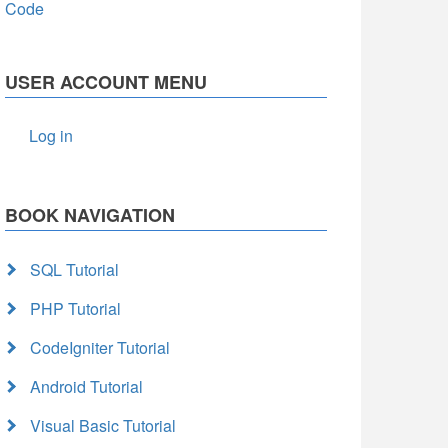
Code
USER ACCOUNT MENU
Log in
BOOK NAVIGATION
SQL Tutorial
PHP Tutorial
CodeIgniter Tutorial
Android Tutorial
Visual Basic Tutorial