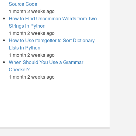
Source Code
1 month 2 weeks ago
How to Find Uncommon Words from Two
Strings in Python
1 month 2 weeks ago
How to Use itemgetter to Sort Dictionary
Lists in Python
1 month 2 weeks ago
When Should You Use a Grammar
Checker?
1 month 2 weeks ago