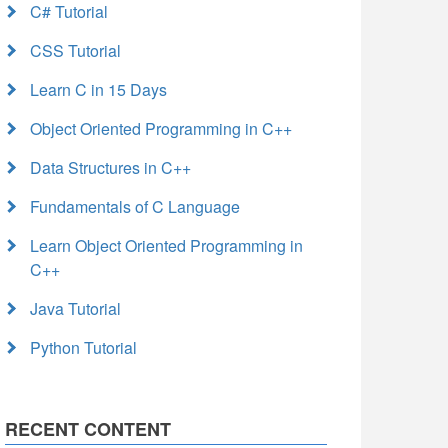
C# Tutorial
CSS Tutorial
Learn C in 15 Days
Object Oriented Programming in C++
Data Structures in C++
Fundamentals of C Language
Learn Object Oriented Programming in
C++
Java Tutorial
Python Tutorial
RECENT CONTENT