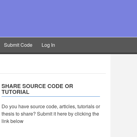
Submit Code
Log In
SHARE SOURCE CODE OR
TUTORIAL
Do you have source code, articles, tutorials or
thesis to share? Submit it here by clicking the
link below