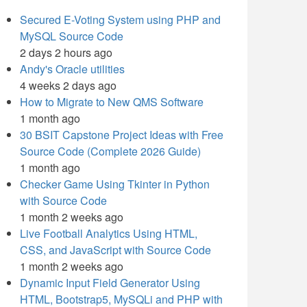
Secured E-Voting System using PHP and
MySQL Source Code
2 days 2 hours ago
Andy's Oracle utilities
4 weeks 2 days ago
How to Migrate to New QMS Software
1 month ago
30 BSIT Capstone Project Ideas with Free
Source Code (Complete 2026 Guide)
1 month ago
Checker Game Using Tkinter in Python
with Source Code
1 month 2 weeks ago
Live Football Analytics Using HTML,
CSS, and JavaScript with Source Code
1 month 2 weeks ago
Dynamic Input Field Generator Using
HTML, Bootstrap5, MySQLi and PHP with