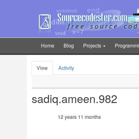
Skip
to
main
content
Home
Blog
Projects
Programm
Main
navigation
View
Activity
Primary
tabs
sadiq.ameen.982
12 years 11 months
Member for