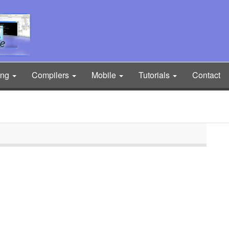
ing
Compilers
Mobile
Tutorials
Contact