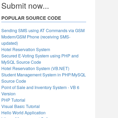
Submit now...
POPULAR SOURCE CODE
Sending SMS using AT Commands via GSM
Modem/GSM Phone (receiving SMS-
updated)
Hotel Reservation System
Secured E-Voting System using PHP and
MySQL Source Code
Hotel Reservation System (VB.NET)
Student Management System in PHP/MySQL
Source Code
Point of Sale and Inventory System - VB 6
Version
PHP Tutorial
Visual Basic Tutorial
Hello World Application