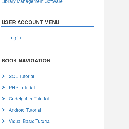
Library Management Software
USER ACCOUNT MENU
Log in
BOOK NAVIGATION
SQL Tutorial
PHP Tutorial
CodeIgniter Tutorial
Android Tutorial
Visual Basic Tutorial