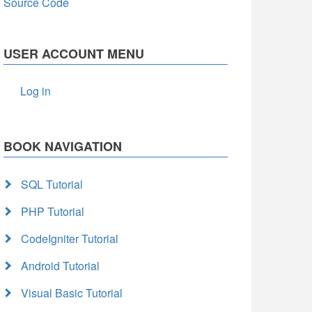
Source Code
USER ACCOUNT MENU
Log in
BOOK NAVIGATION
SQL Tutorial
PHP Tutorial
CodeIgniter Tutorial
Android Tutorial
Visual Basic Tutorial