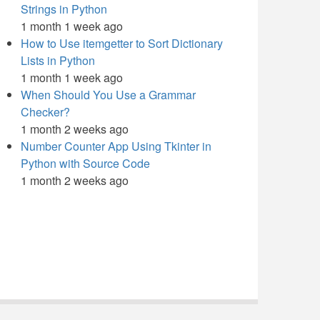
Strings in Python
1 month 1 week ago
How to Use itemgetter to Sort Dictionary
Lists in Python
1 month 1 week ago
When Should You Use a Grammar
Checker?
1 month 2 weeks ago
Number Counter App Using Tkinter in
Python with Source Code
1 month 2 weeks ago