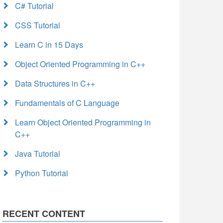
C# Tutorial
CSS Tutorial
Learn C in 15 Days
Object Oriented Programming in C++
Data Structures in C++
Fundamentals of C Language
Learn Object Oriented Programming in
C++
Java Tutorial
Python Tutorial
RECENT CONTENT