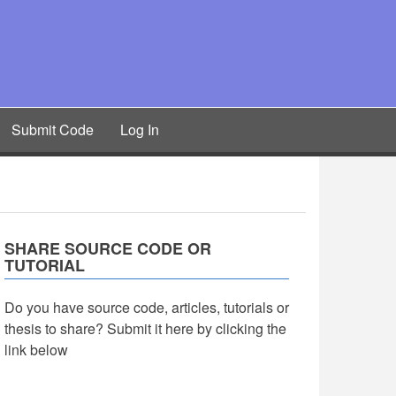
Submit Code
Log In
SHARE SOURCE CODE OR
TUTORIAL
Do you have source code, articles, tutorials or
thesis to share? Submit it here by clicking the
link below