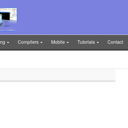
ing
Compilers
Mobile
Tutorials
Contact