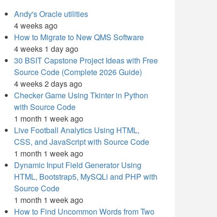
Andy's Oracle utilities
4 weeks ago
How to Migrate to New QMS Software
4 weeks 1 day ago
30 BSIT Capstone Project Ideas with Free
Source Code (Complete 2026 Guide)
4 weeks 2 days ago
Checker Game Using Tkinter in Python
with Source Code
1 month 1 week ago
Live Football Analytics Using HTML,
CSS, and JavaScript with Source Code
1 month 1 week ago
Dynamic Input Field Generator Using
HTML, Bootstrap5, MySQLi and PHP with
Source Code
1 month 1 week ago
How to Find Uncommon Words from Two