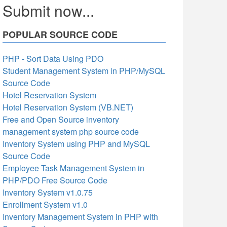
Submit now...
POPULAR SOURCE CODE
PHP - Sort Data Using PDO
Student Management System in PHP/MySQL
Source Code
Hotel Reservation System
Hotel Reservation System (VB.NET)
Free and Open Source inventory
management system php source code
Inventory System using PHP and MySQL
Source Code
Employee Task Management System in
PHP/PDO Free Source Code
Inventory System v1.0.75
Enrollment System v1.0
Inventory Management System in PHP with