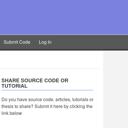
Submit Code
Log In
SHARE SOURCE CODE OR
TUTORIAL
Do you have source code, articles, tutorials or
thesis to share? Submit it here by clicking the
link below