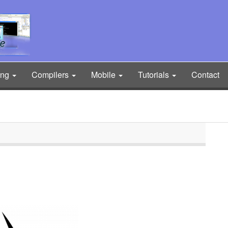
ing
Compilers
Mobile
Tutorials
Contact