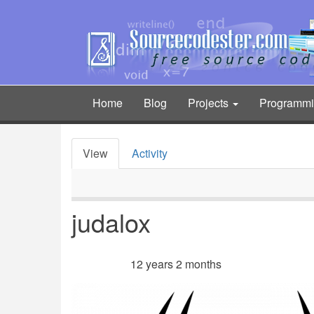
Skip
to
main
content
Home
Blog
Projects
Programm
Main
navigation
View
Activity
Primary
tabs
judalox
12 years 2 months
Member for