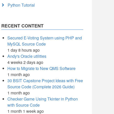
Python Tutorial
RECENT CONTENT
Secured E-Voting System using PHP and
MySQL Source Code
1 day 8 hours ago
Andy's Oracle utilities
4 weeks 2 days ago
How to Migrate to New QMS Software
1 month ago
30 BSIT Capstone Project Ideas with Free
Source Code (Complete 2026 Guide)
1 month ago
Checker Game Using Tkinter in Python
with Source Code
1 month 1 week ago