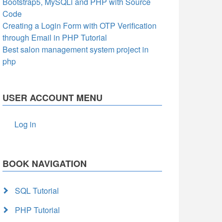
Bootstrap5, MySQLi and PHP with Source
Code
Creating a Login Form with OTP Verification
through Email in PHP Tutorial
Best salon management system project in
php
USER ACCOUNT MENU
Log in
BOOK NAVIGATION
SQL Tutorial
PHP Tutorial