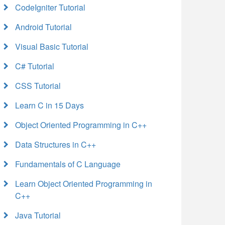
CodeIgniter Tutorial
Android Tutorial
Visual Basic Tutorial
C# Tutorial
CSS Tutorial
Learn C in 15 Days
Object Oriented Programming in C++
Data Structures in C++
Fundamentals of C Language
Learn Object Oriented Programming in
C++
Java Tutorial