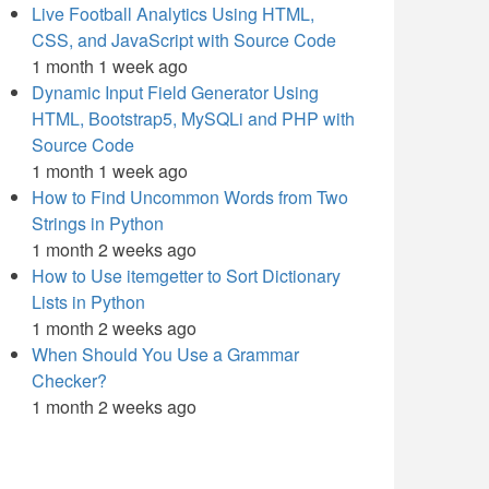
Live Football Analytics Using HTML,
CSS, and JavaScript with Source Code
1 month 1 week ago
Dynamic Input Field Generator Using
HTML, Bootstrap5, MySQLi and PHP with
Source Code
1 month 1 week ago
How to Find Uncommon Words from Two
Strings in Python
1 month 2 weeks ago
How to Use itemgetter to Sort Dictionary
Lists in Python
1 month 2 weeks ago
When Should You Use a Grammar
Checker?
1 month 2 weeks ago