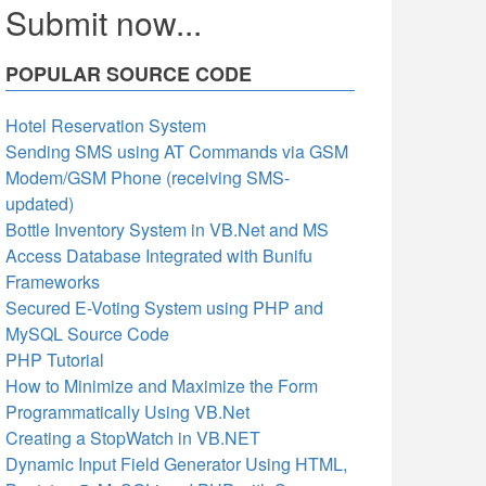
Submit now...
POPULAR SOURCE CODE
Hotel Reservation System
Sending SMS using AT Commands via GSM
Modem/GSM Phone (receiving SMS-
updated)
Bottle Inventory System in VB.Net and MS
Access Database Integrated with Bunifu
Frameworks
Secured E-Voting System using PHP and
MySQL Source Code
PHP Tutorial
How to Minimize and Maximize the Form
Programmatically Using VB.Net
Creating a StopWatch in VB.NET
Dynamic Input Field Generator Using HTML,