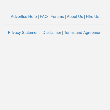
Advertise Here
|
FAQ
|
Forums
|
About Us
|
Hire Us
Privacy Statement
|
Disclaimer
|
Terms and Agreement