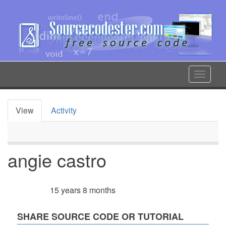
Skip
to
main
content
Toggle
navigat
View
Activity
Primary
tabs
angie castro
15 years 8 months
Member for
SHARE SOURCE CODE OR TUTORIAL