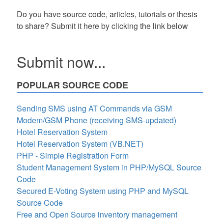
Do you have source code, articles, tutorials or thesis
to share? Submit it here by clicking the link below
Submit now...
POPULAR SOURCE CODE
Sending SMS using AT Commands via GSM
Modem/GSM Phone (receiving SMS-updated)
Hotel Reservation System
Hotel Reservation System (VB.NET)
PHP - Simple Registration Form
Student Management System in PHP/MySQL Source
Code
Secured E-Voting System using PHP and MySQL
Source Code
Free and Open Source inventory management