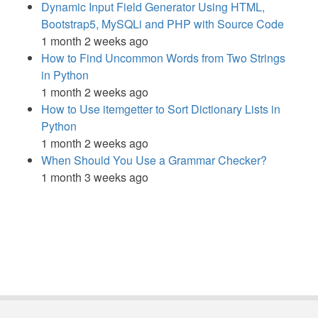
Dynamic Input Field Generator Using HTML,
Bootstrap5, MySQLi and PHP with Source Code
1 month 2 weeks ago
How to Find Uncommon Words from Two Strings
in Python
1 month 2 weeks ago
How to Use itemgetter to Sort Dictionary Lists in
Python
1 month 2 weeks ago
When Should You Use a Grammar Checker?
1 month 3 weeks ago