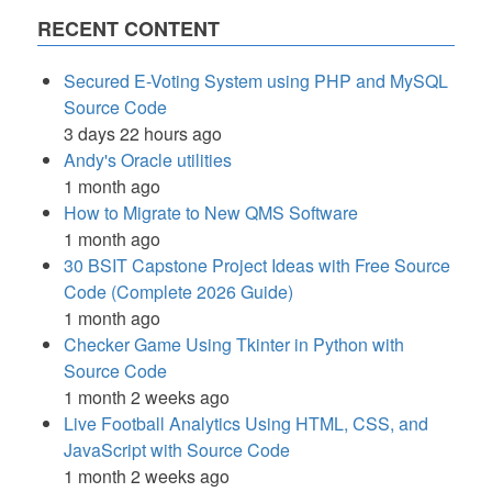
RECENT CONTENT
Secured E-Voting System using PHP and MySQL
Source Code
3 days 22 hours ago
Andy's Oracle utilities
1 month ago
How to Migrate to New QMS Software
1 month ago
30 BSIT Capstone Project Ideas with Free Source
Code (Complete 2026 Guide)
1 month ago
Checker Game Using Tkinter in Python with
Source Code
1 month 2 weeks ago
Live Football Analytics Using HTML, CSS, and
JavaScript with Source Code
1 month 2 weeks ago