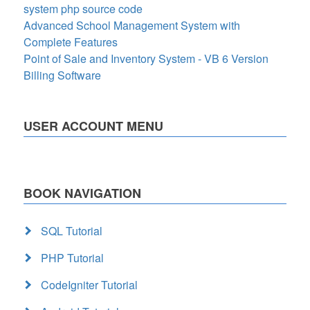
system php source code
Advanced School Management System with
Complete Features
Point of Sale and Inventory System - VB 6 Version
Billing Software
USER ACCOUNT MENU
BOOK NAVIGATION
SQL Tutorial
PHP Tutorial
CodeIgniter Tutorial