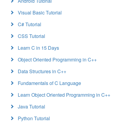
Android Tutorial
Visual Basic Tutorial
C# Tutorial
CSS Tutorial
Learn C in 15 Days
Object Oriented Programming in C++
Data Structures in C++
Fundamentals of C Language
Learn Object Oriented Programming in C++
Java Tutorial
Python Tutorial