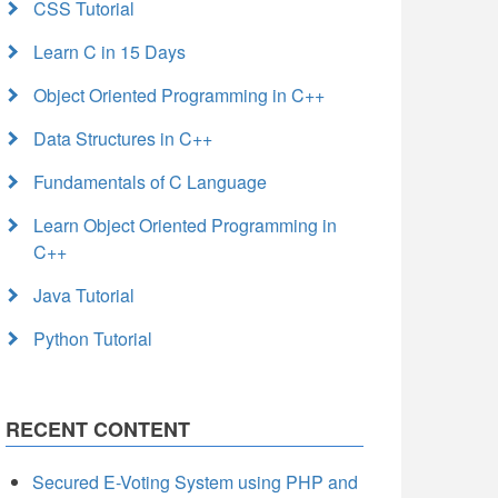
CSS Tutorial
Learn C in 15 Days
Object Oriented Programming in C++
Data Structures in C++
Fundamentals of C Language
Learn Object Oriented Programming in
C++
Java Tutorial
Python Tutorial
RECENT CONTENT
Secured E-Voting System using PHP and