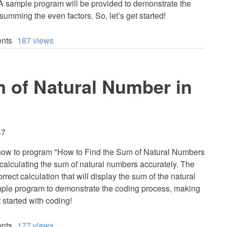
 A sample program will be provided to demonstrate the
summing the even factors. So, let’s get started!
nts
187 views
 of Natural Number in
47
arn how to program "How to Find the Sum of Natural Numbers
 calculating the sum of natural numbers accurately. The
orrect calculation that will display the sum of the natural
ample program to demonstrate the coding process, making
 started with coding!
nts
177 views