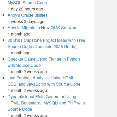
MySQL Source Code
1 day 22 hours ago
Andy's Oracle utilities
4 weeks 2 days ago
How to Migrate to New QMS Software
1 month ago
30 BSIT Capstone Project Ideas with Free
Source Code (Complete 2026 Guide)
1 month ago
Checker Game Using Tkinter in Python
with Source Code
1 month 2 weeks ago
Live Football Analytics Using HTML,
CSS, and JavaScript with Source Code
1 month 2 weeks ago
Dynamic Input Field Generator Using
HTML, Bootstrap5, MySQLi and PHP with
Source Code
1 month 2 weeks ago