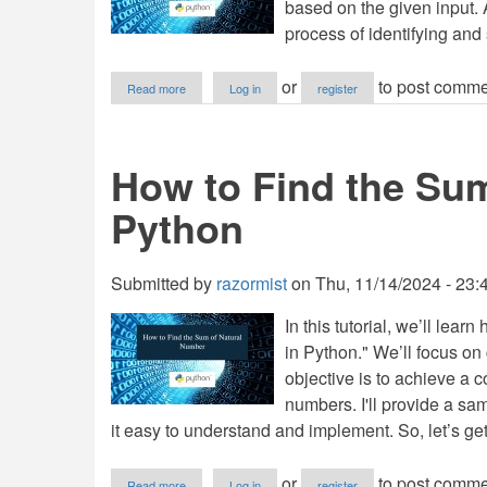
based on the given input.
process of identifying and 
about
or
to post comme
Read more
Log in
register
How
to
Find
Sum
How to Find the Sum
of
Even
Python
Factors
Numbers
in
Python
Submitted by
razormist
on
Thu, 11/14/2024 - 23:
In this tutorial, we’ll le
in Python." We’ll focus on
objective is to achieve a c
numbers. I'll provide a s
it easy to understand and implement. So, let’s get
about
or
to post comme
Read more
Log in
register