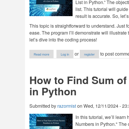
List in Python.” The object
list. This tutorial will gu
result is accurate. So, let’s
This topic is straightforward to understand. Just fo
ease. The program I’ll demonstrate will illustrate 
let’s dive into the coding process!
about
or
to post comme
Read more
Log in
register
How
to
Find
Cumulative
How to Find Sum of
Sum
of
in Python
a
List
in
Python
Submitted by
razormist
on
Wed, 12/11/2024 - 23
In this tutorial, we’ll le
Numbers in Python." The ob