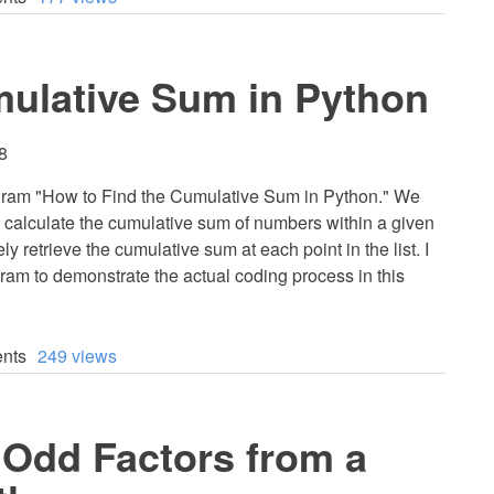
mulative Sum in Python
8
program "How to Find the Cumulative Sum in Python." We
tly calculate the cumulative sum of numbers within a given
fely retrieve the cumulative sum at each point in the list. I
ram to demonstrate the actual coding process in this
nts
249 views
 Odd Factors from a