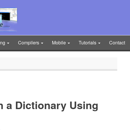
ing
Compilers
Mobile
Tutorials
Contact
in a Dictionary Using