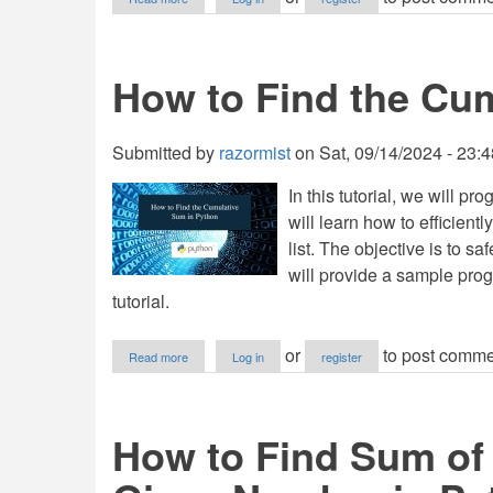
How
to
Find
the
How to Find the Cu
Sum
of
Natural
Number
Submitted by
razormist
on
Sat, 09/14/2024 - 23:4
in
Python
In this tutorial, we will 
will learn how to efficien
list. The objective is to sa
will provide a sample prog
tutorial.
about
or
to post comme
Read more
Log in
register
How
to
Find
the
How to Find Sum of
Cumulative
Sum
in