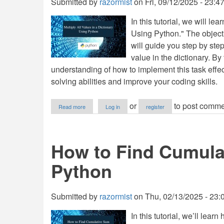
Submitted by
razormist
on
Fri, 09/12/2025 - 23:4
In this tutorial, we will l
Using Python." The objective
will guide you step by ste
value in the dictionary. By 
understanding of how to implement this task effe
solving abilities and improve your coding skills.
about
or
to post comme
Read more
Log in
register
Multiply
All
Values
in
How to Find Cumulat
a
Dictionary
Python
Using
Python
Submitted by
razormist
on
Thu, 02/13/2025 - 23:
In this tutorial, we’ll le