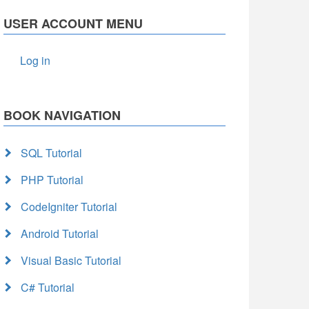
USER ACCOUNT MENU
Log in
BOOK NAVIGATION
SQL Tutorial
PHP Tutorial
CodeIgniter Tutorial
Android Tutorial
Visual Basic Tutorial
C# Tutorial