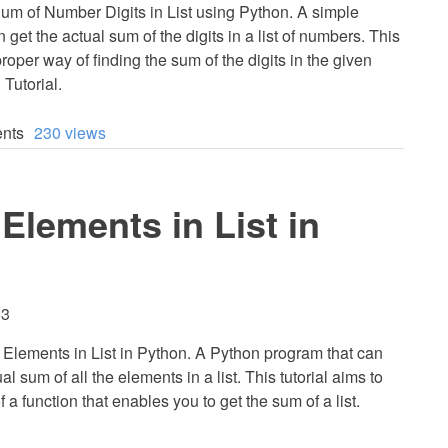
um of Number Digits in List using Python. A simple
 get the actual sum of the digits in a list of numbers. This
proper way of finding the sum of the digits in the given
 Tutorial.
nts
230 views
Elements in List in
53
Elements in List in Python. A Python program that can
al sum of all the elements in a list. This tutorial aims to
a function that enables you to get the sum of a list.