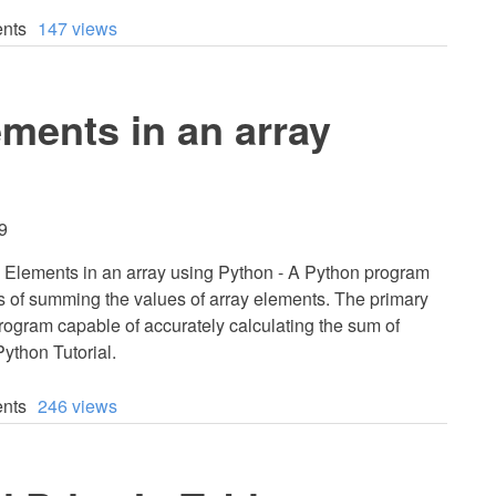
nts
147 views
ments in an array
9
 Elements in an array using Python - A Python program
ss of summing the values of array elements. The primary
program capable of accurately calculating the sum of
Python Tutorial.
nts
246 views