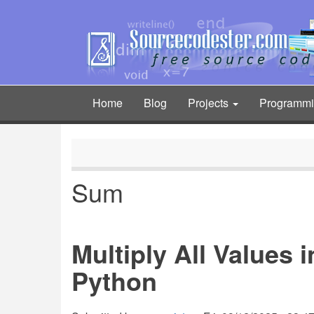
Skip
to
main
content
Home
Blog
Projects
Programm
Main
navigation
Sum
Multiply All Values 
Python