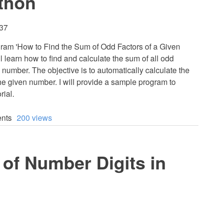
thon
:37
program 'How to Find the Sum of Odd Factors of a Given
 learn how to find and calculate the sum of all odd
 number. The objective is to automatically calculate the
the given number. I will provide a sample program to
rial.
nts
200 views
of Number Digits in
1