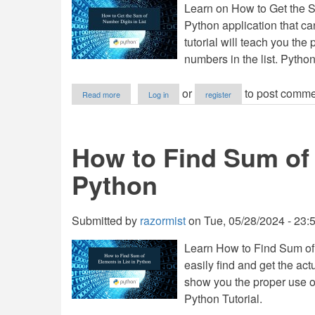
Learn on How to Get the S
Python
Python application that can
tutorial will teach you the 
numbers in the list. Python
about
or
to post comme
Read more
Log in
register
How
to
Get
the
How to Find Sum of 
Sum
of
Python
Number
Digits
in
List
Submitted by
razormist
on
Tue, 05/28/2024 - 23:
using
Python
Learn How to Find Sum of 
easily find and get the actu
show you the proper use of 
Python Tutorial.