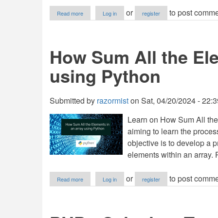
about
or
to post comme
Read more
Log in
register
How
to
Find
Sum
How Sum All the Ele
of
Elements
using Python
in
List
in
Python
Submitted by
razormist
on
Sat, 04/20/2024 - 22:3
Learn on How Sum All the
aiming to learn the proce
objective is to develop a 
elements within an array. 
about
or
to post comme
Read more
Log in
register
How
Sum
All
the