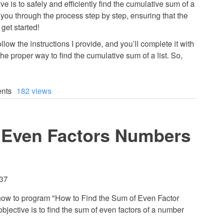
ive is to safely and efficiently find the cumulative sum of a
ide you through the process step by step, ensuring that the
 get started!
llow the instructions I provide, and you’ll complete it with
the proper way to find the cumulative sum of a list. So,
nts
182 views
 Even Factors Numbers
:37
arn how to program "How to Find the Sum of Even Factor
jective is to find the sum of even factors of a number