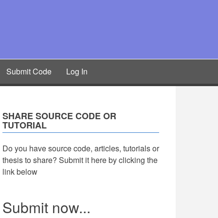
Submit Code
Log In
SHARE SOURCE CODE OR
TUTORIAL
Do you have source code, articles, tutorials or
thesis to share? Submit it here by clicking the
link below
Submit now...