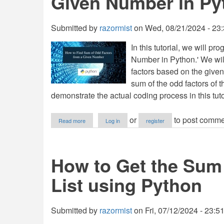
Given Number in Py
Python
Submitted by
razormist
on
Wed, 08/21/2024 - 23
In this tutorial, we will 
Number in Python.' We will
factors based on the given
sum of the odd factors of 
demonstrate the actual coding process in this tuto
about
or
to post comme
Read more
Log in
register
How
to
Find
Sum
How to Get the Sum 
of
Odd
List using Python
Factors
from
a
Given
Submitted by
razormist
on
Fri, 07/12/2024 - 23:5
Number
in