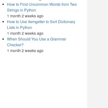
How to Find Uncommon Words from Two
Strings in Python
1 month 2 weeks ago
How to Use itemgetter to Sort Dictionary
Lists in Python
1 month 2 weeks ago
When Should You Use a Grammar
Checker?
1 month 2 weeks ago