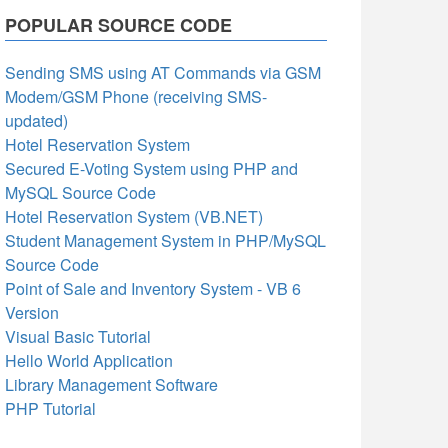
POPULAR SOURCE CODE
Sending SMS using AT Commands via GSM
Modem/GSM Phone (receiving SMS-
updated)
Hotel Reservation System
Secured E-Voting System using PHP and
MySQL Source Code
Hotel Reservation System (VB.NET)
Student Management System in PHP/MySQL
Source Code
Point of Sale and Inventory System - VB 6
Version
Visual Basic Tutorial
Hello World Application
Library Management Software
PHP Tutorial