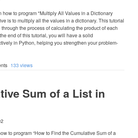
7
earn how to program "Multiply All Values in a Dictionary
 is to multiply all the values in a dictionary. This tutorial
p through the process of calculating the product of each
the end of this tutorial, you will have a solid
ctively in Python, helping you strengthen your problem-
nts
133 views
ive Sum of a List in
02
arn how to program “How to Find the Cumulative Sum of a