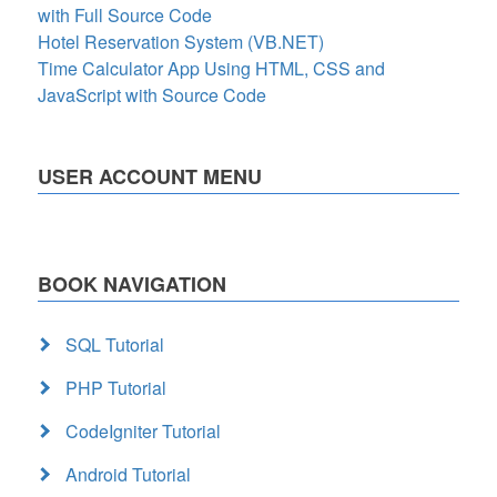
with Full Source Code
Hotel Reservation System (VB.NET)
Time Calculator App Using HTML, CSS and
JavaScript with Source Code
USER ACCOUNT MENU
BOOK NAVIGATION
SQL Tutorial
PHP Tutorial
CodeIgniter Tutorial
Android Tutorial