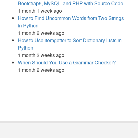
Bootstrap5, MySQLi and PHP with Source Code
1 month 1 week ago
How to Find Uncommon Words from Two Strings
in Python
1 month 2 weeks ago
How to Use itemgetter to Sort Dictionary Lists in
Python
1 month 2 weeks ago
When Should You Use a Grammar Checker?
1 month 2 weeks ago