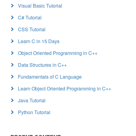
Visual Basic Tutorial
C# Tutorial
CSS Tutorial
Learn C in 15 Days
Object Oriented Programming in C++
Data Structures in C++
Fundamentals of C Language
Learn Object Oriented Programming in C++
Java Tutorial
Python Tutorial