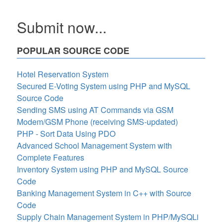
Submit now...
POPULAR SOURCE CODE
Hotel Reservation System
Secured E-Voting System using PHP and MySQL
Source Code
Sending SMS using AT Commands via GSM
Modem/GSM Phone (receiving SMS-updated)
PHP - Sort Data Using PDO
Advanced School Management System with
Complete Features
Inventory System using PHP and MySQL Source
Code
Banking Management System in C++ with Source
Code
Supply Chain Management System in PHP/MySQLi