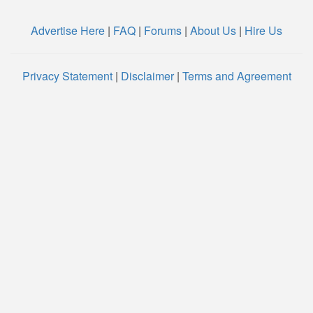
Advertise Here
|
FAQ
|
Forums
|
About Us
|
Hire Us
Privacy Statement
|
Disclaimer
|
Terms and Agreement