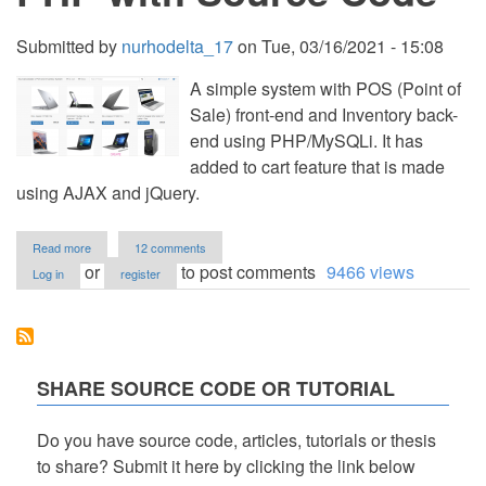
Submitted by
nurhodelta_17
on
Tue, 03/16/2021 - 15:08
A simple system with POS (Point of
Sale) front-end and Inventory back-
end using PHP/MySQLi. It has
added to cart feature that is made
using AJAX and jQuery.
about
Read more
12 comments
Simple
or
to post comments
9466 views
Log in
register
POS
and
Inventory
System
using
PHP
SHARE SOURCE CODE OR TUTORIAL
with
Source
Code
Do you have source code, articles, tutorials or thesis
to share? Submit it here by clicking the link below