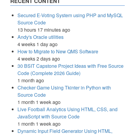
RECENT CONTENT
Secured E-Voting System using PHP and MySQL
Source Code
13 hours 17 minutes ago
Andy's Oracle utilities
4 weeks 1 day ago
How to Migrate to New QMS Software
4 weeks 2 days ago
30 BSIT Capstone Project Ideas with Free Source
Code (Complete 2026 Guide)
1 month ago
Checker Game Using Tkinter in Python with
Source Code
1 month 1 week ago
Live Football Analytics Using HTML, CSS, and
JavaScript with Source Code
1 month 1 week ago
Dynamic Input Field Generator Using HTML,