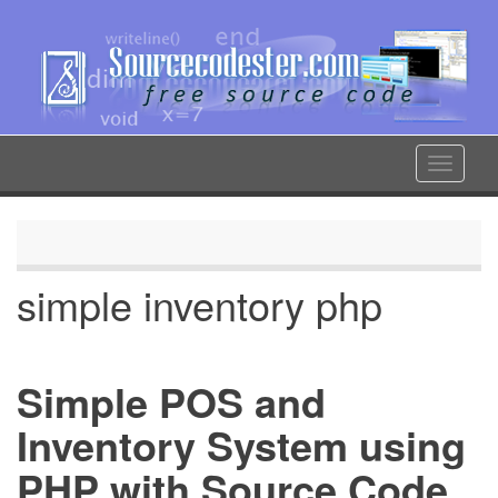
Skip
to
main
content
Toggle
navigat
simple inventory php
Simple POS and
Inventory System using
PHP with Source Code