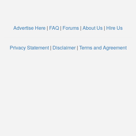
Advertise Here
|
FAQ
|
Forums
|
About Us
|
Hire Us
Privacy Statement
|
Disclaimer
|
Terms and Agreement