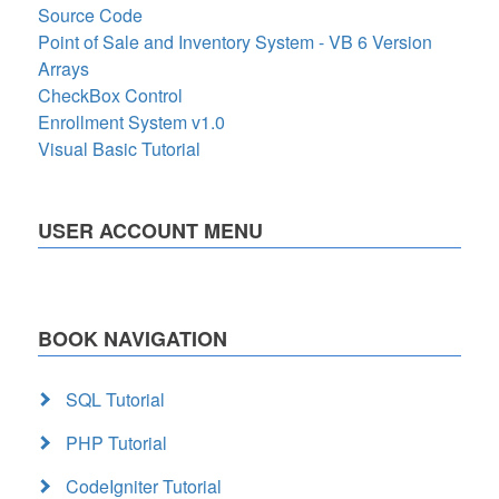
Source Code
Point of Sale and Inventory System - VB 6 Version
Arrays
CheckBox Control
Enrollment System v1.0
Visual Basic Tutorial
USER ACCOUNT MENU
BOOK NAVIGATION
SQL Tutorial
PHP Tutorial
CodeIgniter Tutorial