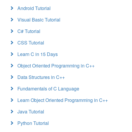
Android Tutorial
Visual Basic Tutorial
C# Tutorial
CSS Tutorial
Learn C in 15 Days
Object Oriented Programming in C++
Data Structures in C++
Fundamentals of C Language
Learn Object Oriented Programming in C++
Java Tutorial
Python Tutorial