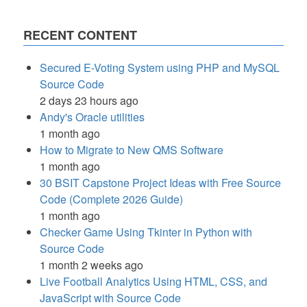
RECENT CONTENT
Secured E-Voting System using PHP and MySQL
Source Code
2 days 23 hours ago
Andy's Oracle utilities
1 month ago
How to Migrate to New QMS Software
1 month ago
30 BSIT Capstone Project Ideas with Free Source
Code (Complete 2026 Guide)
1 month ago
Checker Game Using Tkinter in Python with
Source Code
1 month 2 weeks ago
Live Football Analytics Using HTML, CSS, and
JavaScript with Source Code