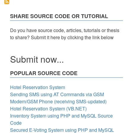
CRUD
Class
in
SHARE SOURCE CODE OR TUTORIAL
PHP
Tutorial
Do you have source code, articles, tutorials or thesis
to share? Submit it here by clicking the link below
Submit now...
POPULAR SOURCE CODE
Hotel Reservation System
Sending SMS using AT Commands via GSM
Modem/GSM Phone (receiving SMS-updated)
Hotel Reservation System (VB.NET)
Inventory System using PHP and MySQL Source
Code
Secured E-Voting System using PHP and MySQL