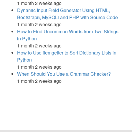
1 month 2 weeks ago
Dynamic Input Field Generator Using HTML,
Bootstrap5, MySQLi and PHP with Source Code
1 month 2 weeks ago
How to Find Uncommon Words from Two Strings
in Python
1 month 2 weeks ago
How to Use itemgetter to Sort Dictionary Lists in
Python
1 month 2 weeks ago
When Should You Use a Grammar Checker?
1 month 2 weeks ago