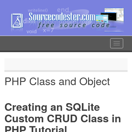
Skip
to
main
content
Toggle
navigat
PHP Class and Object
Creating an SQLite
Custom CRUD Class in
PHP Tutorial