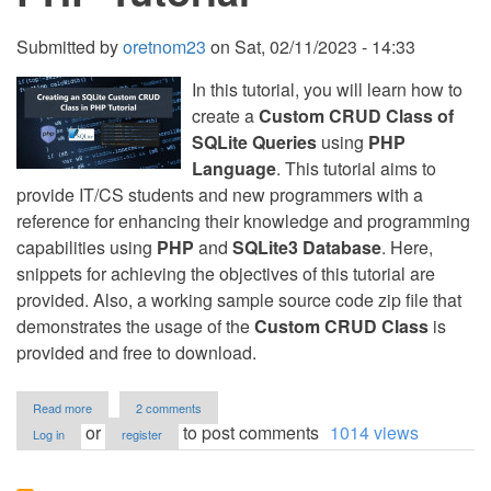
Submitted by
oretnom23
on
Sat, 02/11/2023 - 14:33
In this tutorial, you will learn how to
create a
Custom CRUD Class of
SQLite Queries
using
PHP
Language
. This tutorial aims to
provide IT/CS students and new programmers with a
reference for enhancing their knowledge and programming
capabilities using
PHP
and
SQLite3 Database
. Here,
snippets for achieving the objectives of this tutorial are
provided. Also, a working sample source code zip file that
demonstrates the usage of the
Custom CRUD Class
is
provided and free to download.
about
Read more
2 comments
Creating
or
to post comments
1014 views
Log in
register
an
SQLite
Custom