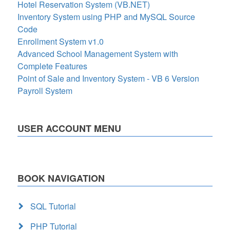
Hotel Reservation System (VB.NET)
Inventory System using PHP and MySQL Source
Code
Enrollment System v1.0
Advanced School Management System with
Complete Features
Point of Sale and Inventory System - VB 6 Version
Payroll System
USER ACCOUNT MENU
BOOK NAVIGATION
SQL Tutorial
PHP Tutorial