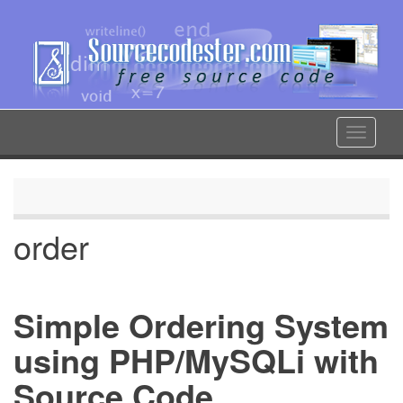
Skip
to
main
content
Toggle
navigat
order
Simple Ordering System
using PHP/MySQLi with
Source Code