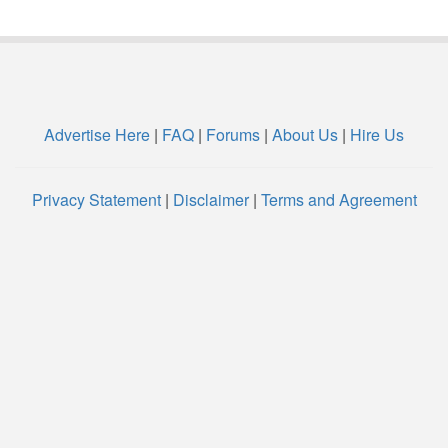
Advertise Here
|
FAQ
|
Forums
|
About Us
|
Hire Us
Privacy Statement
|
Disclaimer
|
Terms and Agreement