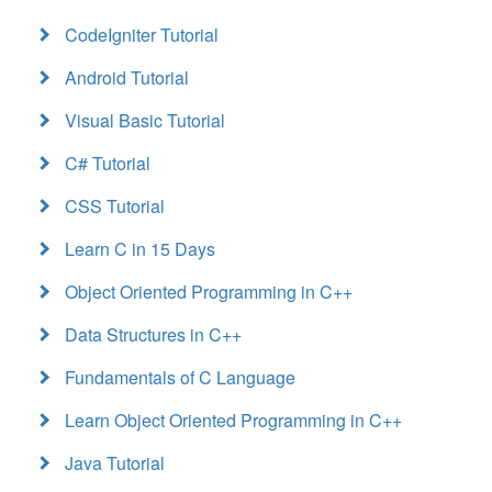
CodeIgniter Tutorial
Android Tutorial
Visual Basic Tutorial
C# Tutorial
CSS Tutorial
Learn C in 15 Days
Object Oriented Programming in C++
Data Structures in C++
Fundamentals of C Language
Learn Object Oriented Programming in C++
Java Tutorial