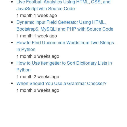
Live Football Analytics Using HTML, CSS, and
JavaScript with Source Code
1 month 1 week ago
Dynamic Input Field Generator Using HTML,
Bootstrap5, MySQLi and PHP with Source Code
1 month 1 week ago
How to Find Uncommon Words from Two Strings
in Python
1 month 2 weeks ago
How to Use itemgetter to Sort Dictionary Lists in
Python
1 month 2 weeks ago
When Should You Use a Grammar Checker?
1 month 2 weeks ago