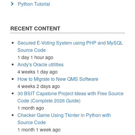
Python Tutorial
RECENT CONTENT
Secured E-Voting System using PHP and MySQL
Source Code
1 day 1 hour ago
Andy's Oracle utilities
4 weeks 1 day ago
How to Migrate to New QMS Software
4 weeks 2 days ago
30 BSIT Capstone Project Ideas with Free Source
Code (Complete 2026 Guide)
1 month ago
Checker Game Using Tkinter in Python with
Source Code
1 month 1 week ago