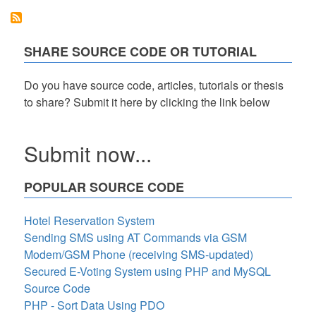
v.1
(OMS)
using
File
SHARE SOURCE CODE OR TUTORIAL
Handling
(Text
Files)
Do you have source code, articles, tutorials or thesis
to share? Submit it here by clicking the link below
Submit now...
POPULAR SOURCE CODE
Hotel Reservation System
Sending SMS using AT Commands via GSM
Modem/GSM Phone (receiving SMS-updated)
Secured E-Voting System using PHP and MySQL
Source Code
PHP - Sort Data Using PDO