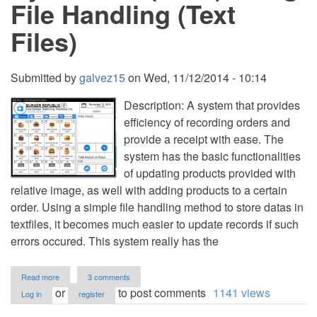
File Handling (Text
Files)
Submitted by
galvez15
on
Wed, 11/12/2014 - 10:14
Description: A system that provides
efficiency of recording orders and
provide a receipt with ease. The
system has the basic functionalities
of updating products provided with
relative image, as well with adding products to a certain
order. Using a simple file handling method to store datas in
textfiles, it becomes much easier to update records if such
errors occured. This system really has the
about
Read more
3 comments
Order
or
to post comments
1141 views
Log in
register
Management
System