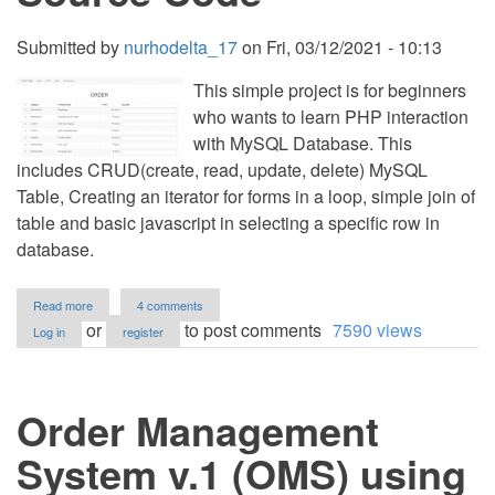
Submitted by
nurhodelta_17
on
Fri, 03/12/2021 - 10:13
This simple project is for beginners
who wants to learn PHP interaction
with MySQL Database. This
includes CRUD(create, read, update, delete) MySQL
Table, Creating an iterator for forms in a loop, simple join of
table and basic javascript in selecting a specific row in
database.
about
Read more
4 comments
Simple
or
to post comments
7590 views
Log in
register
Ordering
System
using
PHP/MySQLi
Order Management
with
Source
Code
System v.1 (OMS) using