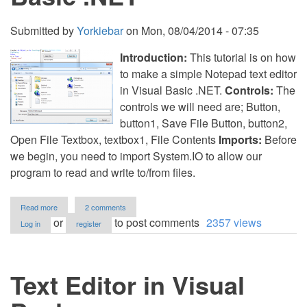
Submitted by
Yorkiebar
on
Mon, 08/04/2014 - 07:35
Introduction:
This tutorial is on how
to make a simple Notepad text editor
in Visual Basic .NET.
Controls:
The
controls we will need are; Button,
button1, Save File Button, button2,
Open File Textbox, textbox1, File Contents
Imports:
Before
we begin, you need to import System.IO to allow our
program to read and write to/from files.
about
Read more
2 comments
Basic
or
to post comments
2357 views
Log in
register
Notepad
in
Visual
Basic
Text Editor in Visual
.NET