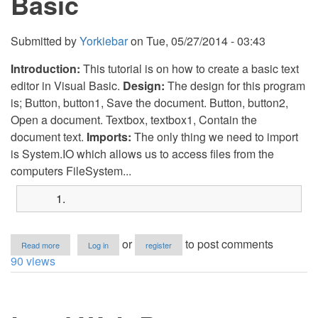
Basic
Submitted by
Yorkiebar
on
Tue, 05/27/2014 - 03:43
Introduction:
This tutorial is on how to create a basic text
editor in Visual Basic.
Design:
The design for this program
is; Button, button1, Save the document. Button, button2,
Open a document. Textbox, textbox1, Contain the
document text.
Imports:
The only thing we need to import
is System.IO which allows us to access files from the
computers FileSystem...
about
or
to post comments
Read more
Log in
register
Text
90 views
Editor
in
Visual
Basic