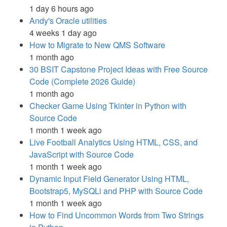
1 day 6 hours ago
Andy's Oracle utilities
4 weeks 1 day ago
How to Migrate to New QMS Software
1 month ago
30 BSIT Capstone Project Ideas with Free Source
Code (Complete 2026 Guide)
1 month ago
Checker Game Using Tkinter in Python with
Source Code
1 month 1 week ago
Live Football Analytics Using HTML, CSS, and
JavaScript with Source Code
1 month 1 week ago
Dynamic Input Field Generator Using HTML,
Bootstrap5, MySQLi and PHP with Source Code
1 month 1 week ago
How to Find Uncommon Words from Two Strings