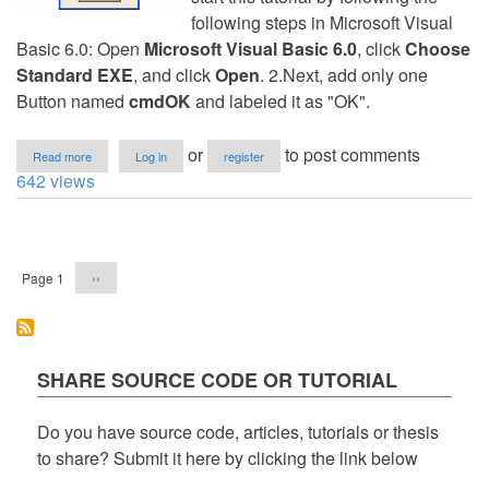
following steps in Microsoft Visual
Basic 6.0: Open
Microsoft Visual Basic 6.0
, click
Choose
Standard EXE
, and click
Open
. 2.Next, add only one
Button named
cmdOK
and labeled it as "OK".
about
or
to post comments
Read more
Log in
register
Login
642 views
using
a
Text
Pagination
File
Database
Next
Page 1
››
in
page
VB6
SHARE SOURCE CODE OR TUTORIAL
Do you have source code, articles, tutorials or thesis
to share? Submit it here by clicking the link below