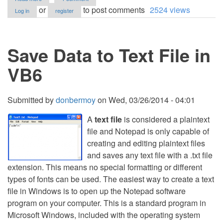
Load
or
to post comments
2524 views
Log in
register
Web
Browser
HTML
Source
Save Data to Text File in
in
Notepad
VB6
Submitted by
donbermoy
on
Wed, 03/26/2014 - 04:01
A
text file
is considered a plaintext
file and Notepad is only capable of
creating and editing plaintext files
and saves any text file with a .txt file
extension. This means no special formatting or different
types of fonts can be used. The easiest way to create a text
file in Windows is to open up the Notepad software
program on your computer. This is a standard program in
Microsoft Windows, included with the operating system