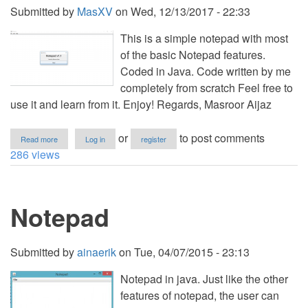
Code
Submitted by
MasXV
on
Wed, 12/13/2017 - 22:33
This is a simple notepad with most
of the basic Notepad features.
Coded in Java. Code written by me
completely from scratch Feel free to
use it and learn from it. Enjoy! Regards, Masroor Aijaz
about
or
to post comments
Read more
Log in
register
Notepad
286 views
Notepad
Submitted by
ainaerik
on
Tue, 04/07/2015 - 23:13
Notepad in java. Just like the other
features of notepad, the user can