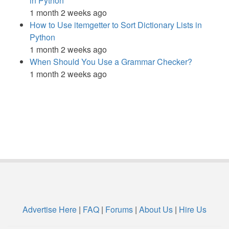
in Python
1 month 2 weeks ago
How to Use itemgetter to Sort Dictionary Lists in
Python
1 month 2 weeks ago
When Should You Use a Grammar Checker?
1 month 2 weeks ago
Advertise Here
|
FAQ
|
Forums
|
About Us
|
Hire Us