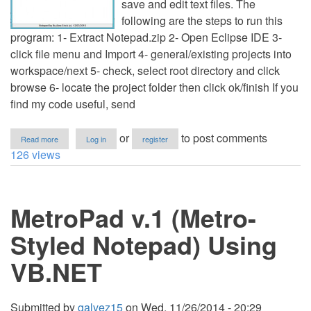
save and edit text files. The
following are the steps to run this
program: 1- Extract Notepad.zip 2- Open Eclipse IDE 3-
click file menu and Import 4- general/existing projects into
workspace/next 5- check, select root directory and click
browse 6- locate the project folder then click ok/finish If you
find my code useful, send
about
or
to post comments
Read more
Log in
register
Notepad
126 views
MetroPad v.1 (Metro-
Styled Notepad) Using
VB.NET
Submitted by
galvez15
on
Wed, 11/26/2014 - 20:29