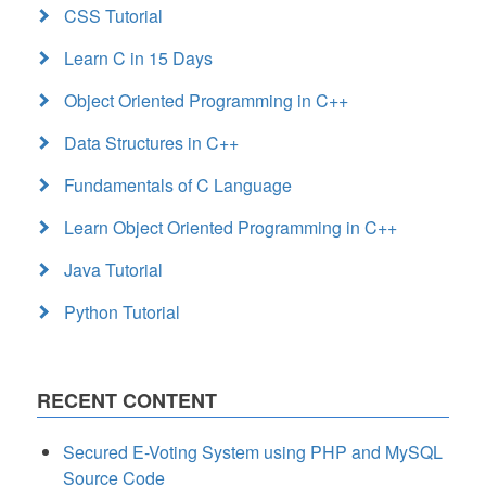
CSS Tutorial
Learn C in 15 Days
Object Oriented Programming in C++
Data Structures in C++
Fundamentals of C Language
Learn Object Oriented Programming in C++
Java Tutorial
Python Tutorial
RECENT CONTENT
Secured E-Voting System using PHP and MySQL
Source Code