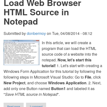
Load Web Browser
HTML Source in
Notepad
Submitted by
donbermoy
on
Tue, 04/08/2014 - 08:12
In this article, we will create a
program that can load the HTML
source code of a website into the
notepad.
Now, let's start this
tutorial!
1. Let's start with creating a
Windows Form Application for this tutorial by following the
following steps in Microsoft Visual Studio: Go to
File
, click
New Project
, and choose
Windows Application
. 2. Next,
add only one Button named
Button1
and labeled it as
"
Save HTML source in Notepad
".
about
Read more
1 comment