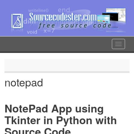
Skip
to
main
content
Toggle
navigat
notepad
NotePad App using
Tkinter in Python with
Source Code