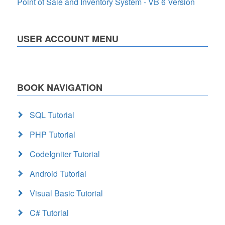
Point of Sale and Inventory System - VB 6 Version
USER ACCOUNT MENU
BOOK NAVIGATION
SQL Tutorial
PHP Tutorial
CodeIgniter Tutorial
Android Tutorial
Visual Basic Tutorial
C# Tutorial