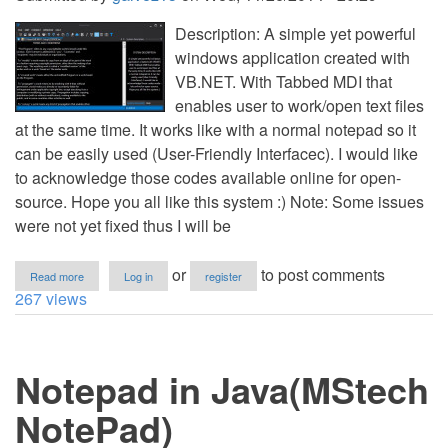
Description: A simple yet powerful
windows application created with
VB.NET. With Tabbed MDI that
enables user to work/open text files
at the same time. It works like with a normal notepad so it
can be easily used (User-Friendly Interfacec). I would like
to acknowledge those codes available online for open-
source. Hope you all like this system :) Note: Some issues
were not yet fixed thus I will be
about
or
to post comments
Read more
Log in
register
MetroPad
267 views
v.1
(Metro-
Styled
Notepad)
Notepad in Java(MStech
Using
VB.NET
NotePad)