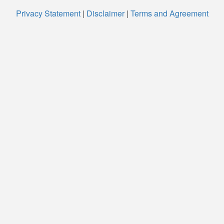
Privacy Statement
|
Disclaimer
|
Terms and Agreement