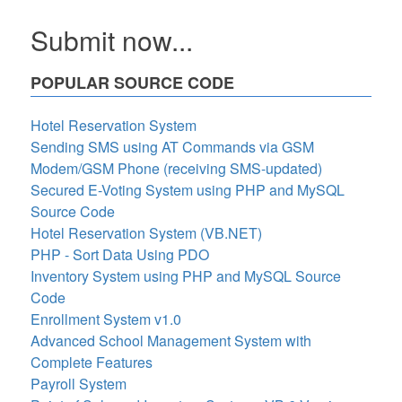
Submit now...
POPULAR SOURCE CODE
Hotel Reservation System
Sending SMS using AT Commands via GSM
Modem/GSM Phone (receiving SMS-updated)
Secured E-Voting System using PHP and MySQL
Source Code
Hotel Reservation System (VB.NET)
PHP - Sort Data Using PDO
Inventory System using PHP and MySQL Source
Code
Enrollment System v1.0
Advanced School Management System with
Complete Features
Payroll System