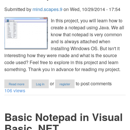
Submitted by
mind.scapes.9
on
Wed, 10/29/2014 - 17:54
In this project, you will learn how to
create a notepad using Java. We all
know that notepad is very common
and is always attached when
installing Windows OS. But isn't it
interesting how they were made and what is the source
code used? Feel free to explore in this project and learn
something. Thank you in advance for reading my project.
about
or
to post comments
Read more
Log in
register
Notepad
106 views
in
Java(MStech
NotePad)
Basic Notepad in Visual
Basic .NET