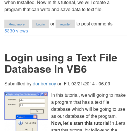
when installed. Now in this tutorial, we will create a
program that can write and save data to text file.
about
or
to post comments
Read more
Log in
register
Save
5330 views
Data
to
Text
File
Login using a Text File
in
VB6
Database in VB6
Submitted by
donbermoy
on
Fri, 03/21/2014 - 06:09
In this tutorial, we will going to make
a program that has a text file
database which will be going to use
as our database of the program.
Now, let's start this tutorial!
1.Let's
start this tutorial by following the