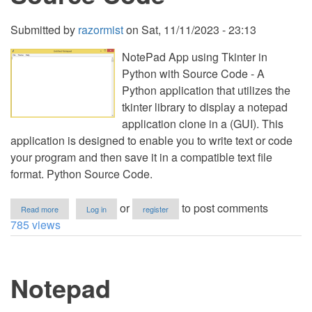
Submitted by
razormist
on
Sat, 11/11/2023 - 23:13
NotePad App using Tkinter in
Python with Source Code - A
Python application that utilizes the
tkinter library to display a notepad
application clone in a (GUI). This
application is designed to enable you to write text or code
your program and then save it in a compatible text file
format. Python Source Code.
about
or
to post comments
Read more
Log in
register
NotePad
785 views
App
using
Tkinter
in
Notepad
Python
with
Source