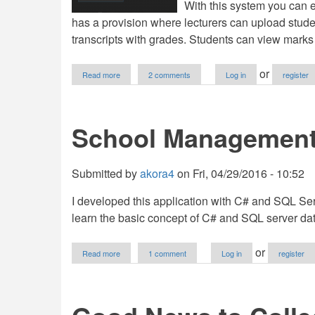
With this system you can e
has a provision where lecturers can upload stude
transcripts with grades. Students can view marks
about
or
Read more
2 comments
Log in
register
University
Students
Marks
Management
School Management
System
Submitted by
akora4
on
Fri, 04/29/2016 - 10:52
I developed this application with C# and SQL Serv
learn the basic concept of C# and SQL server 
about
or
Read more
1 comment
Log in
register
School
Management
System
In
C#