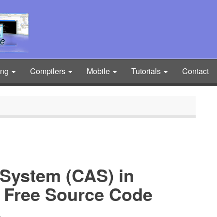
ing
Compilers
Mobile
Tutorials
Contact
 System (CAS) in
Free Source Code