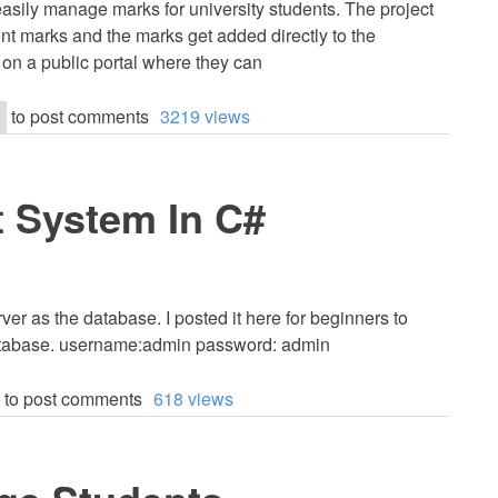
asily manage marks for university students. The project
nt marks and the marks get added directly to the
 on a public portal where they can
to post comments
3219 views
 System In C#
er as the database. I posted it here for beginners to
database. username:admin password: admin
to post comments
618 views