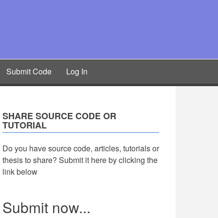
Submit Code
Log In
SHARE SOURCE CODE OR
TUTORIAL
Do you have source code, articles, tutorials or
thesis to share? Submit it here by clicking the
link below
Submit now...