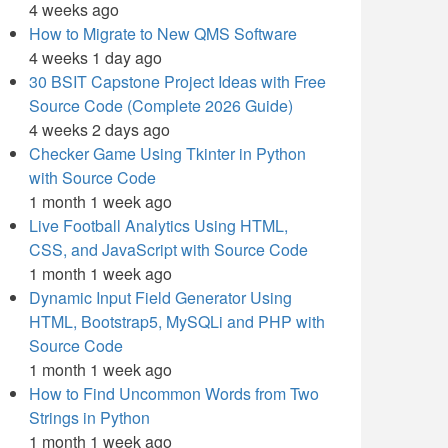
4 weeks ago
How to Migrate to New QMS Software
4 weeks 1 day ago
30 BSIT Capstone Project Ideas with Free
Source Code (Complete 2026 Guide)
4 weeks 2 days ago
Checker Game Using Tkinter in Python
with Source Code
1 month 1 week ago
Live Football Analytics Using HTML,
CSS, and JavaScript with Source Code
1 month 1 week ago
Dynamic Input Field Generator Using
HTML, Bootstrap5, MySQLi and PHP with
Source Code
1 month 1 week ago
How to Find Uncommon Words from Two
Strings in Python
1 month 1 week ago