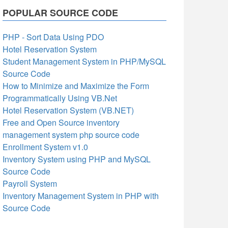
POPULAR SOURCE CODE
PHP - Sort Data Using PDO
Hotel Reservation System
Student Management System in PHP/MySQL
Source Code
How to Minimize and Maximize the Form
Programmatically Using VB.Net
Hotel Reservation System (VB.NET)
Free and Open Source inventory
management system php source code
Enrollment System v1.0
Inventory System using PHP and MySQL
Source Code
Payroll System
Inventory Management System in PHP with
Source Code