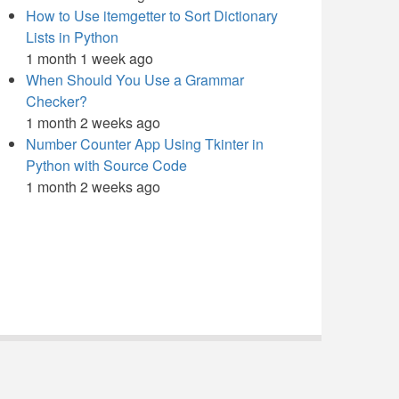
How to Use itemgetter to Sort Dictionary
Lists in Python
1 month 1 week ago
When Should You Use a Grammar
Checker?
1 month 2 weeks ago
Number Counter App Using Tkinter in
Python with Source Code
1 month 2 weeks ago