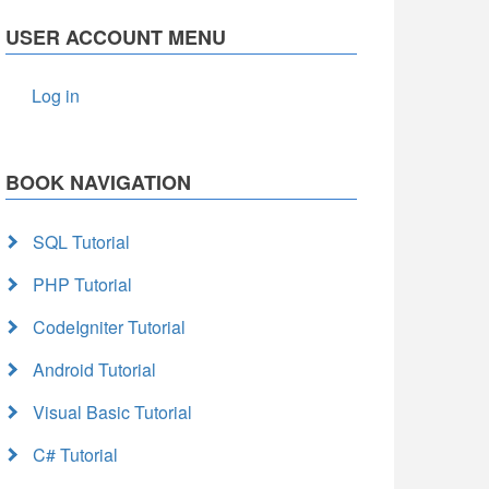
USER ACCOUNT MENU
Log in
BOOK NAVIGATION
SQL Tutorial
PHP Tutorial
CodeIgniter Tutorial
Android Tutorial
Visual Basic Tutorial
C# Tutorial