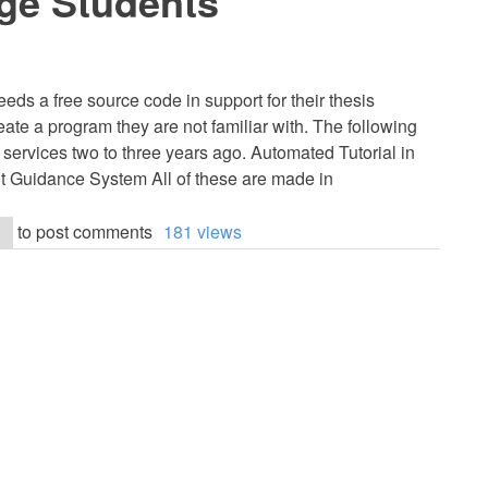
ge Students
eds a free source code in support for their thesis
eate a program they are not familiar with. The following
d services two to three years ago. Automated Tutorial in
Guidance System All of these are made in
to post comments
181 views