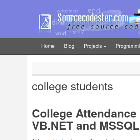
Skip
to
main
content
Home
Blog
Projects
Programm
Main
navigation
college students
College Attendance
VB.NET and MSSQL 