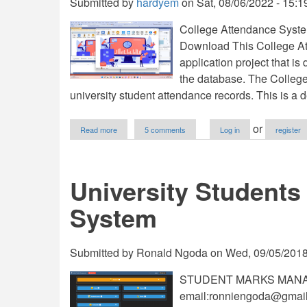
Submitted by
hardyem
on
Sat, 08/06/2022 - 15:1
College Attendance Syste
Download This College At
application project that 
the database. The Colleg
university student attendance records. This is a 
about
or
Read more
5 comments
Log in
register
College
Attendance
System
(CAS)
University Student
in
VB.NET
System
and
MSSQL
Free
Source
Submitted by
Ronald Ngoda
on
Wed, 09/05/2018
Code
STUDENT MARKS MANAG
email:
ronniengoda@gmai