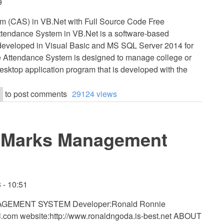
9
m (CAS) in VB.Net with Full Source Code Free
tendance System in VB.Net is a software-based
is developed in Visual Basic and MS SQL Server 2014 for
e Attendance System is designed to manage college or
desktop application program that is developed with the
to post comments
29124 views
s Marks Management
 - 10:51
EMENT SYSTEM Developer:Ronald Ronnie
l.com
website:http://www.ronaldngoda.is-best.net ABOUT