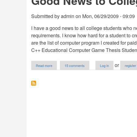
Good News to Colle
Submitted by
admin
on
Mon, 06/29/2009 - 09:09
I have a good news to all college students who ne
requirements. I know how hard for a student to cr
are the list of computer program I created for pai
C++ Educational Computer Game Thesis Student 
about
or
Read more
15 comments
Log in
register
Good
News
to
College
Students