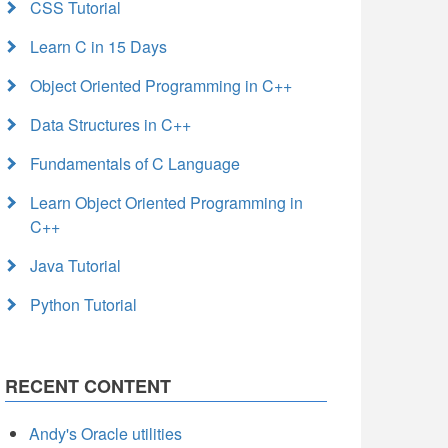
CSS Tutorial
Learn C in 15 Days
Object Oriented Programming in C++
Data Structures in C++
Fundamentals of C Language
Learn Object Oriented Programming in
C++
Java Tutorial
Python Tutorial
RECENT CONTENT
Andy's Oracle utilities