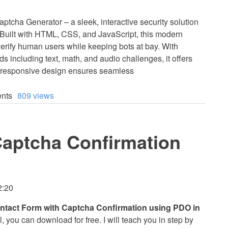
tcha Generator – a sleek, interactive security solution
! Built with HTML, CSS, and JavaScript, this modern
ify human users while keeping bots at bay. With
ds including text, math, and audio challenges, it offers
n, responsive design ensures seamless
nts
809 views
Captcha Confirmation
2:20
ntact Form with Captcha Confirmation using PDO in
l, you can download for free. I will teach you in step by