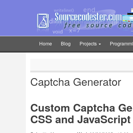
Skip
to
main
content
Home
Blog
Projects
Programm
Main
navigation
Captcha Generator
Custom Captcha Ge
CSS and JavaScript