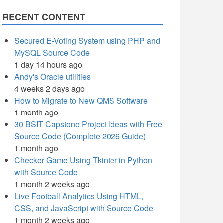
RECENT CONTENT
Secured E-Voting System using PHP and
MySQL Source Code
1 day 14 hours ago
Andy's Oracle utilities
4 weeks 2 days ago
How to Migrate to New QMS Software
1 month ago
30 BSIT Capstone Project Ideas with Free
Source Code (Complete 2026 Guide)
1 month ago
Checker Game Using Tkinter in Python
with Source Code
1 month 2 weeks ago
Live Football Analytics Using HTML,
CSS, and JavaScript with Source Code
1 month 2 weeks ago