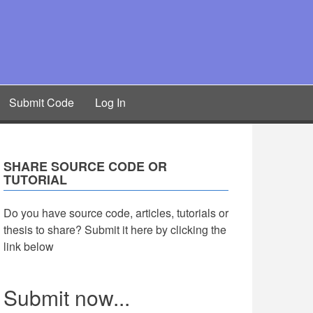
Submit Code
Log In
SHARE SOURCE CODE OR
TUTORIAL
Do you have source code, articles, tutorials or
thesis to share? Submit it here by clicking the
link below
Submit now...