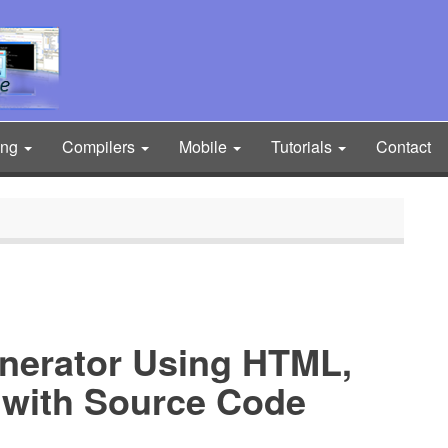
ing
Compilers
Mobile
Tutorials
Contact
nerator Using HTML,
 with Source Code