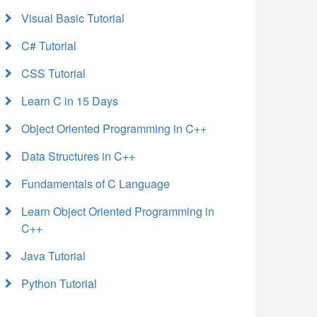
Visual Basic Tutorial
C# Tutorial
CSS Tutorial
Learn C in 15 Days
Object Oriented Programming in C++
Data Structures in C++
Fundamentals of C Language
Learn Object Oriented Programming in
C++
Java Tutorial
Python Tutorial