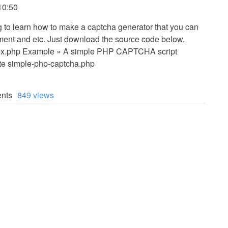
10:50
ing to learn how to make a captcha generator that you can
mment and etc. Just download the source code below.
x.php Example » A simple PHP CAPTCHA script
 simple-php-captcha.php
nts
849 views