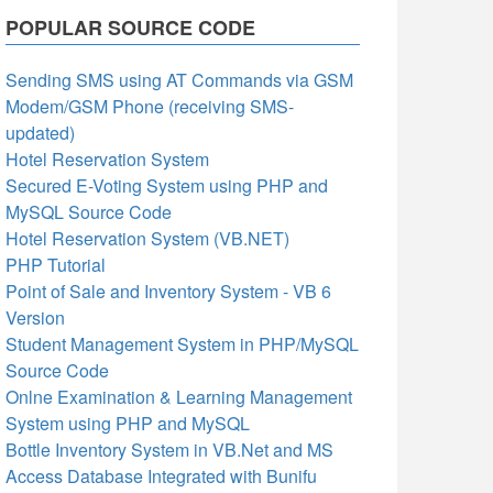
POPULAR SOURCE CODE
Sending SMS using AT Commands via GSM
Modem/GSM Phone (receiving SMS-
updated)
Hotel Reservation System
Secured E-Voting System using PHP and
MySQL Source Code
Hotel Reservation System (VB.NET)
PHP Tutorial
Point of Sale and Inventory System - VB 6
Version
Student Management System in PHP/MySQL
Source Code
Onlne Examination & Learning Management
System using PHP and MySQL
Bottle Inventory System in VB.Net and MS
Access Database Integrated with Bunifu