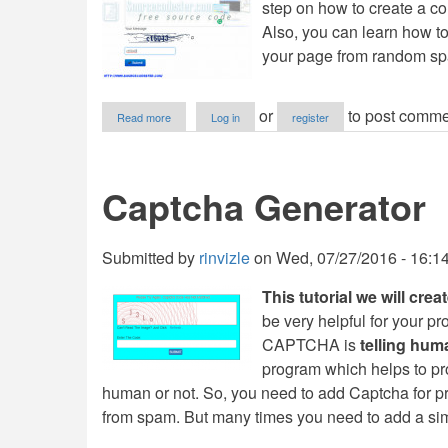
step on how to create a c
Also, you can learn how t
your page from random s
about
or
to post comme
Read more
Log in
register
Contact
Form
with
Captcha
Captcha Generator
Confirmation
using
PDO
in
Submitted by
rinvizle
on
Wed, 07/27/2016 - 16:1
PHP
This tutorial we will cre
be very helpful for your p
CAPTCHA is
telling hu
program which helps to pr
human or not. So, you need to add Captcha for p
from spam. But many times you need to add a si