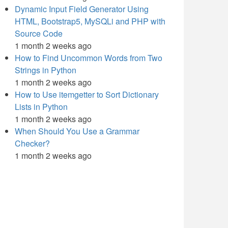
Dynamic Input Field Generator Using
HTML, Bootstrap5, MySQLi and PHP with
Source Code
1 month 2 weeks ago
How to Find Uncommon Words from Two
Strings in Python
1 month 2 weeks ago
How to Use itemgetter to Sort Dictionary
Lists in Python
1 month 2 weeks ago
When Should You Use a Grammar
Checker?
1 month 2 weeks ago