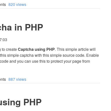
nts
820 views
cha in PHP
7:03
g to create
Captcha using PHP
. This simple article will
this simple captcha with this simple source code. Enable
code and you can use this to protect your page from
nts
887 views
using PHP