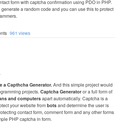
ontact form with captcha confirmation using PDO in PHP.
o generate a random code and you can use this to protect
pammers.
nts
961 views
4
ate a Capthcha Generator.
And this simple project would
rogramming projects.
Captcha Generator
or a full form of
mans and computers
apart automatically. Captcha is a
otect your website from
bots
and determine the user is
rotecting contact form, comment form and any other forms
mple PHP captcha in form.