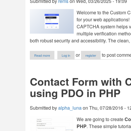
Submitted by
rems
on
Wed, 03/26/2025 - 19:09
Welcome to the Custom Cap
for your web applications
CAPTCHA system helps ver
multiple verification metho
both robust security and accessibility. The clea
about
or
to post comme
Read more
Log in
register
Custom
Captcha
Generator
Using
Contact Form with 
HTML,
CSS
using PDO in PHP
and
JavaScript
with
Source
Submitted by
alpha_luna
on
Thu, 07/28/2016 - 1
Code
We are going to create
Co
PHP
. These simple tutoria