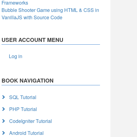
Frameworks
Bubble Shooter Game using HTML & CSS in
VanillaJS with Source Code
USER ACCOUNT MENU
Log in
BOOK NAVIGATION
SQL Tutorial
PHP Tutorial
CodeIgniter Tutorial
Android Tutorial