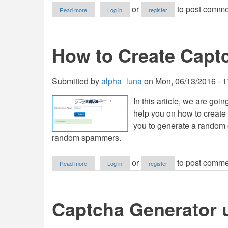
about
or
to post comme
Read more
Log in
register
Captcha
Generator
How to Create Capt
Submitted by
alpha_luna
on
Mon, 06/13/2016 - 1
In this article, we are goin
help you on how to create 
you to generate a random 
random spammers.
about
or
to post comme
Read more
Log in
register
How
to
Create
Captcha
Captcha Generator 
in
PHP