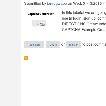
Submitted by
jaredgwapo
on
Wed, 01/13/2016 - 
In this tutorial we are go
use in login, sign up, co
DIRECTIONS Create inde
CAPTCHA Example Create
about
or
to post comme
Read more
Log in
register
Captcha
Generator
using
PHP