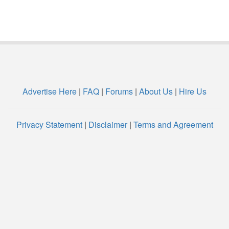
Advertise Here
|
FAQ
|
Forums
|
About Us
|
Hire Us
Privacy Statement
|
Disclaimer
|
Terms and Agreement