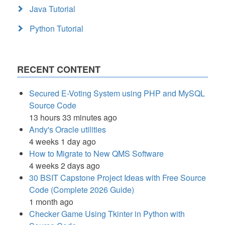
Java Tutorial
Python Tutorial
RECENT CONTENT
Secured E-Voting System using PHP and MySQL
Source Code
13 hours 33 minutes ago
Andy's Oracle utilities
4 weeks 1 day ago
How to Migrate to New QMS Software
4 weeks 2 days ago
30 BSIT Capstone Project Ideas with Free Source
Code (Complete 2026 Guide)
1 month ago
Checker Game Using Tkinter in Python with