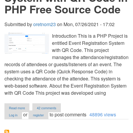
PHP Free Source Code
Submitted by
oretnom23
on
Mon, 07/26/2021 - 17:02
Introduction This is a PHP Project is
entitled Event Registration System
with QR Code. This project
manages the attendance/registration
records of attendees or guests/listeners of an event. The
system uses a QR Code (Quick Response Code) in
checking the attendance of the attendee. This system is
web-based software. About the Event Registration System
with QR Code This project was developed using
about
Read more
42 comments
Event
or
to post comments
48896 views
Log in
register
Registration
System
with
QR