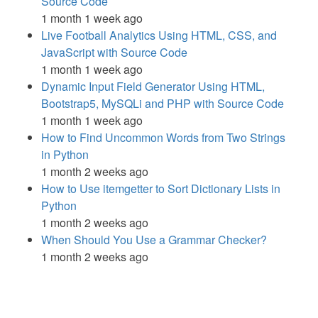
Source Code
1 month 1 week ago
Live Football Analytics Using HTML, CSS, and
JavaScript with Source Code
1 month 1 week ago
Dynamic Input Field Generator Using HTML,
Bootstrap5, MySQLi and PHP with Source Code
1 month 1 week ago
How to Find Uncommon Words from Two Strings
in Python
1 month 2 weeks ago
How to Use itemgetter to Sort Dictionary Lists in
Python
1 month 2 weeks ago
When Should You Use a Grammar Checker?
1 month 2 weeks ago