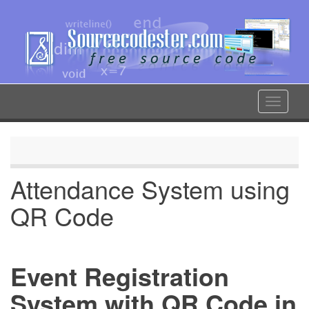
Skip
to
main
content
Toggle
navigat
Attendance System using
QR Code
Event Registration
System with QR Code in