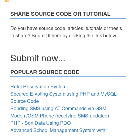
Code
in
SHARE SOURCE CODE OR TUTORIAL
PHP
Free
Source
Do you have source code, articles, tutorials or thesis
Code
to share? Submit it here by clicking the link below
Submit now...
POPULAR SOURCE CODE
Hotel Reservation System
Secured E-Voting System using PHP and MySQL
Source Code
Sending SMS using AT Commands via GSM
Modem/GSM Phone (receiving SMS-updated)
PHP - Sort Data Using PDO
Advanced School Management System with