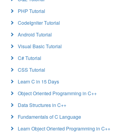
PHP Tutorial
CodeIgniter Tutorial
Android Tutorial
Visual Basic Tutorial
C# Tutorial
CSS Tutorial
Learn C in 15 Days
Object Oriented Programming in C++
Data Structures in C++
Fundamentals of C Language
Learn Object Oriented Programming in C++