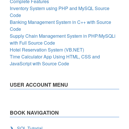
Complete Features
Inventory System using PHP and MySQL Source
Code
Banking Management System in C++ with Source
Code
Supply Chain Management System in PHP/MySQLi
with Full Source Code
Hotel Reservation System (VB.NET)
Time Calculator App Using HTML, CSS and
JavaScript with Source Code
USER ACCOUNT MENU
BOOK NAVIGATION
SQL Tutorial