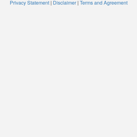
Privacy Statement
|
Disclaimer
|
Terms and Agreement