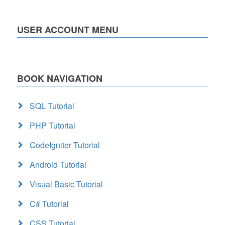
USER ACCOUNT MENU
BOOK NAVIGATION
SQL Tutorial
PHP Tutorial
CodeIgniter Tutorial
Android Tutorial
Visual Basic Tutorial
C# Tutorial
CSS Tutorial