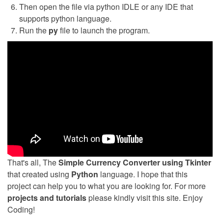
Then open the file via python IDLE or any IDE that
supports python language.
Run the
py
file to launch the program.
That's all, The
Simple Currency Converter using Tkinter
that created using
Python
language. I hope that this
project can help you to what you are looking for. For more
projects and tutorials
please kindly visit this site. Enjoy
Coding!