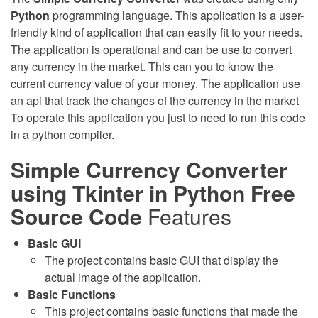
Python
programming language. This application is a user-
friendly kind of application that can easily fit to your needs.
The application is operational and can be use to convert
any currency in the market. This can you to know the
current currency value of your money. The application use
an api that track the changes of the currency in the market
To operate this application you just to need to run this code
in a python compiler.
Simple Currency Converter
using Tkinter in Python Free
Source Code
Features
Basic GUI
The project contains basic GUI that display the
actual image of the application.
Basic Functions
This project contains basic functions that made the