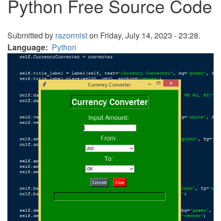
Python Free Source Code
Submitted by
razormist
on Friday, July 14, 2023 - 23:28.
Language
Python