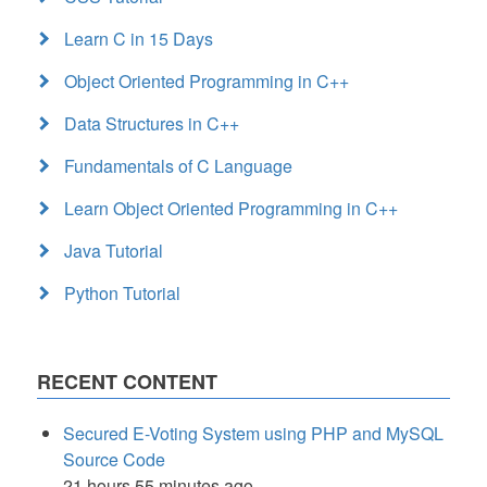
Learn C in 15 Days
Object Oriented Programming in C++
Data Structures in C++
Fundamentals of C Language
Learn Object Oriented Programming in C++
Java Tutorial
Python Tutorial
RECENT CONTENT
Secured E-Voting System using PHP and MySQL
Source Code
21 hours 55 minutes ago