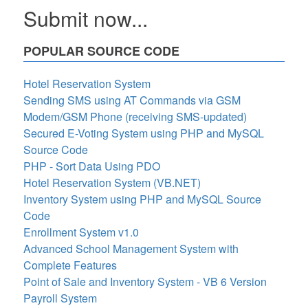
Submit now...
POPULAR SOURCE CODE
Hotel Reservation System
Sending SMS using AT Commands via GSM
Modem/GSM Phone (receiving SMS-updated)
Secured E-Voting System using PHP and MySQL
Source Code
PHP - Sort Data Using PDO
Hotel Reservation System (VB.NET)
Inventory System using PHP and MySQL Source
Code
Enrollment System v1.0
Advanced School Management System with
Complete Features
Point of Sale and Inventory System - VB 6 Version
Payroll System