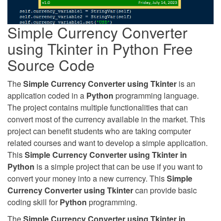
Simple Currency Converter
using Tkinter in Python Free
Source Code
The
Simple Currency Converter using Tkinter
is an
application coded in a
Python
programming language.
The project contains multiple functionalities that can
convert most of the currency available in the market. This
project can benefit students who are taking computer
related courses and want to develop a simple application.
This
Simple Currency Converter using Tkinter in
Python
is a simple project that can be use if you want to
convert your money into a new currency. This
Simple
Currency Converter using Tkinter
can provide basic
coding skill for
Python
programming.
The
Simple Currency Converter using Tkinter in