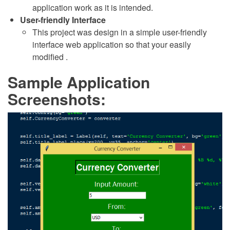
application work as it is intended.
User-friendly Interface
This project was design in a simple user-friendly
interface web application so that your easily
modified .
Sample Application
Screenshots: