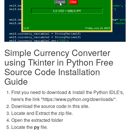
Simple Currency Converter
using Tkinter in Python Free
Source Code Installation
Guide
First you need to download & install the Python IDLE's,
here's the link "https://www.python.org/downloads/".
Download the source code in this site.
Locate and Extract the zip file.
Open the extracted folder
Locate the
py
file.