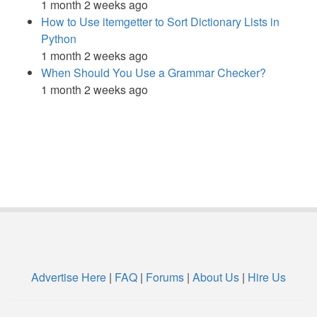
1 month 2 weeks ago
How to Use itemgetter to Sort Dictionary Lists in
Python
1 month 2 weeks ago
When Should You Use a Grammar Checker?
1 month 2 weeks ago
Advertise Here
|
FAQ
|
Forums
|
About Us
|
Hire Us