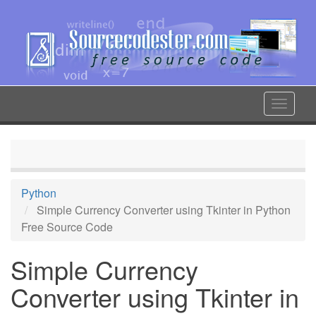
Skip
to
main
content
Toggle
navigat
Python
Simple Currency Converter using Tkinter in Python
Free Source Code
Simple Currency
Converter using Tkinter in