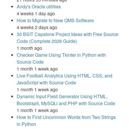
Andy's Oracle utilities
4 weeks 1 day ago
How to Migrate to New QMS Software
4 weeks 2 days ago
30 BSIT Capstone Project Ideas with Free Source
Code (Complete 2026 Guide)
1 month ago
Checker Game Using Tkinter in Python with
Source Code
1 month 1 week ago
Live Football Analytics Using HTML, CSS, and
JavaScript with Source Code
1 month 1 week ago
Dynamic Input Field Generator Using HTML,
Bootstrap5, MySQLi and PHP with Source Code
1 month 1 week ago
How to Find Uncommon Words from Two Strings
in Python