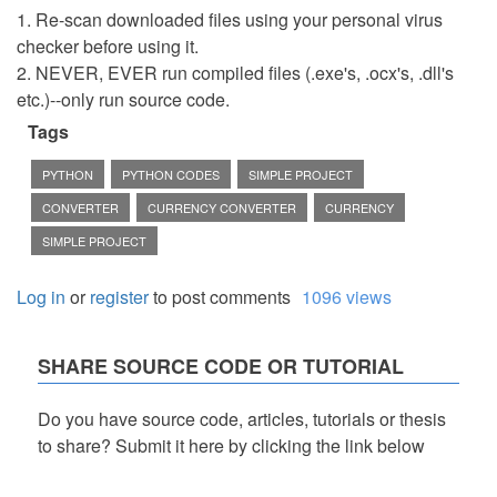
1. Re-scan downloaded files using your personal virus
checker before using it.
2. NEVER, EVER run compiled files (.exe's, .ocx's, .dll's
etc.)--only run source code.
Tags
PYTHON
PYTHON CODES
SIMPLE PROJECT
CONVERTER
CURRENCY CONVERTER
CURRENCY
SIMPLE PROJECT
Log in
or
register
to post comments
1096 views
SHARE SOURCE CODE OR TUTORIAL
Do you have source code, articles, tutorials or thesis
to share? Submit it here by clicking the link below