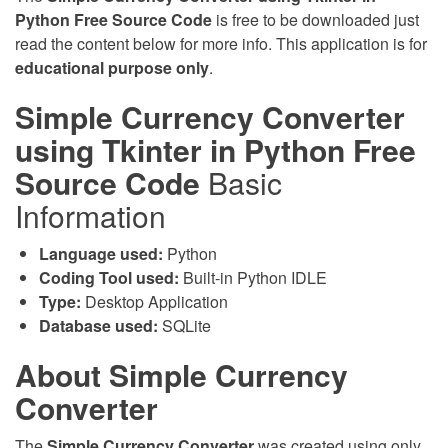
Python Free Source Code
is free to be downloaded just
read the content below for more info. This application is for
educational purpose only
.
Simple Currency Converter
using Tkinter in Python Free
Source Code
Basic
Information
Language used:
Python
Coding Tool used:
Built-in Python IDLE
Type:
Desktop Application
Database used:
SQLite
About Simple Currency
Converter
The
Simple Currency Converter
was created using only