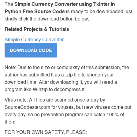
The
Simple Currency Converter using Tkinter in
Python Free Source Code
is ready to be downloaded just
kindly click the download button below.
Related Projects & Tutorials
Simple Currency Converter
Note: Due to the size or complexity of this submission, the
author has submitted it as a .zip file to shorten your
download time. After downloading it, you will need a
program like Winzip to decompress it.
Virus note: All files are scanned once-a-day by
SourceCodester.com for viruses, but new viruses come out
every day, so no prevention program can catch 100% of
them.
FOR YOUR OWN SAFETY, PLEASE: