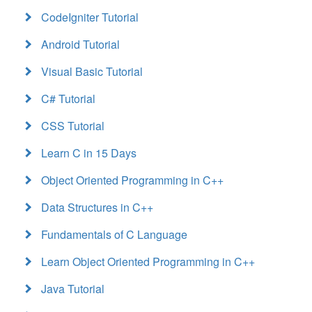
CodeIgniter Tutorial
Android Tutorial
Visual Basic Tutorial
C# Tutorial
CSS Tutorial
Learn C in 15 Days
Object Oriented Programming in C++
Data Structures in C++
Fundamentals of C Language
Learn Object Oriented Programming in C++
Java Tutorial