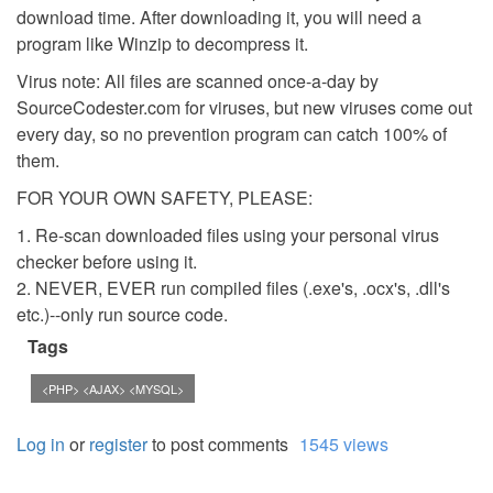
download time. After downloading it, you will need a
program like Winzip to decompress it.
Virus note: All files are scanned once-a-day by
SourceCodester.com for viruses, but new viruses come out
every day, so no prevention program can catch 100% of
them.
FOR YOUR OWN SAFETY, PLEASE:
1. Re-scan downloaded files using your personal virus
checker before using it.
2. NEVER, EVER run compiled files (.exe's, .ocx's, .dll's
etc.)--only run source code.
Tags
<PHP> <AJAX> <MYSQL>
Log in
or
register
to post comments
1545 views