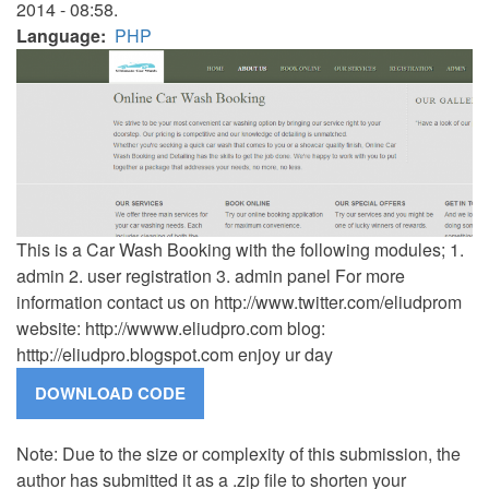
2014 - 08:58.
Language
PHP
This is a Car Wash Booking with the following modules; 1.
admin 2. user registration 3. admin panel For more
information contact us on http://www.twitter.com/eliudprom
website: http://wwww.eliudpro.com blog:
htttp://eliudpro.blogspot.com enjoy ur day
Note: Due to the size or complexity of this submission, the
author has submitted it as a .zip file to shorten your