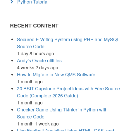
Python Tutorial
RECENT CONTENT
Secured E-Voting System using PHP and MySQL
Source Code
1 day 8 hours ago
Andy's Oracle utilities
4 weeks 2 days ago
How to Migrate to New QMS Software
1 month ago
30 BSIT Capstone Project Ideas with Free Source
Code (Complete 2026 Guide)
1 month ago
Checker Game Using Tkinter in Python with
Source Code
1 month 1 week ago
Live Football Analytics Using HTML, CSS, and