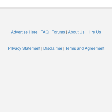
Advertise Here
|
FAQ
|
Forums
|
About Us
|
Hire Us
Privacy Statement
|
Disclaimer
|
Terms and Agreement