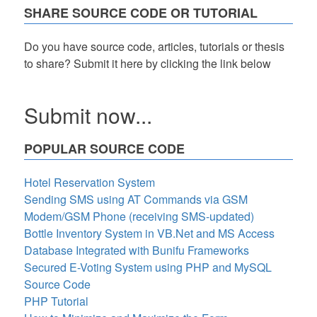
SHARE SOURCE CODE OR TUTORIAL
Do you have source code, articles, tutorials or thesis
to share? Submit it here by clicking the link below
Submit now...
POPULAR SOURCE CODE
Hotel Reservation System
Sending SMS using AT Commands via GSM
Modem/GSM Phone (receiving SMS-updated)
Bottle Inventory System in VB.Net and MS Access
Database Integrated with Bunifu Frameworks
Secured E-Voting System using PHP and MySQL
Source Code
PHP Tutorial