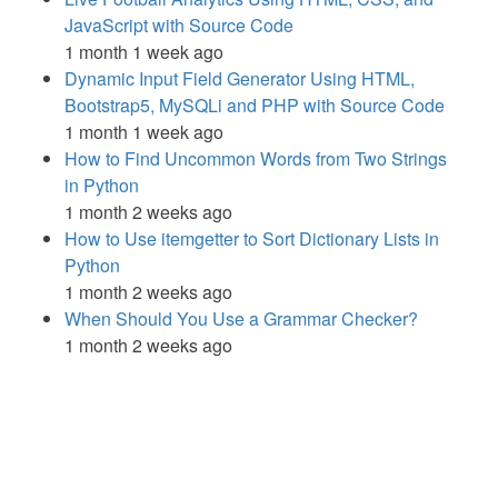
JavaScript with Source Code
1 month 1 week ago
Dynamic Input Field Generator Using HTML,
Bootstrap5, MySQLi and PHP with Source Code
1 month 1 week ago
How to Find Uncommon Words from Two Strings
in Python
1 month 2 weeks ago
How to Use itemgetter to Sort Dictionary Lists in
Python
1 month 2 weeks ago
When Should You Use a Grammar Checker?
1 month 2 weeks ago