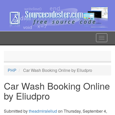
Skip
to
main
content
Toggle
navigat
PHP
Car Wash Booking Online by Eliudpro
Car Wash Booking Online
by Eliudpro
Submitted by
theadmiraleliud
on Thursday, September 4,