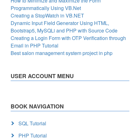
How to Minimize and Maximize the Form
Programmatically Using VB.Net
Creating a StopWatch in VB.NET
Dynamic Input Field Generator Using HTML,
Bootstrap5, MySQLi and PHP with Source Code
Creating a Login Form with OTP Verification through
Email in PHP Tutorial
Best salon management system project in php
USER ACCOUNT MENU
BOOK NAVIGATION
SQL Tutorial
PHP Tutorial