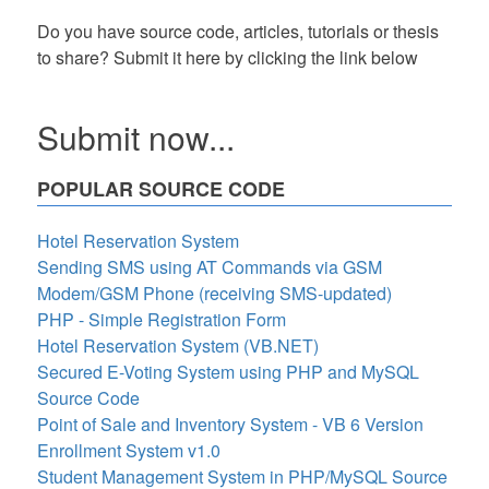
Do you have source code, articles, tutorials or thesis
to share? Submit it here by clicking the link below
Submit now...
POPULAR SOURCE CODE
Hotel Reservation System
Sending SMS using AT Commands via GSM
Modem/GSM Phone (receiving SMS-updated)
PHP - Simple Registration Form
Hotel Reservation System (VB.NET)
Secured E-Voting System using PHP and MySQL
Source Code
Point of Sale and Inventory System - VB 6 Version
Enrollment System v1.0
Student Management System in PHP/MySQL Source