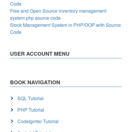
Code
Free and Open Source inventory management
system php source code
Stock Management System in PHP/OOP with Source
Code
USER ACCOUNT MENU
BOOK NAVIGATION
SQL Tutorial
PHP Tutorial
CodeIgniter Tutorial