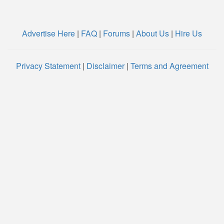
Advertise Here
|
FAQ
|
Forums
|
About Us
|
Hire Us
Privacy Statement
|
Disclaimer
|
Terms and Agreement