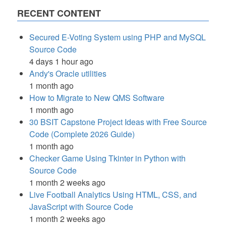
RECENT CONTENT
Secured E-Voting System using PHP and MySQL
Source Code
4 days 1 hour ago
Andy's Oracle utilities
1 month ago
How to Migrate to New QMS Software
1 month ago
30 BSIT Capstone Project Ideas with Free Source
Code (Complete 2026 Guide)
1 month ago
Checker Game Using Tkinter in Python with
Source Code
1 month 2 weeks ago
Live Football Analytics Using HTML, CSS, and
JavaScript with Source Code
1 month 2 weeks ago