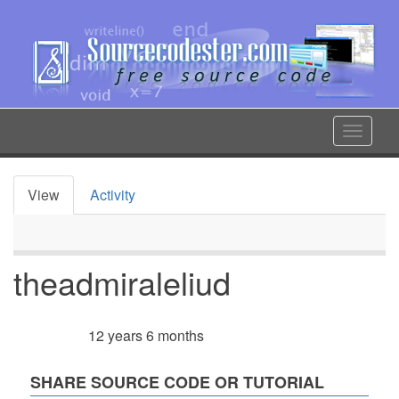
Skip
to
main
content
Toggle
navigat
View
Activity
Primary
tabs
theadmiraleliud
12 years 6 months
Member for
SHARE SOURCE CODE OR TUTORIAL