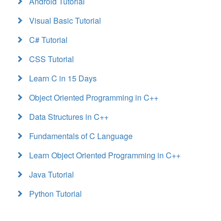
Android Tutorial
Visual Basic Tutorial
C# Tutorial
CSS Tutorial
Learn C in 15 Days
Object Oriented Programming in C++
Data Structures in C++
Fundamentals of C Language
Learn Object Oriented Programming in C++
Java Tutorial
Python Tutorial