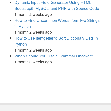
Dynamic Input Field Generator Using HTML,
Bootstrap5, MySQLi and PHP with Source Code
1 month 2 weeks ago
How to Find Uncommon Words from Two Strings
in Python
1 month 2 weeks ago
How to Use itemgetter to Sort Dictionary Lists in
Python
1 month 2 weeks ago
When Should You Use a Grammar Checker?
1 month 3 weeks ago