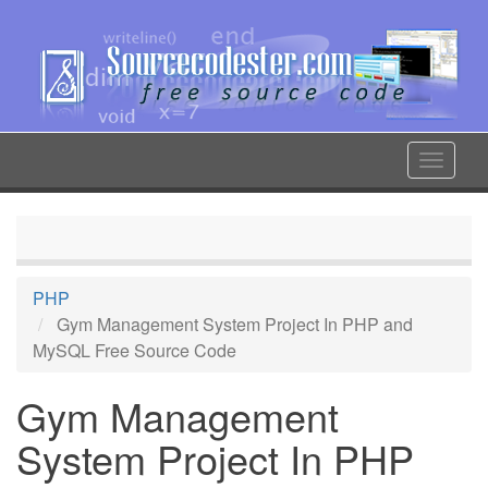
Skip
to
main
content
Toggle
navigat
PHP
Gym Management System Project In PHP and
MySQL Free Source Code
Gym Management
System Project In PHP