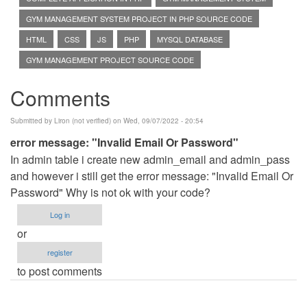
GYM MANAGEMENT SYSTEM PROJECT IN PHP SOURCE CODE
HTML
CSS
JS
PHP
MYSQL DATABASE
GYM MANAGEMENT PROJECT SOURCE CODE
Comments
Submitted by
Liron (not verified)
on Wed, 09/07/2022 - 20:54
error message: "Invalid Email Or Password"
In admin table i create new admin_email and admin_pass
and however i still get the error message: "Invalid Email Or
Password" Why is not ok with your code?
Log in
or
register
to post comments