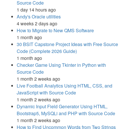
Source Code
1 day 14 hours ago
Andy's Oracle utilities
4 weeks 2 days ago
How to Migrate to New QMS Software
1 month ago
30 BSIT Capstone Project Ideas with Free Source
Code (Complete 2026 Guide)
1 month ago
Checker Game Using Tkinter in Python with
Source Code
1 month 2 weeks ago
Live Football Analytics Using HTML, CSS, and
JavaScript with Source Code
1 month 2 weeks ago
Dynamic Input Field Generator Using HTML,
Bootstrap5, MySQLi and PHP with Source Code
1 month 2 weeks ago
How to Find Uncommon Words from Two Strings