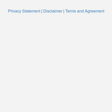
Privacy Statement
|
Disclaimer
|
Terms and Agreement