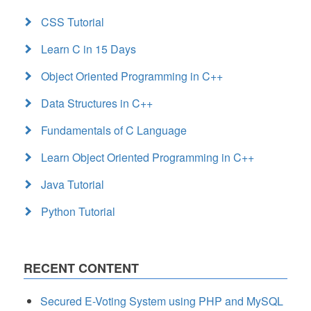
CSS Tutorial
Learn C in 15 Days
Object Oriented Programming in C++
Data Structures in C++
Fundamentals of C Language
Learn Object Oriented Programming in C++
Java Tutorial
Python Tutorial
RECENT CONTENT
Secured E-Voting System using PHP and MySQL