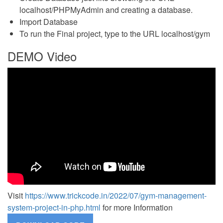
localhost/PHPMyAdmin and creating a database.
Import Database
To run the Final project, type to the URL localhost/gym
DEMO Video
Visit
https://www.trickcode.in/2022/07/gym-management-
system-project-in-php.html
for more Information