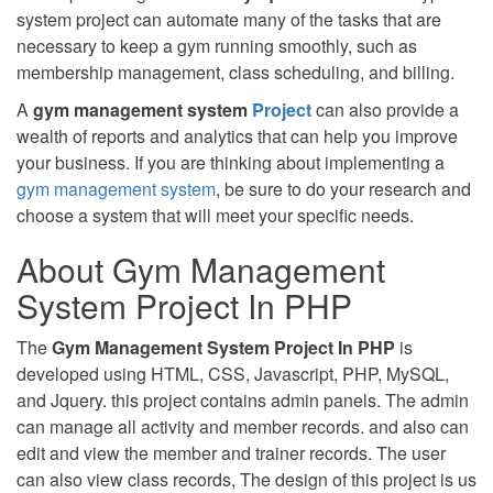
system project can automate many of the tasks that are
necessary to keep a gym running smoothly, such as
membership management, class scheduling, and billing.
A
gym management system
Project
can also provide a
wealth of reports and analytics that can help you improve
your business. If you are thinking about implementing a
gym management system
, be sure to do your research and
choose a system that will meet your specific needs.
About Gym Management
System Project In PHP
The
Gym Management System Project In PHP
is
developed using HTML, CSS, Javascript, PHP, MySQL,
and Jquery. this project contains admin panels. The admin
can manage all activity and member records. and also can
edit and view the member and trainer records. The user
can also view class records, The design of this project is us