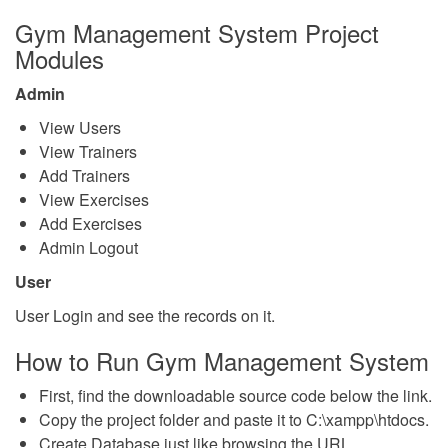
Gym Management System Project
Modules
Admin
View Users
View Trainers
Add Trainers
View Exercises
Add Exercises
Admin Logout
User
User Login and see the records on it.
How to Run Gym Management System
First, find the downloadable source code below the link.
Copy the project folder and paste it to C:\xampp\htdocs.
Create Database just like browsing the URL