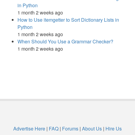
in Python
1 month 2 weeks ago
How to Use itemgetter to Sort Dictionary Lists in
Python
1 month 2 weeks ago
When Should You Use a Grammar Checker?
1 month 2 weeks ago
Advertise Here
|
FAQ
|
Forums
|
About Us
|
Hire Us