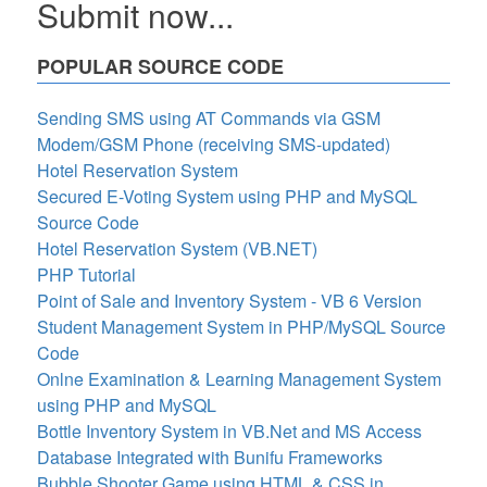
Submit now...
POPULAR SOURCE CODE
Sending SMS using AT Commands via GSM
Modem/GSM Phone (receiving SMS-updated)
Hotel Reservation System
Secured E-Voting System using PHP and MySQL
Source Code
Hotel Reservation System (VB.NET)
PHP Tutorial
Point of Sale and Inventory System - VB 6 Version
Student Management System in PHP/MySQL Source
Code
Onlne Examination & Learning Management System
using PHP and MySQL
Bottle Inventory System in VB.Net and MS Access
Database Integrated with Bunifu Frameworks
Bubble Shooter Game using HTML & CSS in