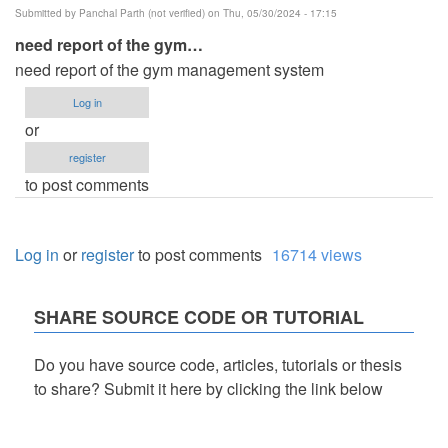
Submitted by
Panchal Parth (not verified)
on Thu, 05/30/2024 - 17:15
need report of the gym…
need report of the gym management system
Log in
or
register
to post comments
Log in
or
register
to post comments
16714 views
SHARE SOURCE CODE OR TUTORIAL
Do you have source code, articles, tutorials or thesis
to share? Submit it here by clicking the link below