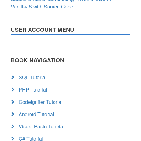
VanillaJS with Source Code
USER ACCOUNT MENU
BOOK NAVIGATION
SQL Tutorial
PHP Tutorial
CodeIgniter Tutorial
Android Tutorial
Visual Basic Tutorial
C# Tutorial