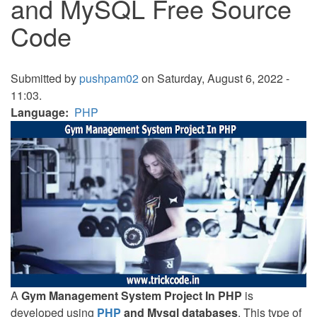
and MySQL Free Source
Code
Submitted by
pushpam02
on Saturday, August 6, 2022 -
11:03.
Language
PHP
A
Gym Management System Project In PHP
is
developed using
PHP
and Mysql databases
. This type of