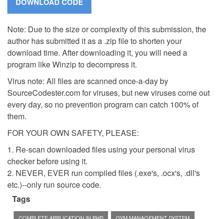
Note: Due to the size or complexity of this submission, the
author has submitted it as a .zip file to shorten your
download time. After downloading it, you will need a
program like Winzip to decompress it.
Virus note: All files are scanned once-a-day by
SourceCodester.com for viruses, but new viruses come out
every day, so no prevention program can catch 100% of
them.
FOR YOUR OWN SAFETY, PLEASE:
1. Re-scan downloaded files using your personal virus
checker before using it.
2. NEVER, EVER run compiled files (.exe's, .ocx's, .dll's
etc.)--only run source code.
Tags
COMPLETE APPLICATION IN PHP
GYM MANAGEMENT SYSTEM