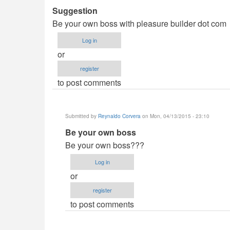
Suggestion
Be your own boss with pleasure builder dot com
Log in
or
register
to post comments
Submitted by
Reynaldo Corvera
on Mon, 04/13/2015 - 23:10
In
Be your own boss
reply
Be your own boss???
to
Log in
Suggestion
or
by
register
Revoluza
to post comments
(not
verified)