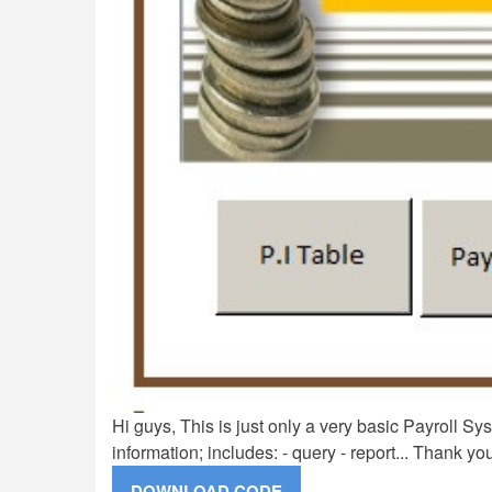
Hi guys, This is just only a very basic Payroll Sy
information; includes: - query - report... Thank yo