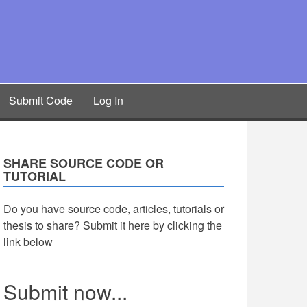
Submit Code
Log In
SHARE SOURCE CODE OR
TUTORIAL
Do you have source code, articles, tutorials or
thesis to share? Submit it here by clicking the
link below
Submit now...