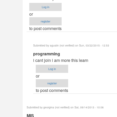
Log in
or
register
to post comments
Submitted by
agustin (not verified)
on Sun, 03/22/2015 - 12:53
In
programming
reply
i cant join i am more this learn
to
Log in
Information
or
Technology
register
by
to post comments
Anonymous
(not
verified)
Submitted by
georgina (not verified)
on Sat, 09/14/2013 - 10:06
MIS