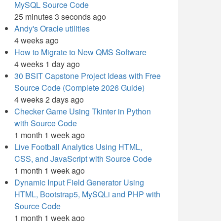
MySQL Source Code
25 minutes 3 seconds ago
Andy's Oracle utilities
4 weeks ago
How to Migrate to New QMS Software
4 weeks 1 day ago
30 BSIT Capstone Project Ideas with Free
Source Code (Complete 2026 Guide)
4 weeks 2 days ago
Checker Game Using Tkinter in Python
with Source Code
1 month 1 week ago
Live Football Analytics Using HTML,
CSS, and JavaScript with Source Code
1 month 1 week ago
Dynamic Input Field Generator Using
HTML, Bootstrap5, MySQLi and PHP with
Source Code
1 month 1 week ago