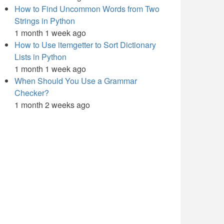
How to Find Uncommon Words from Two
Strings in Python
1 month 1 week ago
How to Use itemgetter to Sort Dictionary
Lists in Python
1 month 1 week ago
When Should You Use a Grammar
Checker?
1 month 2 weeks ago