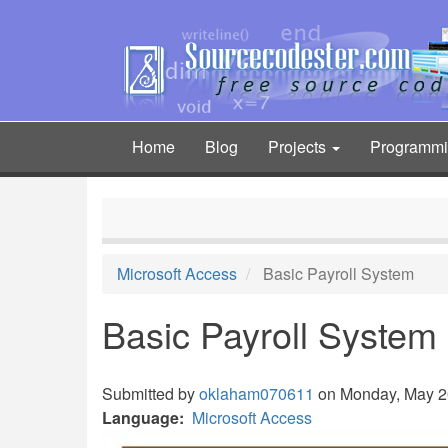
Skip
to
main
content
Home
Blog
Projects
Programm
Main
navigation
Microsoft Access
Basic Payroll System
Basic Payroll System
Submitted by
oklaham070611
on Monday, May 20
Language
Microsoft Access