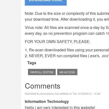
Note: Due to the size or complexity of this submiss
your download time. After downloading it, you wi
Virus note: All files are scanned once-a-day by 
every day, so no prevention program can catch 1
FOR YOUR OWN SAFETY, PLEASE:
1. Re-scan downloaded files using your personal 
2. NEVER, EVER run compiled files (.exe's, .ocx's,
Tags
PAYROLL SYSTEM
MS ACCESS
Comments
Submitted by
Anonymous (not verified)
on Tue, 07/09/2013 - 14:28
Information Technology
Hello i am very interested in this website!