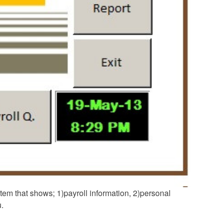
stem that shows; 1)payroll information, 2)personal
u.