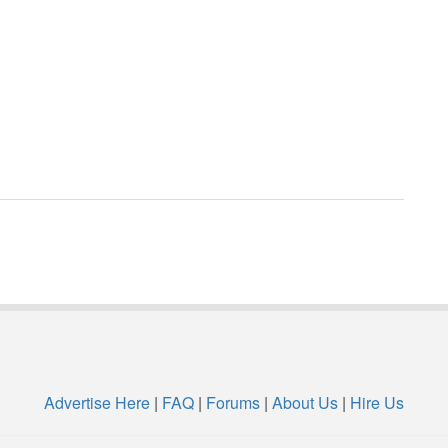
Advertise Here
|
FAQ
|
Forums
|
About Us
|
Hire Us