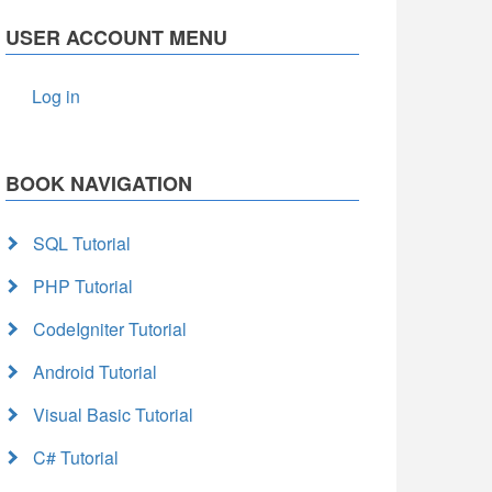
USER ACCOUNT MENU
Log in
BOOK NAVIGATION
SQL Tutorial
PHP Tutorial
CodeIgniter Tutorial
Android Tutorial
Visual Basic Tutorial
C# Tutorial