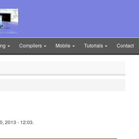
ing
Compilers
Mobile
Tutorials
Contact
, 2013 - 12:03.