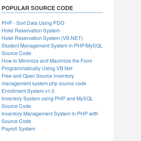
POPULAR SOURCE CODE
PHP - Sort Data Using PDO
Hotel Reservation System
Hotel Reservation System (VB.NET)
Student Management System in PHP/MySQL
Source Code
How to Minimize and Maximize the Form
Programmatically Using VB.Net
Free and Open Source inventory
management system php source code
Enrollment System v1.0
Inventory System using PHP and MySQL
Source Code
Inventory Management System in PHP with
Source Code
Payroll System