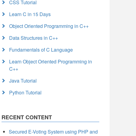
CSS Tutorial
Learn C in 15 Days
Object Oriented Programming in C++
Data Structures in C++
Fundamentals of C Language
Learn Object Oriented Programming in
C++
Java Tutorial
Python Tutorial
RECENT CONTENT
Secured E-Voting System using PHP and