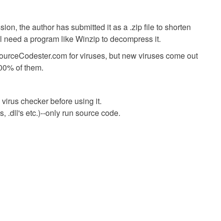
ion, the author has submitted it as a .zip file to shorten
ll need a program like Winzip to decompress it.
SourceCodester.com for viruses, but new viruses come out
00% of them.
virus checker before using it.
 .dll's etc.)--only run source code.