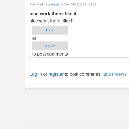
Submitted by
tamabut
on Tue, 05/29/2018 - 18:37
nice work there. like it
nice work there. like it
Log in
or
register
to post comments
Log in
or
register
to post comments
2891 views