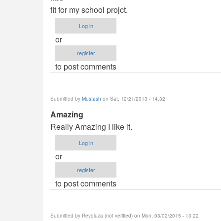
fit for my school projct.
Log in
or
register
to post comments
Submitted by
Mustash
on Sat, 12/21/2013 - 14:32
Amazing
Really Amazing I like it.
Log in
or
register
to post comments
Submitted by
Revoluza (not verified)
on Mon, 03/02/2015 - 13:22