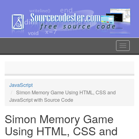
Skip
to
main
content
Toggle
navigat
JavaScript
Simon Memory Game Using HTML, CSS and
JavaScript with Source Code
Simon Memory Game
Using HTML, CSS and