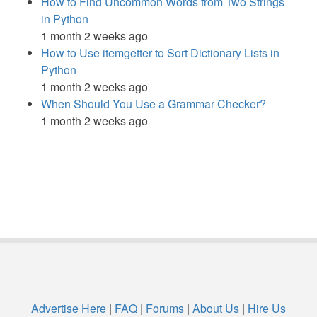
How to Find Uncommon Words from Two Strings
in Python
1 month 2 weeks ago
How to Use itemgetter to Sort Dictionary Lists in
Python
1 month 2 weeks ago
When Should You Use a Grammar Checker?
1 month 2 weeks ago
Advertise Here
|
FAQ
|
Forums
|
About Us
|
Hire Us