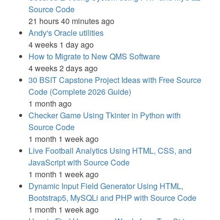
Source Code
21 hours 40 minutes ago
Andy's Oracle utilities
4 weeks 1 day ago
How to Migrate to New QMS Software
4 weeks 2 days ago
30 BSIT Capstone Project Ideas with Free Source
Code (Complete 2026 Guide)
1 month ago
Checker Game Using Tkinter in Python with
Source Code
1 month 1 week ago
Live Football Analytics Using HTML, CSS, and
JavaScript with Source Code
1 month 1 week ago
Dynamic Input Field Generator Using HTML,
Bootstrap5, MySQLi and PHP with Source Code
1 month 1 week ago