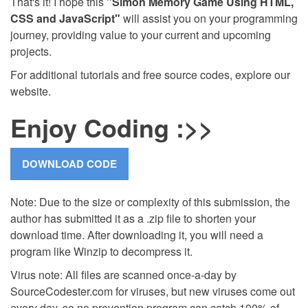
That's it! I hope this
"Simon Memory Game Using HTML,
CSS and JavaScript"
will assist you on your programming
journey, providing value to your current and upcoming
projects.
For additional tutorials and free source codes, explore our
website.
Enjoy Coding :>>
Note: Due to the size or complexity of this submission, the
author has submitted it as a .zip file to shorten your
download time. After downloading it, you will need a
program like Winzip to decompress it.
Virus note: All files are scanned once-a-day by
SourceCodester.com for viruses, but new viruses come out
every day, so no prevention program can catch 100% of