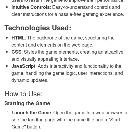
Intuitive Controls
: Easy-to-understand controls and
clear instructions for a hassle-free gaming experience.
Technologies Used:
HTML
: The backbone of the game, structuring the
content and elements on the web page.
CSS
: Styles the game elements, creating an attractive
and visually appealing interface.
JavaScript
: Adds interactivity and functionality to the
game, handling the game logic, user interactions, and
dynamic updates.
How to Use:
Starting the Game
Launch the Game
: Open the game in a web browser to
see the landing page with the game title and a "Start
Game" button.