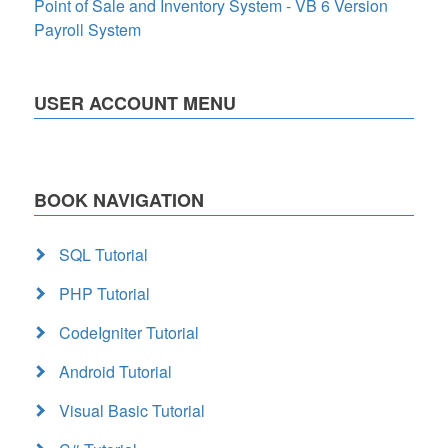
Point of Sale and Inventory System - VB 6 Version
Payroll System
USER ACCOUNT MENU
BOOK NAVIGATION
SQL Tutorial
PHP Tutorial
CodeIgniter Tutorial
Android Tutorial
Visual Basic Tutorial