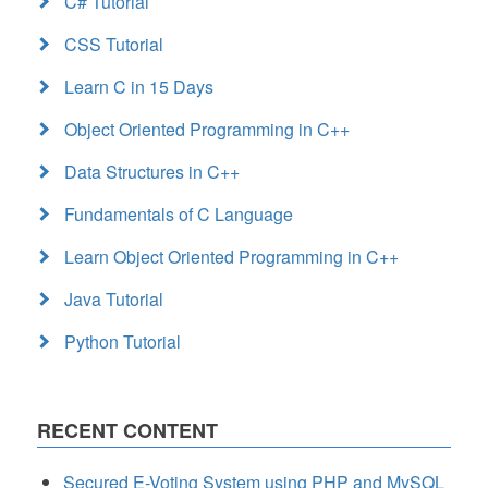
C# Tutorial
CSS Tutorial
Learn C in 15 Days
Object Oriented Programming in C++
Data Structures in C++
Fundamentals of C Language
Learn Object Oriented Programming in C++
Java Tutorial
Python Tutorial
RECENT CONTENT
Secured E-Voting System using PHP and MySQL