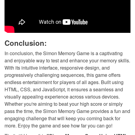
Conclusion:
In conclusion, the Simon Memory Game is a captivating
and enjoyable way to test and enhance your memory skills.
With its intuitive interface, responsive design, and
progressively challenging sequences, this game offers
endless entertainment for players of all ages. Built using
HTML, CSS, and JavaScript, it ensures a seamless and
visually appealing experience across various devices.
Whether you're aiming to beat your high score or simply
pass the time, the Simon Memory Game provides a fun and
engaging challenge that will keep you coming back for
more. Enjoy the game and see how far you can go!