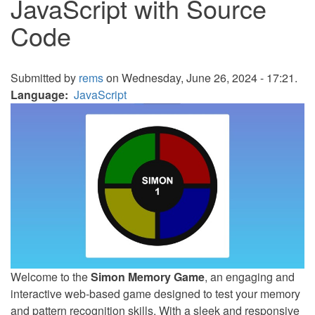
JavaScript with Source
Code
Submitted by
rems
on Wednesday, June 26, 2024 - 17:21.
Language
JavaScript
Welcome to the
Simon Memory Game
, an engaging and
interactive web-based game designed to test your memory
and pattern recognition skills. With a sleek and responsive