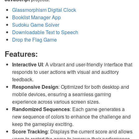
Glassmorphism Digital Clock
Booklist Manager App
Sudoku Game Solver
Downloadable Text to Speech
Drop the Flag Game
Features:
Interactive UI
: A vibrant and user-friendly interface that
responds to user actions with visual and auditory
feedback.
Responsive Design
: Optimized for both desktop and
mobile devices, ensuring a seamless gaming
experience across various screen sizes.
Randomized Sequences
: Each game generates a
new sequence of colors to enhance the challenge and
keep the gameplay exciting.
Score Tracking
: Displays the current score and allows
users to restart the game to improve their performance.