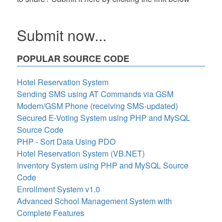
Submit now...
POPULAR SOURCE CODE
Hotel Reservation System
Sending SMS using AT Commands via GSM
Modem/GSM Phone (receiving SMS-updated)
Secured E-Voting System using PHP and MySQL
Source Code
PHP - Sort Data Using PDO
Hotel Reservation System (VB.NET)
Inventory System using PHP and MySQL Source
Code
Enrollment System v1.0
Advanced School Management System with
Complete Features