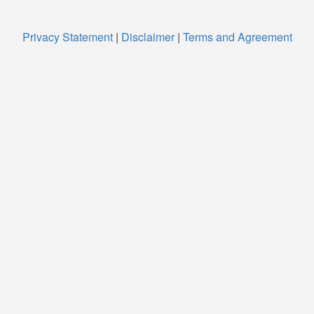
Privacy Statement
|
Disclaimer
|
Terms and Agreement