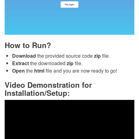
How to Run?
Download
the provided source code
zip
file.
Extract
the downloaded
zip
file.
Open
the
html
file and you are now ready to go!
Video Demonstration for
Installation/Setup: