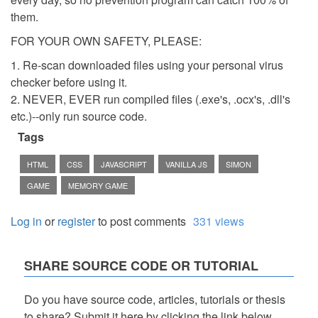
them.
FOR YOUR OWN SAFETY, PLEASE:
1. Re-scan downloaded files using your personal virus
checker before using it.
2. NEVER, EVER run compiled files (.exe's, .ocx's, .dll's
etc.)--only run source code.
Tags
HTML
CSS
JAVASCRIPT
VANILLA JS
SIMON
GAME
MEMORY GAME
Log in
or
register
to post comments
331 views
SHARE SOURCE CODE OR TUTORIAL
Do you have source code, articles, tutorials or thesis
to share? Submit it here by clicking the link below