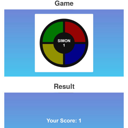
Game
Result