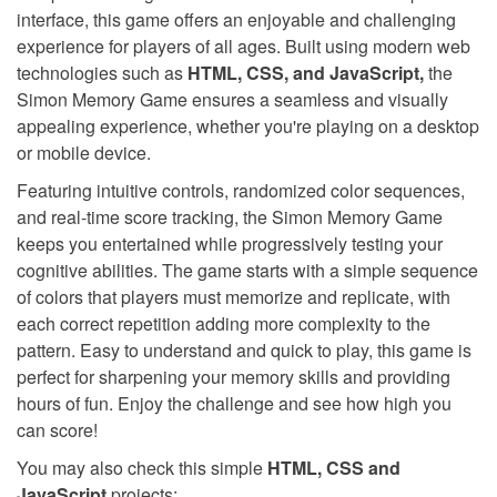
interface, this game offers an enjoyable and challenging
experience for players of all ages. Built using modern web
technologies such as
HTML, CSS, and JavaScript,
the
Simon Memory Game ensures a seamless and visually
appealing experience, whether you're playing on a desktop
or mobile device.
Featuring intuitive controls, randomized color sequences,
and real-time score tracking, the Simon Memory Game
keeps you entertained while progressively testing your
cognitive abilities. The game starts with a simple sequence
of colors that players must memorize and replicate, with
each correct repetition adding more complexity to the
pattern. Easy to understand and quick to play, this game is
perfect for sharpening your memory skills and providing
hours of fun. Enjoy the challenge and see how high you
can score!
You may also check this simple
HTML, CSS and
JavaScript
projects: