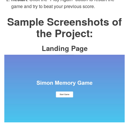
game and try to beat your previous score.
Sample Screenshots of
the Project:
Landing Page