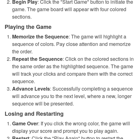
Begin Play
: Click the "Start Game" button to initiate the
game. The game board will appear with four colored
sections.
Playing the Game
Memorize the Sequence
: The game will highlight a
sequence of colors. Pay close attention and memorize
the order.
Repeat the Sequence
: Click on the colored sections in
the same order as the highlighted sequence. The game
will track your clicks and compare them with the correct
sequence.
Advance Levels
: Successfully completing a sequence
will advance you to the next level, where a new, longer
sequence will be presented.
Losing and Restarting
Game Over
: If you click the wrong color, the game will
display your score and prompt you to play again.
Restart
: Click the "Play Again" button to restart the