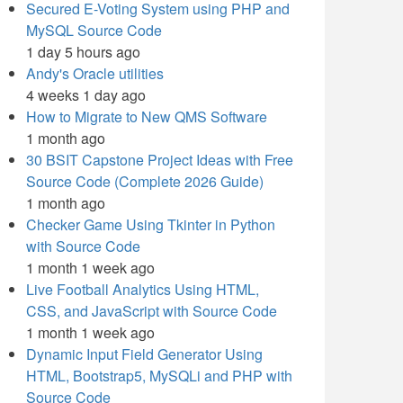
Secured E-Voting System using PHP and
MySQL Source Code
1 day 5 hours ago
Andy's Oracle utilities
4 weeks 1 day ago
How to Migrate to New QMS Software
1 month ago
30 BSIT Capstone Project Ideas with Free
Source Code (Complete 2026 Guide)
1 month ago
Checker Game Using Tkinter in Python
with Source Code
1 month 1 week ago
Live Football Analytics Using HTML,
CSS, and JavaScript with Source Code
1 month 1 week ago
Dynamic Input Field Generator Using
HTML, Bootstrap5, MySQLi and PHP with
Source Code