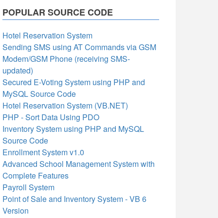
POPULAR SOURCE CODE
Hotel Reservation System
Sending SMS using AT Commands via GSM
Modem/GSM Phone (receiving SMS-
updated)
Secured E-Voting System using PHP and
MySQL Source Code
Hotel Reservation System (VB.NET)
PHP - Sort Data Using PDO
Inventory System using PHP and MySQL
Source Code
Enrollment System v1.0
Advanced School Management System with
Complete Features
Payroll System
Point of Sale and Inventory System - VB 6
Version