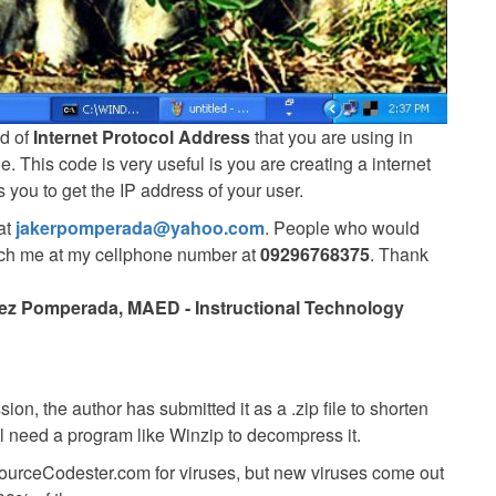
nd of
Internet Protocol Address
that you are using in
This code is very useful is you are creating a internet
 you to get the IP address of your user.
at
jakerpomperada@yahoo.com
. People who would
each me at my cellphone number at
09296768375
. Thank
ez Pomperada, MAED - Instructional Technology
ion, the author has submitted it as a .zip file to shorten
ll need a program like Winzip to decompress it.
SourceCodester.com for viruses, but new viruses come out