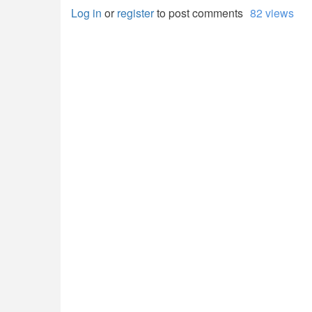
Log in
or
register
to post comments
82 views