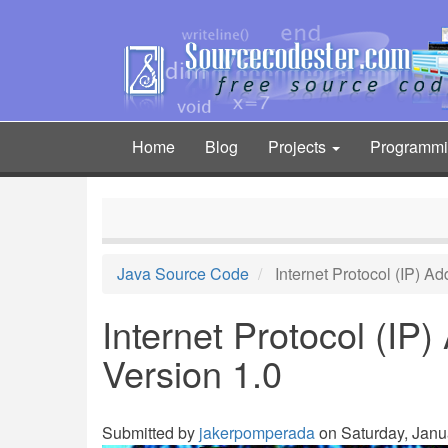
Skip
to
main
content
Home
Blog
Projects
Programm
Main
navigation
Java Source Code
Internet Protocol (IP) A
Internet Protocol (IP
Version 1.0
Submitted by
jakerpomperada
on Saturday, Janua