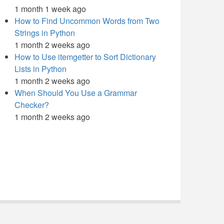
1 month 1 week ago
How to Find Uncommon Words from Two
Strings in Python
1 month 2 weeks ago
How to Use itemgetter to Sort Dictionary
Lists in Python
1 month 2 weeks ago
When Should You Use a Grammar
Checker?
1 month 2 weeks ago