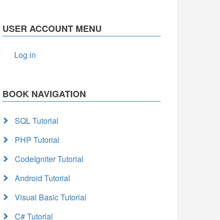
USER ACCOUNT MENU
Log in
BOOK NAVIGATION
SQL Tutorial
PHP Tutorial
CodeIgniter Tutorial
Android Tutorial
Visual Basic Tutorial
C# Tutorial