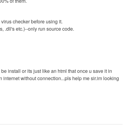
00% of them.
virus checker before using it.
 .dll's etc.)--only run source code.
e install or its just like an html that once u save it in
 internet without connection...pls help me sir.im looking