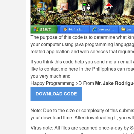
The purpose of this code is to determine what ki
your computer using java programming langugage. 
related application and web services that requires
If you think this code help you send me an email 
like to contact me here in the Philippines can r
you very much and
Happy Programming :-D From
Mr. Jake Rodrigu
Note: Due to the size or complexity of this submiss
your download time. After downloading it, you wi
Virus note: All files are scanned once-a-day by 