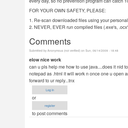
every day, so no prevention program can catch 1
FOR YOUR OWN SAFETY, PLEASE:
1. Re-scan downloaded files using your personal 
2. NEVER, EVER run compiled files (.exe's, .ocx's,
Comments
Submitted by
Anonymous (not verified)
on Sun, 06/14/2009 - 18:48
elow nice work
can u pls help me how to use java....does it nid to b
notepad as .html it will work n once one u open an
forward to ur reply...tnx
Log in
or
register
to post comments