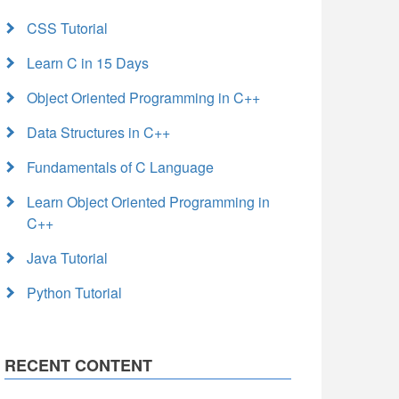
CSS Tutorial
Learn C in 15 Days
Object Oriented Programming in C++
Data Structures in C++
Fundamentals of C Language
Learn Object Oriented Programming in
C++
Java Tutorial
Python Tutorial
RECENT CONTENT