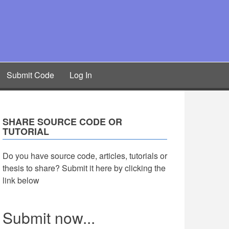
Submit Code
Log In
SHARE SOURCE CODE OR
TUTORIAL
Do you have source code, articles, tutorials or
thesis to share? Submit it here by clicking the
link below
Submit now...