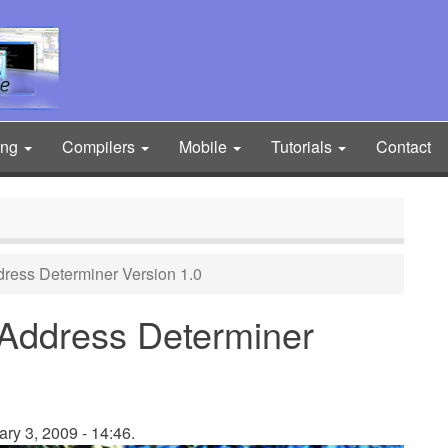
ing
Compilers
Mobile
Tutorials
Contact
ddress Determiner Version 1.0
) Address Determiner
ry 3, 2009 - 14:46.