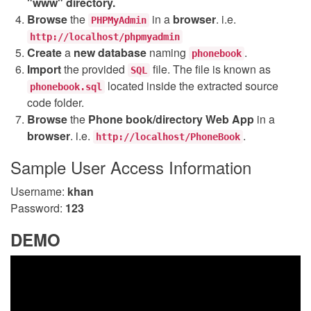
"www" directory.
Browse
the
in a
browser
. i.e.
PHPMyAdmin
http://localhost/phpmyadmin
Create
a
new database
naming
.
phonebook
Import
the provided
file. The file is known as
SQL
located inside the extracted source
phonebook.sql
code folder.
Browse
the
Phone book/directory Web App
in a
browser
. i.e.
.
http://localhost/PhoneBook
Sample User Access Information
Username:
khan
Password:
123
DEMO