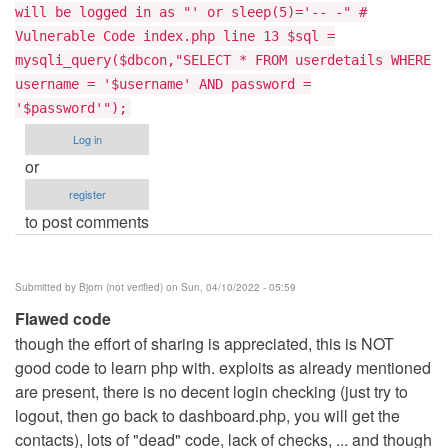
will be logged in as "' or sleep(5)='-- -" #
Vulnerable Code index.php line 13 $sql =
mysqli_query($dbcon,"SELECT * FROM userdetails WHERE
username = '$username' AND password =
'$password'");
Log in
or
register
to post comments
Submitted by
Bjorn (not verified)
on Sun, 04/10/2022 - 05:59
Flawed code
though the effort of sharing is appreciated, this is NOT
good code to learn php with. exploits as already mentioned
are present, there is no decent login checking (just try to
logout, then go back to dashboard.php, you will get the
contacts), lots of "dead" code, lack of checks, ... and though