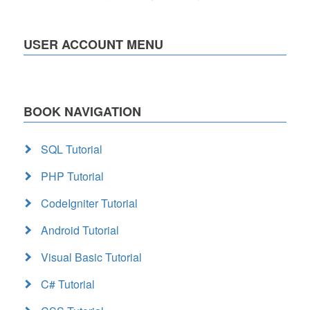
USER ACCOUNT MENU
BOOK NAVIGATION
SQL Tutorial
PHP Tutorial
CodeIgniter Tutorial
Android Tutorial
Visual Basic Tutorial
C# Tutorial