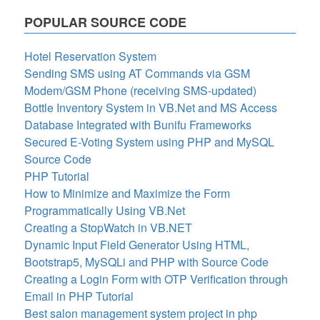
POPULAR SOURCE CODE
Hotel Reservation System
Sending SMS using AT Commands via GSM
Modem/GSM Phone (receiving SMS-updated)
Bottle Inventory System in VB.Net and MS Access
Database Integrated with Bunifu Frameworks
Secured E-Voting System using PHP and MySQL
Source Code
PHP Tutorial
How to Minimize and Maximize the Form
Programmatically Using VB.Net
Creating a StopWatch in VB.NET
Dynamic Input Field Generator Using HTML,
Bootstrap5, MySQLi and PHP with Source Code
Creating a Login Form with OTP Verification through
Email in PHP Tutorial
Best salon management system project in php