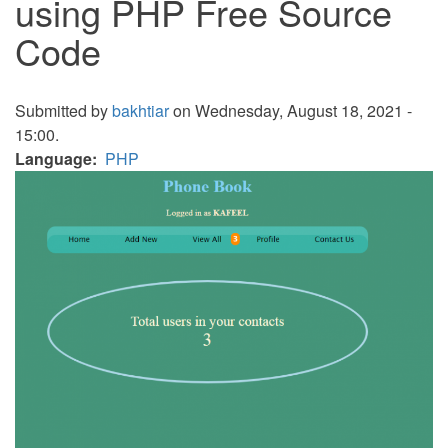
using PHP Free Source
Code
Submitted by
bakhtiar
on Wednesday, August 18, 2021 -
15:00.
Language
PHP