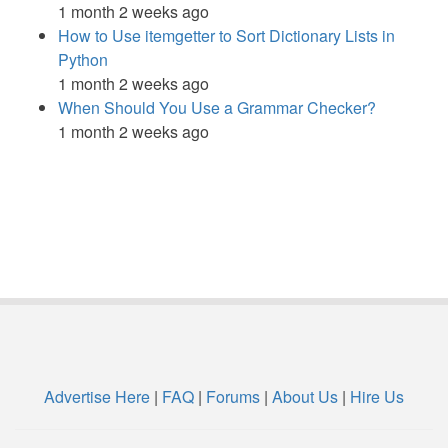
1 month 2 weeks ago
How to Use itemgetter to Sort Dictionary Lists in
Python
1 month 2 weeks ago
When Should You Use a Grammar Checker?
1 month 2 weeks ago
Advertise Here
|
FAQ
|
Forums
|
About Us
|
Hire Us