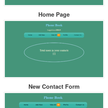
Home Page
New Contact Form