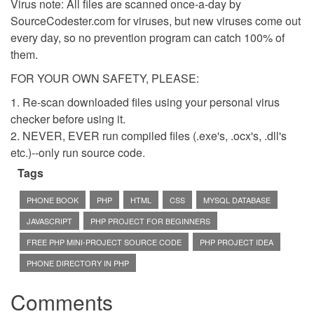
Virus note: All files are scanned once-a-day by
SourceCodester.com for viruses, but new viruses come out
every day, so no prevention program can catch 100% of
them.
FOR YOUR OWN SAFETY, PLEASE:
1. Re-scan downloaded files using your personal virus
checker before using it.
2. NEVER, EVER run compiled files (.exe's, .ocx's, .dll's
etc.)--only run source code.
Tags
PHONE BOOK
PHP
HTML
CSS
MYSQL DATABASE
JAVASCRIPT
PHP PROJECT FOR BEGINNERS
FREE PHP MINI-PROJECT SOURCE CODE
PHP PROJECT IDEA
PHONE DIRECTORY IN PHP
Comments