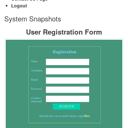
Logout
System Snapshots
User Registration Form