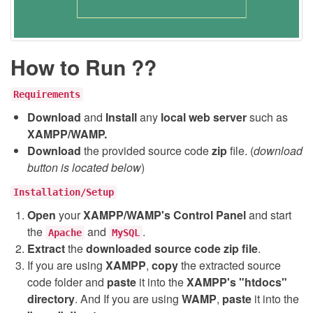
How to Run ??
Requirements
Download
and
Install
any
local web server
such as
XAMPP/WAMP.
Download
the provided source code
zip
file. (
download
button is located below
)
Installation/Setup
Open
your
XAMPP/WAMP's Control Panel
and start
the
and
.
Apache
MySQL
Extract
the
downloaded source code
zip
file
.
If you are using
XAMPP
,
copy
the extracted source
code folder and
paste
it into the
XAMPP's "htdocs"
directory
. And If you are using
WAMP
,
paste
it into the