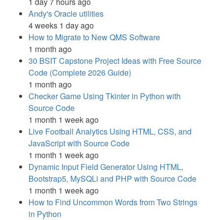
1 day 7 hours ago
Andy's Oracle utilities
4 weeks 1 day ago
How to Migrate to New QMS Software
1 month ago
30 BSIT Capstone Project Ideas with Free Source
Code (Complete 2026 Guide)
1 month ago
Checker Game Using Tkinter in Python with
Source Code
1 month 1 week ago
Live Football Analytics Using HTML, CSS, and
JavaScript with Source Code
1 month 1 week ago
Dynamic Input Field Generator Using HTML,
Bootstrap5, MySQLi and PHP with Source Code
1 month 1 week ago
How to Find Uncommon Words from Two Strings
in Python