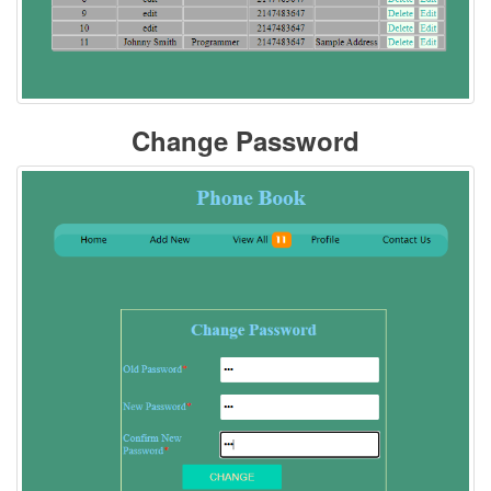
Change Password