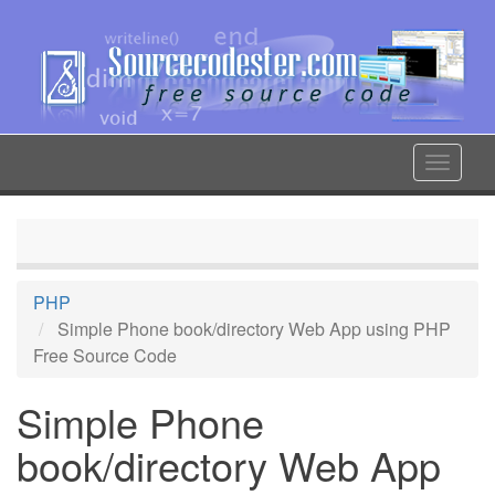
Skip
to
main
content
Toggle
navigat
PHP
Simple Phone book/directory Web App using PHP
Free Source Code
Simple Phone
book/directory Web App