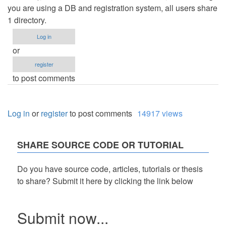
you are using a DB and registration system, all users share
1 directory.
Log in
or
register
to post comments
Log in
or
register
to post comments
14917 views
SHARE SOURCE CODE OR TUTORIAL
Do you have source code, articles, tutorials or thesis
to share? Submit it here by clicking the link below
Submit now...