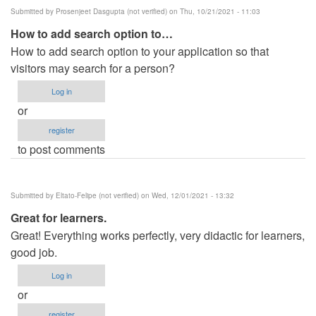
Submitted by
Prosenjeet Dasgupta (not verified)
on Thu, 10/21/2021 - 11:03
How to add search option to…
How to add search option to your application so that
visitors may search for a person?
Log in
or
register
to post comments
Submitted by
Eltato-Felipe (not verified)
on Wed, 12/01/2021 - 13:32
Great for learners.
Great! Everything works perfectly, very didactic for learners,
good job.
Log in
or
register