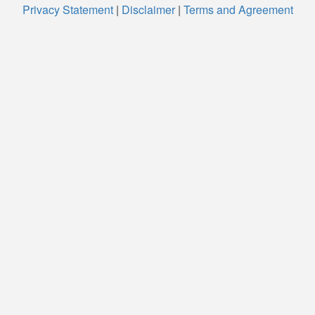
Privacy Statement
|
Disclaimer
|
Terms and Agreement