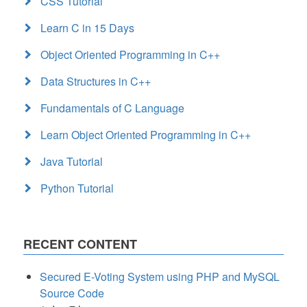
CSS Tutorial
Learn C in 15 Days
Object Oriented Programming in C++
Data Structures in C++
Fundamentals of C Language
Learn Object Oriented Programming in C++
Java Tutorial
Python Tutorial
RECENT CONTENT
Secured E-Voting System using PHP and MySQL
Source Code