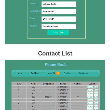
Contact List