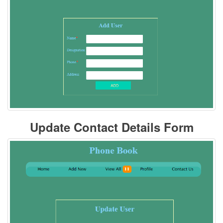
Update Contact Details Form