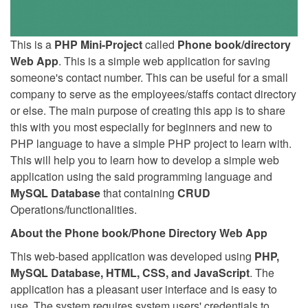
This is a
PHP Mini-Project
called
Phone book/directory
Web App
. This is a simple web application for saving
someone's contact number. This can be useful for a small
company to serve as the employees/staffs contact directory
or else. The main purpose of creating this app is to share
this with you most especially for beginners and new to
PHP language to have a simple PHP project to learn with.
This will help you to learn how to develop a simple web
application using the said programming language and
MySQL Database
that containing
CRUD
Operations/functionalities.
About the Phone book/Phone Directory Web App
This web-based application was developed using
PHP,
MySQL Database, HTML, CSS, and JavaScript
. The
application has a pleasant user interface and is easy to
use. The system requires system users' credentials to