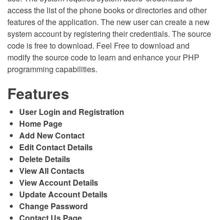
access the list of the phone books or directories and other
features of the application. The new user can create a new
system account by registering their credentials. The source
code is free to download. Feel Free to download and
modify the source code to learn and enhance your PHP
programming capabilities.
Features
User Login and Registration
Home Page
Add New Contact
Edit Contact Details
Delete Details
View All Contacts
View Account Details
Update Account Details
Change Password
Contact Us Page