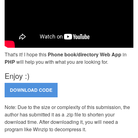
That's it! I hope this
Phone book/directory Web App
in
PHP
will help you with what you are looking for.
Enjoy :)
Note: Due to the size or complexity of this submission, the
author has submitted it as a .zip file to shorten your
download time. After downloading it, you will need a
program like Winzip to decompress it.