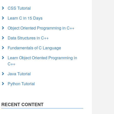
CSS Tutorial
Learn C in 15 Days
Object Oriented Programming in C++
Data Structures in C++
Fundamentals of C Language
Learn Object Oriented Programming in
C++
Java Tutorial
Python Tutorial
RECENT CONTENT