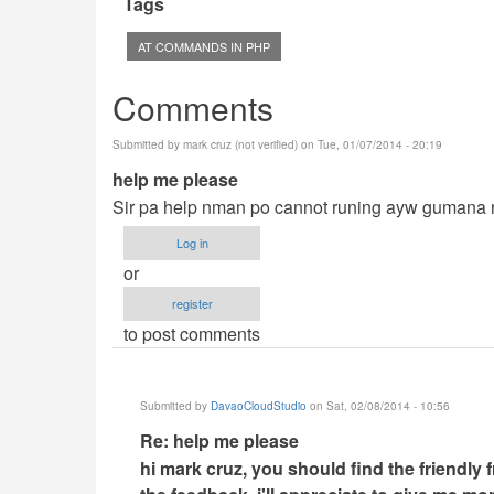
Tags
AT COMMANDS IN PHP
Comments
Submitted by
mark cruz (not verified)
on Tue, 01/07/2014 - 20:19
help me please
Sir pa help nman po cannot runing ayw gumana ng
Log in
or
register
to post comments
Submitted by
DavaoCloudStudio
on Sat, 02/08/2014 - 10:56
In
Re: help me please
reply
hi mark cruz, you should find the friendly 
to