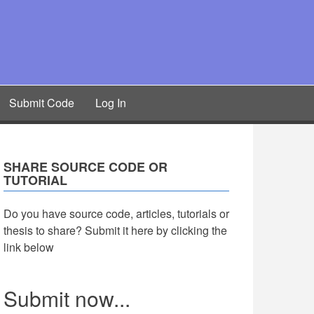
Submit Code
Log In
SHARE SOURCE CODE OR
TUTORIAL
Do you have source code, articles, tutorials or
thesis to share? Submit it here by clicking the
link below
Submit now...