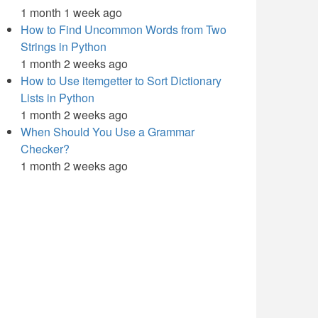
1 month 1 week ago
How to Find Uncommon Words from Two
Strings in Python
1 month 2 weeks ago
How to Use itemgetter to Sort Dictionary
Lists in Python
1 month 2 weeks ago
When Should You Use a Grammar
Checker?
1 month 2 weeks ago