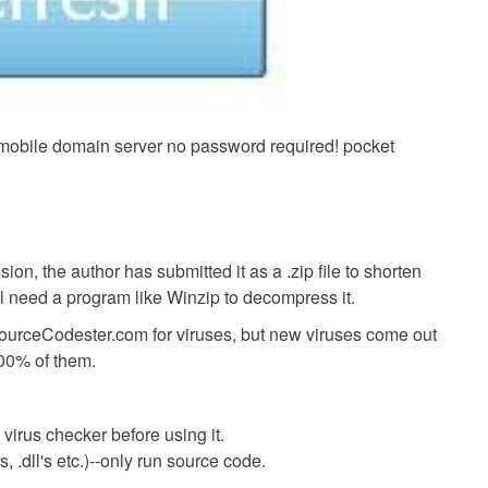
mobile domain server no password required! pocket
ion, the author has submitted it as a .zip file to shorten
ll need a program like Winzip to decompress it.
SourceCodester.com for viruses, but new viruses come out
00% of them.
virus checker before using it.
 .dll's etc.)--only run source code.