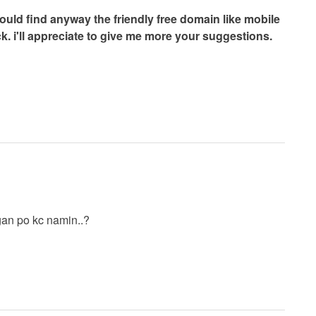
uld find anyway the friendly free domain like mobile
k. i'll appreciate to give me more your suggestions.
ngan po kc namin..?