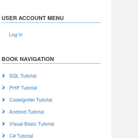
USER ACCOUNT MENU
Log in
BOOK NAVIGATION
SQL Tutorial
PHP Tutorial
CodeIgniter Tutorial
Android Tutorial
Visual Basic Tutorial
C# Tutorial