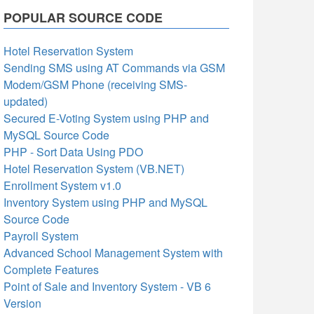
POPULAR SOURCE CODE
Hotel Reservation System
Sending SMS using AT Commands via GSM
Modem/GSM Phone (receiving SMS-
updated)
Secured E-Voting System using PHP and
MySQL Source Code
PHP - Sort Data Using PDO
Hotel Reservation System (VB.NET)
Enrollment System v1.0
Inventory System using PHP and MySQL
Source Code
Payroll System
Advanced School Management System with
Complete Features
Point of Sale and Inventory System - VB 6
Version