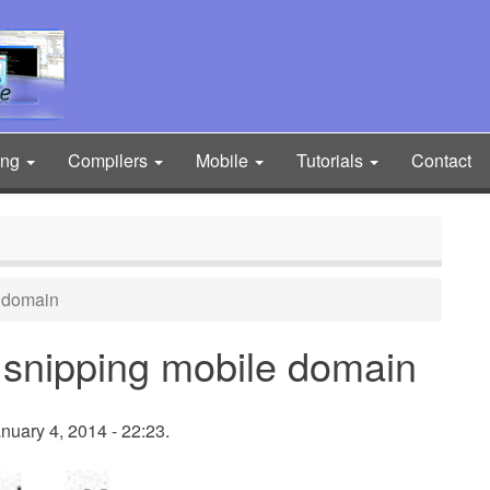
ing
Compilers
Mobile
Tutorials
Contact
e domain
 snipping mobile domain
nuary 4, 2014 - 22:23.