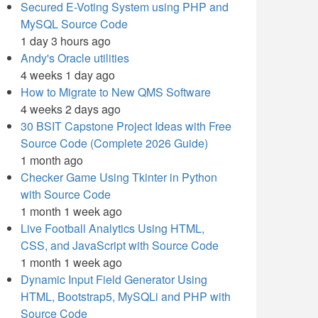
Secured E-Voting System using PHP and
MySQL Source Code
1 day 3 hours ago
Andy's Oracle utilities
4 weeks 1 day ago
How to Migrate to New QMS Software
4 weeks 2 days ago
30 BSIT Capstone Project Ideas with Free
Source Code (Complete 2026 Guide)
1 month ago
Checker Game Using Tkinter in Python
with Source Code
1 month 1 week ago
Live Football Analytics Using HTML,
CSS, and JavaScript with Source Code
1 month 1 week ago
Dynamic Input Field Generator Using
HTML, Bootstrap5, MySQLi and PHP with
Source Code