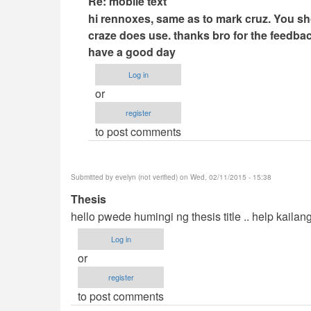
Re: mobile text
reply
hi rennoxes, same as to mark cruz. You sho
to
craze does use. thanks bro for the feedbac
mobile
have a good day
text
Log in
by
or
rennoxes
register
(not
to post comments
verified)
Submitted by
evelyn (not verified)
on Wed, 02/11/2015 - 15:38
Thesis
hello pwede humingi ng thesis title .. help kaila
Log in
or
register
to post comments