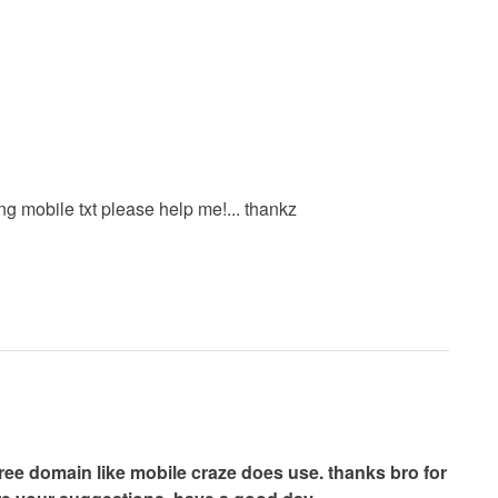
 mobile txt please help me!... thankz
free domain like mobile craze does use. thanks bro for