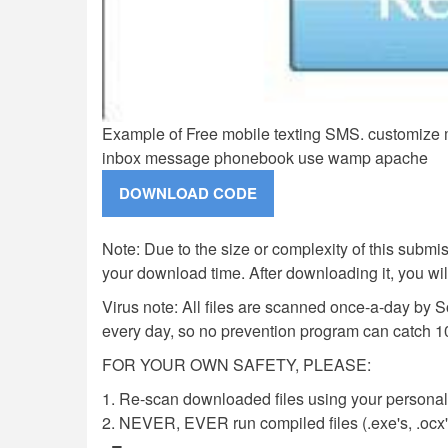
Example of Free mobile texting SMS. customize 
inbox message phonebook use wamp apache
Note: Due to the size or complexity of this submiss
your download time. After downloading it, you wi
Virus note: All files are scanned once-a-day by 
every day, so no prevention program can catch 1
FOR YOUR OWN SAFETY, PLEASE:
1. Re-scan downloaded files using your personal 
2. NEVER, EVER run compiled files (.exe's, .ocx's,