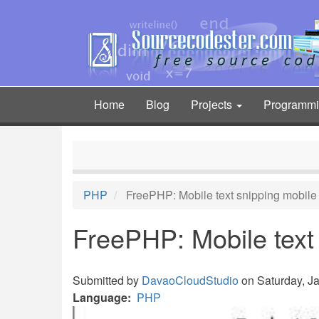
Skip
to
main
content
Home
Blog
Projects
Programm
Main
navigation
PHP
FreePHP: Mobile text snipping mobil
FreePHP: Mobile text
Submitted by
DavaoCloudStudio
on Saturday, Ja
Language
PHP