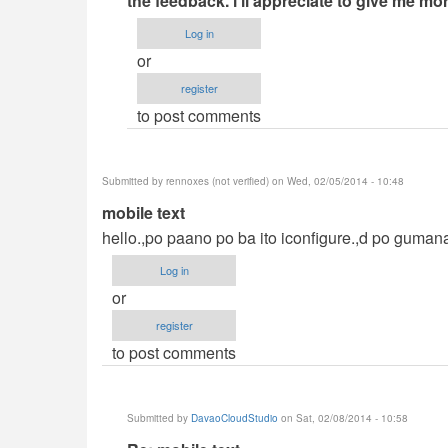
the feedback. i'll appreciate to give me m
help
Log in
me
or
please
register
by
to post comments
mark
cruz
(not
Submitted by
rennoxes (not verified)
on Wed, 02/05/2014 - 10:48
verified)
mobile text
hello.,po paano po ba ito iconfigure.,d po guman
Log in
or
register
to post comments
Submitted by
DavaoCloudStudio
on Sat, 02/08/2014 - 10:58
In