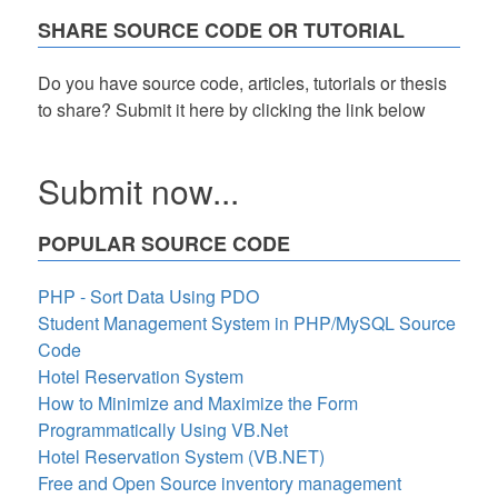
SHARE SOURCE CODE OR TUTORIAL
Do you have source code, articles, tutorials or thesis
to share? Submit it here by clicking the link below
Submit now...
POPULAR SOURCE CODE
PHP - Sort Data Using PDO
Student Management System in PHP/MySQL Source
Code
Hotel Reservation System
How to Minimize and Maximize the Form
Programmatically Using VB.Net
Hotel Reservation System (VB.NET)
Free and Open Source inventory management