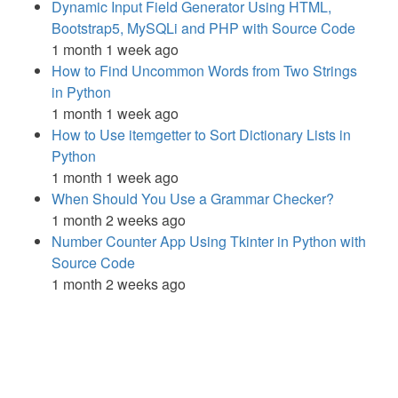
Dynamic Input Field Generator Using HTML,
Bootstrap5, MySQLi and PHP with Source Code
1 month 1 week ago
How to Find Uncommon Words from Two Strings
in Python
1 month 1 week ago
How to Use itemgetter to Sort Dictionary Lists in
Python
1 month 1 week ago
When Should You Use a Grammar Checker?
1 month 2 weeks ago
Number Counter App Using Tkinter in Python with
Source Code
1 month 2 weeks ago