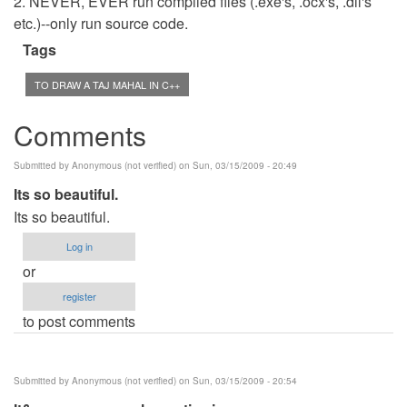
2. NEVER, EVER run compiled files (.exe's, .ocx's, .dll's
etc.)--only run source code.
Tags
TO DRAW A TAJ MAHAL IN C++
Comments
Submitted by
Anonymous (not verified)
on Sun, 03/15/2009 - 20:49
Its so beautiful.
Its so beautiful.
Log in
or
register
to post comments
Submitted by
Anonymous (not verified)
on Sun, 03/15/2009 - 20:54