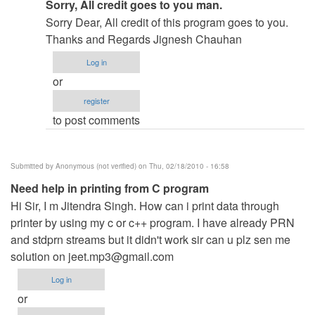
In
Sorry, All credit goes to you man.
reply
Sorry Dear, All credit of this program goes to you.
to
Thanks and Regards Jignesh Chauhan
re:
Log in
Hi
or
by
register
admin
to post comments
Submitted by
Anonymous (not verified)
on Thu, 02/18/2010 - 16:58
Need help in printing from C program
Hi Sir, I m Jitendra Singh. How can i print data through
printer by using my c or c++ program. I have already PRN
and stdprn streams but it didn't work sir can u plz sen me
solution on
jeet.mp3@gmail.com
Log in
or