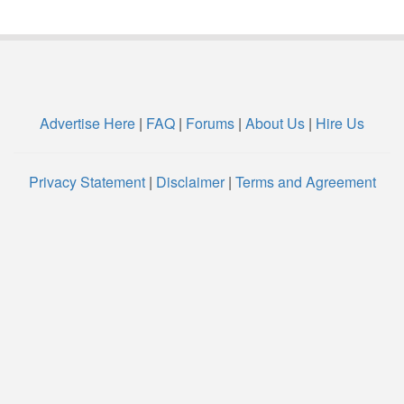
Advertise Here
|
FAQ
|
Forums
|
About Us
|
Hire Us
Privacy Statement
|
Disclaimer
|
Terms and Agreement