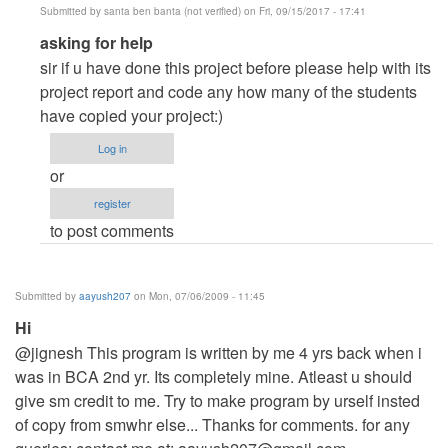
Submitted by
santa ben banta (not verified)
on Fri, 09/15/2017 - 17:41
In
asking for help
reply
sir if u have done this project before please help with its
to
project report and code any how many of the students
Hi...
have copied your project:)
by
Log in
Anonymous
or
(not
register
verified)
to post comments
Submitted by
aayush207
on Mon, 07/06/2009 - 11:45
Hi
@jignesh This program is written by me 4 yrs back when i
was in BCA 2nd yr. Its completely mine. Atleast u should
give sm credit to me. Try to make program by urself insted
of copy from smwhr else... Thanks for comments. for any