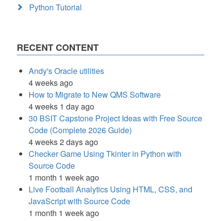
Python Tutorial
RECENT CONTENT
Andy's Oracle utilities
4 weeks ago
How to Migrate to New QMS Software
4 weeks 1 day ago
30 BSIT Capstone Project Ideas with Free Source
Code (Complete 2026 Guide)
4 weeks 2 days ago
Checker Game Using Tkinter in Python with
Source Code
1 month 1 week ago
Live Football Analytics Using HTML, CSS, and
JavaScript with Source Code
1 month 1 week ago