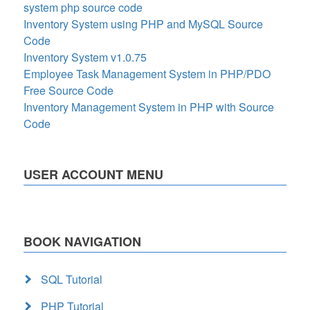
system php source code
Inventory System using PHP and MySQL Source
Code
Inventory System v1.0.75
Employee Task Management System in PHP/PDO
Free Source Code
Inventory Management System in PHP with Source
Code
USER ACCOUNT MENU
BOOK NAVIGATION
SQL Tutorial
PHP Tutorial