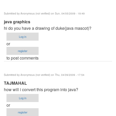
Submitted by
Anonymous (not verified)
on Sun, 04/05/2009 - 19:49
java graphics
hi do you have a drawing of duke(java mascot)?
Log in
or
register
to post comments
Submitted by
Anonymous (not verified)
on Thu, 04/09/2009 - 17:54
TAJMAHAL
how will i convert this program into java?
Log in
or
register