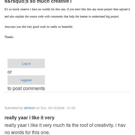
It&rsquo;s so much creative i
It’s so much creative i have no worlds for this one, if you have like this any more project then upload it
and also explain the source code with comments that help the learner to understand big project.
Anyways you did very good work its really so beautiful.
Thanks.
Log in
or
register
to post comments
Submitted by
akhilesh
on Sun, 03/15/2009 - 21:03
really yaar i like it very
really yaar i like it very much its the roof of creativity. i hav
no words for this one.