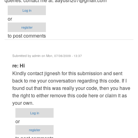
queries: contact me at:
aayush207@gmail.com
Log in
or
register
to post comments
Submitted by
admin
on Mon, 07/06/2009 - 13:37
In
re: Hi
reply
Kindly contact jignesh for this submission and sent
to
back to me your conversation regarding this code. If I
Hi
found out that this was really your code, then you have
by
the right to either remove this code here or claim it as
aayush207
your own.
Log in
or
register