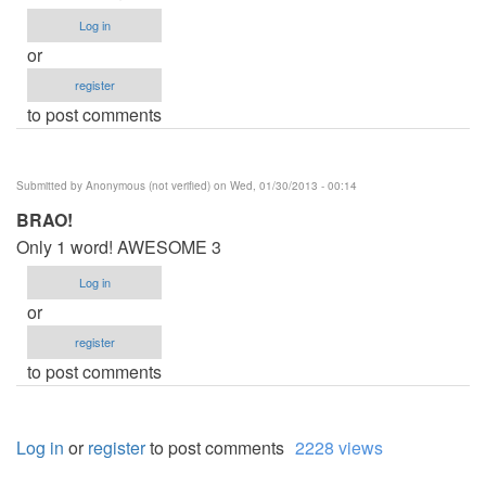
Log in
or
register
to post comments
Submitted by
Anonymous (not verified)
on Wed, 01/30/2013 - 00:14
BRAO!
Only 1 word! AWESOME 3
Log in
or
register
to post comments
Log in
or
register
to post comments
2228 views