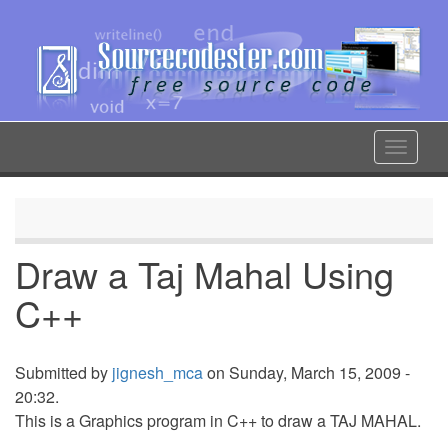
Skip
to
main
content
Toggle
navigat
Draw a Taj Mahal Using
C++
Submitted by
jignesh_mca
on Sunday, March 15, 2009 -
20:32.
This is a Graphics program in C++ to draw a TAJ MAHAL.