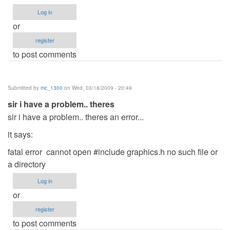
Log in
or
register
to post comments
Submitted by
mc_1300
on Wed, 03/18/2009 - 20:49
sir i have a problem.. theres
sir i have a problem.. theres an error...
it says:
fatal error cannot open #include graphics.h no such file or
a directory
Log in
or
register
to post comments