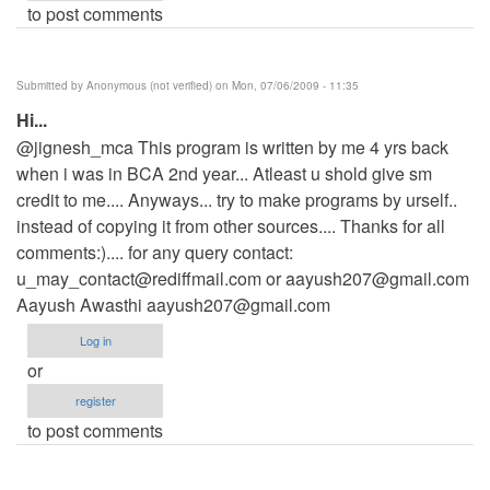
to post comments
Submitted by
Anonymous (not verified)
on Mon, 07/06/2009 - 11:35
Hi...
@jignesh_mca This program is written by me 4 yrs back
when i was in BCA 2nd year... Atleast u shold give sm
credit to me.... Anyways... try to make programs by urself..
instead of copying it from other sources.... Thanks for all
comments:).... for any query contact:
u_may_contact@rediffmail.com
or
aayush207@gmail.com
Aayush Awasthi
aayush207@gmail.com
Log in
or
register
to post comments