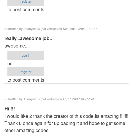
register
to post comments
Submitted by
Anonymous (not verified)
on Sun, 08/29/2010 - 13:57
really...awesome job..
awesome....
Log in
or
register
to post comments
Submitted by
Anonymous (not verified)
on Fri, 10/08/2010 - 00:40
Hi !!!
I would like 2 thank the creator of this code.Its amazing !!!!!!!
Thank u once again for uploading it and hope to get some
other amazing codes.