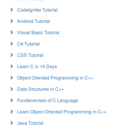
CodeIgniter Tutorial
Android Tutorial
Visual Basic Tutorial
C# Tutorial
CSS Tutorial
Learn C in 15 Days
Object Oriented Programming in C++
Data Structures in C++
Fundamentals of C Language
Learn Object Oriented Programming in C++
Java Tutorial