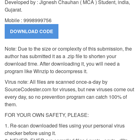
Developed by : Jignesh Chauhan ( MCA ) Student, india,
Gujarat.
Mobile : 9998999756
Note: Due to the size or complexity of this submission, the
author has submitted it as a .zip file to shorten your
download time. After downloading it, you will need a
program like Winzip to decompress it.
Virus note: All files are scanned once-a-day by
SourceCodester.com for viruses, but new viruses come out
every day, so no prevention program can catch 100% of
them.
FOR YOUR OWN SAFETY, PLEASE:
1. Re-scan downloaded files using your personal virus
checker before using it.