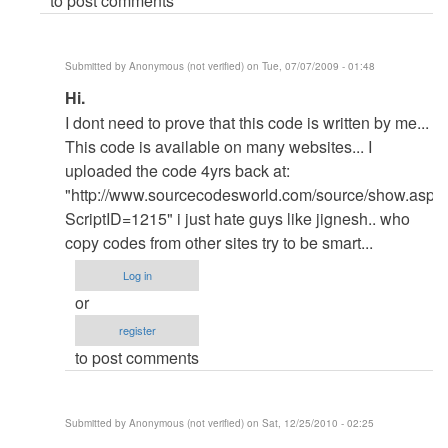
to post comments
Submitted by
Anonymous (not verified)
on Tue, 07/07/2009 - 01:48
In
Hi.
reply
I dont need to prove that this code is written by me...
to
This code is available on many websites... I
re:
uploaded the code 4yrs back at:
Hi
"http://www.sourcecodesworld.com/source/show.asp?
by
ScriptID=1215" i just hate guys like jignesh.. who
admin
copy codes from other sites try to be smart...
Log in
or
register
to post comments
Submitted by
Anonymous (not verified)
on Sat, 12/25/2010 - 02:25