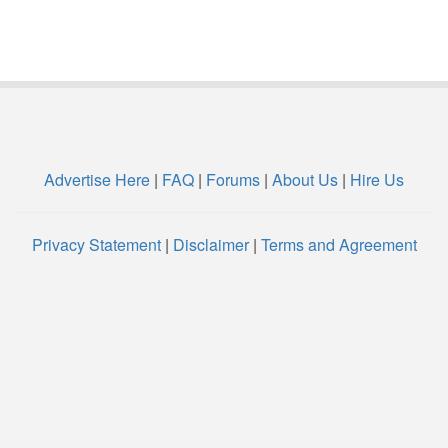
Advertise Here
|
FAQ
|
Forums
|
About Us
|
Hire Us
Privacy Statement
|
Disclaimer
|
Terms and Agreement