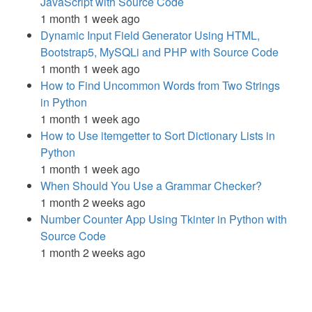
JavaScript with Source Code
1 month 1 week ago
Dynamic Input Field Generator Using HTML,
Bootstrap5, MySQLi and PHP with Source Code
1 month 1 week ago
How to Find Uncommon Words from Two Strings
in Python
1 month 1 week ago
How to Use itemgetter to Sort Dictionary Lists in
Python
1 month 1 week ago
When Should You Use a Grammar Checker?
1 month 2 weeks ago
Number Counter App Using Tkinter in Python with
Source Code
1 month 2 weeks ago