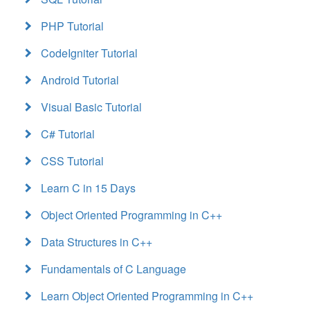
PHP Tutorial
CodeIgniter Tutorial
Android Tutorial
Visual Basic Tutorial
C# Tutorial
CSS Tutorial
Learn C in 15 Days
Object Oriented Programming in C++
Data Structures in C++
Fundamentals of C Language
Learn Object Oriented Programming in C++