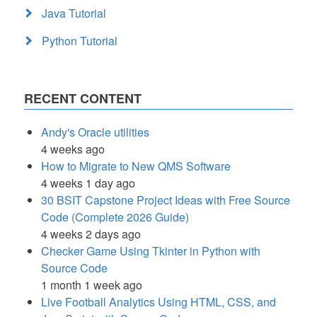
Java Tutorial
Python Tutorial
RECENT CONTENT
Andy's Oracle utilities
4 weeks ago
How to Migrate to New QMS Software
4 weeks 1 day ago
30 BSIT Capstone Project Ideas with Free Source
Code (Complete 2026 Guide)
4 weeks 2 days ago
Checker Game Using Tkinter in Python with
Source Code
1 month 1 week ago
Live Football Analytics Using HTML, CSS, and