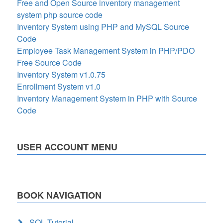
Free and Open Source inventory management
system php source code
Inventory System using PHP and MySQL Source
Code
Employee Task Management System in PHP/PDO
Free Source Code
Inventory System v1.0.75
Enrollment System v1.0
Inventory Management System in PHP with Source
Code
USER ACCOUNT MENU
BOOK NAVIGATION
SQL Tutorial