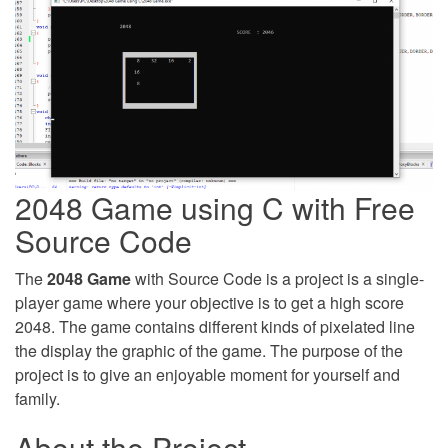
2048 Game using C with Free
Source Code
The
2048 Game
with Source Code is a project is a single-
player game where your objective is to get a high score
2048. The game contains different kinds of pixelated line
the display the graphic of the game. The purpose of the
project is to give an enjoyable moment for yourself and
family.
About the Project