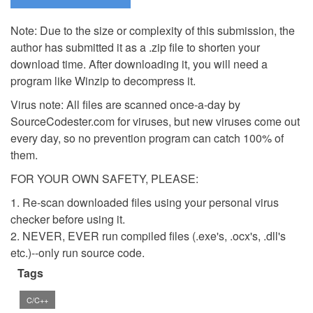
Note: Due to the size or complexity of this submission, the
author has submitted it as a .zip file to shorten your
download time. After downloading it, you will need a
program like Winzip to decompress it.
Virus note: All files are scanned once-a-day by
SourceCodester.com for viruses, but new viruses come out
every day, so no prevention program can catch 100% of
them.
FOR YOUR OWN SAFETY, PLEASE:
1. Re-scan downloaded files using your personal virus
checker before using it.
2. NEVER, EVER run compiled files (.exe's, .ocx's, .dll's
etc.)--only run source code.
Tags
C/C++