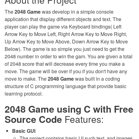
The
2048 Game
was develop in a simple console
application that display different objects and text. The
player can play the game via Keyboard bindings( Left
Arrow Key to Move Left, Right Arrow Key to Move Right,
Up Arrow Key to Move Above, Down Arrow Key to Move
Below). The game is so simple you just need to get the
2048 number in order to win the gam. You are given a total
of 2048 score that will decrease every time you make a
move. The game will be over if you if you don't have any
move to make. The
2048 Game
was built in a coding
structure of C programming language that provide basic
learning protocol.
2048 Game using C with Free
Source Code
Features:
Basic GUI
The project contains basic UI such text, and images.