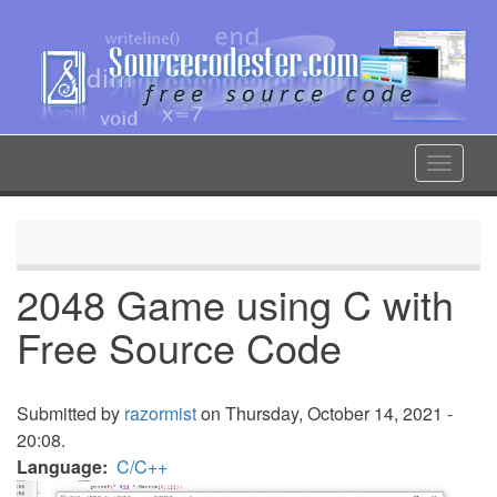
Skip
to
main
content
Toggle
navigat
2048 Game using C with
Free Source Code
Submitted by
razormist
on Thursday, October 14, 2021 -
20:08.
Language
C/C++