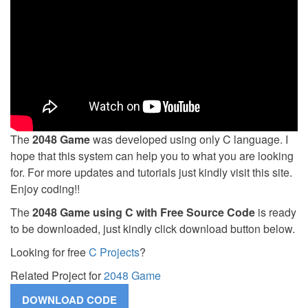
The
2048 Game
was developed using only C language. I
hope that this system can help you to what you are looking
for. For more updates and tutorials just kindly visit this site.
Enjoy coding!!
The
2048 Game using C with Free Source Code
is ready
to be downloaded, just kindly click download button below.
Looking for free
C Projects
?
Related Project for
2048 Game