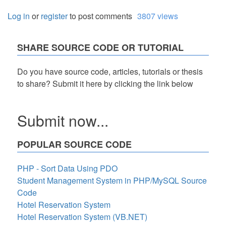
Log in
or
register
to post comments
3807 views
SHARE SOURCE CODE OR TUTORIAL
Do you have source code, articles, tutorials or thesis
to share? Submit it here by clicking the link below
Submit now...
POPULAR SOURCE CODE
PHP - Sort Data Using PDO
Student Management System in PHP/MySQL Source
Code
Hotel Reservation System
Hotel Reservation System (VB.NET)