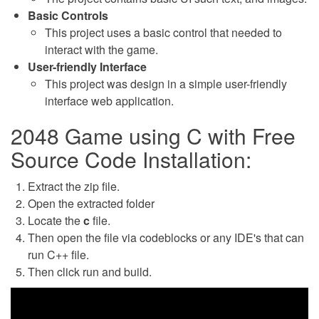
Basic Controls
This project uses a basic control that needed to
interact with the game.
User-friendly Interface
This project was design in a simple user-friendly
interface web application.
2048 Game using C with Free
Source Code Installation:
Extract the zip file.
Open the extracted folder
Locate the
c
file.
Then open the file via codeblocks or any IDE's that can
run C++ file.
Then click run and build.