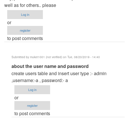
well as for others.. please
Log in
or
register
to post comments
Submitted by
muket1001 (not verified)
on Tue, 08/20/2019 - 14:40
In
about the user name and password
reply
create users table and insert user type :- admin
to
,username:-a , password:- a
user
Log in
name
or
and
register
pasword
to post comments
by
marry
(not