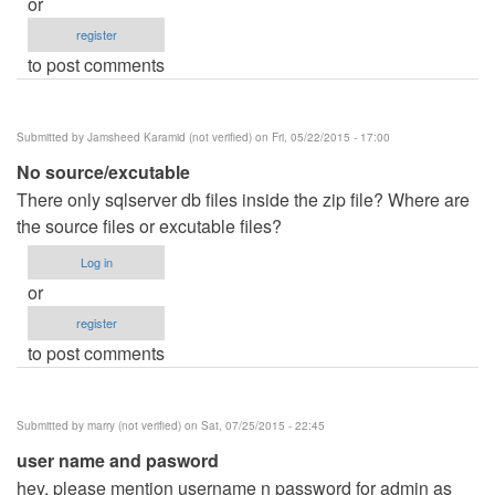
or
register
to post comments
Submitted by
Jamsheed Karamid (not verified)
on Fri, 05/22/2015 - 17:00
No source/excutable
There only sqlserver db files inside the zip file? Where are
the source files or excutable files?
Log in
or
register
to post comments
Submitted by
marry (not verified)
on Sat, 07/25/2015 - 22:45
user name and pasword
hey, please mention username n password for admin as