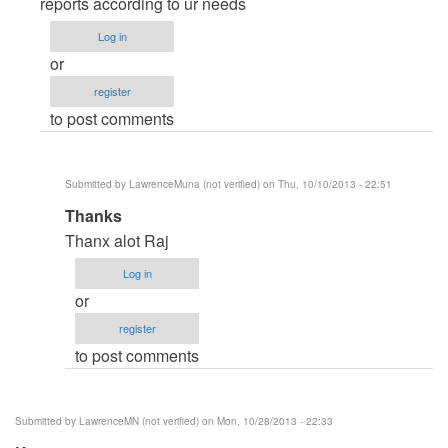
to
reports according to ur needs
Editing
Log in
the
or
crystral
register
report
to post comments
by
lawrenceMunah
(not
Submitted by
LawrenceMuna (not verified)
on Thu, 10/10/2013 - 22:51
verified)
In
Thanks
reply
Thanx alot Raj
to
Log in
download
or
crystal
register
report
to post comments
by
Raj.Sharma
Submitted by
LawrenceMN (not verified)
on Mon, 10/28/2013 - 22:33