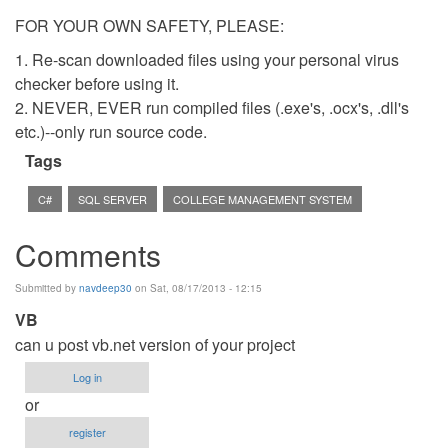
FOR YOUR OWN SAFETY, PLEASE:
1. Re-scan downloaded files using your personal virus
checker before using it.
2. NEVER, EVER run compiled files (.exe's, .ocx's, .dll's
etc.)--only run source code.
Tags
C#
SQL SERVER
COLLEGE MANAGEMENT SYSTEM
Comments
Submitted by
navdeep30
on Sat, 08/17/2013 - 12:15
VB
can u post vb.net version of your project
Log in
or
register