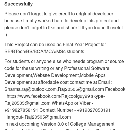
Successfully
Please don't forget to give credit to original developer
because I really worked hard to develop this project and
please don't forget to like and share it if you found it useful
:)
This Project can be used as Final Year Project for
BE/BTech/BS/BCA/MCA/MSc students
For students or anyone else who needs program or source
code for thesis writing or any Professional Software
Development,Website Development,Mobile Apps
Development at affordable cost contact me at Email :
Sharma.raj@outlook.com
,
Raj20505@gmail.com
Facebook
: https://www.facebook.com/Rajcoolguy99 skype-
Raj20505@gmail.com
WhatsApp or Viber -
+919827858191 Contact Number - +919827858191
Hangout-
Raj20505@gmail.com
In next upcoming Version 3.0 of College Management