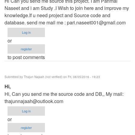
Hi Can you send me source this project. I am Parimal
Naseet and i am Study .I Wish to join here and improve my
knowledge.If u need project and Source code and
database. send me mail me :
pari.naseet001@gmail.com
Log in
or
register
to post comments
Submitted by
Thajun Najaah (not verified)
on Fri, 08/05/2016 - 19:23
Hi,
Hi, Can you send me the source code and DB,, My mail:
thajunnajaah@outlook.com
Log in
or
register