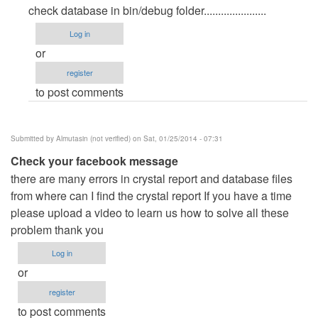
reply
check database in bin/debug folder......................
to
Log in
database
or
by
register
Beyond
to post comments
(not
verified)
Submitted by
Almutasin (not verified)
on Sat, 01/25/2014 - 07:31
Check your facebook message
there are many errors in crystal report and database files
from where can I find the crystal report If you have a time
please upload a video to learn us how to solve all these
problem thank you
Log in
or
register
to post comments