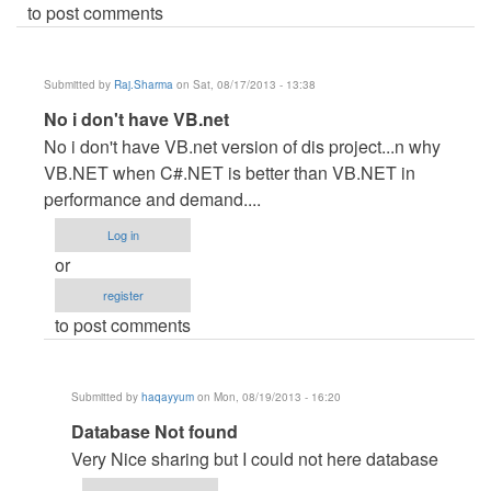
to post comments
Submitted by
Raj.Sharma
on Sat, 08/17/2013 - 13:38
In
No i don't have VB.net
reply
No i don't have VB.net version of dis project...n why
to
VB.NET when C#.NET is better than VB.NET in
VB
performance and demand....
by
Log in
navdeep30
or
register
to post comments
Submitted by
haqayyum
on Mon, 08/19/2013 - 16:20
In
Database Not found
reply
Very Nice sharing but I could not here database
to