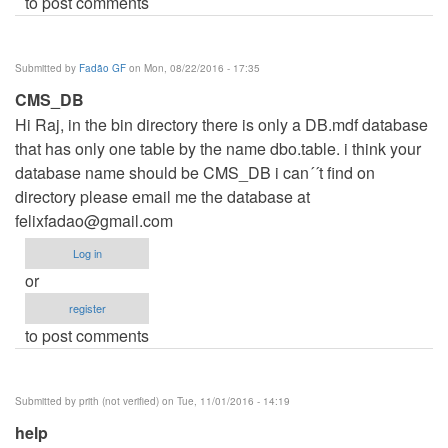
to post comments
Submitted by
Fadão GF
on Mon, 08/22/2016 - 17:35
CMS_DB
Hi Raj, in the bin directory there is only a DB.mdf database
that has only one table by the name dbo.table. i think your
database name should be CMS_DB i can´´t find on
directory please email me the database at
felixfadao@gmail.com
Log in
or
register
to post comments
Submitted by
prith (not verified)
on Tue, 11/01/2016 - 14:19
help