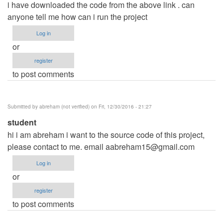
i have downloaded the code from the above link . can
anyone tell me how can i run the project
Log in
or
register
to post comments
Submitted by
abreham (not verified)
on Fri, 12/30/2016 - 21:27
student
hi i am abreham i want to the source code of this project,
please contact to me. email
aabreham15@gmail.com
Log in
or
register
to post comments