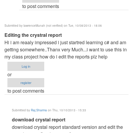
to post comments
gmail
and
by
Submitted by
lawrenceMunah (not verified)
on Tue, 10/08/2013 - 18:06
Raj.Sharma
Editing the crystral report
Hi i am reaaly impressed i just startred learning c# and am
getting somewhere..Thanx very Much...i want to use this in
my class project how do i edit the reports plz help
Log in
or
register
to post comments
Submitted by
Raj.Sharma
on Thu, 10/10/2013 - 15:33
In
download crystal report
reply
download crystal report standard version and edit the