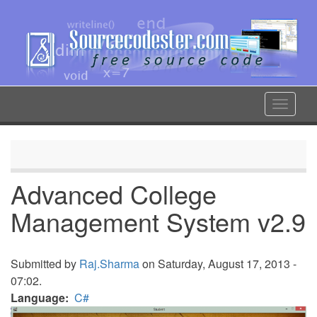
Skip
to
main
content
Toggle
navigat
Advanced College
Management System v2.9
Submitted by
Raj.Sharma
on Saturday, August 17, 2013 -
07:02.
Language
C#