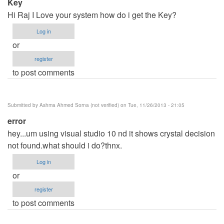
Key
Hi Raj I Love your system how do i get the Key?
Log in
or
register
to post comments
Submitted by
Ashma Ahmed Sorna (not verified)
on Tue, 11/26/2013 - 21:05
error
hey...um using visual studio 10 nd it shows crystal decision
not found.what should i do?thnx.
Log in
or
register
to post comments