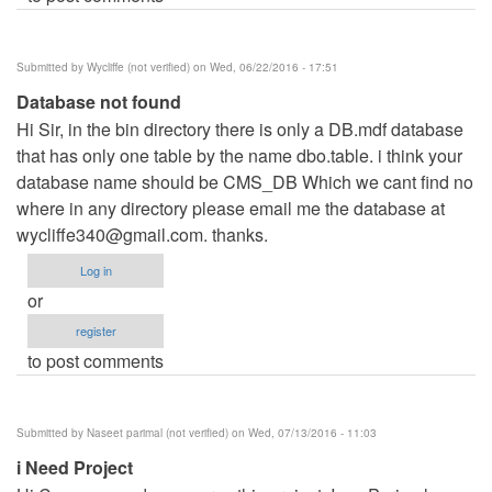
Submitted by
Wycliffe (not verified)
on Wed, 06/22/2016 - 17:51
Database not found
Hi Sir, in the bin directory there is only a DB.mdf database
that has only one table by the name dbo.table. i think your
database name should be CMS_DB Which we cant find no
where in any directory please email me the database at
wycliffe340@gmail.com
. thanks.
Log in
or
register
to post comments
Submitted by
Naseet parimal (not verified)
on Wed, 07/13/2016 - 11:03
i Need Project