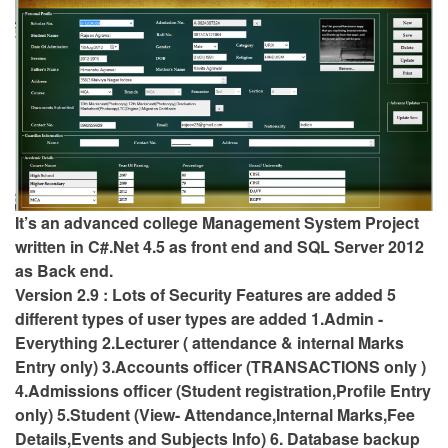
It’s an advanced college Management System Project
written in C#.Net 4.5 as front end and SQL Server 2012
as Back end.
Version 2.9 : Lots of Security Features are added 5
different types of user types are added 1.Admin -
Everything 2.Lecturer ( attendance & internal Marks
Entry only) 3.Accounts officer (TRANSACTIONS only )
4.Admissions officer (Student registration,Profile Entry
only) 5.Student (View- Attendance,Internal Marks,Fee
Details,Events and Subjects Info) 6. Database backup