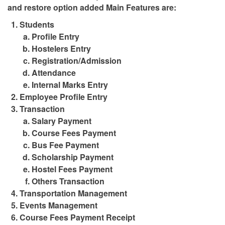
and restore option added Main Features are:
Students
Profile Entry
Hostelers Entry
Registration/Admission
Attendance
Internal Marks Entry
Employee Profile Entry
Transaction
Salary Payment
Course Fees Payment
Bus Fee Payment
Scholarship Payment
Hostel Fees Payment
Others Transaction
Transportation Management
Events Management
Course Fees Payment Receipt