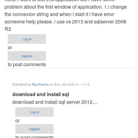
problem about the first window of application. 1.i change
the connexion string and when i start it i have error
someone help please. i use vs 2013 and sqlserver 2008
R2
Log in
or
register
to post comments
Submitted by
Raj.Sharma
on Sun, 02/16/2014 - 11:14
In
download and install sql
reply
download and install sql server 2012....
to
Log in
connexion
or
not
register
possible
to post comments
by