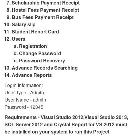
Scholarship Payment Receipt
Hostel Fees Payment Receipt
Bus Fees Payment Receipt
Salary slip
Student Report Card
Users
Registration
Change Password
Password Recovery
Advance Records Searching
Advance Reports
Login Information:
User Type - Admin
User Name - admin
Password - 12345
Requirements - Visual Studio 2012,Visual Studio 2013,
SQL Server 2012 and Crystal Report for VS 2012 must
be installed on your system to run this Project