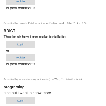
register
to post comments
Submitted by
Hussein Katakweba (not verified)
on Wed, 12/24/2014 - 16:56
BDICT
Thanks sir how i can make installation
Log in
or
register
to post comments
Submitted by
antoinette tatoy (not verified)
on Wed, 03/18/2015 - 14:04
programing
nice but i want to know more
Log in