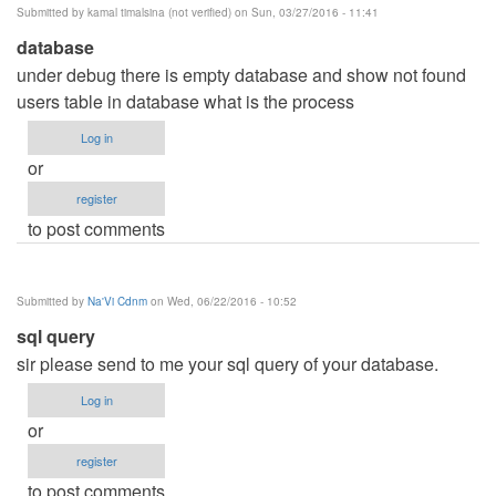
Submitted by
kamal timalsina (not verified)
on Sun, 03/27/2016 - 11:41
verified)
database
under debug there is empty database and show not found
users table in database what is the process
Log in
or
register
to post comments
Submitted by
Na'Vi Cdnm
on Wed, 06/22/2016 - 10:52
sql query
sir please send to me your sql query of your database.
Log in
or
register
to post comments