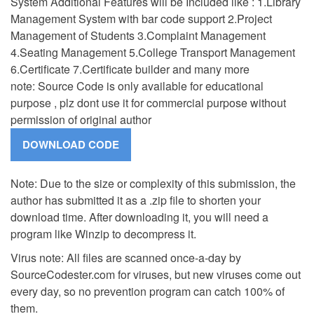
System Additional Features will be Included like : 1.Library
Management System with bar code support 2.Project
Management of Students 3.Complaint Management
4.Seating Management 5.College Transport Management
6.Certificate 7.Certificate builder and many more
note: Source Code is only available for educational
purpose , plz dont use it for commercial purpose without
permission of original author
Note: Due to the size or complexity of this submission, the
author has submitted it as a .zip file to shorten your
download time. After downloading it, you will need a
program like Winzip to decompress it.
Virus note: All files are scanned once-a-day by
SourceCodester.com for viruses, but new viruses come out
every day, so no prevention program can catch 100% of
them.