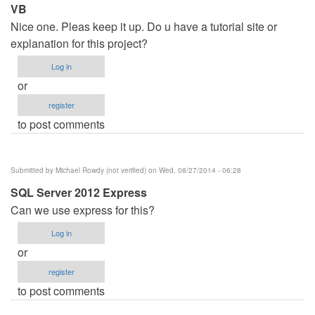
VB
Nice one. Pleas keep it up. Do u have a tutorial site or
explanation for this project?
Log in
or
register
to post comments
Submitted by
Michael Rowdy (not verified)
on Wed, 08/27/2014 - 06:28
SQL Server 2012 Express
Can we use express for this?
Log in
or
register
to post comments