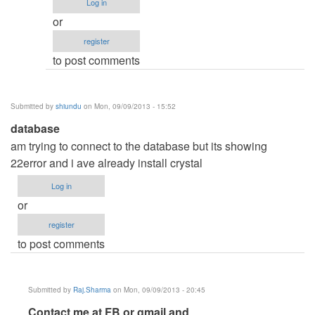
Log in
No
or
i
register
don't
to post comments
have
VB.net
by
Submitted by
shiundu
on Mon, 09/09/2013 - 15:52
Raj.Sharma
database
am trying to connect to the database but its showing
22error and i ave already install crystal
Log in
or
register
to post comments
Submitted by
Raj.Sharma
on Mon, 09/09/2013 - 20:45
In
Contact me at FB or gmail and