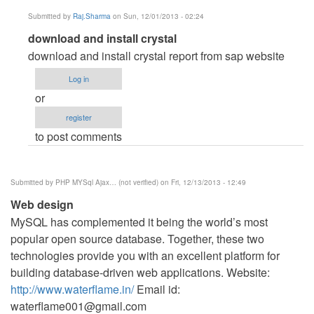
Submitted by
Raj.Sharma
on Sun, 12/01/2013 - 02:24
In
download and install crystal
reply
download and install crystal report from sap website
to
Log in
error
or
by
register
Ashma
to post comments
Ahmed
Sorna
(not
Submitted by
PHP MYSql Ajax… (not verified)
on Fri, 12/13/2013 - 12:49
verified)
Web design
MySQL has complemented it being the world’s most
popular open source database. Together, these two
technologies provide you with an excellent platform for
building database-driven web applications. Website:
http://www.waterflame.in/
Email id:
waterflame001@gmail.com