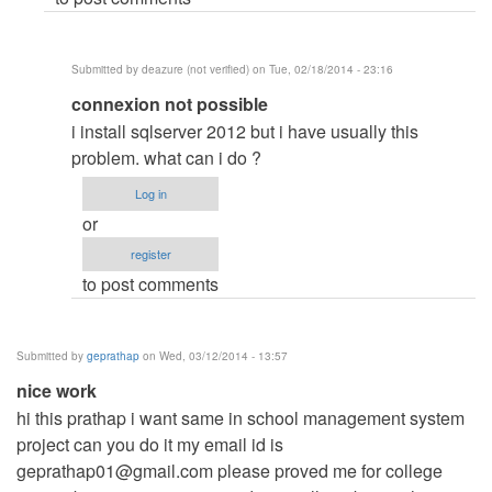
deazure
(not
Submitted by
deazure (not verified)
on Tue, 02/18/2014 - 23:16
verified)
In
connexion not possible
reply
i install sqlserver 2012 but i have usually this
to
problem. what can i do ?
download
Log in
and
or
install
register
sql
to post comments
by
Raj.Sharma
Submitted by
geprathap
on Wed, 03/12/2014 - 13:57
nice work
hi this prathap i want same in school management system
project can you do it my email id is
geprathap01@gmail.com
please proved me for college