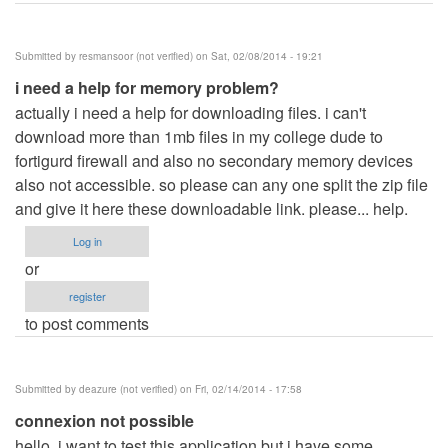
Submitted by
resmansoor (not verified)
on Sat, 02/08/2014 - 19:21
i need a help for memory problem?
actually i need a help for downloading files. i can't
download more than 1mb files in my college dude to
fortigurd firewall and also no secondary memory devices
also not accessible. so please can any one split the zip file
and give it here these downloadable link. please... help.
Log in
or
register
to post comments
Submitted by
deazure (not verified)
on Fri, 02/14/2014 - 17:58
connexion not possible
hello, i want to test this application but i have some