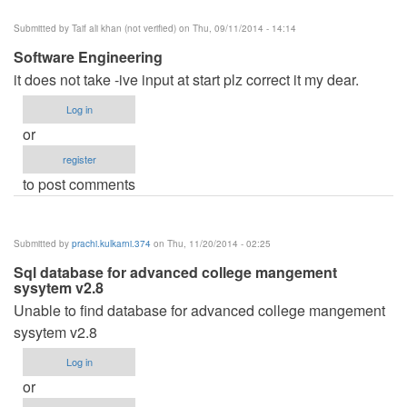
Submitted by
Taif ali khan (not verified)
on Thu, 09/11/2014 - 14:14
Software Engineering
it does not take -ive input at start plz correct it my dear.
Log in
or
register
to post comments
Submitted by
prachi.kulkarni.374
on Thu, 11/20/2014 - 02:25
Sql database for advanced college mangement
sysytem v2.8
Unable to find database for advanced college mangement
sysytem v2.8
Log in
or