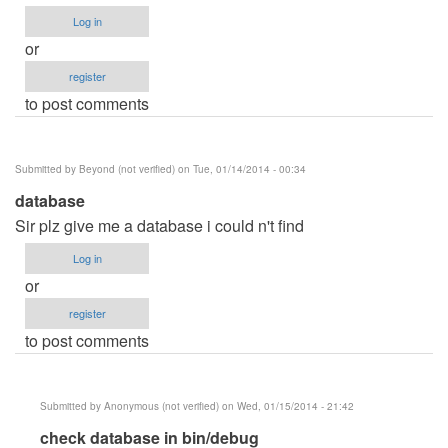
Log in
or
register
to post comments
Submitted by
Beyond (not verified)
on Tue, 01/14/2014 - 00:34
database
Sir plz give me a database i could n't find
Log in
or
register
to post comments
Submitted by
Anonymous (not verified)
on Wed, 01/15/2014 - 21:42
In
check database in bin/debug