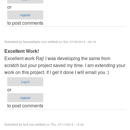
or
register
to post comments
Submitted by
SarmadAgha (not verified)
on Sat, 07/05/2014 - 06:19
Excellent Work!
Excellent work Raj! I was developing the same from
scratch but your project saved my time. I am extending your
work on this project. If I get it done I will email you :)
Log in
or
register
to post comments
Submitted by
ferd (not verified)
on Thu, 07/17/2014 - 15:22