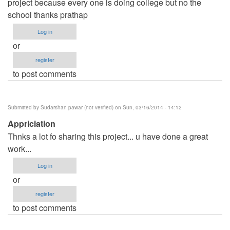
project because every one is doing college but no the
school thanks prathap
Log in
or
register
to post comments
Submitted by
Sudarshan pawar (not verified)
on Sun, 03/16/2014 - 14:12
Appriciation
Thnks a lot fo sharing this project... u have done a great
work...
Log in
or
register
to post comments