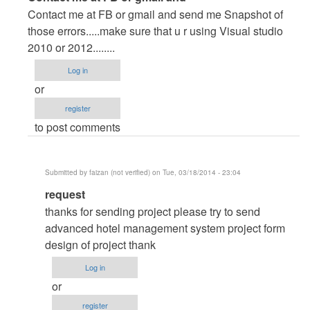
reply
Contact me at FB or gmail and send me Snapshot of
to
those errors.....make sure that u r using Visual studio
database
2010 or 2012........
by
Log in
shiundu
or
register
to post comments
Submitted by
faizan (not verified)
on Tue, 03/18/2014 - 23:04
In
request
reply
thanks for sending project please try to send
to
advanced hotel management system project form
Contact
design of project thank
me
Log in
at
or
FB
register
or