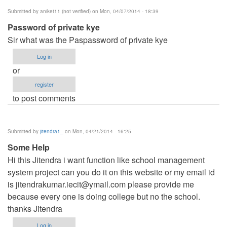
Submitted by
aniket11 (not verified)
on Mon, 04/07/2014 - 18:39
Password of private kye
Sir what was the Paspassword of private kye
Log in
or
register
to post comments
Submitted by
jitendra1_
on Mon, 04/21/2014 - 16:25
Some Help
Hi this Jitendra i want function like school management
system project can you do it on this website or my email id
is
jitendrakumar.iecit@ymail.com
please provide me
because every one is doing college but no the school.
thanks Jitendra
Log in