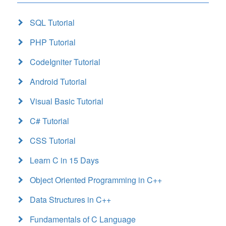
SQL Tutorial
PHP Tutorial
CodeIgniter Tutorial
Android Tutorial
Visual Basic Tutorial
C# Tutorial
CSS Tutorial
Learn C in 15 Days
Object Oriented Programming in C++
Data Structures in C++
Fundamentals of C Language