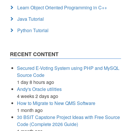
Learn Object Oriented Programming in C++
Java Tutorial
Python Tutorial
RECENT CONTENT
Secured E-Voting System using PHP and MySQL
Source Code
1 day 8 hours ago
Andy's Oracle utilities
4 weeks 2 days ago
How to Migrate to New QMS Software
1 month ago
30 BSIT Capstone Project Ideas with Free Source
Code (Complete 2026 Guide)