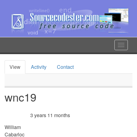
Skip
to
main
content
Toggle
navigat
View
Activity
Contact
Primary
tabs
wnc19
3 years 11 months
Member for
William
Cabarloc