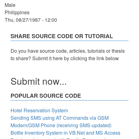
Male
Philippines
Thu, 08/27/1987 - 12:00
SHARE SOURCE CODE OR TUTORIAL
Do you have source code, articles, tutorials or thesis
to share? Submit it here by clicking the link below
Submit now...
POPULAR SOURCE CODE
Hotel Reservation System
Sending SMS using AT Commands via GSM
Modem/GSM Phone (receiving SMS-updated)
Bottle Inventory System in VB.Net and MS Access