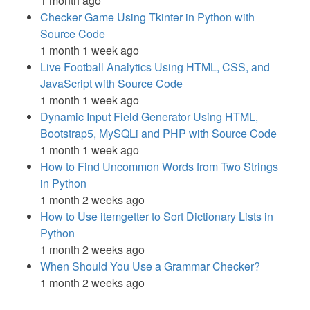
1 month ago
Checker Game Using Tkinter in Python with
Source Code
1 month 1 week ago
Live Football Analytics Using HTML, CSS, and
JavaScript with Source Code
1 month 1 week ago
Dynamic Input Field Generator Using HTML,
Bootstrap5, MySQLi and PHP with Source Code
1 month 1 week ago
How to Find Uncommon Words from Two Strings
in Python
1 month 2 weeks ago
How to Use itemgetter to Sort Dictionary Lists in
Python
1 month 2 weeks ago
When Should You Use a Grammar Checker?
1 month 2 weeks ago