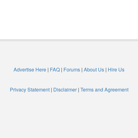
Advertise Here
|
FAQ
|
Forums
|
About Us
|
Hire Us
Privacy Statement
|
Disclaimer
|
Terms and Agreement