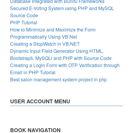
Database Integrated with Bunifu Frameworks
Secured E-Voting System using PHP and MySQL
Source Code
PHP Tutorial
How to Minimize and Maximize the Form
Programmatically Using VB.Net
Creating a StopWatch in VB.NET
Dynamic Input Field Generator Using HTML,
Bootstrap5, MySQLi and PHP with Source Code
Creating a Login Form with OTP Verification through
Email in PHP Tutorial
Best salon management system project in php
USER ACCOUNT MENU
BOOK NAVIGATION