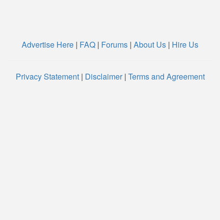
Advertise Here
|
FAQ
|
Forums
|
About Us
|
Hire Us
Privacy Statement
|
Disclaimer
|
Terms and Agreement