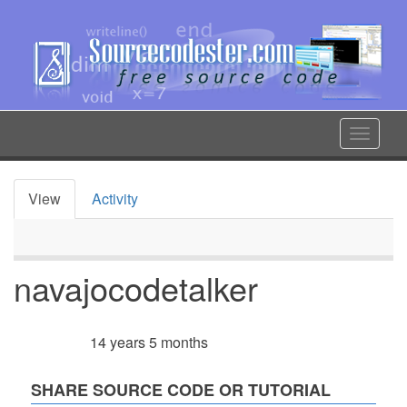
Skip
to
main
content
Toggle
navigat
View
Activity
Primary
tabs
navajocodetalker
14 years 5 months
Member for
SHARE SOURCE CODE OR TUTORIAL