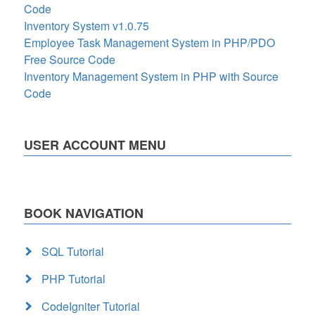
Code
Inventory System v1.0.75
Employee Task Management System in PHP/PDO
Free Source Code
Inventory Management System in PHP with Source
Code
USER ACCOUNT MENU
BOOK NAVIGATION
SQL Tutorial
PHP Tutorial
CodeIgniter Tutorial