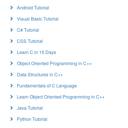
Android Tutorial
Visual Basic Tutorial
C# Tutorial
CSS Tutorial
Learn C in 15 Days
Object Oriented Programming in C++
Data Structures in C++
Fundamentals of C Language
Learn Object Oriented Programming in C++
Java Tutorial
Python Tutorial