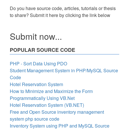
Do you have source code, articles, tutorials or thesis
to share? Submit it here by clicking the link below
Submit now...
POPULAR SOURCE CODE
PHP - Sort Data Using PDO
Student Management System in PHP/MySQL Source
Code
Hotel Reservation System
How to Minimize and Maximize the Form
Programmatically Using VB.Net
Hotel Reservation System (VB.NET)
Free and Open Source inventory management
system php source code
Inventory System using PHP and MySQL Source