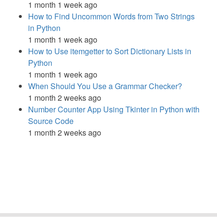
1 month 1 week ago
How to Find Uncommon Words from Two Strings
in Python
1 month 1 week ago
How to Use itemgetter to Sort Dictionary Lists in
Python
1 month 1 week ago
When Should You Use a Grammar Checker?
1 month 2 weeks ago
Number Counter App Using Tkinter in Python with
Source Code
1 month 2 weeks ago