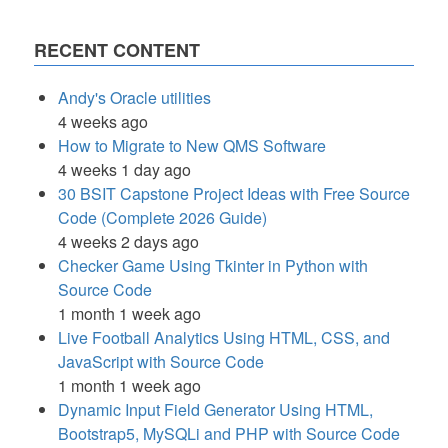
RECENT CONTENT
Andy's Oracle utilities
4 weeks ago
How to Migrate to New QMS Software
4 weeks 1 day ago
30 BSIT Capstone Project Ideas with Free Source
Code (Complete 2026 Guide)
4 weeks 2 days ago
Checker Game Using Tkinter in Python with
Source Code
1 month 1 week ago
Live Football Analytics Using HTML, CSS, and
JavaScript with Source Code
1 month 1 week ago
Dynamic Input Field Generator Using HTML,
Bootstrap5, MySQLi and PHP with Source Code