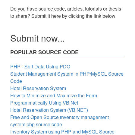
Do you have source code, articles, tutorials or thesis
to share? Submit it here by clicking the link below
Submit now...
POPULAR SOURCE CODE
PHP - Sort Data Using PDO
Student Management System in PHP/MySQL Source
Code
Hotel Reservation System
How to Minimize and Maximize the Form
Programmatically Using VB.Net
Hotel Reservation System (VB.NET)
Free and Open Source inventory management
system php source code
Inventory System using PHP and MySQL Source