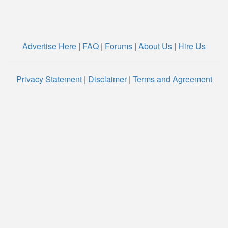
Advertise Here
|
FAQ
|
Forums
|
About Us
|
Hire Us
Privacy Statement
|
Disclaimer
|
Terms and Agreement