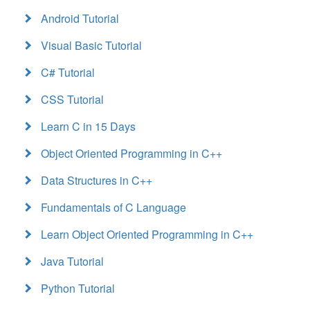
Android Tutorial
Visual Basic Tutorial
C# Tutorial
CSS Tutorial
Learn C in 15 Days
Object Oriented Programming in C++
Data Structures in C++
Fundamentals of C Language
Learn Object Oriented Programming in C++
Java Tutorial
Python Tutorial