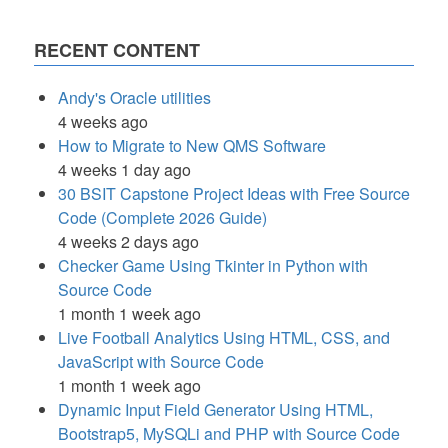
RECENT CONTENT
Andy's Oracle utilities
4 weeks ago
How to Migrate to New QMS Software
4 weeks 1 day ago
30 BSIT Capstone Project Ideas with Free Source
Code (Complete 2026 Guide)
4 weeks 2 days ago
Checker Game Using Tkinter in Python with
Source Code
1 month 1 week ago
Live Football Analytics Using HTML, CSS, and
JavaScript with Source Code
1 month 1 week ago
Dynamic Input Field Generator Using HTML,
Bootstrap5, MySQLi and PHP with Source Code