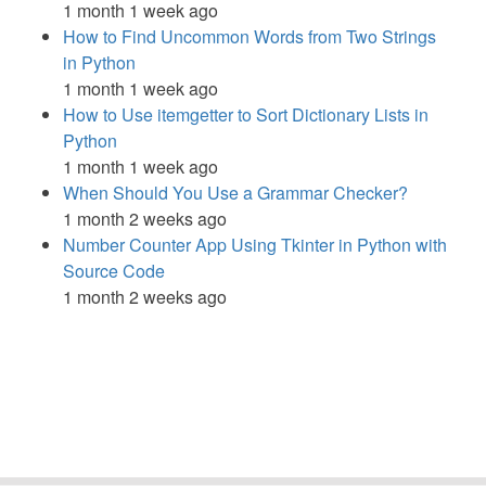
1 month 1 week ago
How to Find Uncommon Words from Two Strings
in Python
1 month 1 week ago
How to Use itemgetter to Sort Dictionary Lists in
Python
1 month 1 week ago
When Should You Use a Grammar Checker?
1 month 2 weeks ago
Number Counter App Using Tkinter in Python with
Source Code
1 month 2 weeks ago