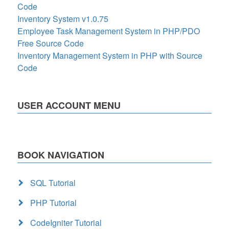
Code
Inventory System v1.0.75
Employee Task Management System in PHP/PDO
Free Source Code
Inventory Management System in PHP with Source
Code
USER ACCOUNT MENU
BOOK NAVIGATION
SQL Tutorial
PHP Tutorial
CodeIgniter Tutorial