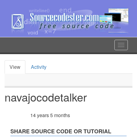
Skip
to
main
content
Toggle
navigat
View
Activity
Primary
tabs
navajocodetalker
14 years 5 months
Member for
SHARE SOURCE CODE OR TUTORIAL