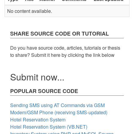
No content available.
SHARE SOURCE CODE OR TUTORIAL
Do you have source code, articles, tutorials or thesis
to share? Submit it here by clicking the link below
Submit now...
POPULAR SOURCE CODE
Sending SMS using AT Commands via GSM
Modem/GSM Phone (receiving SMS-updated)
Hotel Reservation System
Hotel Reservation System (VB.NET)
Inventory System using PHP and MySQL Source