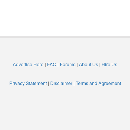
Advertise Here
|
FAQ
|
Forums
|
About Us
|
Hire Us
Privacy Statement
|
Disclaimer
|
Terms and Agreement