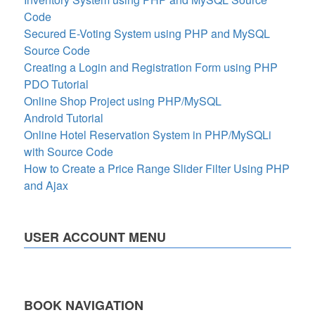
Code
Secured E-Voting System using PHP and MySQL
Source Code
Creating a Login and Registration Form using PHP
PDO Tutorial
Online Shop Project using PHP/MySQL
Android Tutorial
Online Hotel Reservation System in PHP/MySQLi
with Source Code
How to Create a Price Range Slider Filter Using PHP
and Ajax
USER ACCOUNT MENU
BOOK NAVIGATION