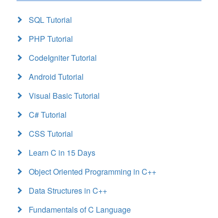
SQL Tutorial
PHP Tutorial
CodeIgniter Tutorial
Android Tutorial
Visual Basic Tutorial
C# Tutorial
CSS Tutorial
Learn C in 15 Days
Object Oriented Programming in C++
Data Structures in C++
Fundamentals of C Language