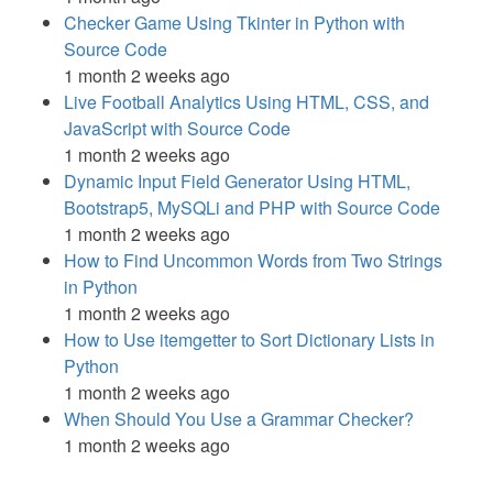
Checker Game Using Tkinter in Python with
Source Code
1 month 2 weeks ago
Live Football Analytics Using HTML, CSS, and
JavaScript with Source Code
1 month 2 weeks ago
Dynamic Input Field Generator Using HTML,
Bootstrap5, MySQLi and PHP with Source Code
1 month 2 weeks ago
How to Find Uncommon Words from Two Strings
in Python
1 month 2 weeks ago
How to Use itemgetter to Sort Dictionary Lists in
Python
1 month 2 weeks ago
When Should You Use a Grammar Checker?
1 month 2 weeks ago