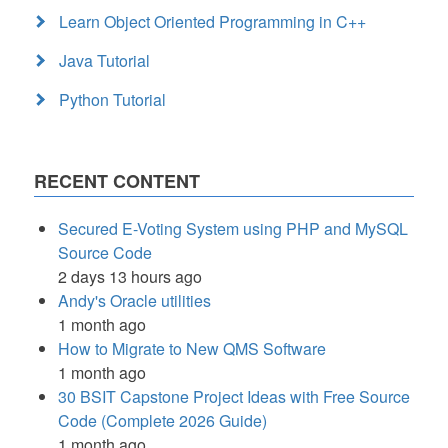
Learn Object Oriented Programming in C++
Java Tutorial
Python Tutorial
RECENT CONTENT
Secured E-Voting System using PHP and MySQL
Source Code
2 days 13 hours ago
Andy's Oracle utilities
1 month ago
How to Migrate to New QMS Software
1 month ago
30 BSIT Capstone Project Ideas with Free Source
Code (Complete 2026 Guide)
1 month ago