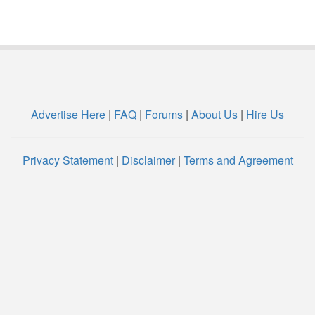
Advertise Here
|
FAQ
|
Forums
|
About Us
|
Hire Us
Privacy Statement
|
Disclaimer
|
Terms and Agreement