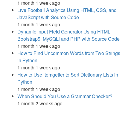
1 month 1 week ago
Live Football Analytics Using HTML, CSS, and
JavaScript with Source Code
1 month 1 week ago
Dynamic Input Field Generator Using HTML,
Bootstrap5, MySQLi and PHP with Source Code
1 month 1 week ago
How to Find Uncommon Words from Two Strings
in Python
1 month 1 week ago
How to Use itemgetter to Sort Dictionary Lists in
Python
1 month 1 week ago
When Should You Use a Grammar Checker?
1 month 2 weeks ago