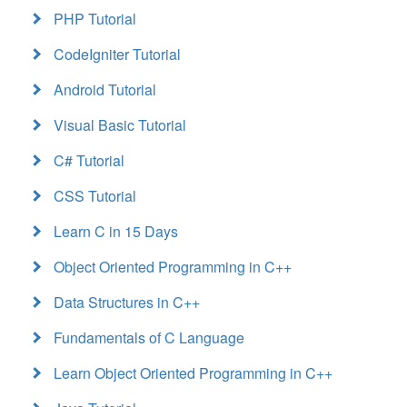
PHP Tutorial
CodeIgniter Tutorial
Android Tutorial
Visual Basic Tutorial
C# Tutorial
CSS Tutorial
Learn C in 15 Days
Object Oriented Programming in C++
Data Structures in C++
Fundamentals of C Language
Learn Object Oriented Programming in C++