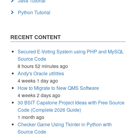
Java Tutorial
Python Tutorial
RECENT CONTENT
Secured E-Voting System using PHP and MySQL
Source Code
8 hours 52 minutes ago
Andy's Oracle utilities
4 weeks 1 day ago
How to Migrate to New QMS Software
4 weeks 2 days ago
30 BSIT Capstone Project Ideas with Free Source
Code (Complete 2026 Guide)
1 month ago
Checker Game Using Tkinter in Python with
Source Code