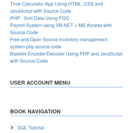
Time Calculator App Using HTML, CSS and
JavaScript with Source Code
PHP - Sort Data Using PDO
Payroll System using VB.NET + MS Access with
Source Code
Free and Open Source inventory management
system php source code
Base64 Encoder/Decoder Using PHP and JavaScript
with Source Code
USER ACCOUNT MENU
BOOK NAVIGATION
SQL Tutorial