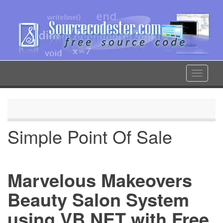
Skip
to
main
content
Toggle
navigat
Simple Point Of Sale
Marvelous Makeovers
Beauty Salon System
using VB.NET with Free