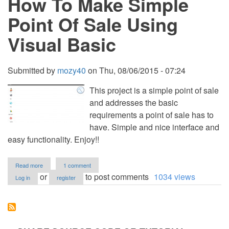
How To Make Simple
PHP
with
Point Of Sale Using
Source
Code
Visual Basic
Submitted by
mozy40
on
Thu, 08/06/2015 - 07:24
This project is a simple point of sale
and addresses the basic
requirements a point of sale has to
have. Simple and nice interface and
easy functionality. Enjoy!!
about
Read more
1 comment
How
or
to post comments
1034 views
Log in
register
To
Make
Simple
Point
Of
Sale