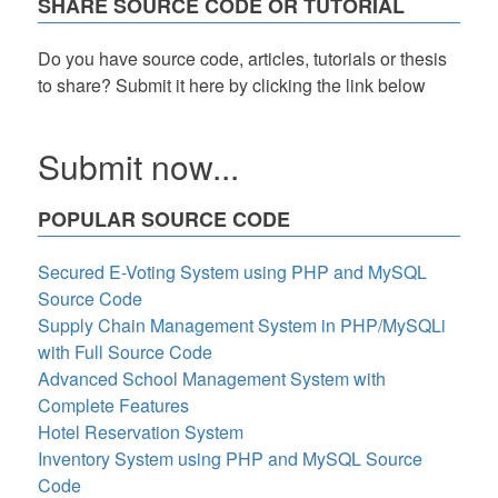
SHARE SOURCE CODE OR TUTORIAL
Using
Visual
Basic
Do you have source code, articles, tutorials or thesis
to share? Submit it here by clicking the link below
Submit now...
POPULAR SOURCE CODE
Secured E-Voting System using PHP and MySQL
Source Code
Supply Chain Management System in PHP/MySQLi
with Full Source Code
Advanced School Management System with
Complete Features
Hotel Reservation System
Inventory System using PHP and MySQL Source
Code