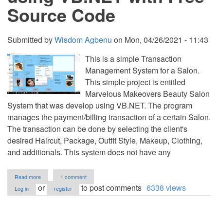
Source Code
Submitted by
Wisdom Agbenu
on
Mon, 04/26/2021 - 11:43
This is a simple Transaction
Management System for a Salon.
This simple project is entitled
Marvelous Makeovers Beauty Salon
System that was develop using VB.NET. The program
manages the payment/billing transaction of a certain Salon.
The transaction can be done by selecting the client's
desired Haircut, Package, Outfit Style, Makeup, Clothing,
and additionals. This system does not have any
about
Read more
1 comment
Marvelous
or
to post comments
6338 views
Log in
register
Makeovers
Beauty
Salon
System