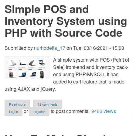
Simple POS and
using
VB.NET
with
Inventory System using
Free
Source
PHP with Source Code
Code
Submitted by
nurhodelta_17
on
Tue, 03/16/2021 - 15:08
A simple system with POS (Point of
Sale) front-end and Inventory back-
end using PHP/MySQLi. It has
added to cart feature that is made
using AJAX and jQuery.
about
Read more
12 comments
Simple
or
to post comments
9466 views
Log in
register
POS
and
Inventory
System
using