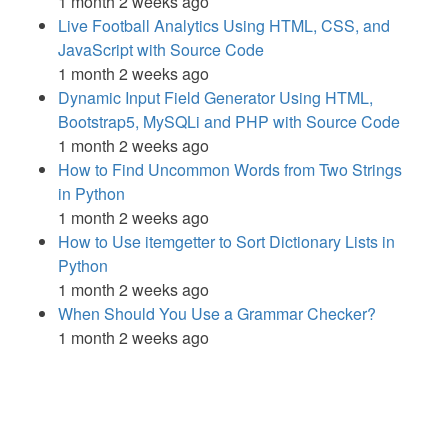
1 month 2 weeks ago
Live Football Analytics Using HTML, CSS, and
JavaScript with Source Code
1 month 2 weeks ago
Dynamic Input Field Generator Using HTML,
Bootstrap5, MySQLi and PHP with Source Code
1 month 2 weeks ago
How to Find Uncommon Words from Two Strings
in Python
1 month 2 weeks ago
How to Use itemgetter to Sort Dictionary Lists in
Python
1 month 2 weeks ago
When Should You Use a Grammar Checker?
1 month 2 weeks ago