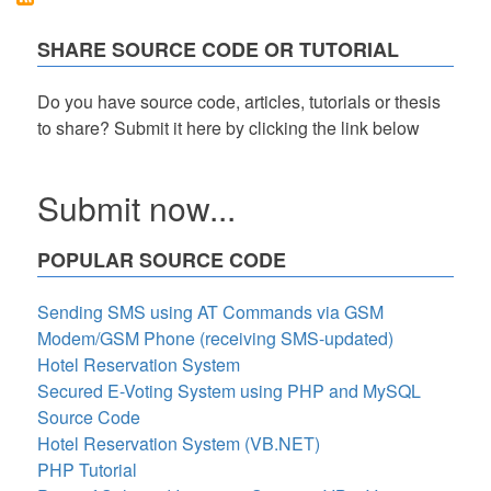
HTML,
CSS
SHARE SOURCE CODE OR TUTORIAL
and
JavaScript
with
Do you have source code, articles, tutorials or thesis
Source
to share? Submit it here by clicking the link below
Code
Submit now...
POPULAR SOURCE CODE
Sending SMS using AT Commands via GSM
Modem/GSM Phone (receiving SMS-updated)
Hotel Reservation System
Secured E-Voting System using PHP and MySQL
Source Code
Hotel Reservation System (VB.NET)
PHP Tutorial