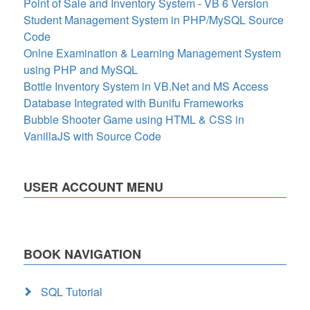
Point of Sale and Inventory System - VB 6 Version
Student Management System in PHP/MySQL Source
Code
Onlne Examination & Learning Management System
using PHP and MySQL
Bottle Inventory System in VB.Net and MS Access
Database Integrated with Bunifu Frameworks
Bubble Shooter Game using HTML & CSS in
VanillaJS with Source Code
USER ACCOUNT MENU
BOOK NAVIGATION
SQL Tutorial