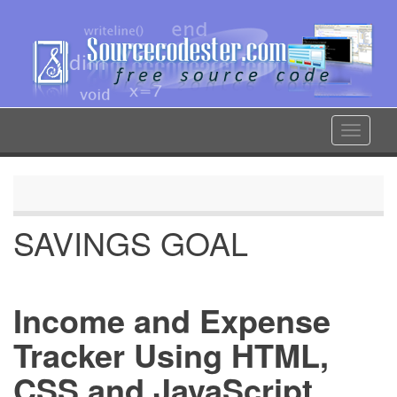
Skip
to
main
content
Toggle
navigat
SAVINGS GOAL
Income and Expense
Tracker Using HTML,
CSS and JavaScript