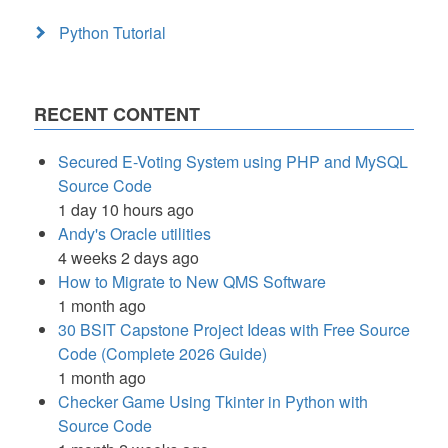
Python Tutorial
RECENT CONTENT
Secured E-Voting System using PHP and MySQL
Source Code
1 day 10 hours ago
Andy's Oracle utilities
4 weeks 2 days ago
How to Migrate to New QMS Software
1 month ago
30 BSIT Capstone Project Ideas with Free Source
Code (Complete 2026 Guide)
1 month ago
Checker Game Using Tkinter in Python with
Source Code