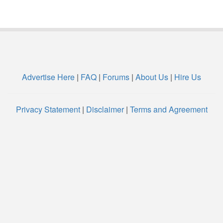
Advertise Here
|
FAQ
|
Forums
|
About Us
|
Hire Us
Privacy Statement
|
Disclaimer
|
Terms and Agreement