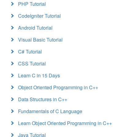
PHP Tutorial
CodeIgniter Tutorial
Android Tutorial
Visual Basic Tutorial
C# Tutorial
CSS Tutorial
Learn C in 15 Days
Object Oriented Programming in C++
Data Structures in C++
Fundamentals of C Language
Learn Object Oriented Programming in C++
Java Tutorial