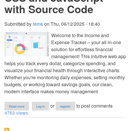
with Source Code
Submitted by
rems
on
Thu, 06/12/2025 - 18:40
Welcome to the Income and
Expense Tracker – your all-in-one
solution for effortless financial
management! This intuitive web app
helps you track every dollar, categorize spending, and
visualize your financial health through interactive charts.
Whether you're monitoring daily expenses, setting monthly
budgets, or working toward savings goals, our clean,
modern interface makes money management
about
or
to post comments
Read more
Log in
register
Income
4763 views
and
Expense
Tracker
Using