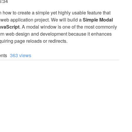
6:34
arn how to create a simple yet highly usable feature that
 web application project. We will build a
Simple Modal
vaScript
. A modal window is one of the most commonly
rn web design and development because it enhances
quiring page reloads or redirects.
nts
363 views