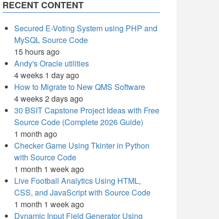
RECENT CONTENT
Secured E-Voting System using PHP and
MySQL Source Code
15 hours ago
Andy's Oracle utilities
4 weeks 1 day ago
How to Migrate to New QMS Software
4 weeks 2 days ago
30 BSIT Capstone Project Ideas with Free
Source Code (Complete 2026 Guide)
1 month ago
Checker Game Using Tkinter in Python
with Source Code
1 month 1 week ago
Live Football Analytics Using HTML,
CSS, and JavaScript with Source Code
1 month 1 week ago
Dynamic Input Field Generator Using