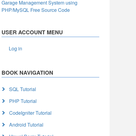
Garage Management System using
PHP/MySQL Free Source Code
USER ACCOUNT MENU
Log in
BOOK NAVIGATION
SQL Tutorial
PHP Tutorial
CodeIgniter Tutorial
Android Tutorial