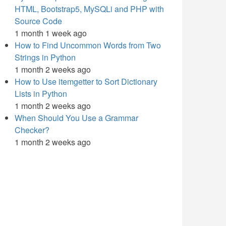
HTML, Bootstrap5, MySQLi and PHP with
Source Code
1 month 1 week ago
How to Find Uncommon Words from Two
Strings in Python
1 month 2 weeks ago
How to Use itemgetter to Sort Dictionary
Lists in Python
1 month 2 weeks ago
When Should You Use a Grammar
Checker?
1 month 2 weeks ago