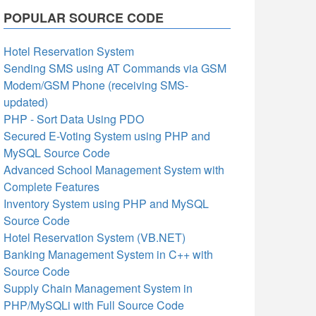
POPULAR SOURCE CODE
Hotel Reservation System
Sending SMS using AT Commands via GSM
Modem/GSM Phone (receiving SMS-
updated)
PHP - Sort Data Using PDO
Secured E-Voting System using PHP and
MySQL Source Code
Advanced School Management System with
Complete Features
Inventory System using PHP and MySQL
Source Code
Hotel Reservation System (VB.NET)
Banking Management System in C++ with
Source Code
Supply Chain Management System in
PHP/MySQLi with Full Source Code