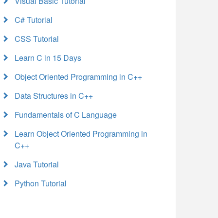
Visual Basic Tutorial
C# Tutorial
CSS Tutorial
Learn C in 15 Days
Object Oriented Programming in C++
Data Structures in C++
Fundamentals of C Language
Learn Object Oriented Programming in
C++
Java Tutorial
Python Tutorial