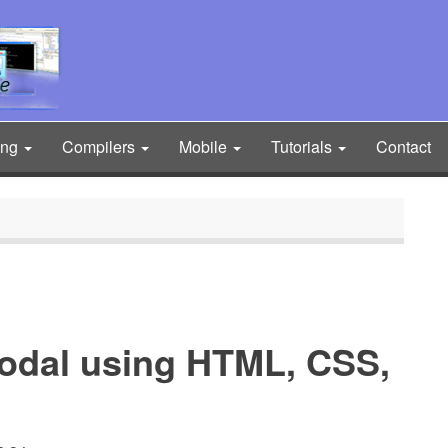
ing
Compilers
Mobile
Tutorials
Contact
Modal using HTML, CSS,