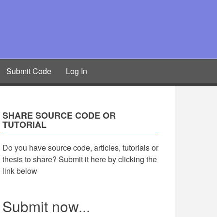
Submit Code
Log In
SHARE SOURCE CODE OR
TUTORIAL
Do you have source code, articles, tutorials or
thesis to share? Submit it here by clicking the
link below
Submit now...