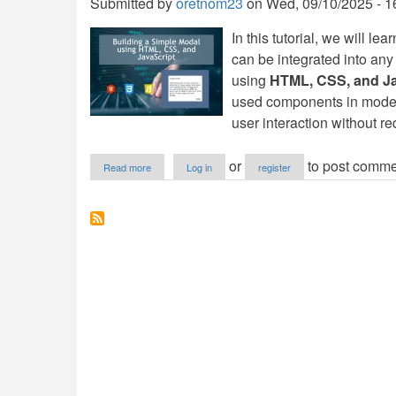
Submitted by
oretnom23
on
Wed, 09/10/2025 - 1
In this tutorial, we will le
can be integrated into any
using
HTML, CSS, and Ja
used components in mode
user interaction without re
about
or
to post comme
Read more
Log in
register
Building
a
Simple
Modal
using
HTML,
CSS,
and
JavaScript