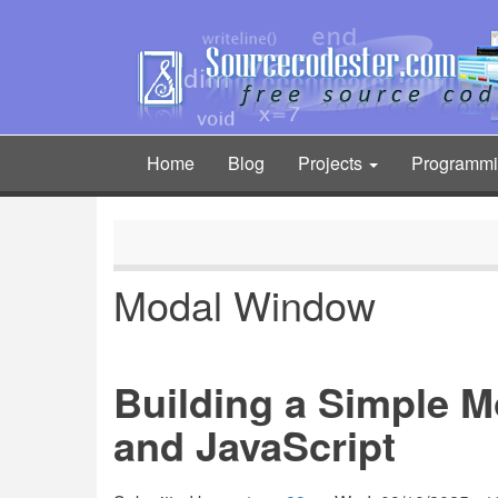
Skip
to
main
content
Home
Blog
Projects
Programm
Main
navigation
Modal Window
Building a Simple 
and JavaScript