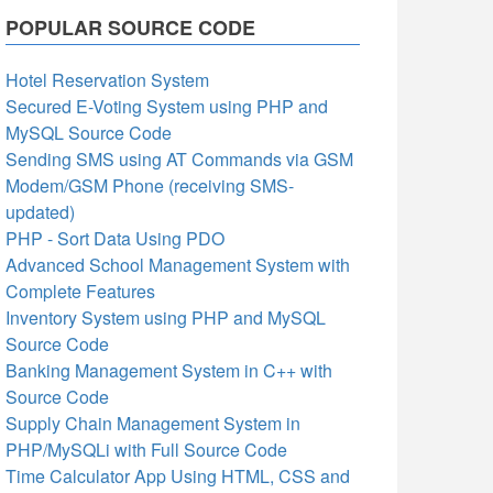
POPULAR SOURCE CODE
Hotel Reservation System
Secured E-Voting System using PHP and
MySQL Source Code
Sending SMS using AT Commands via GSM
Modem/GSM Phone (receiving SMS-
updated)
PHP - Sort Data Using PDO
Advanced School Management System with
Complete Features
Inventory System using PHP and MySQL
Source Code
Banking Management System in C++ with
Source Code
Supply Chain Management System in
PHP/MySQLi with Full Source Code
Time Calculator App Using HTML, CSS and