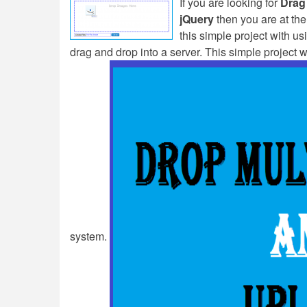
If you are looking for
Drag
jQuery
then you are at the 
this simple project with u
drag and drop into a server. This simple project 
system.