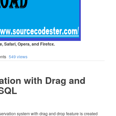
 Safari, Opera, and Firefox.
nts
549 views
ation with Drag and
ySQL
servation system with drag and drop feature is created