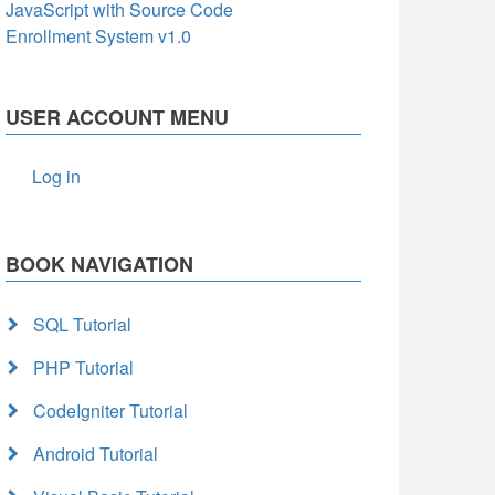
JavaScript with Source Code
Enrollment System v1.0
USER ACCOUNT MENU
Log in
BOOK NAVIGATION
SQL Tutorial
PHP Tutorial
CodeIgniter Tutorial
Android Tutorial