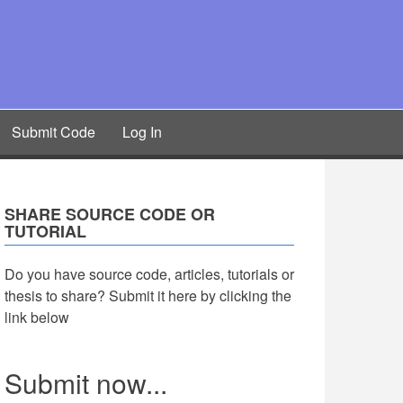
Submit Code
Log In
SHARE SOURCE CODE OR
TUTORIAL
Do you have source code, articles, tutorials or
thesis to share? Submit it here by clicking the
link below
Submit now...