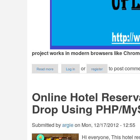
project works in modern browsers like Chrome,
about
or
to post comme
Read more
Log in
register
Multiple
File
and
Drop
Online Hotel Reserv
Upload
Drop Using PHP/M
Submitted by
argie
on
Mon, 12/17/2012 - 12:55
Hi everyone, This hotel re