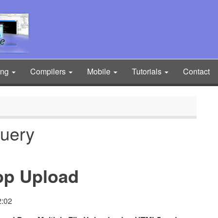
ing
Compilers
Mobile
Tutorials
Contact
query
rop Upload
2:02