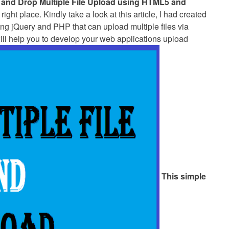
 and Drop Multiple File Upload using HTML5 and
right place. Kindly take a look at this article, I had created
sing jQuery and PHP that can upload multiple files via
will help you to develop your web applications upload
This simple