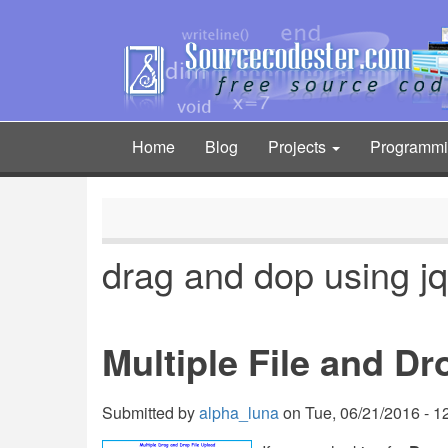
Skip
to
main
content
Home
Blog
Projects
Programm
Main
navigation
drag and dop using j
Multiple File and D
Submitted by
alpha_luna
on
Tue, 06/21/2016 - 1