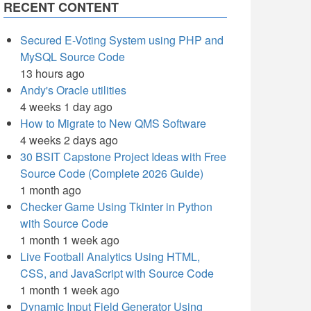
RECENT CONTENT
Secured E-Voting System using PHP and
MySQL Source Code
13 hours ago
Andy's Oracle utilities
4 weeks 1 day ago
How to Migrate to New QMS Software
4 weeks 2 days ago
30 BSIT Capstone Project Ideas with Free
Source Code (Complete 2026 Guide)
1 month ago
Checker Game Using Tkinter in Python
with Source Code
1 month 1 week ago
Live Football Analytics Using HTML,
CSS, and JavaScript with Source Code
1 month 1 week ago
Dynamic Input Field Generator Using