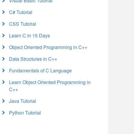
Visual Basic Tutorial
C# Tutorial
CSS Tutorial
Learn C in 15 Days
Object Oriented Programming in C++
Data Structures in C++
Fundamentals of C Language
Learn Object Oriented Programming in
C++
Java Tutorial
Python Tutorial