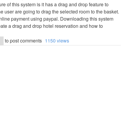
e of this system is it has a drag and drop feature to
e user are going to drag the selected room to the basket.
nline payment using paypal. Downloading this system
eate a drag and drop hotel reservation and how to
to post comments
1150 views