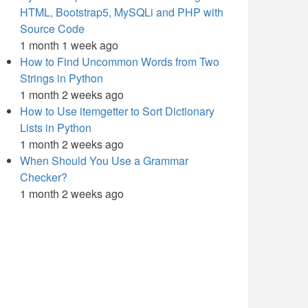
HTML, Bootstrap5, MySQLi and PHP with
Source Code
1 month 1 week ago
How to Find Uncommon Words from Two
Strings in Python
1 month 2 weeks ago
How to Use itemgetter to Sort Dictionary
Lists in Python
1 month 2 weeks ago
When Should You Use a Grammar
Checker?
1 month 2 weeks ago