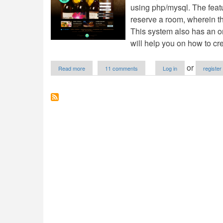
using php/mysql. The featur
reserve a room, wherein th
This system also has an o
will help you on how to cr
about
or
Read more
11 comments
Log in
register
Online
Hotel
Reservation
with
Drag
and
Drop
Using
PHP/MySQL