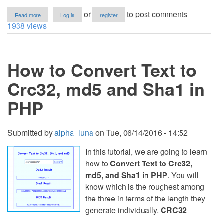
about
or
to post comments
Read more
Log in
register
Cryptocurrency
1938 views
Price
Tracker
Using
HTML,
How to Convert Text to
CSS
and
JavaScript
Crc32, md5 and Sha1 in
with
Source
PHP
Code
Submitted by
alpha_luna
on
Tue, 06/14/2016 - 14:52
In this tutorial, we are going to learn
how to
Convert Text to Crc32,
md5, and Sha1 in PHP
. You will
know which is the roughest among
the three in terms of the length they
generate individually.
CRC32