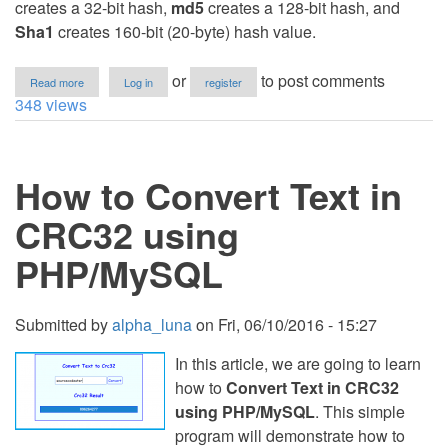
creates a 32-bit hash,
md5
creates a 128-bit hash, and
Sha1
creates 160-bit (20-byte) hash value.
about
or
to post comments
Read more
Log in
register
How
348 views
to
Convert
Text
to
How to Convert Text in
Crc32,
md5
and
CRC32 using
Sha1
in
PHP/MySQL
PHP
Submitted by
alpha_luna
on
Fri, 06/10/2016 - 15:27
In this article, we are going to learn
how to
Convert Text in CRC32
using PHP/MySQL
. This simple
program will demonstrate how to