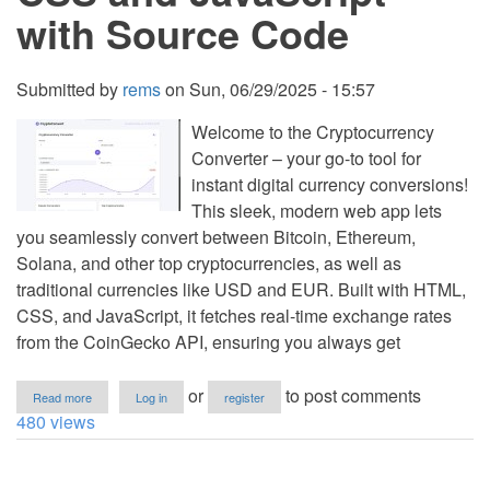
with Source Code
Submitted by
rems
on
Sun, 06/29/2025 - 15:57
Welcome to the Cryptocurrency
Converter – your go-to tool for
instant digital currency conversions!
This sleek, modern web app lets
you seamlessly convert between Bitcoin, Ethereum,
Solana, and other top cryptocurrencies, as well as
traditional currencies like USD and EUR. Built with HTML,
CSS, and JavaScript, it fetches real-time exchange rates
from the CoinGecko API, ensuring you always get
about
or
to post comments
Read more
Log in
register
Cryptocurrency
480 views
Converter
Using
HTML,
CSS