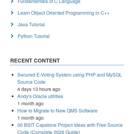
Fundamentals of C Language
Learn Object Oriented Programming in C++
Java Tutorial
Python Tutorial
RECENT CONTENT
Secured E-Voting System using PHP and MySQL
Source Code
4 days 13 hours ago
Andy's Oracle utilities
1 month ago
How to Migrate to New QMS Software
1 month ago
30 BSIT Capstone Project Ideas with Free Source
Code (Complete 2026 Guide)