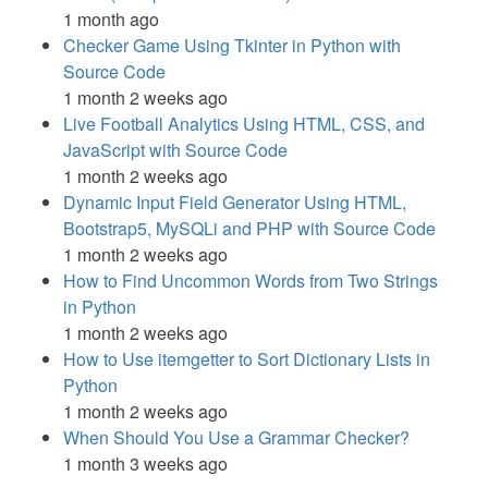
1 month ago
Checker Game Using Tkinter in Python with
Source Code
1 month 2 weeks ago
Live Football Analytics Using HTML, CSS, and
JavaScript with Source Code
1 month 2 weeks ago
Dynamic Input Field Generator Using HTML,
Bootstrap5, MySQLi and PHP with Source Code
1 month 2 weeks ago
How to Find Uncommon Words from Two Strings
in Python
1 month 2 weeks ago
How to Use itemgetter to Sort Dictionary Lists in
Python
1 month 2 weeks ago
When Should You Use a Grammar Checker?
1 month 3 weeks ago