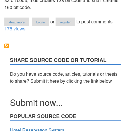
32 bit code, md5 creates 128 bit code and sha1 creates
160 bit code.
about
or
to post comments
Read more
Log in
register
Convert
178 views
Text
to
Crc32,
md5
and
Sha1
SHARE SOURCE CODE OR TUTORIAL
in
PHP
Do you have source code, articles, tutorials or thesis
to share? Submit it here by clicking the link below
Submit now...
POPULAR SOURCE CODE
Hotel Reservation System