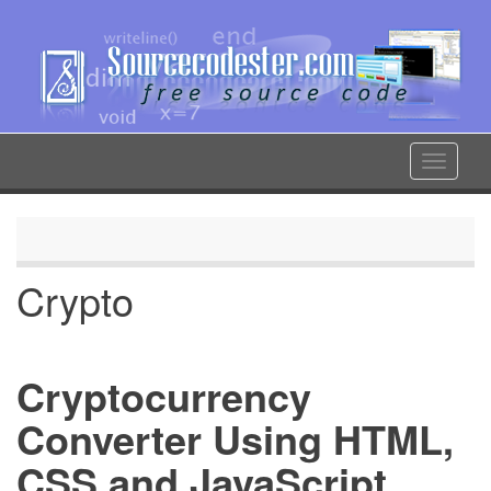
Skip
to
main
content
Toggle
navigat
Crypto
Cryptocurrency
Converter Using HTML,
CSS and JavaScript