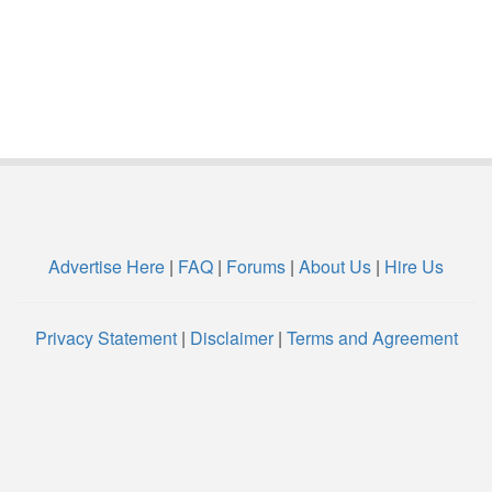
Advertise Here
|
FAQ
|
Forums
|
About Us
|
Hire Us
Privacy Statement
|
Disclaimer
|
Terms and Agreement