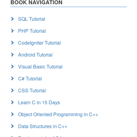
BOOK NAVIGATION
SQL Tutorial
PHP Tutorial
CodeIgniter Tutorial
Android Tutorial
Visual Basic Tutorial
C# Tutorial
CSS Tutorial
Learn C in 15 Days
Object Oriented Programming in C++
Data Structures in C++