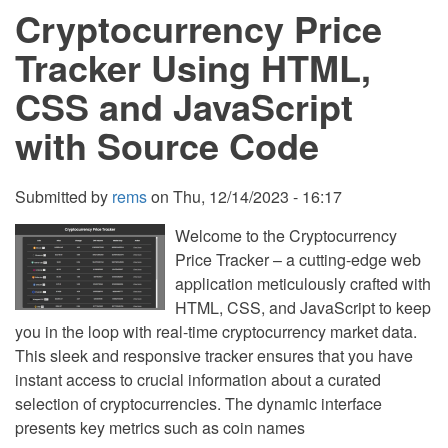
Cryptocurrency Price
and
JavaScript
with
Tracker Using HTML,
Source
Code
CSS and JavaScript
with Source Code
Submitted by
rems
on
Thu, 12/14/2023 - 16:17
Welcome to the Cryptocurrency
Price Tracker – a cutting-edge web
application meticulously crafted with
HTML, CSS, and JavaScript to keep
you in the loop with real-time cryptocurrency market data.
This sleek and responsive tracker ensures that you have
instant access to crucial information about a curated
selection of cryptocurrencies. The dynamic interface
presents key metrics such as coin names