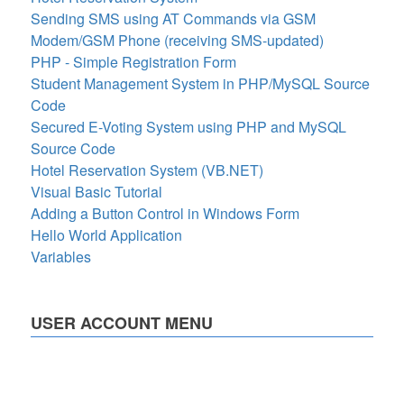
Sending SMS using AT Commands via GSM
Modem/GSM Phone (receiving SMS-updated)
PHP - Simple Registration Form
Student Management System in PHP/MySQL Source
Code
Secured E-Voting System using PHP and MySQL
Source Code
Hotel Reservation System (VB.NET)
Visual Basic Tutorial
Adding a Button Control in Windows Form
Hello World Application
Variables
USER ACCOUNT MENU