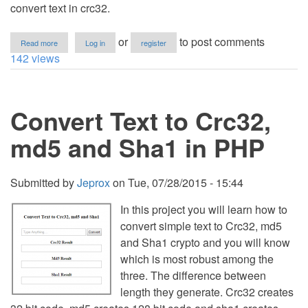
convert text in crc32.
about
or
to post comments
Read more
Log in
register
How
142 views
to
Convert
Text
in
Convert Text to Crc32,
CRC32
using
PHP/MySQL
md5 and Sha1 in PHP
Submitted by
Jeprox
on
Tue, 07/28/2015 - 15:44
In this project you will learn how to
convert simple text to Crc32, md5
and Sha1 crypto and you will know
which is most robust among the
three. The difference between
length they generate. Crc32 creates