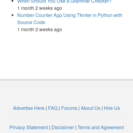
When Should You Use a Grammar Checker?
1 month 2 weeks ago
Number Counter App Using Tkinter in Python with
Source Code
1 month 2 weeks ago
Advertise Here
|
FAQ
|
Forums
|
About Us
|
Hire Us
Privacy Statement
|
Disclaimer
|
Terms and Agreement