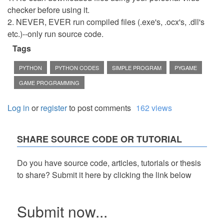
checker before using it.
2. NEVER, EVER run compiled files (.exe's, .ocx's, .dll's
etc.)--only run source code.
Tags
PYTHON
PYTHON CODES
SIMPLE PROGRAM
PYGAME
GAME PROGRAMMING
Log in
or
register
to post comments
162 views
SHARE SOURCE CODE OR TUTORIAL
Do you have source code, articles, tutorials or thesis
to share? Submit it here by clicking the link below
Submit now...