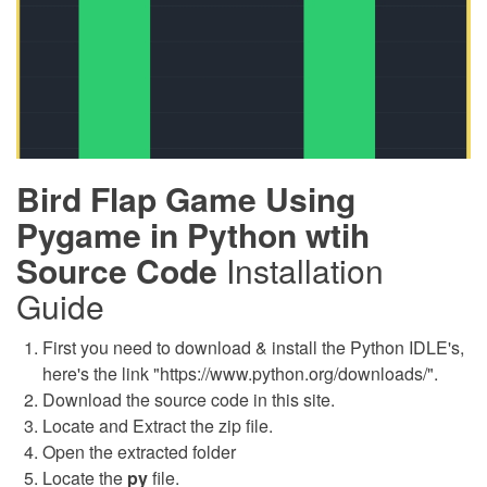
Bird Flap Game Using
Pygame in Python wtih
Source Code
Installation
Guide
First you need to download & install the Python IDLE's,
here's the link "https://www.python.org/downloads/".
Download the source code in this site.
Locate and Extract the zip file.
Open the extracted folder
Locate the
py
file.