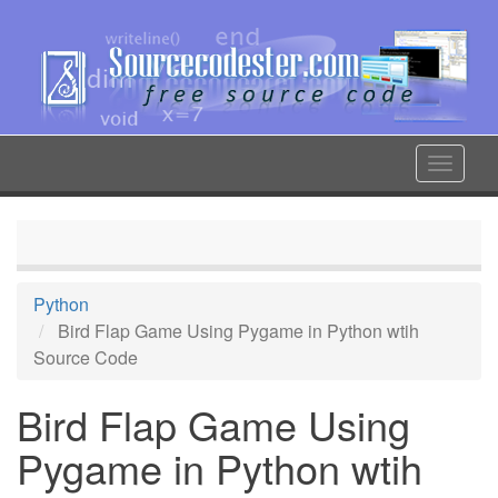
Skip
to
main
content
Toggle
navigat
Python
Bird Flap Game Using Pygame in Python wtih
Source Code
Bird Flap Game Using
Pygame in Python wtih