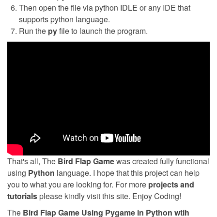
Then open the file via python IDLE or any IDE that
supports python language.
Run the
py
file to launch the program.
That's all, The
Bird Flap Game
was created fully functional
using
Python
language. I hope that this project can help
you to what you are looking for. For more
projects and
tutorials
please kindly visit this site. Enjoy Coding!
The
Bird Flap Game Using Pygame in Python wtih