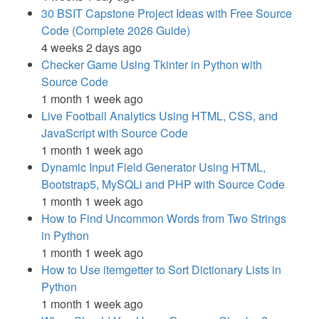
30 BSIT Capstone Project Ideas with Free Source
Code (Complete 2026 Guide)
4 weeks 2 days ago
Checker Game Using Tkinter in Python with
Source Code
1 month 1 week ago
Live Football Analytics Using HTML, CSS, and
JavaScript with Source Code
1 month 1 week ago
Dynamic Input Field Generator Using HTML,
Bootstrap5, MySQLi and PHP with Source Code
1 month 1 week ago
How to Find Uncommon Words from Two Strings
in Python
1 month 1 week ago
How to Use itemgetter to Sort Dictionary Lists in
Python
1 month 1 week ago