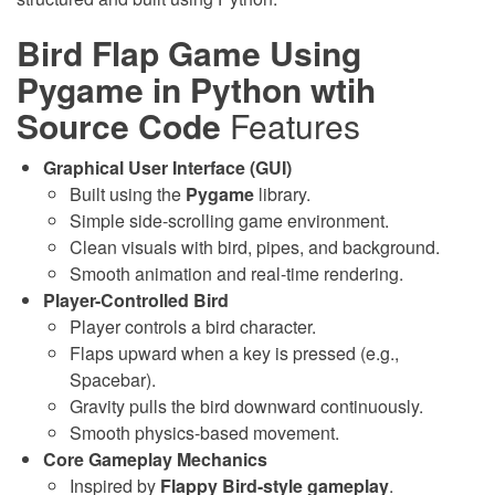
Bird Flap Game Using
Pygame in Python wtih
Source Code
Features
Graphical User Interface (GUI)
Built using the
Pygame
library.
Simple side-scrolling game environment.
Clean visuals with bird, pipes, and background.
Smooth animation and real-time rendering.
Player-Controlled Bird
Player controls a bird character.
Flaps upward when a key is pressed (e.g.,
Spacebar).
Gravity pulls the bird downward continuously.
Smooth physics-based movement.
Core Gameplay Mechanics
Inspired by
Flappy Bird-style gameplay
.