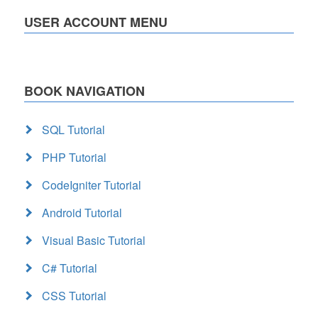
USER ACCOUNT MENU
BOOK NAVIGATION
SQL Tutorial
PHP Tutorial
CodeIgniter Tutorial
Android Tutorial
Visual Basic Tutorial
C# Tutorial
CSS Tutorial