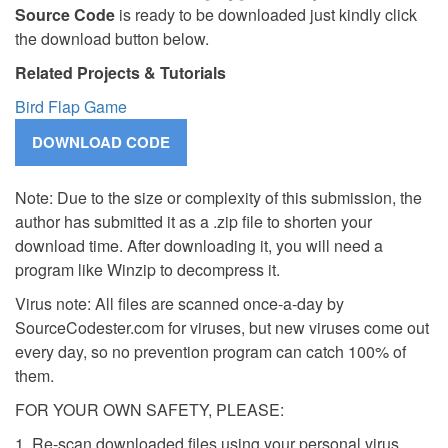
Source Code
is ready to be downloaded just kindly click
the download button below.
Related Projects & Tutorials
Bird Flap Game
Note: Due to the size or complexity of this submission, the
author has submitted it as a .zip file to shorten your
download time. After downloading it, you will need a
program like Winzip to decompress it.
Virus note: All files are scanned once-a-day by
SourceCodester.com for viruses, but new viruses come out
every day, so no prevention program can catch 100% of
them.
FOR YOUR OWN SAFETY, PLEASE:
1. Re-scan downloaded files using your personal virus