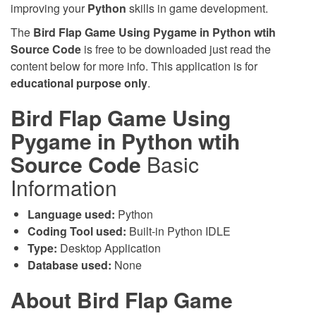
improving your
Python
skills in game development.
The
Bird Flap Game Using Pygame in Python wtih
Source Code
is free to be downloaded just read the
content below for more info. This application is for
educational purpose only
.
Bird Flap Game Using
Pygame in Python wtih
Source Code
Basic
Information
Language used:
Python
Coding Tool used:
Built-in Python IDLE
Type:
Desktop Application
Database used:
None
About Bird Flap Game