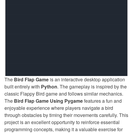
The
Bird Flap Game
is an interactive desktop application
built entirely with
Python
. The gameplay is inspired by the
classic Flappy Bird game and follows similar mechanics.
The
Bird Flap Game Using Pygame
features a fun and
enjoyable experience where players navigate a bird
through obstacles by timing their movements carefully. This
project is an excellent opportunity to reinforce essential
programming concepts, making it a valuable exercise for