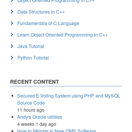
Object Oriented Programming in C++
Data Structures in C++
Fundamentals of C Language
Learn Object Oriented Programming in C++
Java Tutorial
Python Tutorial
RECENT CONTENT
Secured E-Voting System using PHP and MySQL
Source Code
11 hours ago
Andy's Oracle utilities
4 weeks 1 day ago
How to Migrate to New QMS Software