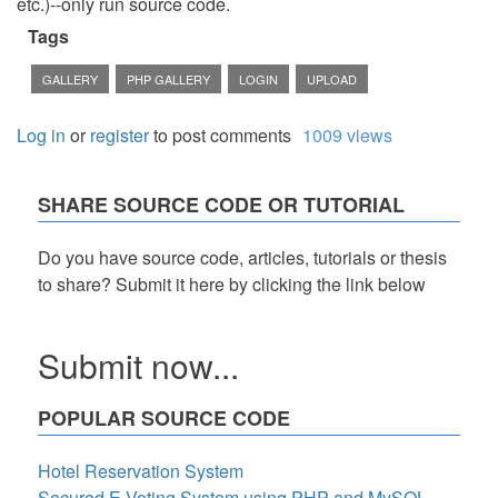
etc.)--only run source code.
Tags
GALLERY
PHP GALLERY
LOGIN
UPLOAD
Log in
or
register
to post comments
1009 views
SHARE SOURCE CODE OR TUTORIAL
Do you have source code, articles, tutorials or thesis
to share? Submit it here by clicking the link below
Submit now...
POPULAR SOURCE CODE
Hotel Reservation System
Secured E-Voting System using PHP and MySQL