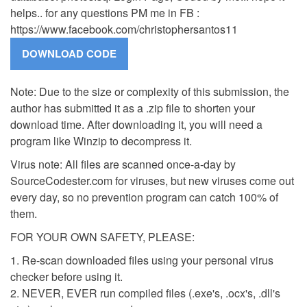
helps.. for any questions PM me in FB :
https://www.facebook.com/christophersantos11
Note: Due to the size or complexity of this submission, the
author has submitted it as a .zip file to shorten your
download time. After downloading it, you will need a
program like Winzip to decompress it.
Virus note: All files are scanned once-a-day by
SourceCodester.com for viruses, but new viruses come out
every day, so no prevention program can catch 100% of
them.
FOR YOUR OWN SAFETY, PLEASE:
1. Re-scan downloaded files using your personal virus
checker before using it.
2. NEVER, EVER run compiled files (.exe's, .ocx's, .dll's