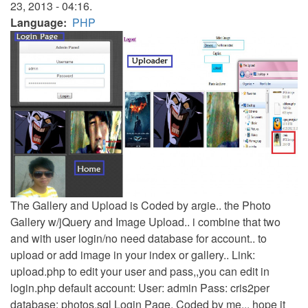
23, 2013 - 04:16.
Language
PHP
The Gallery and Upload is Coded by argie.. the Photo
Gallery w/jQuery and Image Upload.. i combine that two
and with user login/no need database for account.. to
upload or add image in your index or gallery.. Link:
upload.php to edit your user and pass,,you can edit in
login.php default account: User: admin Pass: cris2per
database: photos.sql Login Page, Coded by me... hope it