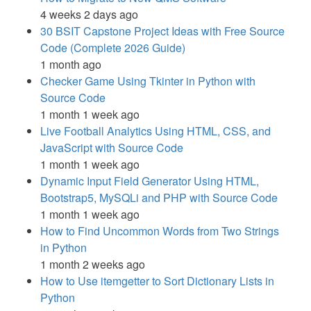
4 weeks 2 days ago
30 BSIT Capstone Project Ideas with Free Source
Code (Complete 2026 Guide)
1 month ago
Checker Game Using Tkinter in Python with
Source Code
1 month 1 week ago
Live Football Analytics Using HTML, CSS, and
JavaScript with Source Code
1 month 1 week ago
Dynamic Input Field Generator Using HTML,
Bootstrap5, MySQLi and PHP with Source Code
1 month 1 week ago
How to Find Uncommon Words from Two Strings
in Python
1 month 2 weeks ago
How to Use itemgetter to Sort Dictionary Lists in
Python