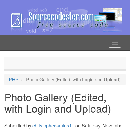
Skip
to
main
content
Toggle
navigat
PHP
Photo Gallery (Edited, with Login and Upload)
Photo Gallery (Edited,
with Login and Upload)
Submitted by
christophersantos11
on Saturday, November