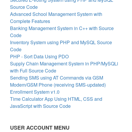
Source Code
Advanced School Management System with
Complete Features
Banking Management System in C++ with Source
Code
Inventory System using PHP and MySQL Source
Code
PHP - Sort Data Using PDO
Supply Chain Management System in PHP/MySQLi
with Full Source Code
Sending SMS using AT Commands via GSM
Modem/GSM Phone (receiving SMS-updated)
Enrollment System v1.0
Time Calculator App Using HTML, CSS and
JavaScript with Source Code
USER ACCOUNT MENU