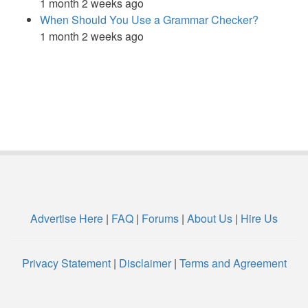
1 month 2 weeks ago
When Should You Use a Grammar Checker?
1 month 2 weeks ago
Advertise Here
|
FAQ
|
Forums
|
About Us
|
Hire Us
Privacy Statement
|
Disclaimer
|
Terms and Agreement