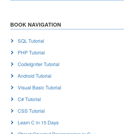
BOOK NAVIGATION
SQL Tutorial
PHP Tutorial
CodeIgniter Tutorial
Android Tutorial
Visual Basic Tutorial
C# Tutorial
CSS Tutorial
Learn C in 15 Days