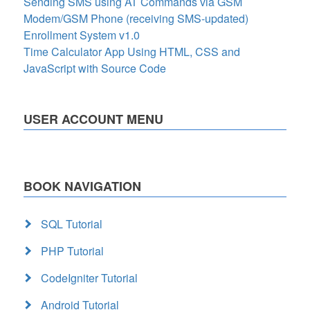
Sending SMS using AT Commands via GSM
Modem/GSM Phone (receiving SMS-updated)
Enrollment System v1.0
Time Calculator App Using HTML, CSS and
JavaScript with Source Code
USER ACCOUNT MENU
BOOK NAVIGATION
SQL Tutorial
PHP Tutorial
CodeIgniter Tutorial
Android Tutorial