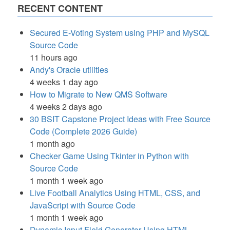
RECENT CONTENT
Secured E-Voting System using PHP and MySQL
Source Code
11 hours ago
Andy's Oracle utilities
4 weeks 1 day ago
How to Migrate to New QMS Software
4 weeks 2 days ago
30 BSIT Capstone Project Ideas with Free Source
Code (Complete 2026 Guide)
1 month ago
Checker Game Using Tkinter in Python with
Source Code
1 month 1 week ago
Live Football Analytics Using HTML, CSS, and
JavaScript with Source Code
1 month 1 week ago
Dynamic Input Field Generator Using HTML,