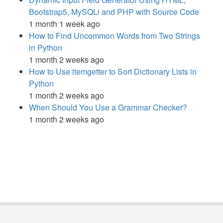
Bootstrap5, MySQLi and PHP with Source Code
1 month 1 week ago
How to Find Uncommon Words from Two Strings
in Python
1 month 2 weeks ago
How to Use itemgetter to Sort Dictionary Lists in
Python
1 month 2 weeks ago
When Should You Use a Grammar Checker?
1 month 2 weeks ago