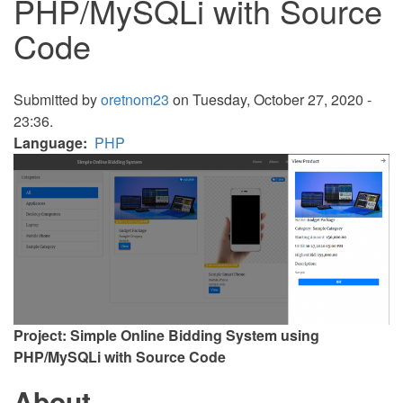
PHP/MySQLi with Source
Code
Submitted by
oretnom23
on Tuesday, October 27, 2020 -
23:36.
Language
PHP
Project: Simple Online Bidding System using
PHP/MySQLi with Source Code
About