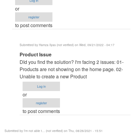
Log in
I'm
or
not
register
able
to post comments
to
view
products
Submitted by
Hamza Ilyas (not verified)
on Wed, 09/21/2022 - 04:17
when
In
Product Issue
clicking
reply
on
DId you find the solution? I'm facing 2 issues: 01-
to
the
Products are not showing on the home page. 02-
About
category
Unable to create a new Product
online
by
Log in
bidding
krishna123
or
system
(not
register
by
verified)
to post comments
Onkar
Bhule
(not
Submitted by
I'm not able t… (not verified)
on Thu, 08/26/2021 - 15:51
verified)