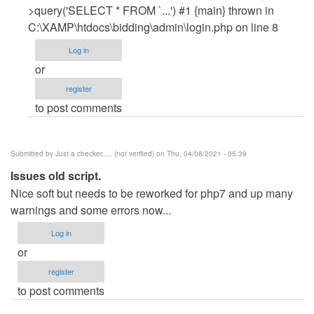
Woke
>query('SELECT * FROM `...') #1 {main} thrown in
Man
C:\XAMP\htdocs\bidding\admin\login.php on line 8
(not
Log in
verified)
or
register
to post comments
Submitted by
Just a checker..... (not verified)
on Thu, 04/08/2021 - 05:39
Issues old script.
Nice soft but needs to be reworked for php7 and up many
warnings and some errors now...
Log in
or
register
to post comments