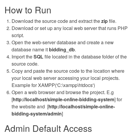
How to Run
Download the source code and extract the
zip
file.
Download or set up any local web server that runs PHP
script.
Open the web-server database and create a new
database name it
bidding
_db
.
Import the
SQL
file located in the database folder of the
source code.
Copy and paste the source code to the location where
your local web server accessing your local projects.
Example for XAMPP('C:\xampp\htdocs')
Open a web browser and browse the project. E.g
[
http://localhost/simple-online-bidding-system
] for
the website and [
http://localhost/simple-online-
bidding-system/admin
]
Admin Default Access