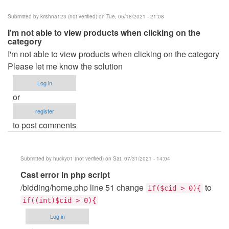
Submitted by
krishna123 (not verified)
on Tue, 05/18/2021 - 21:08
I'm not able to view products when clicking on the
category
I'm not able to view products when clicking on the category
Please let me know the solution
Log in
or
register
to post comments
Submitted by
hucky01 (not verified)
on Sat, 07/31/2021 - 14:04
In
Cast error in php script
reply
/bidding/home.php line 51 change
to
if($cid > 0){
to
if((int)$cid > 0){
I'm
Log in
not