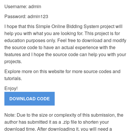
Username: admin
Password: admin123
I hope that this Simple Online Bidding System project will
help you with what you are looking for. This project is for
education purposes only. Feel free to download and modify
the source code to have an actual experience with the
features and I hope the source code can help you with your
projects.
Explore more on this website for more source codes and
tutorials.
Enjoy!
Note: Due to the size or complexity of this submission, the
author has submitted it as a .zip file to shorten your
download time. After downloading it, you will need a