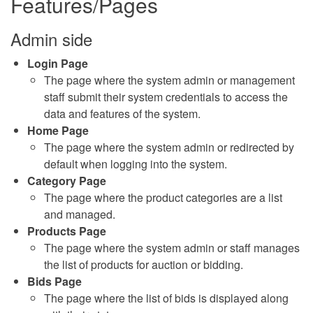
Features/Pages
Admin side
Login Page
The page where the system admin or management
staff submit their system credentials to access the
data and features of the system.
Home Page
The page where the system admin or redirected by
default when logging into the system.
Category Page
The page where the product categories are a list
and managed.
Products Page
The page where the system admin or staff manages
the list of products for auction or bidding.
Bids Page
The page where the list of bids is displayed along