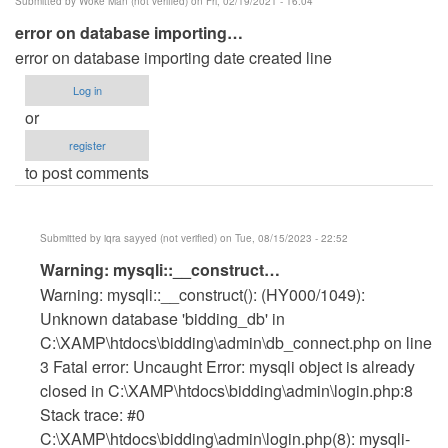
Submitted by
Woke Man (not verified)
on Fri, 02/19/2021 - 16:04
error on database importing…
error on database importing date created line
Log in
or
register
to post comments
Submitted by
iqra sayyed (not verified)
on Tue, 08/15/2023 - 22:52
In
Warning: mysqli::__construct…
reply
Warning: mysqli::__construct(): (HY000/1049):
to
Unknown database 'bidding_db' in
error
C:\XAMP\htdocs\bidding\admin\db_connect.php on line
on
3 Fatal error: Uncaught Error: mysqli object is already
database
closed in C:\XAMP\htdocs\bidding\admin\login.php:8
importing…
Stack trace: #0
by
C:\XAMP\htdocs\bidding\admin\login.php(8): mysqli-