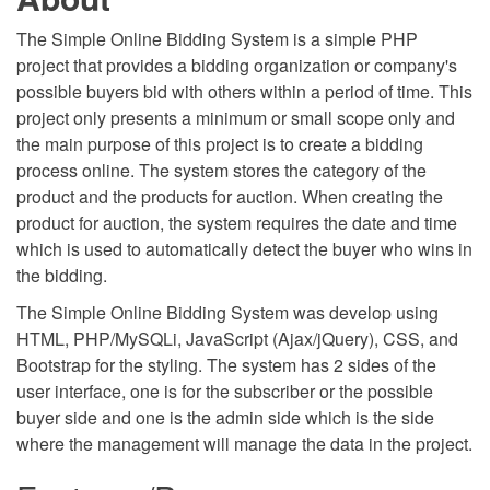
The Simple Online Bidding System is a simple PHP
project that provides a bidding organization or company's
possible buyers bid with others within a period of time. This
project only presents a minimum or small scope only and
the main purpose of this project is to create a bidding
process online. The system stores the category of the
product and the products for auction. When creating the
product for auction, the system requires the date and time
which is used to automatically detect the buyer who wins in
the bidding.
The Simple Online Bidding System was develop using
HTML, PHP/MySQLi, JavaScript (Ajax/jQuery), CSS, and
Bootstrap for the styling. The system has 2 sides of the
user interface, one is for the subscriber or the possible
buyer side and one is the admin side which is the side
where the management will manage the data in the project.