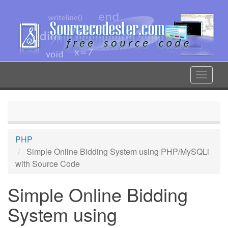
Skip
to
main
content
Toggle
navigat
PHP
Simple Online Bidding System using PHP/MySQLi
with Source Code
Simple Online Bidding
System using