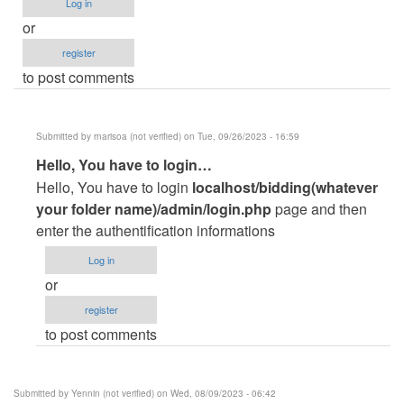
Log in
or
register
to post comments
Submitted by
rnarisoa (not verified)
on Tue, 09/26/2023 - 16:59
In
Hello, You have to login…
reply
Hello, You have to login
localhost/bidding(whatever
to
your folder name)/admin/login.php
page and then
unable
enter the authentification informations
to
Log in
login
or
as
register
admin…
to post comments
by
rahil
parvez
Submitted by
Yennin (not verified)
on Wed, 08/09/2023 - 06:42
(not