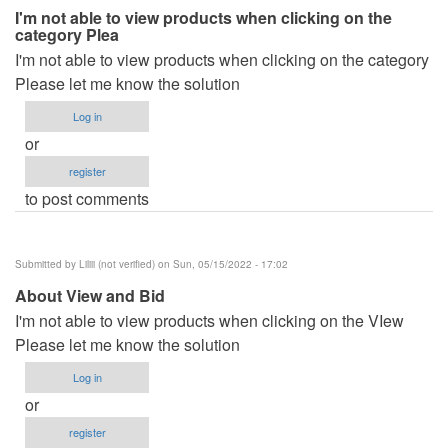
I'm not able to view products when clicking on the
category Plea
I'm not able to view products when clicking on the category
Please let me know the solution
Log in
or
register
to post comments
Submitted by
Liliii (not verified)
on Sun, 05/15/2022 - 17:02
About View and Bid
I'm not able to view products when clicking on the VIew
Please let me know the solution
Log in
or
register