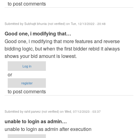
to post comments
Submitted by
Subhajit bhunia (not verified)
on Tue, 12/13/2022 - 20:48
Good one, i modifying that…
Good one, i modifying that more features and reverse
bidding logic, but when the first bidder rebid it always
shows your bid amount is lowest.
Log in
or
register
to post comments
Submitted by
rahil parvez (not verified)
on Wed, 07/12/2023 - 03:37
unable to login as admin…
unable to login as admin after execution