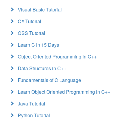
Visual Basic Tutorial
C# Tutorial
CSS Tutorial
Learn C in 15 Days
Object Oriented Programming in C++
Data Structures in C++
Fundamentals of C Language
Learn Object Oriented Programming in C++
Java Tutorial
Python Tutorial