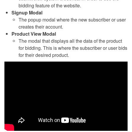
bidding feature of the website.
Signup Modal
The popup modal where the new subscriber or user
creates their account.
Product View Modal
The modal that displays all the data of the product
for bidding. This is where the subscriber or user bids
for their desired product.