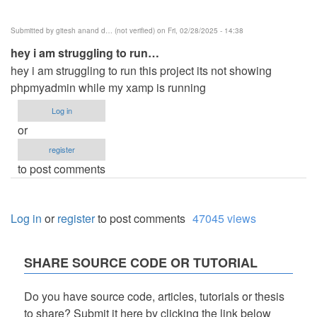
Submitted by
gitesh anand d… (not verified)
on Fri, 02/28/2025 - 14:38
hey i am struggling to run…
hey i am struggling to run this project its not showing
phpmyadmin while my xamp is running
Log in
or
register
to post comments
Log in
or
register
to post comments
47045 views
SHARE SOURCE CODE OR TUTORIAL
Do you have source code, articles, tutorials or thesis
to share? Submit it here by clicking the link below