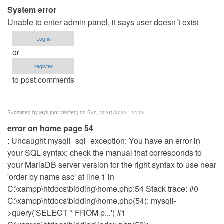
System error
verified)
Unable to enter admin panel, it says user doesn´t exist
Log in
or
register
to post comments
Submitted by
jeyri (not verified)
on Sun, 10/01/2023 - 14:05
error on home page 54
: Uncaught mysqli_sql_exception: You have an error in
your SQL syntax; check the manual that corresponds to
your MariaDB server version for the right syntax to use near
'order by name asc' at line 1 in
C:\xampp\htdocs\bidding\home.php:54 Stack trace: #0
C:\xampp\htdocs\bidding\home.php(54): mysqli-
>query('SELECT * FROM p...') #1