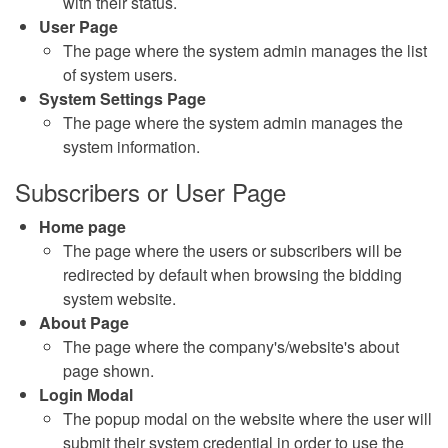
with their status.
User Page
The page where the system admin manages the list
of system users.
System Settings Page
The page where the system admin manages the
system information.
Subscribers or User Page
Home page
The page where the users or subscribers will be
redirected by default when browsing the bidding
system website.
About Page
The page where the company's/website's about
page shown.
Login Modal
The popup modal on the website where the user will
submit their system credential in order to use the