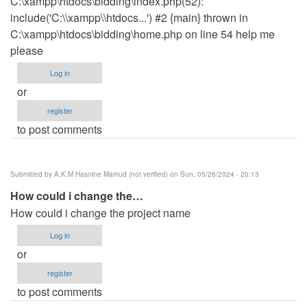
C:\xampp\htdocs\bidding\index.php(52):
include('C:\\xampp\\htdocs...') #2 {main} thrown in
C:\xampp\htdocs\bidding\home.php on line 54 help me
please
Log in
or
register
to post comments
Submitted by
A.K.M Hasnine Mamud (not verified)
on Sun, 05/26/2024 - 20:13
How could i change the…
How could i change the project name
Log in
or
register
to post comments