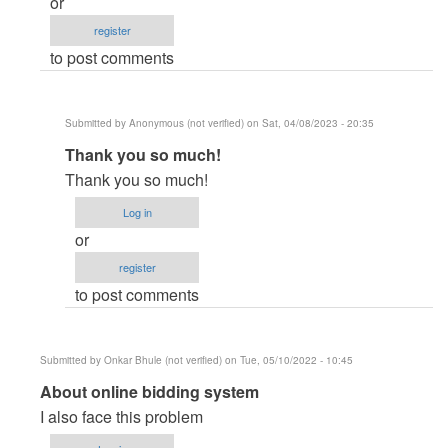
or
able
register
to
to post comments
view
products
when
Submitted by
Anonymous (not verified)
on Sat, 04/08/2023 - 20:35
clicking
In
Thank you so much!
on
reply
the
Thank you so much!
to
category
Log in
Cast
by
or
error
krishna123
register
in
(not
to post comments
php
verified)
script
by
Submitted by
Onkar Bhule (not verified)
on Tue, 05/10/2022 - 10:45
hucky01
In
About online bidding system
(not
reply
I also face this problem
verified)
to