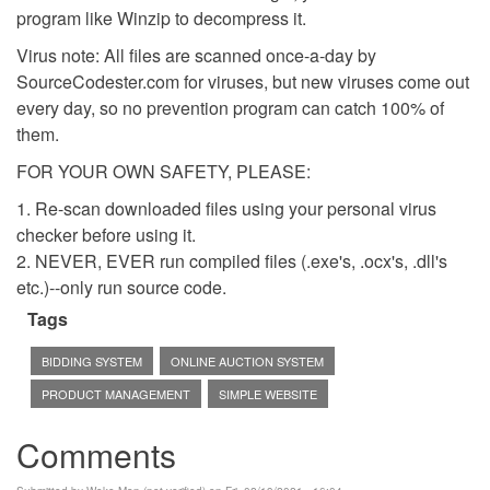
program like Winzip to decompress it.
Virus note: All files are scanned once-a-day by
SourceCodester.com for viruses, but new viruses come out
every day, so no prevention program can catch 100% of
them.
FOR YOUR OWN SAFETY, PLEASE:
1. Re-scan downloaded files using your personal virus
checker before using it.
2. NEVER, EVER run compiled files (.exe's, .ocx's, .dll's
etc.)--only run source code.
Tags
BIDDING SYSTEM
ONLINE AUCTION SYSTEM
PRODUCT MANAGEMENT
SIMPLE WEBSITE
Comments