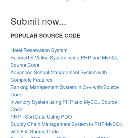
Submit now...
POPULAR SOURCE CODE
Hotel Reservation System
Secured E-Voting System using PHP and MySQL
Source Code
Advanced School Management System with
Complete Features
Banking Management System in C++ with Source
Code
Inventory System using PHP and MySQL Source
Code
PHP - Sort Data Using PDO
Supply Chain Management System in PHP/MySQLi
with Full Source Code