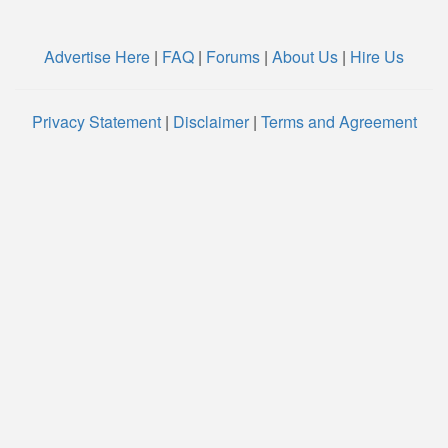
Advertise Here
|
FAQ
|
Forums
|
About Us
|
Hire Us
Privacy Statement
|
Disclaimer
|
Terms and Agreement