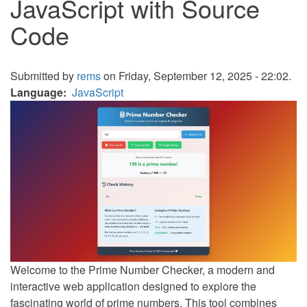
JavaScript with Source
Code
Submitted by
rems
on Friday, September 12, 2025 - 22:02.
Language
JavaScript
Welcome to the Prime Number Checker, a modern and
interactive web application designed to explore the
fascinating world of prime numbers. This tool combines