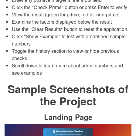
Click the "Check Prime" button or press Enter to verify
View the result (green for prime, red for non-prime)
Examine the factors displayed below the result
Use the "Clear Results" button to reset the application
Click "Show Example" to test with predefined sample
numbers
Toggle the history section to view or hide previous
checks
Scroll down to learn more about prime numbers and
see examples
Sample Screenshots of
the Project
Landing Page