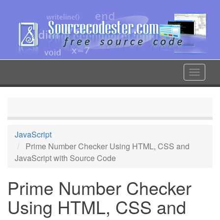
Skip
to
main
content
Toggle
navigat
JavaScript
Prime Number Checker Using HTML, CSS and
JavaScript with Source Code
Prime Number Checker
Using HTML, CSS and