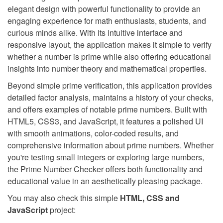
elegant design with powerful functionality to provide an
engaging experience for math enthusiasts, students, and
curious minds alike. With its intuitive interface and
responsive layout, the application makes it simple to verify
whether a number is prime while also offering educational
insights into number theory and mathematical properties.
Beyond simple prime verification, this application provides
detailed factor analysis, maintains a history of your checks,
and offers examples of notable prime numbers. Built with
HTML5, CSS3, and JavaScript, it features a polished UI
with smooth animations, color-coded results, and
comprehensive information about prime numbers. Whether
you're testing small integers or exploring large numbers,
the Prime Number Checker offers both functionality and
educational value in an aesthetically pleasing package.
You may also check this simple
HTML, CSS and
JavaScript
project: