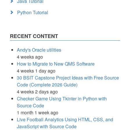
Java Tutorial
Python Tutorial
RECENT CONTENT
Andy's Oracle utilities
4 weeks ago
How to Migrate to New QMS Software
4 weeks 1 day ago
30 BSIT Capstone Project Ideas with Free Source
Code (Complete 2026 Guide)
4 weeks 2 days ago
Checker Game Using Tkinter in Python with
Source Code
1 month 1 week ago
Live Football Analytics Using HTML, CSS, and
JavaScript with Source Code