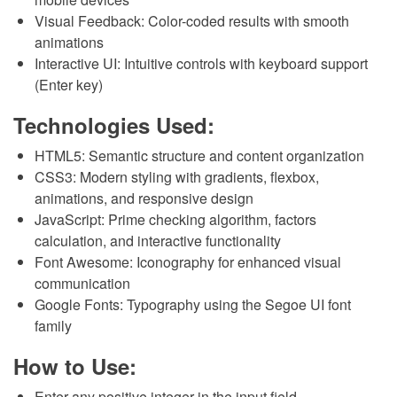
Visual Feedback: Color-coded results with smooth
animations
Interactive UI: Intuitive controls with keyboard support
(Enter key)
Technologies Used:
HTML5: Semantic structure and content organization
CSS3: Modern styling with gradients, flexbox,
animations, and responsive design
JavaScript: Prime checking algorithm, factors
calculation, and interactive functionality
Font Awesome: Iconography for enhanced visual
communication
Google Fonts: Typography using the Segoe UI font
family
How to Use:
Enter any positive integer in the input field