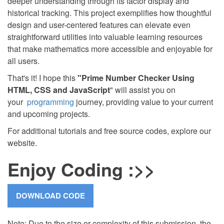
deeper understanding through its factor display and
historical tracking. This project exemplifies how thoughtful
design and user-centered features can elevate even
straightforward utilities into valuable learning resources
that make mathematics more accessible and enjoyable for
all users.
That's it! I hope this
"Prime Number Checker Using
HTML, CSS and JavaScript
" will assist you on
your
programming
journey, providing value to your current
and upcoming projects.
For additional tutorials and free source codes, explore our
website.
Enjoy Coding :>>
Note: Due to the size or complexity of this submission, the