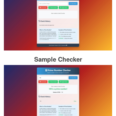
Sample Checker