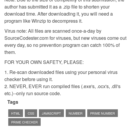
author has submitted it as a .zip file to shorten your
download time. After downloading it, you will need a
program like Winzip to decompress it.
Virus note: All files are scanned once-a-day by
SourceCodester.com for viruses, but new viruses come out
every day, so no prevention program can catch 100% of
them.
FOR YOUR OWN SAFETY, PLEASE:
1. Re-scan downloaded files using your personal virus
checker before using it.
2. NEVER, EVER run compiled files (.exe's, .ocx's, .dll's
etc.)--only run source code.
Tags
HTML
CSS
JAVASCRIPT
NUMBER
PRIME NUMBER
PRIME CHECKER