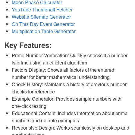
Moon Phase Calculator
YouTube Thumbnail Fetcher
Website Sitemap Generator
On This Day Event Generator
Multiplication Table Generator
Key Features:
Prime Number Verification: Quickly checks if a number
is prime using an efficient algorithm
Factors Display: Shows all factors of the entered
number for better mathematical understanding
Check History: Maintains a history of previous number
checks for reference
Example Generator: Provides sample numbers with
one-click testing
Educational Content: Includes information about prime
numbers and notable examples
Responsive Design: Works seamlessly on desktop and
mobile devices