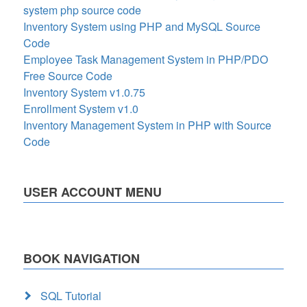
system php source code
Inventory System using PHP and MySQL Source
Code
Employee Task Management System in PHP/PDO
Free Source Code
Inventory System v1.0.75
Enrollment System v1.0
Inventory Management System in PHP with Source
Code
USER ACCOUNT MENU
BOOK NAVIGATION
SQL Tutorial