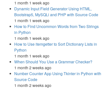
1 month 1 week ago
Dynamic Input Field Generator Using HTML,
Bootstrap5, MySQLi and PHP with Source Code
1 month 1 week ago
How to Find Uncommon Words from Two Strings
in Python
1 month 1 week ago
How to Use itemgetter to Sort Dictionary Lists in
Python
1 month 1 week ago
When Should You Use a Grammar Checker?
1 month 2 weeks ago
Number Counter App Using Tkinter in Python with
Source Code
1 month 2 weeks ago