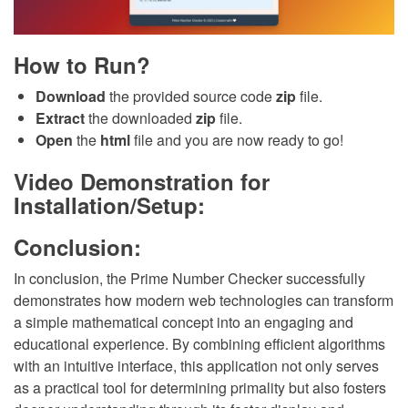
How to Run?
Download
the provided source code
zip
file.
Extract
the downloaded
zip
file.
Open
the
html
file and you are now ready to go!
Video Demonstration for
Installation/Setup:
Conclusion:
In conclusion, the Prime Number Checker successfully
demonstrates how modern web technologies can transform
a simple mathematical concept into an engaging and
educational experience. By combining efficient algorithms
with an intuitive interface, this application not only serves
as a practical tool for determining primality but also fosters