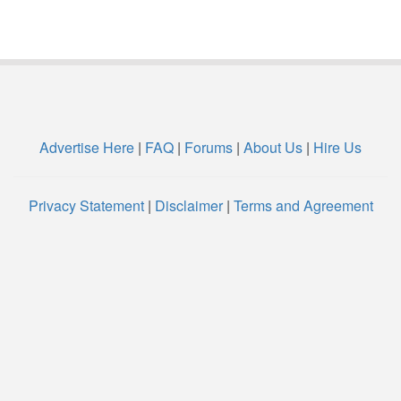
Advertise Here
|
FAQ
|
Forums
|
About Us
|
Hire Us
Privacy Statement
|
Disclaimer
|
Terms and Agreement