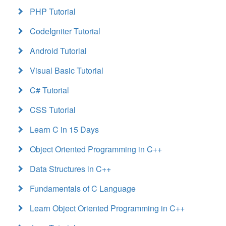
PHP Tutorial
CodeIgniter Tutorial
Android Tutorial
Visual Basic Tutorial
C# Tutorial
CSS Tutorial
Learn C in 15 Days
Object Oriented Programming in C++
Data Structures in C++
Fundamentals of C Language
Learn Object Oriented Programming in C++