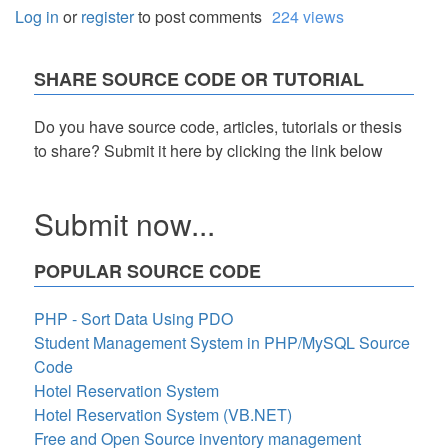
Log in
or
register
to post comments
224 views
SHARE SOURCE CODE OR TUTORIAL
Do you have source code, articles, tutorials or thesis
to share? Submit it here by clicking the link below
Submit now...
POPULAR SOURCE CODE
PHP - Sort Data Using PDO
Student Management System in PHP/MySQL Source
Code
Hotel Reservation System
Hotel Reservation System (VB.NET)
Free and Open Source inventory management