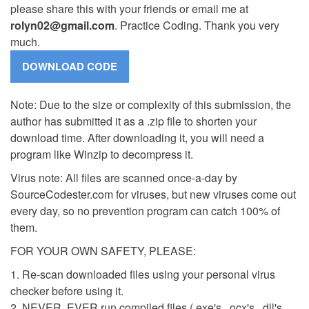
please share this with your friends or email me at
rolyn02@gmail.com
. Practice Coding. Thank you very
much.
Note: Due to the size or complexity of this submission, the
author has submitted it as a .zip file to shorten your
download time. After downloading it, you will need a
program like Winzip to decompress it.
Virus note: All files are scanned once-a-day by
SourceCodester.com for viruses, but new viruses come out
every day, so no prevention program can catch 100% of
them.
FOR YOUR OWN SAFETY, PLEASE:
1. Re-scan downloaded files using your personal virus
checker before using it.
2. NEVER, EVER run compiled files (.exe's, .ocx's, .dll's