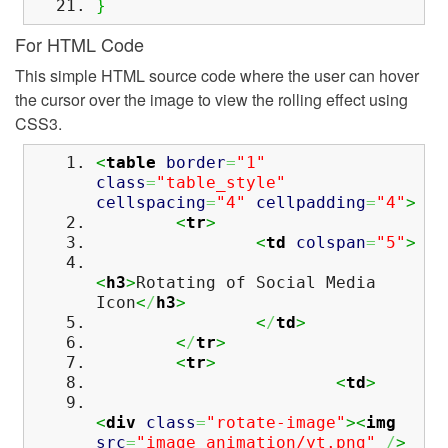
}
For HTML Code
This simple HTML source code where the user can hover
the cursor over the image to view the rolling effect using
CSS3.
<
table
border
=
"1"
class
=
"table_style"
cellspacing
=
"4"
cellpadding
=
"4"
>
<
tr
>
<
td
colspan
=
"5"
>
<
h3
>
Rotating of Social Media
Icon
<
/
h3
>
<
/
td
>
<
/
tr
>
<
tr
>
<
td
>
<
div
class
=
"rotate-image"
><
img
src
=
"image_animation/yt.png"
/
>