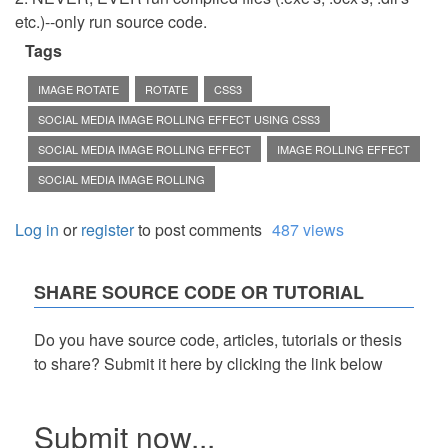
etc.)--only run source code.
Tags
IMAGE ROTATE
ROTATE
CSS3
SOCIAL MEDIA IMAGE ROLLING EFFECT USING CSS3
SOCIAL MEDIA IMAGE ROLLING EFFECT
IMAGE ROLLING EFFECT
SOCIAL MEDIA IMAGE ROLLING
Log in
or
register
to post comments
487 views
SHARE SOURCE CODE OR TUTORIAL
Do you have source code, articles, tutorials or thesis
to share? Submit it here by clicking the link below
Submit now...