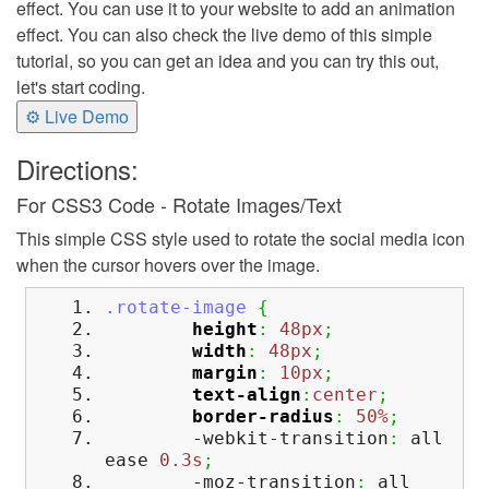
effect. You can use it to your website to add an animation
effect. You can also check the live demo of this simple
tutorial, so you can get an idea and you can try this out,
let's start coding.
⚙ Live Demo
Directions:
For CSS3 Code - Rotate Images/Text
This simple CSS style used to rotate the social media icon
when the cursor hovers over the image.
.rotate-image
{
height
:
48px
;
width
:
48px
;
margin
:
10px
;
text-align
:
center
;
border-radius
:
50%
;
-webkit-transition
:
all
ease
0.3s
;
-moz-transition
:
all