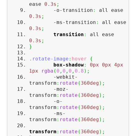
ease
0.3s
;
-o-transition
:
all ease
0.3s
;
-ms-transition
:
all ease
0.3s
;
transition
:
all ease
0.3s
;
}
.rotate-image
:
hover
{
box-shadow
:
0px
0px
4px
1px
rgba
(
0
,
0
,
0
,
0.8
)
;
-webkit-
transform
:
rotate
(
360deg
)
;
-moz-
transform
:
rotate
(
360deg
)
;
-o-
transform
:
rotate
(
360deg
)
;
-ms-
transform
:
rotate
(
360deg
)
;
transform
:
rotate
(
360deg
)
;