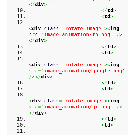
<
/
div
>
<
/
td
>
<
td
>
<
div
class
=
"rotate-image"
><
img
src
=
"image_animation/fb.png"
/
>
<
/
div
>
<
/
td
>
<
td
>
<
div
class
=
"rotate-image"
><
img
src
=
"image_animation/google.png"
/
><
/
div
>
<
/
td
>
<
td
>
<
div
class
=
"rotate-image"
><
img
src
=
"image_animation/g+.png"
/
>
<
/
div
>
<
/
td
>
<
td
>