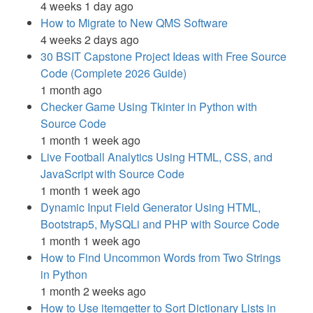
4 weeks 1 day ago
How to Migrate to New QMS Software
4 weeks 2 days ago
30 BSIT Capstone Project Ideas with Free Source
Code (Complete 2026 Guide)
1 month ago
Checker Game Using Tkinter in Python with
Source Code
1 month 1 week ago
Live Football Analytics Using HTML, CSS, and
JavaScript with Source Code
1 month 1 week ago
Dynamic Input Field Generator Using HTML,
Bootstrap5, MySQLi and PHP with Source Code
1 month 1 week ago
How to Find Uncommon Words from Two Strings
in Python
1 month 2 weeks ago
How to Use itemgetter to Sort Dictionary Lists in