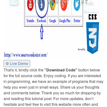
⚙ Live Demo
That's it, kindly click the
"Download Code"
button below
for the full source code. Enjoy coding. If you are interested
in programming, we have an example of programs that may
help you even just in small ways. Share us your thoughts
and comments below. Thank you so much for dropping by
and reading this tutorial post. For more updates, don’t
hesitate and feel free to visit this website more often and