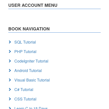
USER ACCOUNT MENU
BOOK NAVIGATION
SQL Tutorial
PHP Tutorial
CodeIgniter Tutorial
Android Tutorial
Visual Basic Tutorial
C# Tutorial
CSS Tutorial
Learn C in 15 Days