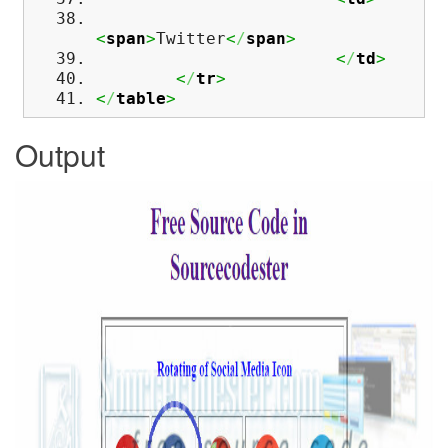
<
span
>
Twitter
<
/
span
>
<
/
td
>
<
/
tr
>
<
/
table
>
Output