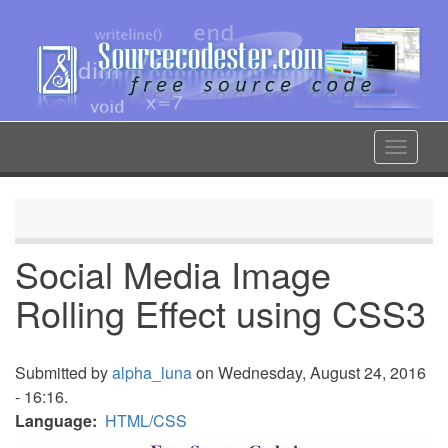
Skip
to
main
content
Toggle
navigat
Social Media Image
Rolling Effect using CSS3
Submitted by
alpha_luna
on Wednesday, August 24, 2016
- 16:16.
Language
HTML/CSS