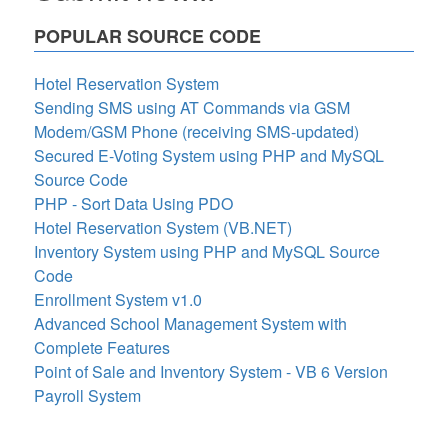
POPULAR SOURCE CODE
Hotel Reservation System
Sending SMS using AT Commands via GSM
Modem/GSM Phone (receiving SMS-updated)
Secured E-Voting System using PHP and MySQL
Source Code
PHP - Sort Data Using PDO
Hotel Reservation System (VB.NET)
Inventory System using PHP and MySQL Source
Code
Enrollment System v1.0
Advanced School Management System with
Complete Features
Point of Sale and Inventory System - VB 6 Version
Payroll System