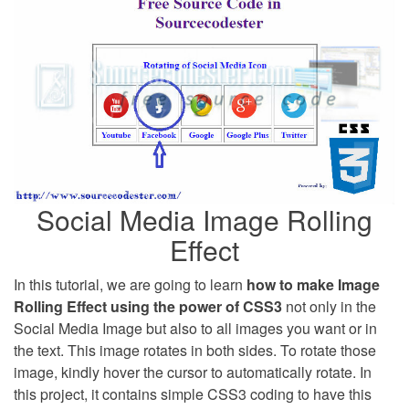
Social Media Image Rolling
Effect
In this tutorial, we are going to learn
how to make Image
Rolling Effect using the power of CSS3
not only in the
Social Media Image but also to all images you want or in
the text. This image rotates in both sides. To rotate those
image, kindly hover the cursor to automatically rotate. In
this project, it contains simple CSS3 coding to have this