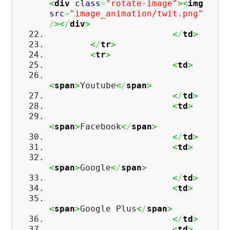
<
div
class
=
"rotate-image"
><
img
src
=
"image_animation/twit.png"
/
><
/
div
>
<
/
td
>
<
/
tr
>
<
tr
>
<
td
>
<
span
>
Youtube
<
/
span
>
<
/
td
>
<
td
>
<
span
>
Facebook
<
/
span
>
<
/
td
>
<
td
>
<
span
>
Google
<
/
span
>
<
/
td
>
<
td
>
<
span
>
Google Plus
<
/
span
>
<
/
td
>
<
td
>