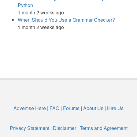
Python
1 month 2 weeks ago
When Should You Use a Grammar Checker?
1 month 2 weeks ago
Advertise Here
|
FAQ
|
Forums
|
About Us
|
Hire Us
Privacy Statement
|
Disclaimer
|
Terms and Agreement