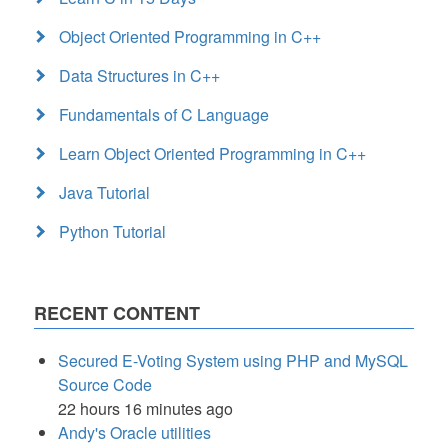
Object Oriented Programming in C++
Data Structures in C++
Fundamentals of C Language
Learn Object Oriented Programming in C++
Java Tutorial
Python Tutorial
RECENT CONTENT
Secured E-Voting System using PHP and MySQL
Source Code
22 hours 16 minutes ago
Andy's Oracle utilities